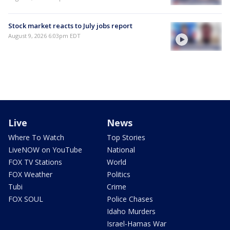
Stock market reacts to July jobs report
August 9, 2026 6:03pm EDT
Live
News
Where To Watch
Top Stories
LiveNOW on YouTube
National
FOX TV Stations
World
FOX Weather
Politics
Tubi
Crime
FOX SOUL
Police Chases
Idaho Murders
Israel-Hamas War