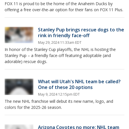
FOX 11 is proud to be the home of the Anaheim Ducks by
offering a free over-the-air option for their fans on FOX 11 Plus.
Stanley Pup brings rescue dogs to the
rink in friendly face-off
May 29, 2024 11:33am EDT
In honor of the Stanley Cup playoffs, the NHL is hosting the
Stanley Pup – a friendly face-off featuring adoptable (and
adorable) rescue dogs.
What will Utah's NHL team be called?
One of these 20 options
May 9, 2024 12:15pm EDT
The new NHL franchise will debut its new name, logo, and
colors for the 2025-26 season.
Arizona Coyotes no more: NHL team