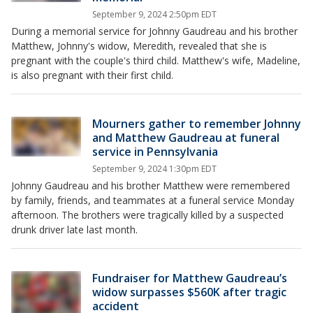
September 9, 2024 2:50pm EDT
During a memorial service for Johnny Gaudreau and his brother
Matthew, Johnny's widow, Meredith, revealed that she is
pregnant with the couple's third child. Matthew's wife, Madeline,
is also pregnant with their first child.
Mourners gather to remember Johnny
and Matthew Gaudreau at funeral
service in Pennsylvania
September 9, 2024 1:30pm EDT
Johnny Gaudreau and his brother Matthew were remembered
by family, friends, and teammates at a funeral service Monday
afternoon. The brothers were tragically killed by a suspected
drunk driver late last month.
Fundraiser for Matthew Gaudreau’s
widow surpasses $560K after tragic
accident