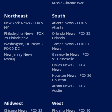
Russia-Ukraine War
Northeast
South
New York News - FOX 5
Atlanta News - FOX 5
NY
Atlanta
Philadelphia News - FOX
Orlando News - FOX 35
29 Philadelphia
Orlando
Washington, DC News -
Tampa News - FOX 13
FOX 5 DC
News
New Jersey News -
Gainesville News - FOX
My9NJ
51 Gainesville
Dallas News - FOX 4
News
Houston News - FOX 26
Houston
Austin News - FOX 7
Austin
Midwest
West
Chicago News - FOX 32
Phoenix News - FOX 10