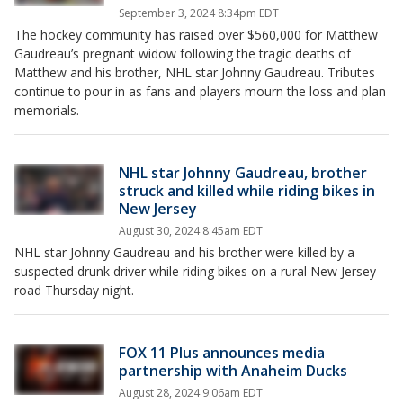
September 3, 2024 8:34pm EDT
The hockey community has raised over $560,000 for Matthew
Gaudreau’s pregnant widow following the tragic deaths of
Matthew and his brother, NHL star Johnny Gaudreau. Tributes
continue to pour in as fans and players mourn the loss and plan
memorials.
NHL star Johnny Gaudreau, brother
struck and killed while riding bikes in
New Jersey
August 30, 2024 8:45am EDT
NHL star Johnny Gaudreau and his brother were killed by a
suspected drunk driver while riding bikes on a rural New Jersey
road Thursday night.
FOX 11 Plus announces media
partnership with Anaheim Ducks
August 28, 2024 9:06am EDT