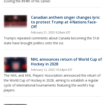
scoring the 894th of his career.
Canadian anthem singer changes lyric
to protest Trump at 4 Nations Face-
Off
February 21, 2025 9:28am EST
Trump’s repeated comments about Canada becoming the 51st
state have brought politics onto the ice.
NHL announces return of World Cup of
Hockey in 2028
February 12, 2025 10:34pm EST
The NHL and NHL Players’ Association announced the return of
the World Cup of Hockey in 2028, aiming to establish a regular
cycle of international tournaments featuring the world's top
players.