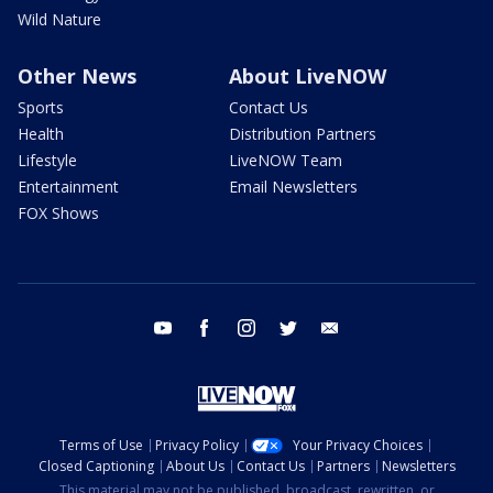
Wild Nature
Other News
About LiveNOW
Sports
Contact Us
Health
Distribution Partners
Lifestyle
LiveNOW Team
Entertainment
Email Newsletters
FOX Shows
youtube
facebook
instagram
twitter
email
Terms of Use
Privacy Policy
Your Privacy Choices
Closed Captioning
About Us
Contact Us
Partners
Newsletters
This material may not be published, broadcast, rewritten, or