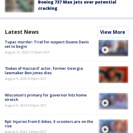
Boeing 737 Max jets over potential
cracking
Latest News
View More
Tupac murder: Trial for suspect Duane Davis
set to begin
August 10, 2026 12:20am EDT
'Dukes of Hazzard' actor, former Georgia
lawmaker Ben Jones dies
August 9, 2026 9:06pm EDT
Wisconsin’s primary for governor hits home
stretch
August 9, 2026 8:03pm EDT
Rpt: Injuries from E-bikes, E-scooters are on the
rise
August 9, 2026 7:43pm EDT