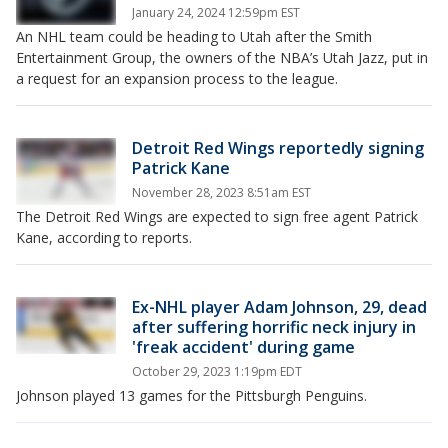
January 24, 2024 12:59pm EST
An NHL team could be heading to Utah after the Smith
Entertainment Group, the owners of the NBA’s Utah Jazz, put in
a request for an expansion process to the league.
Detroit Red Wings reportedly signing
Patrick Kane
November 28, 2023 8:51am EST
The Detroit Red Wings are expected to sign free agent Patrick
Kane, according to reports.
Ex-NHL player Adam Johnson, 29, dead
after suffering horrific neck injury in
'freak accident' during game
October 29, 2023 1:19pm EDT
Johnson played 13 games for the Pittsburgh Penguins.