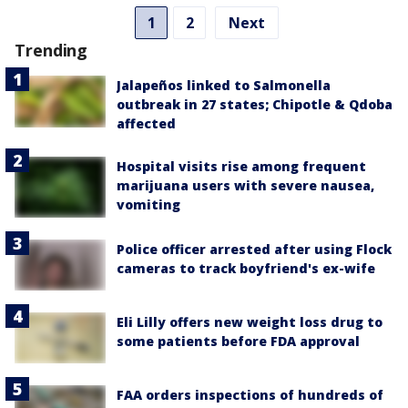
1
2
Next
Trending
Jalapeños linked to Salmonella
outbreak in 27 states; Chipotle & Qdoba
affected
Hospital visits rise among frequent
marijuana users with severe nausea,
vomiting
Police officer arrested after using Flock
cameras to track boyfriend's ex-wife
Eli Lilly offers new weight loss drug to
some patients before FDA approval
FAA orders inspections of hundreds of