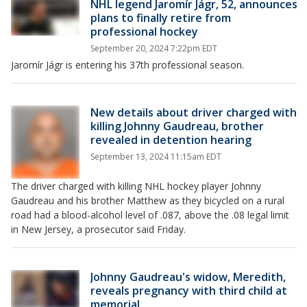
NHL legend Jaromír Jágr, 52, announces
plans to finally retire from
professional hockey
September 20, 2024 7:22pm EDT
Jaromír Jágr is entering his 37th professional season.
New details about driver charged with
killing Johnny Gaudreau, brother
revealed in detention hearing
September 13, 2024 11:15am EDT
The driver charged with killing NHL hockey player Johnny
Gaudreau and his brother Matthew as they bicycled on a rural
road had a blood-alcohol level of .087, above the .08 legal limit
in New Jersey, a prosecutor said Friday.
Johnny Gaudreau's widow, Meredith,
reveals pregnancy with third child at
memorial