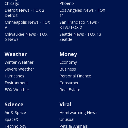
Chicago
Phoenix
Detroit News - FOX 2
Los Angeles News - FOX
Detroit
11
Minneapolis News - FOX
San Francisco News -
9
KTVU FOX 2
Milwaukee News - FOX
Seattle News - FOX 13
6 News
Seattle
Weather
Money
Winter Weather
Economy
Severe Weather
Business
Hurricanes
Personal Finance
Environment
Consumer
FOX Weather
Real Estate
Science
Viral
Air & Space
Heartwarming News
SpaceX
Unusual
Technology
Pets & Animals