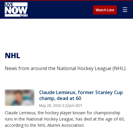
☰
Watch Live
NHL
News from around the National Hockey League (NHL).
Claude Lemieux, former Stanley Cup
champ, dead at 60
May 28, 2026 3:22pm EDT
Claude Lemieux, the hockey player known for championship
runs in the National Hockey League, has died at the age of 60,
according to the NHL Alumni Association.