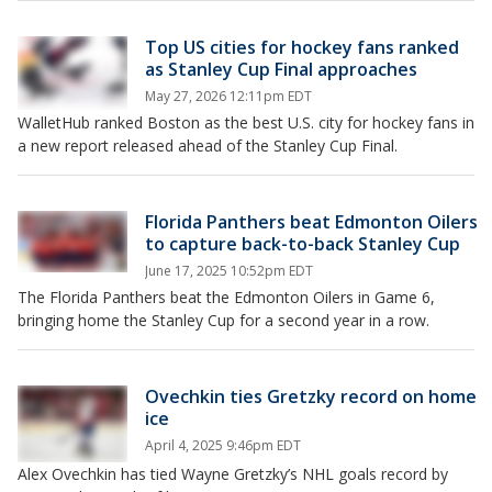
Top US cities for hockey fans ranked
as Stanley Cup Final approaches
May 27, 2026 12:11pm EDT
WalletHub ranked Boston as the best U.S. city for hockey fans in
a new report released ahead of the Stanley Cup Final.
Florida Panthers beat Edmonton Oilers
to capture back-to-back Stanley Cup
June 17, 2025 10:52pm EDT
The Florida Panthers beat the Edmonton Oilers in Game 6,
bringing home the Stanley Cup for a second year in a row.
Ovechkin ties Gretzky record on home
ice
April 4, 2025 9:46pm EDT
Alex Ovechkin has tied Wayne Gretzky’s NHL goals record by