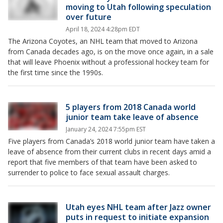
moving to Utah following speculation
over future
April 18, 2024 4:28pm EDT
The Arizona Coyotes, an NHL team that moved to Arizona
from Canada decades ago, is on the move once again, in a sale
that will leave Phoenix without a professional hockey team for
the first time since the 1990s.
5 players from 2018 Canada world
junior team take leave of absence
January 24, 2024 7:55pm EST
Five players from Canada’s 2018 world junior team have taken a
leave of absence from their current clubs in recent days amid a
report that five members of that team have been asked to
surrender to police to face sexual assault charges.
Utah eyes NHL team after Jazz owner
puts in request to initiate expansion