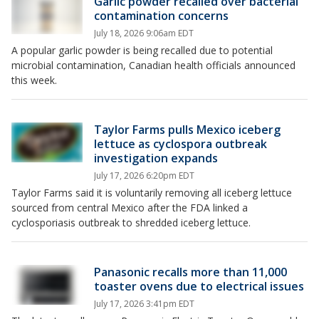
Garlic powder recalled over bacterial
contamination concerns
July 18, 2026 9:06am EDT
A popular garlic powder is being recalled due to potential
microbial contamination, Canadian health officials announced
this week.
Taylor Farms pulls Mexico iceberg
lettuce as cyclospora outbreak
investigation expands
July 17, 2026 6:20pm EDT
Taylor Farms said it is voluntarily removing all iceberg lettuce
sourced from central Mexico after the FDA linked a
cyclosporiasis outbreak to shredded iceberg lettuce.
Panasonic recalls more than 11,000
toaster ovens due to electrical issues
July 17, 2026 3:41pm EDT