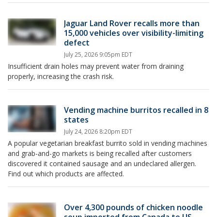
Jaguar Land Rover recalls more than
15,000 vehicles over visibility-limiting
defect
July 25, 2026 9:05pm EDT
Insufficient drain holes may prevent water from draining
properly, increasing the crash risk.
Vending machine burritos recalled in 8
states
July 24, 2026 8:20pm EDT
A popular vegetarian breakfast burrito sold in vending machines
and grab-and-go markets is being recalled after customers
discovered it contained sausage and an undeclared allergen.
Find out which products are affected.
Over 4,300 pounds of chicken noodle