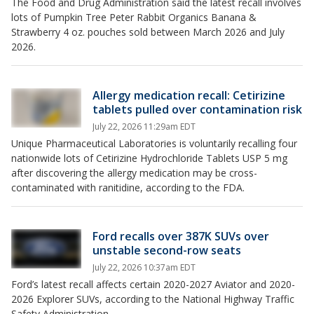
The Food and Drug Administration said the latest recall involves
lots of Pumpkin Tree Peter Rabbit Organics Banana &
Strawberry 4 oz. pouches sold between March 2026 and July
2026.
Allergy medication recall: Cetirizine
tablets pulled over contamination risk
July 22, 2026 11:29am EDT
Unique Pharmaceutical Laboratories is voluntarily recalling four
nationwide lots of Cetirizine Hydrochloride Tablets USP 5 mg
after discovering the allergy medication may be cross-
contaminated with ranitidine, according to the FDA.
Ford recalls over 387K SUVs over
unstable second-row seats
July 22, 2026 10:37am EDT
Ford’s latest recall affects certain 2020-2027 Aviator and 2020-
2026 Explorer SUVs, according to the National Highway Traffic
Safety Administration.