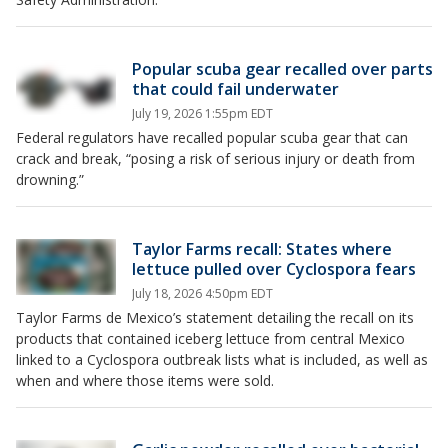
Popular scuba gear recalled over parts
that could fail underwater
July 19, 2026 1:55pm EDT
Federal regulators have recalled popular scuba gear that can
crack and break, “posing a risk of serious injury or death from
drowning.”
Taylor Farms recall: States where
lettuce pulled over Cyclospora fears
July 18, 2026 4:50pm EDT
Taylor Farms de Mexico’s statement detailing the recall on its
products that contained iceberg lettuce from central Mexico
linked to a Cyclospora outbreak lists what is included, as well as
when and where those items were sold.