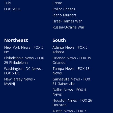
Tubi
Crime
FOX SOUL
Police Chases
Idaho Murders
Israel-Hamas War
Russia-Ukraine War
Northeast
South
New York News - FOX 5
Atlanta News - FOX 5
NY
Atlanta
Philadelphia News - FOX
Orlando News - FOX 35
29 Philadelphia
Orlando
Washington, DC News -
Tampa News - FOX 13
FOX 5 DC
News
New Jersey News -
Gainesville News - FOX
My9NJ
51 Gainesville
Dallas News - FOX 4
News
Houston News - FOX 26
Houston
Austin News - FOX 7