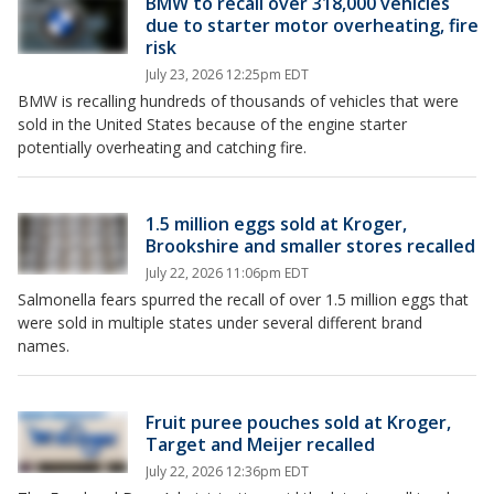
BMW to recall over 318,000 vehicles
due to starter motor overheating, fire
risk
July 23, 2026 12:25pm EDT
BMW is recalling hundreds of thousands of vehicles that were
sold in the United States because of the engine starter
potentially overheating and catching fire.
1.5 million eggs sold at Kroger,
Brookshire and smaller stores recalled
July 22, 2026 11:06pm EDT
Salmonella fears spurred the recall of over 1.5 million eggs that
were sold in multiple states under several different brand
names.
Fruit puree pouches sold at Kroger,
Target and Meijer recalled
July 22, 2026 12:36pm EDT