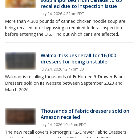
soup imported from Canada to US
recalled due to inspection issue
July 24, 2026 4:22pm EDT
More than 4,300 pounds of canned chicken noodle soup are
being recalled after bypassing a required federal inspection
before entering the U.S. Find out which cans are affected.
Walmart issues recall for 16,000
dressers for being unstable
July 24, 2026 12:47pm EDT
Walmart is recalling thousands of EnHomee 9-Drawer Fabric
Dressers sold on its website between September 2023 and
March 2026.
Thousands of fabric dressers sold on
Amazon recalled
July 24, 2026 10:45am EDT
The new recall covers Romorgniz 12-Drawer Fabric Dressers