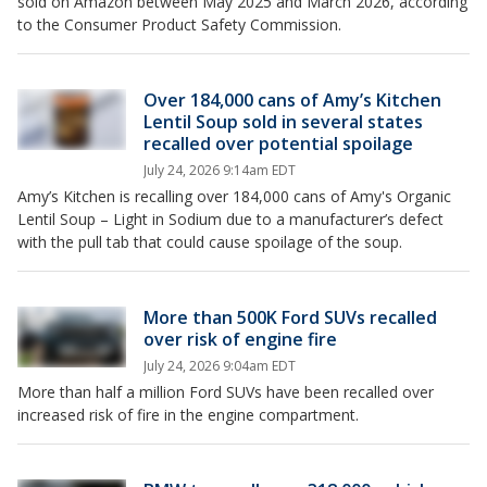
sold on Amazon between May 2025 and March 2026, according
to the Consumer Product Safety Commission.
Over 184,000 cans of Amy’s Kitchen
Lentil Soup sold in several states
recalled over potential spoilage
July 24, 2026 9:14am EDT
Amy’s Kitchen is recalling over 184,000 cans of Amy's Organic
Lentil Soup – Light in Sodium due to a manufacturer’s defect
with the pull tab that could cause spoilage of the soup.
More than 500K Ford SUVs recalled
over risk of engine fire
July 24, 2026 9:04am EDT
More than half a million Ford SUVs have been recalled over
increased risk of fire in the engine compartment.