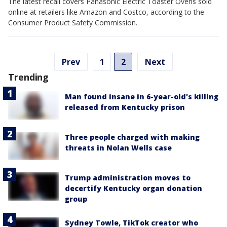
The latest recall covers Panasonic Electric Toaster Ovens sold
online at retailers like Amazon and Costco, according to the
Consumer Product Safety Commission.
Prev
1
2
Next
Trending
Man found insane in 6-year-old's killing
released from Kentucky prison
Three people charged with making
threats in Nolan Wells case
Trump administration moves to
decertify Kentucky organ donation
group
Sydney Towle, TikTok creator who