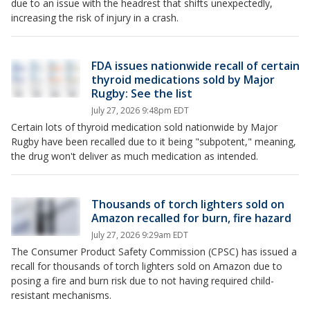
due to an issue with the headrest that shifts unexpectedly,
increasing the risk of injury in a crash.
FDA issues nationwide recall of certain
thyroid medications sold by Major
Rugby: See the list
July 27, 2026 9:48pm EDT
Certain lots of thyroid medication sold nationwide by Major
Rugby have been recalled due to it being "subpotent," meaning,
the drug won't deliver as much medication as intended.
Thousands of torch lighters sold on
Amazon recalled for burn, fire hazard
July 27, 2026 9:29am EDT
The Consumer Product Safety Commission (CPSC) has issued a
recall for thousands of torch lighters sold on Amazon due to
posing a fire and burn risk due to not having required child-
resistant mechanisms.