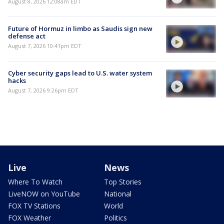
August 8, 2026 12:08am EDT
Future of Hormuz in limbo as Saudis sign new
defense act
August 7, 2026 10:41pm EDT
Cyber security gaps lead to U.S. water system
hacks
August 7, 2026 9:26pm EDT
Live
News
Where To Watch
Top Stories
LiveNOW on YouTube
National
FOX TV Stations
World
FOX Weather
Politics