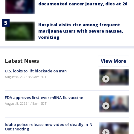
documented cancer journey, dies at 26
Hospital visits rise among frequent
marijuana users with severe nausea,
vomiting
Latest News
View More
U.S. looks to lift blockade on Iran
August 8, 2026 3:29am EDT
FDA approves first-ever mRNA flu vaccine
August 8, 2026 1:18am EDT
Idaho police release new video of deadly In-N-
Out shooting