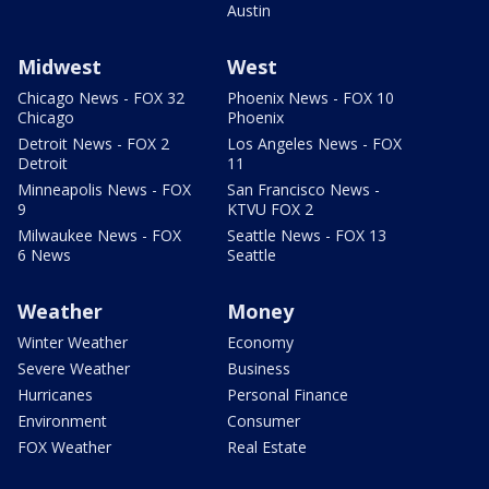
Austin
Midwest
West
Chicago News - FOX 32
Phoenix News - FOX 10
Chicago
Phoenix
Detroit News - FOX 2
Los Angeles News - FOX
Detroit
11
Minneapolis News - FOX
San Francisco News -
9
KTVU FOX 2
Milwaukee News - FOX
Seattle News - FOX 13
6 News
Seattle
Weather
Money
Winter Weather
Economy
Severe Weather
Business
Hurricanes
Personal Finance
Environment
Consumer
FOX Weather
Real Estate