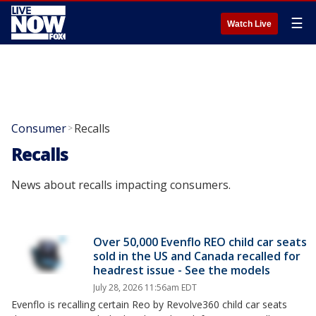
☰
Watch Live
Consumer
Recalls
>
Recalls
News about recalls impacting consumers.
Over 50,000 Evenflo REO child car seats
sold in the US and Canada recalled for
headrest issue - See the models
July 28, 2026 11:56am EDT
Evenflo is recalling certain Reo by Revolve360 child car seats