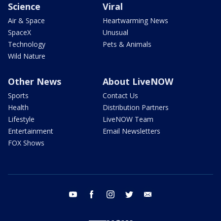
Science
Viral
Air & Space
Heartwarming News
SpaceX
Unusual
Technology
Pets & Animals
Wild Nature
Other News
About LiveNOW
Sports
Contact Us
Health
Distribution Partners
Lifestyle
LiveNOW Team
Entertainment
Email Newsletters
FOX Shows
youtube
facebook
instagram
twitter
email