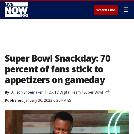
☰
Watch Live
Super Bowl Snackday: 70
percent of fans stick to
appetizers on gameday
By
Allison Shoemaker
FOX TV Digital Team
Super Bowl
Published
January 30, 2023 6:30 PM EST