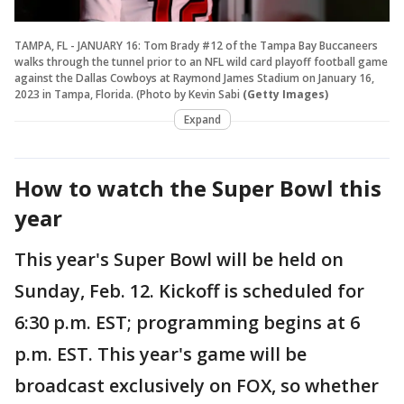
TAMPA, FL - JANUARY 16: Tom Brady #12 of the Tampa Bay Buccaneers
walks through the tunnel prior to an NFL wild card playoff football game
against the Dallas Cowboys at Raymond James Stadium on January 16,
2023 in Tampa, Florida. (Photo by Kevin Sabi
(Getty Images)
Expand
How to watch the Super Bowl this
year
This year's Super Bowl will be held on
Sunday, Feb. 12. Kickoff is scheduled for
6:30 p.m. EST; programming begins at 6
p.m. EST. This year's game will be
broadcast exclusively on FOX, so whether