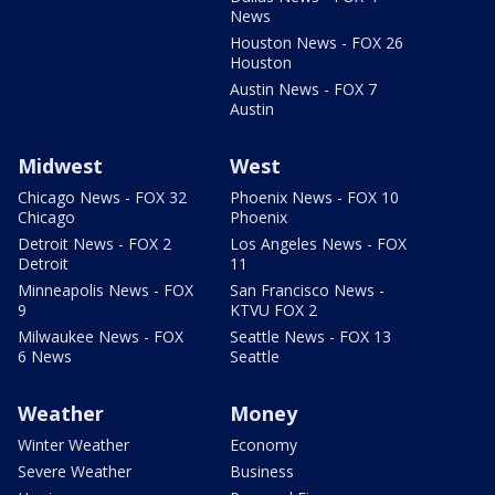
News
Houston News - FOX 26
Houston
Austin News - FOX 7
Austin
Midwest
West
Chicago News - FOX 32
Phoenix News - FOX 10
Chicago
Phoenix
Detroit News - FOX 2
Los Angeles News - FOX
Detroit
11
Minneapolis News - FOX
San Francisco News -
9
KTVU FOX 2
Milwaukee News - FOX
Seattle News - FOX 13
6 News
Seattle
Weather
Money
Winter Weather
Economy
Severe Weather
Business