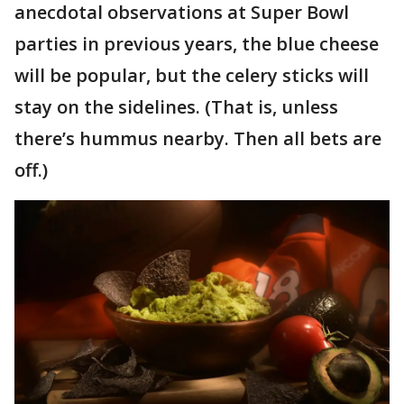
anecdotal observations at Super Bowl
parties in previous years, the blue cheese
will be popular, but the celery sticks will
stay on the sidelines. (That is, unless
there’s hummus nearby. Then all bets are
off.)