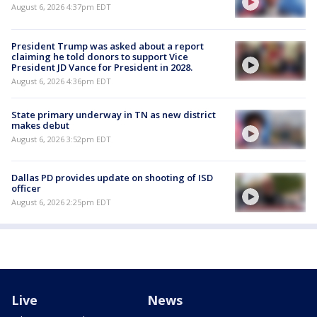
August 6, 2026 4:37pm EDT
President Trump was asked about a report
claiming he told donors to support Vice
President JD Vance for President in 2028.
August 6, 2026 4:36pm EDT
State primary underway in TN as new district
makes debut
August 6, 2026 3:52pm EDT
Dallas PD provides update on shooting of ISD
officer
August 6, 2026 2:25pm EDT
Live
News