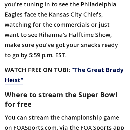
you're tuning in to see the Philadelphia
Eagles face the Kansas City Chiefs,
watching for the commercials or just
want to see Rihanna's Halftime Show,
make sure you've got your snacks ready
to go by 5:59 p.m. EST.
WATCH FREE ON TUBI:
"The Great Brady
Heist"
Where to stream the Super Bowl
for free
You can stream the championship game
on FOXSports.com, via the FOX Sports app