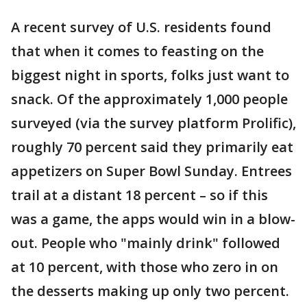
A recent survey of U.S. residents found
that when it comes to feasting on the
biggest night in sports, folks just want to
snack. Of the approximately 1,000 people
surveyed (via the survey platform Prolific),
roughly 70 percent said they primarily eat
appetizers on Super Bowl Sunday. Entrees
trail at a distant 18 percent – so if this
was a game, the apps would win in a blow-
out. People who "mainly drink" followed
at 10 percent, with those who zero in on
the desserts making up only two percent.