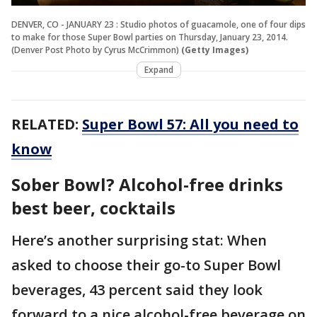
DENVER, CO - JANUARY 23 : Studio photos of guacamole, one of four dips
to make for those Super Bowl parties on Thursday, January 23, 2014.
(Denver Post Photo by Cyrus McCrimmon)
(Getty Images)
Expand
RELATED:
Super Bowl 57: All you need to
know
Sober Bowl? Alcohol-free drinks
best beer, cocktails
Here’s another surprising stat: When
asked to choose their go-to Super Bowl
beverages, 43 percent said they look
forward to a nice alcohol-free beverage on