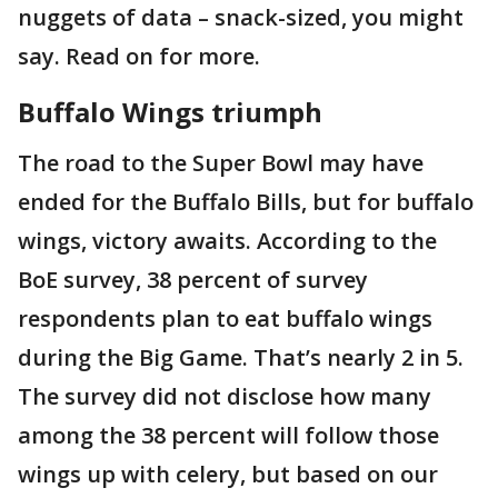
nuggets of data – snack-sized, you might
say. Read on for more.
Buffalo Wings triumph
The road to the Super Bowl may have
ended for the Buffalo Bills, but for buffalo
wings, victory awaits. According to the
BoE survey, 38 percent of survey
respondents plan to eat buffalo wings
during the Big Game. That’s nearly 2 in 5.
The survey did not disclose how many
among the 38 percent will follow those
wings up with celery, but based on our