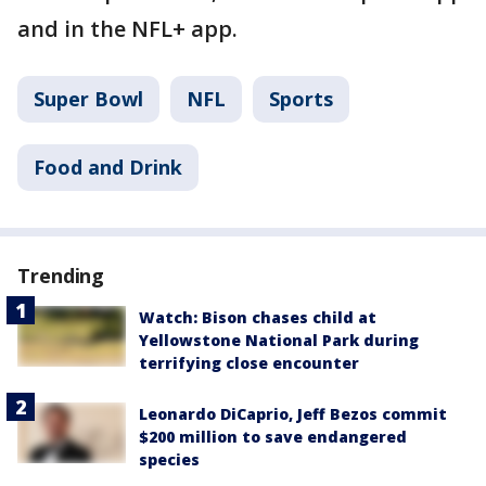
and in the NFL+ app.
Super Bowl
NFL
Sports
Food and Drink
Trending
Watch: Bison chases child at
Yellowstone National Park during
terrifying close encounter
Leonardo DiCaprio, Jeff Bezos commit
$200 million to save endangered
species