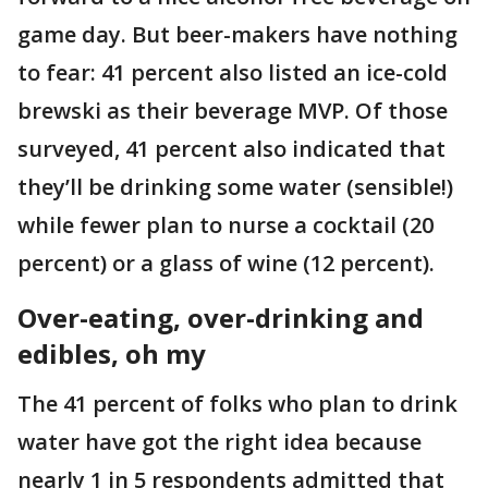
game day. But beer-makers have nothing
to fear: 41 percent also listed an ice-cold
brewski as their beverage MVP. Of those
surveyed, 41 percent also indicated that
they’ll be drinking some water (sensible!)
while fewer plan to nurse a cocktail (20
percent) or a glass of wine (12 percent).
Over-eating, over-drinking and
edibles, oh my
The 41 percent of folks who plan to drink
water have got the right idea because
nearly 1 in 5 respondents admitted that