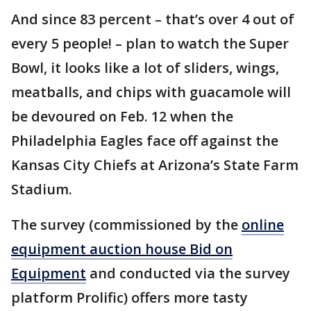
And since 83 percent – that’s over 4 out of
every 5 people! – plan to watch the Super
Bowl, it looks like a lot of sliders, wings,
meatballs, and chips with guacamole will
be devoured on Feb. 12 when the
Philadelphia Eagles face off against the
Kansas City Chiefs at Arizona’s State Farm
Stadium.
The survey (commissioned by the
online
equipment auction house Bid on
Equipment
and conducted via the survey
platform Prolific) offers more tasty