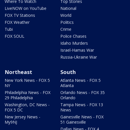
Where To Watch
Top Stories
LiveNOW on YouTube
National
FOX TV Stations
World
FOX Weather
Politics
Tubi
Crime
FOX SOUL
Police Chases
Idaho Murders
Israel-Hamas War
Russia-Ukraine War
Northeast
South
New York News - FOX 5
Atlanta News - FOX 5
NY
Atlanta
Philadelphia News - FOX
Orlando News - FOX 35
29 Philadelphia
Orlando
Washington, DC News -
Tampa News - FOX 13
FOX 5 DC
News
New Jersey News -
Gainesville News - FOX
My9NJ
51 Gainesville
Dallas News - FOX 4