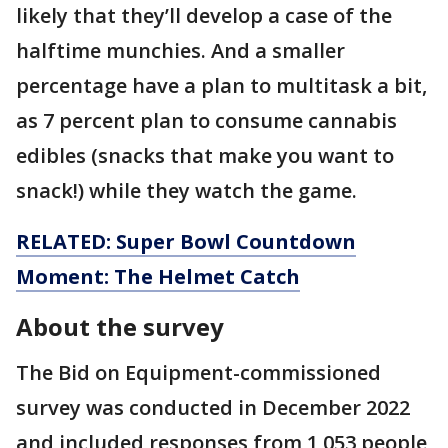
likely that they’ll develop a case of the
halftime munchies. And a smaller
percentage have a plan to multitask a bit,
as 7 percent plan to consume cannabis
edibles (snacks that make you want to
snack!) while they watch the game.
RELATED: Super Bowl Countdown
Moment: The Helmet Catch
About the survey
The Bid on Equipment-commissioned
survey was conducted in December 2022
and included responses from 1,053 people