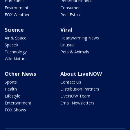
Hurricanes
Personal Finance
Environment
Consumer
FOX Weather
Real Estate
Science
Viral
Air & Space
Heartwarming News
SpaceX
Unusual
Technology
Pets & Animals
Wild Nature
Other News
About LiveNOW
Sports
Contact Us
Health
Distribution Partners
Lifestyle
LiveNOW Team
Entertainment
Email Newsletters
FOX Shows