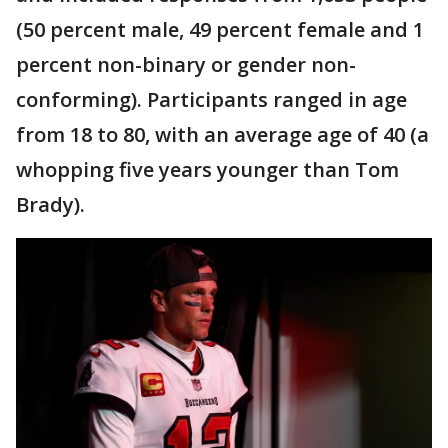
(50 percent male, 49 percent female and 1
percent non-binary or gender non-
conforming). Participants ranged in age
from 18 to 80, with an average age of 40 (a
whopping five years younger than Tom
Brady).