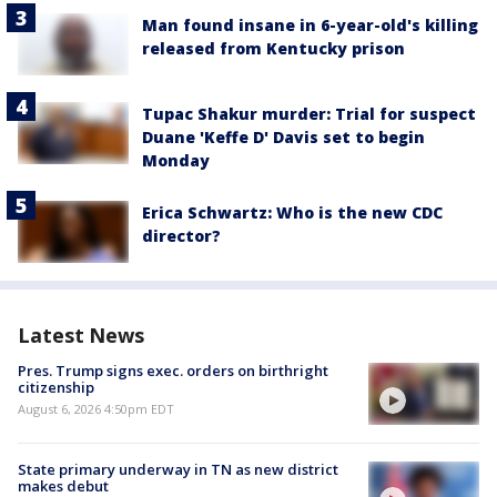
Man found insane in 6-year-old's killing
released from Kentucky prison
Tupac Shakur murder: Trial for suspect
Duane 'Keffe D' Davis set to begin
Monday
Erica Schwartz: Who is the new CDC
director?
Latest News
Pres. Trump signs exec. orders on birthright
citizenship
August 6, 2026 4:50pm EDT
State primary underway in TN as new district
makes debut