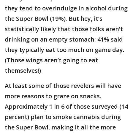
they tend to overindulge in alcohol during
the Super Bowl (19%). But hey, it’s
statistically likely that those folks aren’t
drinking on an empty stomach: 41% said
they typically eat too much on game day.
(Those wings aren’t going to eat
themselves!)
At least some of those revelers will have
more reasons to graze on snacks.
Approximately 1 in 6 of those surveyed (14
percent) plan to smoke cannabis during
the Super Bowl, making it all the more