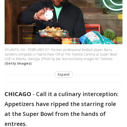
ATLANTA, GA - FEBRUARY 01: Former professional football player Barry
Sanders competes in Nacho Face-Off at The Tostitos Cantina at Super Bowl
LIVE in Atlanta, Georgia. (Photo by Joe Scarnici/Getty Images for Tostitos)
(Getty Images)
Expand
CHICAGO
-
Call it a culinary interception:
Appetizers have ripped the starring role
at the Super Bowl from the hands of
entrees.