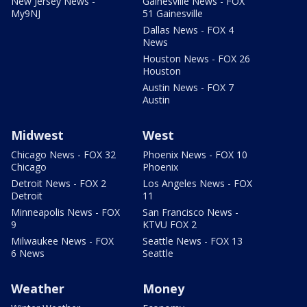
New Jersey News -
Gainesville News - FOX
My9NJ
51 Gainesville
Dallas News - FOX 4
News
Houston News - FOX 26
Houston
Austin News - FOX 7
Austin
Midwest
West
Chicago News - FOX 32
Phoenix News - FOX 10
Chicago
Phoenix
Detroit News - FOX 2
Los Angeles News - FOX
Detroit
11
Minneapolis News - FOX
San Francisco News -
9
KTVU FOX 2
Milwaukee News - FOX
Seattle News - FOX 13
6 News
Seattle
Weather
Money