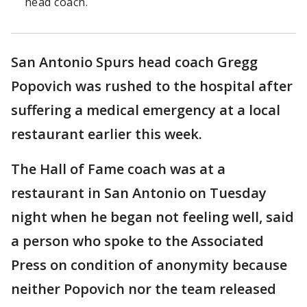
head coach.
San Antonio Spurs head coach Gregg
Popovich was rushed to the hospital after
suffering a medical emergency at a local
restaurant earlier this week.
The Hall of Fame coach was at a
restaurant in San Antonio on Tuesday
night when he began not feeling well, said
a person who spoke to the Associated
Press on condition of anonymity because
neither Popovich nor the team released