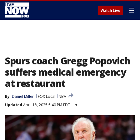
☰
Watch Live
Spurs coach Gregg Popovich
suffers medical emergency
at restaurant
By
Daniel Miller
FOX Local
NBA
Updated
April 18, 2025 5:40 PM EDT
▾