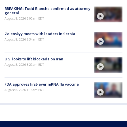
BREAKING: Todd Blanche confirmed as attorney
general
August 8, 2026 5:00am EDT
Zelenskyy meets with leaders in Serbia
August 8, 2026 3:34am EDT
U.S. looks to lift blockade on Iran
August 8, 2026 3:29am EDT
FDA approves first-ever mRNA flu vaccine
August 8, 2026 1:18am EDT