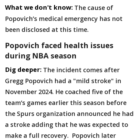
What we don't know:
The cause of
Popovich’s medical emergency has not
been disclosed at this time.
Popovich faced health issues
during NBA season
Dig deeper:
The incident comes after
Gregg Popovich had a "mild stroke" in
November 2024. He coached five of the
team’s games earlier this season before
the Spurs organization announced he had
a stroke adding that he was expected to
make a full recovery. Popovich later