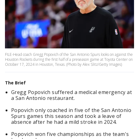
FILE-Head coach Gregg Popovich of the San Antonio Spurs looks on against the
Houston Rockets during the first half of a preseason game at Toyota Center on
October 17, 2024 in Houston, Texas. (Photo by Alex Slitz/Getty Images)
The Brief
Gregg Popovich suffered a medical emergency at
a San Antonio restaurant.
Popovich only coached in five of the San Antonio
Spurs games this season and took a leave of
absence after he had a mild stroke in 2024.
Popovich won five championships as the team's