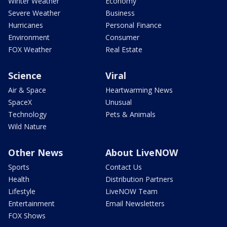
Winter Weather
Economy
Severe Weather
Business
Hurricanes
Personal Finance
Environment
Consumer
FOX Weather
Real Estate
Science
Viral
Air & Space
Heartwarming News
SpaceX
Unusual
Technology
Pets & Animals
Wild Nature
Other News
About LiveNOW
Sports
Contact Us
Health
Distribution Partners
Lifestyle
LiveNOW Team
Entertainment
Email Newsletters
FOX Shows