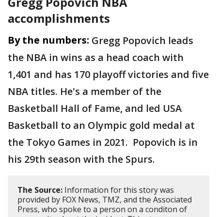
Gregg Popovich NBA
accomplishments
By the numbers:
Gregg Popovich leads
the NBA in wins as a head coach with
1,401 and has 170 playoff victories and five
NBA titles. He's a member of the
Basketball Hall of Fame, and led USA
Basketball to an Olympic gold medal at
the Tokyo Games in 2021. Popovich is in
his 29th season with the Spurs.
The Source:
Information for this story was
provided by FOX News, TMZ, and the Associated
Press, who spoke to a person on a conditon of