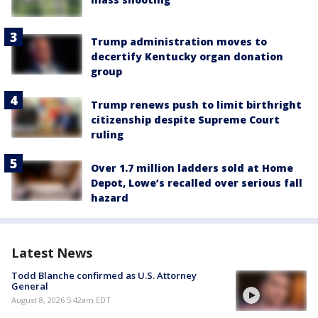
Trump administration moves to
decertify Kentucky organ donation
group
Trump renews push to limit birthright
citizenship despite Supreme Court
ruling
Over 1.7 million ladders sold at Home
Depot, Lowe’s recalled over serious fall
hazard
Latest News
Todd Blanche confirmed as U.S. Attorney
General
August 8, 2026 5:42am EDT