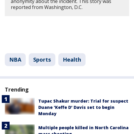
anonymity about the incident. This story was
reported from Washington, D.C.
NBA
Sports
Health
Trending
Tupac Shakur murder: Trial for suspect
Duane 'Keffe D' Davis set to begin
Monday
Multiple people killed in North Carolina
mass shooting