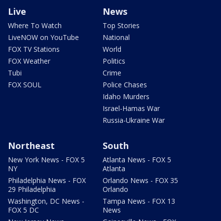
Live
News
Where To Watch
Top Stories
LiveNOW on YouTube
National
FOX TV Stations
World
FOX Weather
Politics
Tubi
Crime
FOX SOUL
Police Chases
Idaho Murders
Israel-Hamas War
Russia-Ukraine War
Northeast
South
New York News - FOX 5
Atlanta News - FOX 5
NY
Atlanta
Philadelphia News - FOX
Orlando News - FOX 35
29 Philadelphia
Orlando
Washington, DC News -
Tampa News - FOX 13
FOX 5 DC
News