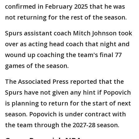
confirmed in February 2025 that he was
not returning for the rest of the season.
Spurs assistant coach Mitch Johnson took
over as acting head coach that night and
wound up coaching the team's final 77
games of the season.
The Associated Press reported that the
Spurs have not given any hint if Popovich
is planning to return for the start of next
season. Popovich is under contract with
the team through the 2027-28 season.