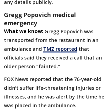
any details publicly.
Gregg Popovich medical
emergency
What we know:
Gregg Popovich was
transported from the restaurant in an
ambulance and
TMZ reported
that
officials said they received a call that an
older person "fainted."
FOX News reported that the 76-year-old
didn’t suffer life-threatening injuries or
illnesses, and he was alert by the time he
was placed in the ambulance.