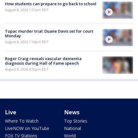
How students can prepare to go back to school
August 8, 2026 7:31pm EDT
Tupac murder trial: Duane Davis set for court
Monday
August 8, 2026 7:14pm EDT
Roger Craig reveals vascular dementia
diagnosis during Hall of Fame speech
August 8, 2026 4:32pm EDT
Live
News
Where To Watch
Top Stories
LiveNOW on YouTube
National
FOX TV Stations
World