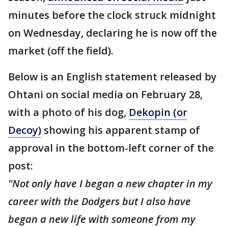
minutes before the clock struck midnight
on Wednesday, declaring he is now off the
market (off the field).
Below is an English statement released by
Ohtani on social media on February 28,
with a photo of his dog,
Dekopin (or
Decoy)
showing his apparent stamp of
approval in the bottom-left corner of the
post:
"Not only have I began a new chapter in my
career with the Dodgers but I also have
began a new life with someone from my