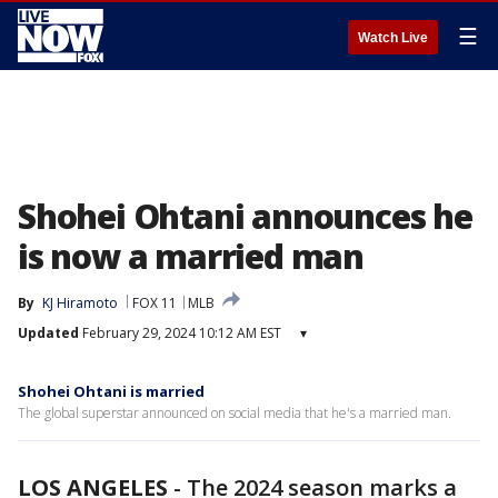
☰
Watch Live
Shohei Ohtani announces he
is now a married man
By
KJ Hiramoto
FOX 11
MLB
Updated
February 29, 2024 10:12 AM EST
▾
Shohei Ohtani is married
The global superstar announced on social media that he's a married man.
LOS ANGELES
-
The 2024 season marks a