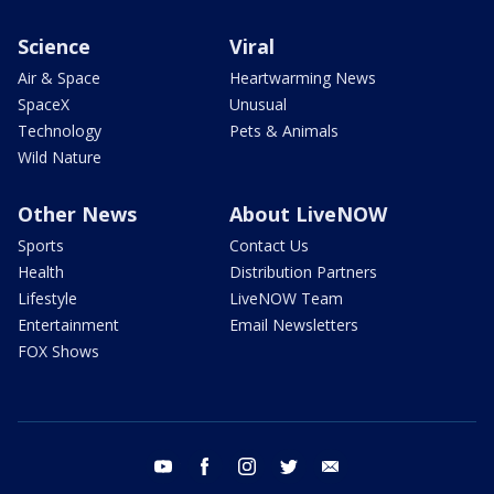
Science
Viral
Air & Space
Heartwarming News
SpaceX
Unusual
Technology
Pets & Animals
Wild Nature
Other News
About LiveNOW
Sports
Contact Us
Health
Distribution Partners
Lifestyle
LiveNOW Team
Entertainment
Email Newsletters
FOX Shows
youtube
facebook
instagram
twitter
email