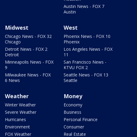
Austin News - FOX 7
Austin
Midwest
West
Chicago News - FOX 32
Phoenix News - FOX 10
Chicago
Phoenix
Detroit News - FOX 2
Los Angeles News - FOX
Detroit
11
Minneapolis News - FOX
San Francisco News -
9
KTVU FOX 2
Milwaukee News - FOX
Seattle News - FOX 13
6 News
Seattle
Weather
Money
Winter Weather
Economy
Severe Weather
Business
Hurricanes
Personal Finance
Environment
Consumer
FOX Weather
Real Estate