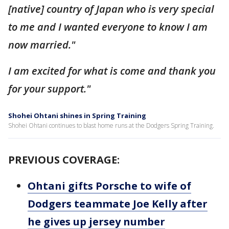
[native] country of Japan who is very special
to me and I wanted everyone to know I am
now married."
I am excited for what is come and thank you
for your support."
Shohei Ohtani shines in Spring Training
Shohei Ohtani continues to blast home runs at the Dodgers Spring Training.
PREVIOUS COVERAGE:
Ohtani gifts Porsche to wife of
Dodgers teammate Joe Kelly after
he gives up jersey number