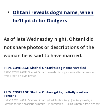
Ohtani reveals dog's name, when
he'll pitch for Dodgers
As of late Wednesday night, Ohtani did
not share photos or descriptions of the
woman he is said to have married.
PREV. COVERAGE: Shohei Ohtani's dog name revealed
PREV. COVERAGE: Shohei Ohtani reveals his dog's name after a question
from FOX 11's Kyle Kraska.
PREV. COVERAGE: Shohei Ohtani gifts Joe Kelly's wife a
Porsche
PREV. COVERAGE: Shohei Ohtani gifted Ashley Kelly, Joe Kelly's wife, a
Porsche for her hilarious "Ohtake 17" campaign. During Ohtani's free agency,