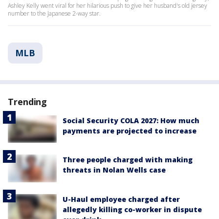
Ashley Kelly went viral for her hilarious push to give her husband's old jersey
number to the Japanese 2-way star.
MLB
Trending
Social Security COLA 2027: How much
payments are projected to increase
Three people charged with making
threats in Nolan Wells case
U-Haul employee charged after
allegedly killing co-worker in dispute