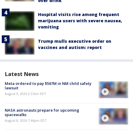
over drink
Hospital visits rise among frequent
marijuana users with severe nausea,
vomiting
Trump mulls executive order on
vaccines and autism: report
Latest News
Meta ordered to pay $567M in NM child safety
lawsuit
August 9, 2026 2:57am EDT
NASA astronauts prepare for upcoming
spacewalks
August 8, 2026 7:46pm EDT