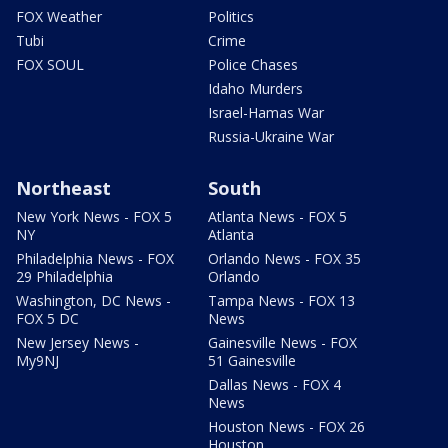
FOX Weather
Politics
Tubi
Crime
FOX SOUL
Police Chases
Idaho Murders
Israel-Hamas War
Russia-Ukraine War
Northeast
South
New York News - FOX 5
Atlanta News - FOX 5
NY
Atlanta
Philadelphia News - FOX
Orlando News - FOX 35
29 Philadelphia
Orlando
Washington, DC News -
Tampa News - FOX 13
FOX 5 DC
News
New Jersey News -
Gainesville News - FOX
My9NJ
51 Gainesville
Dallas News - FOX 4
News
Houston News - FOX 26
Houston