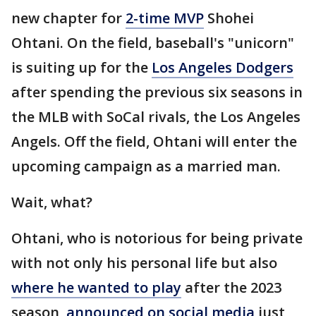
new chapter for
2-time MVP
Shohei
Ohtani. On the field, baseball's "unicorn"
is suiting up for the
Los Angeles Dodgers
after spending the previous six seasons in
the MLB with SoCal rivals, the Los Angeles
Angels. Off the field, Ohtani will enter the
upcoming campaign as a married man.
Wait, what?
Ohtani, who is notorious for being private
with not only his personal life but also
where he wanted to play
after the 2023
season,
announced on social media
just