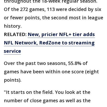
throughout the 18-week regular season.
Of the 272 games, 113 were decided by six
or fewer points, the second most in league
history.
RELATED:
New, pricier NFL+ tier adds
NFL Network, RedZone to streaming
service
Over the past two seasons, 55.8% of
games have been within one score (eight
points).
"It starts on the field. You look at the
number of close games as well as the