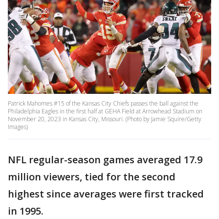
Patrick Mahomes #15 of the Kansas City Chiefs passes the ball against the
Philadelphia Eagles in the first half at GEHA Field at Arrowhead Stadium on
November 20, 2023 in Kansas City, Missouri. (Photo by Jamie Squire/Getty
Images)
NFL regular-season games averaged 17.9
million viewers, tied for the second
highest since averages were first tracked
in 1995.