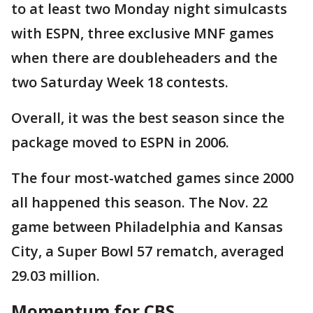
to at least two Monday night simulcasts
with ESPN, three exclusive MNF games
when there are doubleheaders and the
two Saturday Week 18 contests.
Overall, it was the best season since the
package moved to ESPN in 2006.
The four most-watched games since 2000
all happened this season. The Nov. 22
game between Philadelphia and Kansas
City, a Super Bowl 57 rematch, averaged
29.03 million.
Momentum for CBS