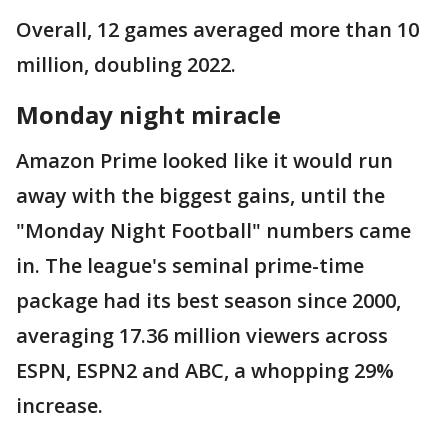
Overall, 12 games averaged more than 10
million, doubling 2022.
Monday night miracle
Amazon Prime looked like it would run
away with the biggest gains, until the
"Monday Night Football" numbers came
in. The league's seminal prime-time
package had its best season since 2000,
averaging 17.36 million viewers across
ESPN, ESPN2 and ABC, a whopping 29%
increase.