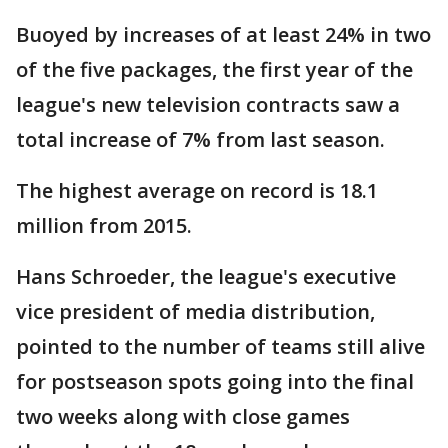
Buoyed by increases of at least 24% in two
of the five packages, the first year of the
league's new television contracts saw a
total increase of 7% from last season.
The highest average on record is 18.1
million from 2015.
Hans Schroeder, the league's executive
vice president of media distribution,
pointed to the number of teams still alive
for postseason spots going into the final
two weeks along with close games