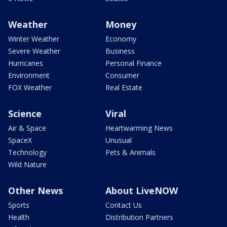
Weather
Money
Winter Weather
Economy
Severe Weather
Business
Hurricanes
Personal Finance
Environment
Consumer
FOX Weather
Real Estate
Science
Viral
Air & Space
Heartwarming News
SpaceX
Unusual
Technology
Pets & Animals
Wild Nature
Other News
About LiveNOW
Sports
Contact Us
Health
Distribution Partners