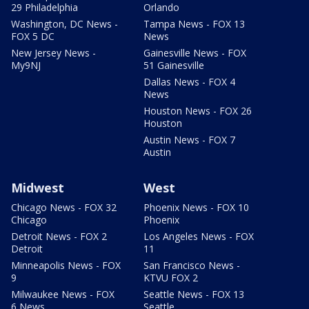
29 Philadelphia
Orlando
Washington, DC News -
Tampa News - FOX 13
FOX 5 DC
News
New Jersey News -
Gainesville News - FOX
My9NJ
51 Gainesville
Dallas News - FOX 4
News
Houston News - FOX 26
Houston
Austin News - FOX 7
Austin
Midwest
West
Chicago News - FOX 32
Phoenix News - FOX 10
Chicago
Phoenix
Detroit News - FOX 2
Los Angeles News - FOX
Detroit
11
Minneapolis News - FOX
San Francisco News -
9
KTVU FOX 2
Milwaukee News - FOX
Seattle News - FOX 13
6 News
Seattle