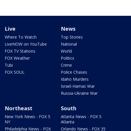
Live
News
Where To Watch
Top Stories
LiveNOW on YouTube
National
FOX TV Stations
World
FOX Weather
Politics
Tubi
Crime
FOX SOUL
Police Chases
Idaho Murders
Israel-Hamas War
Russia-Ukraine War
Northeast
South
New York News - FOX 5
Atlanta News - FOX 5
NY
Atlanta
Philadelphia News - FOX
Orlando News - FOX 35