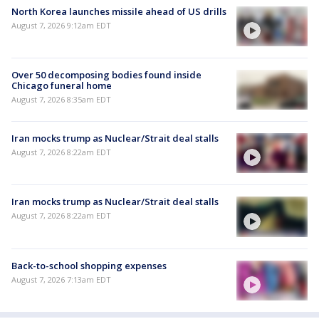
North Korea launches missile ahead of US drills
August 7, 2026 9:12am EDT
Over 50 decomposing bodies found inside
Chicago funeral home
August 7, 2026 8:35am EDT
Iran mocks trump as Nuclear/Strait deal stalls
August 7, 2026 8:22am EDT
Iran mocks trump as Nuclear/Strait deal stalls
August 7, 2026 8:22am EDT
Back-to-school shopping expenses
August 7, 2026 7:13am EDT