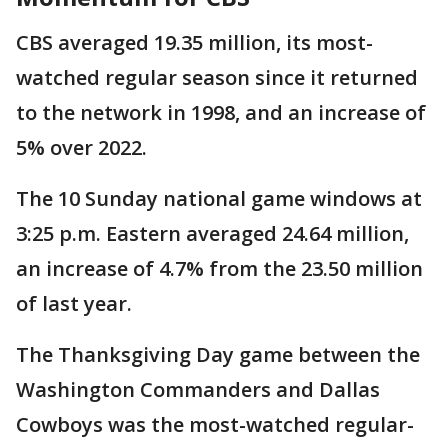
CBS averaged 19.35 million, its most-
watched regular season since it returned
to the network in 1998, and an increase of
5% over 2022.
The 10 Sunday national game windows at
3:25 p.m. Eastern averaged 24.64 million,
an increase of 4.7% from the 23.50 million
of last year.
The Thanksgiving Day game between the
Washington Commanders and Dallas
Cowboys was the most-watched regular-