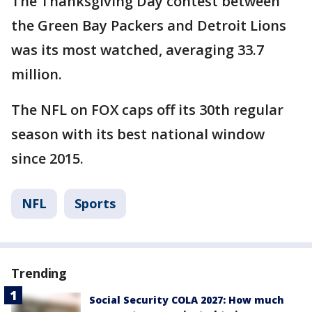
The Thanksgiving Day contest between
the Green Bay Packers and Detroit Lions
was its most watched, averaging 33.7
million.
The NFL on FOX caps off its 30th regular
season with its best national window
since 2015.
NFL
Sports
Trending
Social Security COLA 2027: How much