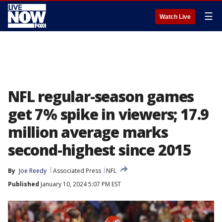
☰
Watch Live
NFL regular-season games
get 7% spike in viewers; 17.9
million average marks
second-highest since 2015
By
Joe Reedy
Associated Press
NFL
Published
January 10, 2024 5:07 PM EST