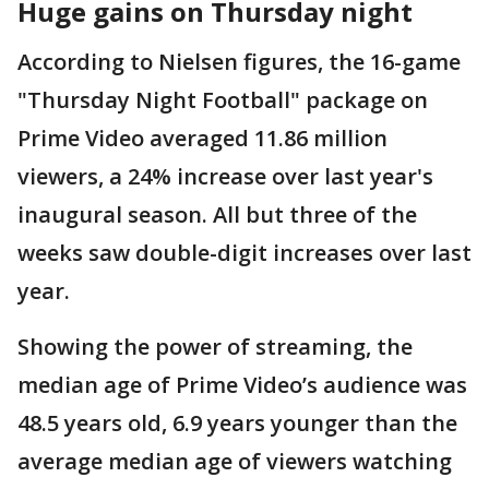
Huge gains on Thursday night
According to Nielsen figures, the 16-game
"Thursday Night Football" package on
Prime Video averaged 11.86 million
viewers, a 24% increase over last year's
inaugural season. All but three of the
weeks saw double-digit increases over last
year.
Showing the power of streaming, the
median age of Prime Video’s audience was
48.5 years old, 6.9 years younger than the
average median age of viewers watching