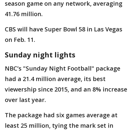
season game on any network, averaging
41.76 million.
CBS will have Super Bowl 58 in Las Vegas
on Feb. 11.
Sunday night lights
NBC’s "Sunday Night Football" package
had a 21.4 million average, its best
viewership since 2015, and an 8% increase
over last year.
The package had six games average at
least 25 million, tying the mark set in