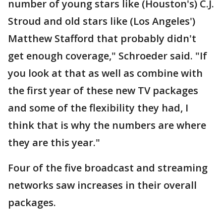
number of young stars like (Houston's) C.J.
Stroud and old stars like (Los Angeles')
Matthew Stafford that probably didn't
get enough coverage," Schroeder said. "If
you look at that as well as combine with
the first year of these new TV packages
and some of the flexibility they had, I
think that is why the numbers are where
they are this year."
Four of the five broadcast and streaming
networks saw increases in their overall
packages.