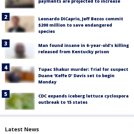
payments are projected to increase
Leonardo DiCaprio, Jeff Bezos commit
$200 million to save endangered
species
Man found insane in 6-year-old's killing
released from Kentucky prison
Tupac Shakur murder: Trial for suspect
Duane 'Keffe D' Davis set to begin
Monday
CDC expands iceberg lettuce cyclospora
outbreak to 15 states
Latest News