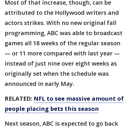
Most of that increase, though, can be
attributed to the Hollywood writers and
actors strikes. With no new original fall
programming, ABC was able to broadcast
games all 18 weeks of the regular season
— or 11 more compared with last year —
instead of just nine over eight weeks as
originally set when the schedule was
announced in early May.
RELATED:
NFL to see massive amount of
people placing bets this season
Next season, ABC is expected to go back