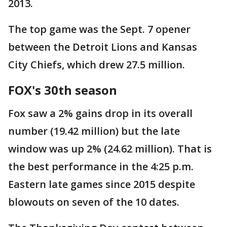
2013.
The top game was the Sept. 7 opener
between the Detroit Lions and Kansas
City Chiefs, which drew 27.5 million.
FOX's 30th season
Fox saw a 2% gains drop in its overall
number (19.42 million) but the late
window was up 2% (24.62 million). That is
the best performance in the 4:25 p.m.
Eastern late games since 2015 despite
blowouts on seven of the 10 dates.