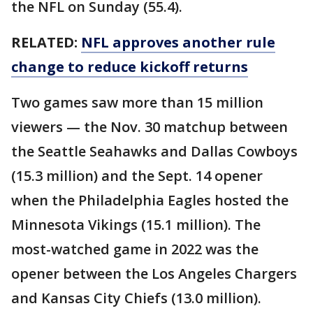
the NFL on Sunday (55.4).
RELATED:
NFL approves another rule
change to reduce kickoff returns
Two games saw more than 15 million
viewers — the Nov. 30 matchup between
the Seattle Seahawks and Dallas Cowboys
(15.3 million) and the Sept. 14 opener
when the Philadelphia Eagles hosted the
Minnesota Vikings (15.1 million). The
most-watched game in 2022 was the
opener between the Los Angeles Chargers
and Kansas City Chiefs (13.0 million).