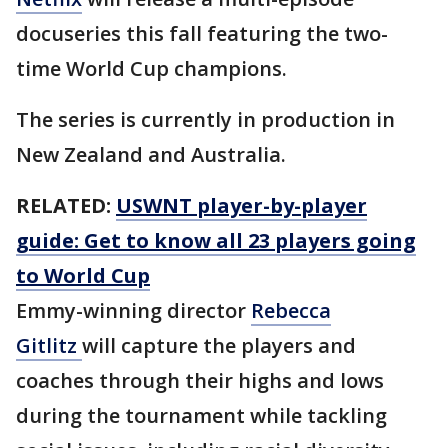
docuseries this fall featuring the two-
time World Cup champions.
The series is currently in production in
New Zealand and Australia.
RELATED:
USWNT player-by-player
guide: Get to know all 23 players going
to World Cup
Emmy-winning director
Rebecca
Gitlitz
will capture the players and
coaches through their highs and lows
during the tournament while tackling