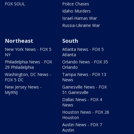
FOX SOUL
Police Chases
Idaho Murders
Israel-Hamas War
Russia-Ukraine War
Northeast
South
New York News - FOX 5
Atlanta News - FOX 5
NY
Atlanta
Philadelphia News - FOX
Orlando News - FOX 35
29 Philadelphia
Orlando
Washington, DC News -
Tampa News - FOX 13
FOX 5 DC
News
New Jersey News -
Gainesville News - FOX
My9NJ
51 Gainesville
Dallas News - FOX 4
News
Houston News - FOX 26
Houston
Austin News - FOX 7
Austin