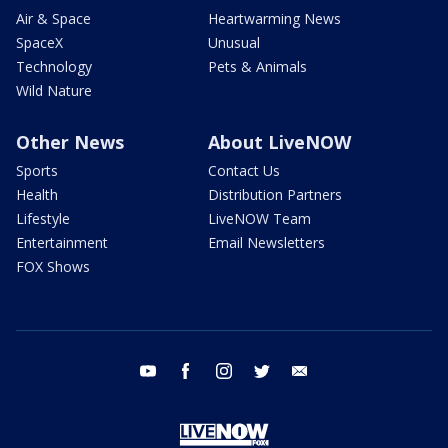
Air & Space
Heartwarming News
SpaceX
Unusual
Technology
Pets & Animals
Wild Nature
Other News
About LiveNOW
Sports
Contact Us
Health
Distribution Partners
Lifestyle
LiveNOW Team
Entertainment
Email Newsletters
FOX Shows
youtube
facebook
instagram
twitter
email