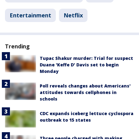
Entertainment
Netflix
Trending
Tupac Shakur murder: Trial for suspect
Duane 'Keffe D' Davis set to begin
Monday
Poll reveals changes about Americans'
attitudes towards cellphones in
schools
CDC expands iceberg lettuce cyclospora
outbreak to 15 states
Three people charged with making