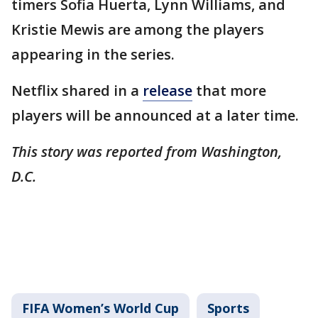
timers Sofia Huerta, Lynn Williams, and
Kristie Mewis are among the players
appearing in the series.
Netflix shared in a
release
that more
players will be announced at a later time.
This story was reported from Washington,
D.C.
FIFA Women’s World Cup
Sports