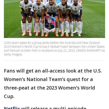
USA's team poses for a group photo before the Australia and New Zealand
2023 Women's World Cup Group E football match between the United States
and Vietnam at Eden Park in Auckland on July 22, 2023. (SAEED KHAN/AFP via
Getty Images)
Fans will get an all-access look at the U.S.
Women’s National Team’s quest for a
three-peat at the 2023 Women’s World
Cup.
Netflix
will release a multi-episode