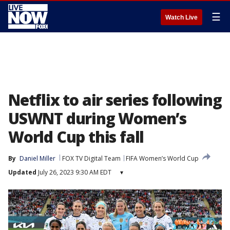
☰
Watch Live
Netflix to air series following
USWNT during Women’s
World Cup this fall
By
Daniel Miller
FOX TV Digital Team
FIFA Women’s World Cup
Updated
July 26, 2023 9:30 AM EDT
▾