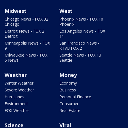
Midwest
West
Chicago News - FOX 32
Phoenix News - FOX 10
Chicago
Phoenix
Detroit News - FOX 2
Los Angeles News - FOX
Detroit
11
Minneapolis News - FOX
San Francisco News -
9
KTVU FOX 2
Milwaukee News - FOX
Seattle News - FOX 13
6 News
Seattle
Weather
Money
Winter Weather
Economy
Severe Weather
Business
Hurricanes
Personal Finance
Environment
Consumer
FOX Weather
Real Estate
Science
Viral