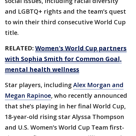
social issues, including racial diversity
and LGBTQ+ rights and the team’s quest
to win their third consecutive World Cup
title.
RELATED:
Women's World Cup partners
with Sophia Smith for Common Goal,
mental health wellness
Star players, including
Alex Morgan and
Megan Rapinoe
, who recently announced
that she’s playing in her final World Cup,
18-year-old rising star Alyssa Thompson
and U.S. Women’s World Cup Team first-