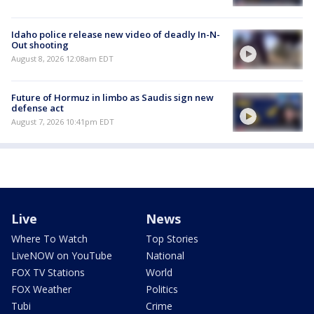
Idaho police release new video of deadly In-N-
Out shooting
August 8, 2026 12:08am EDT
Future of Hormuz in limbo as Saudis sign new
defense act
August 7, 2026 10:41pm EDT
Live
News
Where To Watch
Top Stories
LiveNOW on YouTube
National
FOX TV Stations
World
FOX Weather
Politics
Tubi
Crime