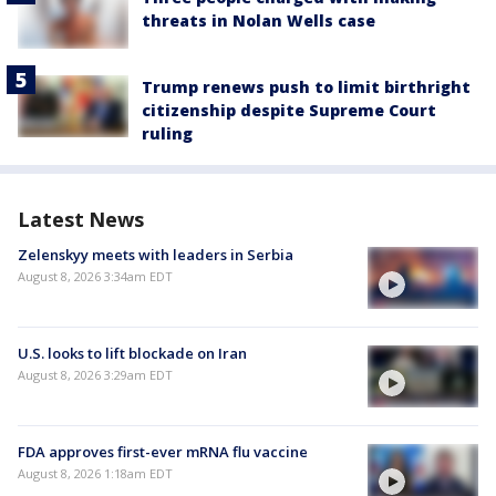
threats in Nolan Wells case
Trump renews push to limit birthright
citizenship despite Supreme Court
ruling
Latest News
Zelenskyy meets with leaders in Serbia
August 8, 2026 3:34am EDT
U.S. looks to lift blockade on Iran
August 8, 2026 3:29am EDT
FDA approves first-ever mRNA flu vaccine
August 8, 2026 1:18am EDT