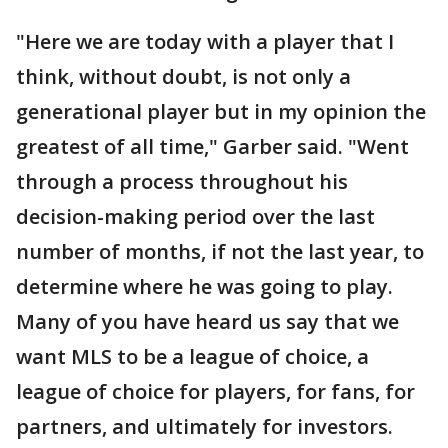
"Here we are today with a player that I
think, without doubt, is not only a
generational player but in my opinion the
greatest of all time," Garber said. "Went
through a process throughout his
decision-making period over the last
number of months, if not the last year, to
determine where he was going to play.
Many of you have heard us say that we
want MLS to be a league of choice, a
league of choice for players, for fans, for
partners, and ultimately for investors.