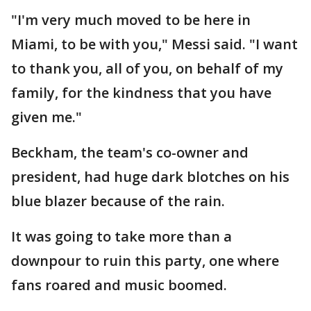
"I'm very much moved to be here in
Miami, to be with you," Messi said. "I want
to thank you, all of you, on behalf of my
family, for the kindness that you have
given me."
Beckham, the team's co-owner and
president, had huge dark blotches on his
blue blazer because of the rain.
It was going to take more than a
downpour to ruin this party, one where
fans roared and music boomed.