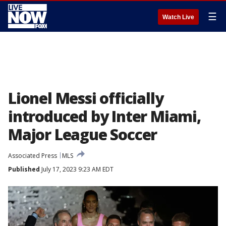
☰
Watch Live
Lionel Messi officially
introduced by Inter Miami,
Major League Soccer
Associated Press
MLS
Published
July 17, 2023 9:23 AM EDT