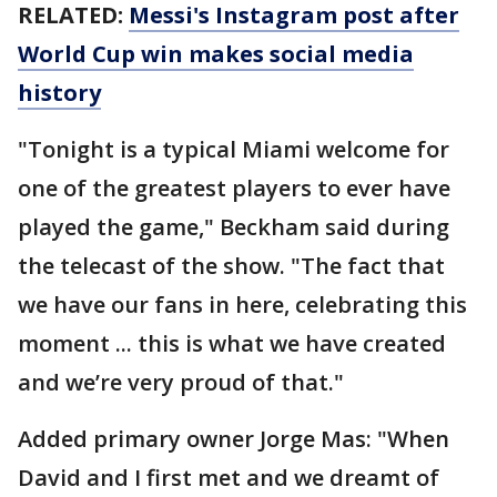
RELATED:
Messi's Instagram post after
World Cup win makes social media
history
"Tonight is a typical Miami welcome for
one of the greatest players to ever have
played the game," Beckham said during
the telecast of the show. "The fact that
we have our fans in here, celebrating this
moment ... this is what we have created
and we’re very proud of that."
Added primary owner Jorge Mas: "When
David and I first met and we dreamt of