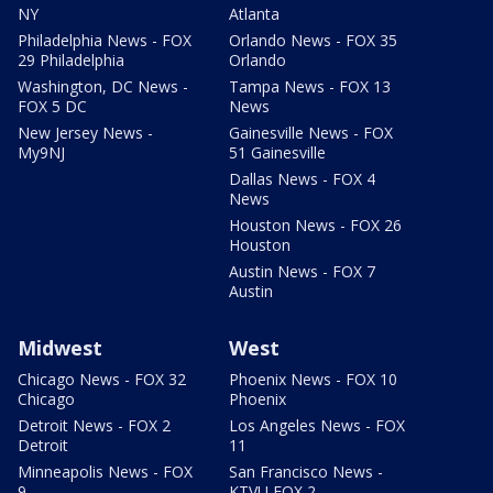
NY
Atlanta
Philadelphia News - FOX
Orlando News - FOX 35
29 Philadelphia
Orlando
Washington, DC News -
Tampa News - FOX 13
FOX 5 DC
News
New Jersey News -
Gainesville News - FOX
My9NJ
51 Gainesville
Dallas News - FOX 4
News
Houston News - FOX 26
Houston
Austin News - FOX 7
Austin
Midwest
West
Chicago News - FOX 32
Phoenix News - FOX 10
Chicago
Phoenix
Detroit News - FOX 2
Los Angeles News - FOX
Detroit
11
Minneapolis News - FOX
San Francisco News -
9
KTVU FOX 2