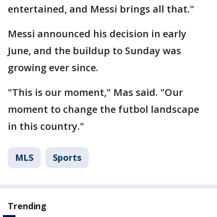
entertained, and Messi brings all that."
Messi announced his decision in early
June, and the buildup to Sunday was
growing ever since.
"This is our moment," Mas said. "Our
moment to change the futbol landscape
in this country."
MLS
Sports
Trending