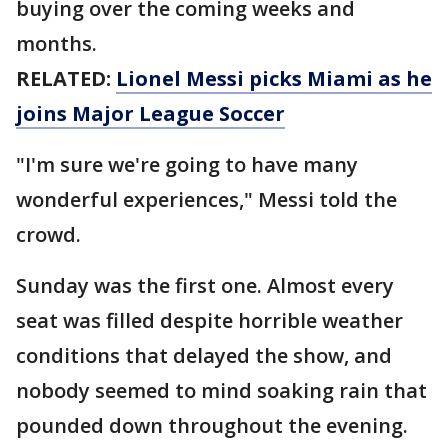
buying over the coming weeks and
months.
RELATED:
Lionel Messi picks Miami as he
joins Major League Soccer
"I'm sure we're going to have many
wonderful experiences," Messi told the
crowd.
Sunday was the first one. Almost every
seat was filled despite horrible weather
conditions that delayed the show, and
nobody seemed to mind soaking rain that
pounded down throughout the evening.