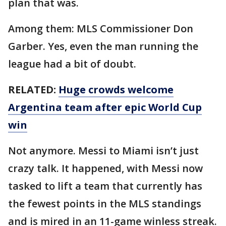
plan that was.
Among them: MLS Commissioner Don
Garber. Yes, even the man running the
league had a bit of doubt.
RELATED:
Huge crowds welcome
Argentina team after epic World Cup
win
Not anymore. Messi to Miami isn’t just
crazy talk. It happened, with Messi now
tasked to lift a team that currently has
the fewest points in the MLS standings
and is mired in an 11-game winless streak.