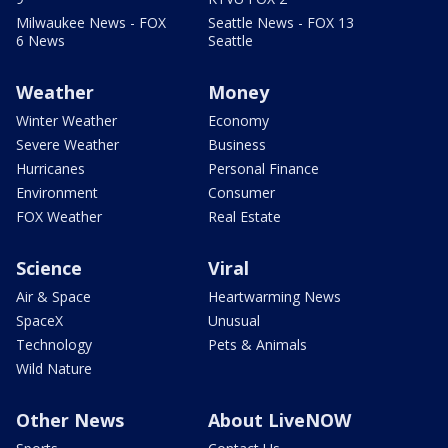
Milwaukee News - FOX
Seattle News - FOX 13
6 News
Seattle
Weather
Money
Winter Weather
Economy
Severe Weather
Business
Hurricanes
Personal Finance
Environment
Consumer
FOX Weather
Real Estate
Science
Viral
Air & Space
Heartwarming News
SpaceX
Unusual
Technology
Pets & Animals
Wild Nature
Other News
About LiveNOW