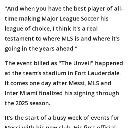
"And when you have the best player of all-
time making Major League Soccer his
league of choice, I think it’s a real
testament to where MLS is and where it’s
going in the years ahead."
The event billed as "The Unveil" happened
at the team’s stadium in Fort Lauderdale.
It comes one day after Messi, MLS and
Inter Miami finalized his signing through
the 2025 season.
It’s the start of a busy week of events for
Messi with his new club. His first official