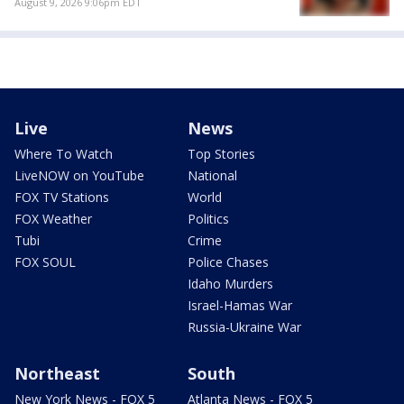
August 9, 2026 9:06pm EDT
Live
News
Where To Watch
Top Stories
LiveNOW on YouTube
National
FOX TV Stations
World
FOX Weather
Politics
Tubi
Crime
FOX SOUL
Police Chases
Idaho Murders
Israel-Hamas War
Russia-Ukraine War
Northeast
South
New York News - FOX 5
Atlanta News - FOX 5