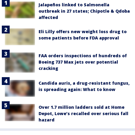
Jalapeños linked to Salmonella
outbreak in 27 states; Chipotle & Qdoba
affected
Eli Lilly offers new weight loss drug to
some patients before FDA approval
FAA orders inspections of hundreds of
Boeing 737 Max jets over potential
cracking
Candida auris, a drug-resistant fungus,
is spreading again: What to know
Over 1.7 million ladders sold at Home
Depot, Lowe’s recalled over serious fall
hazard