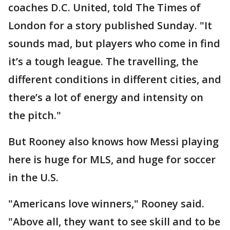
coaches D.C. United, told The Times of
London for a story published Sunday. "It
sounds mad, but players who come in find
it’s a tough league. The travelling, the
different conditions in different cities, and
there’s a lot of energy and intensity on
the pitch."
But Rooney also knows how Messi playing
here is huge for MLS, and huge for soccer
in the U.S.
"Americans love winners," Rooney said.
"Above all, they want to see skill and to be