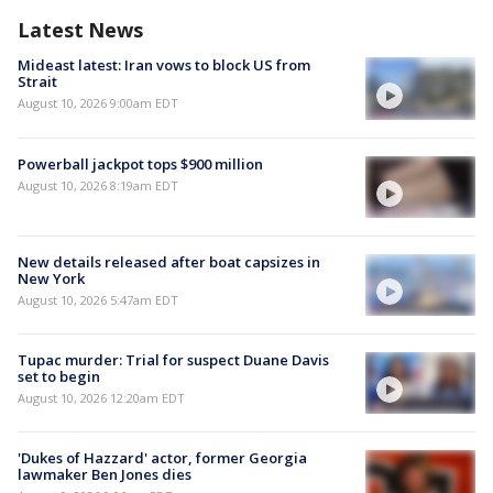
Latest News
Mideast latest: Iran vows to block US from
Strait
August 10, 2026 9:00am EDT
Powerball jackpot tops $900 million
August 10, 2026 8:19am EDT
New details released after boat capsizes in
New York
August 10, 2026 5:47am EDT
Tupac murder: Trial for suspect Duane Davis
set to begin
August 10, 2026 12:20am EDT
'Dukes of Hazzard' actor, former Georgia
lawmaker Ben Jones dies