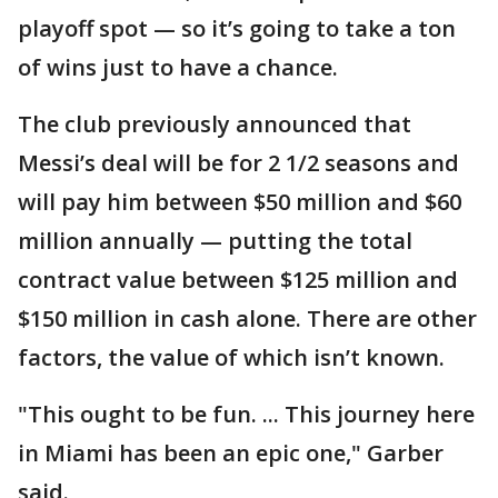
playoff spot — so it’s going to take a ton
of wins just to have a chance.
The club previously announced that
Messi’s deal will be for 2 1/2 seasons and
will pay him between $50 million and $60
million annually — putting the total
contract value between $125 million and
$150 million in cash alone. There are other
factors, the value of which isn’t known.
"This ought to be fun. ... This journey here
in Miami has been an epic one," Garber
said.