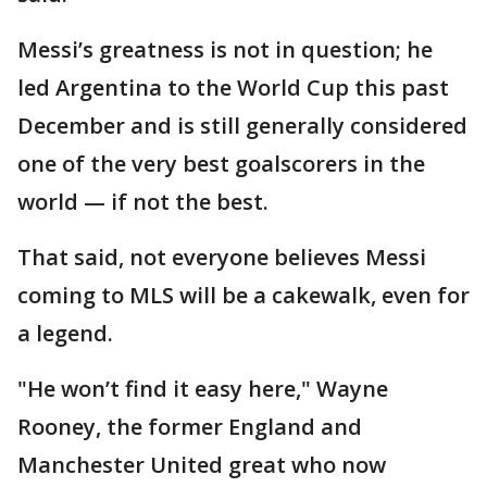
Messi’s greatness is not in question; he
led Argentina to the World Cup this past
December and is still generally considered
one of the very best goalscorers in the
world — if not the best.
That said, not everyone believes Messi
coming to MLS will be a cakewalk, even for
a legend.
"He won’t find it easy here," Wayne
Rooney, the former England and
Manchester United great who now