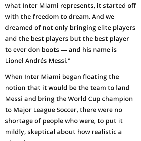
what Inter Miami represents, it started off
with the freedom to dream. And we
dreamed of not only bringing elite players
and the best players but the best player
to ever don boots — and his name is
Lionel Andrés Messi."
When Inter Miami began floating the
notion that it would be the team to land
Messi and bring the World Cup champion
to Major League Soccer, there were no
shortage of people who were, to put it
mildly, skeptical about how realistic a