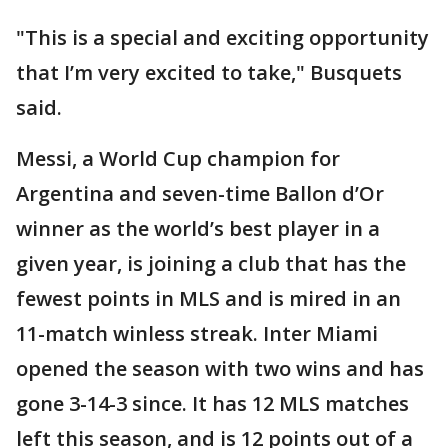
"This is a special and exciting opportunity
that I’m very excited to take," Busquets
said.
Messi, a World Cup champion for
Argentina and seven-time Ballon d’Or
winner as the world’s best player in a
given year, is joining a club that has the
fewest points in MLS and is mired in an
11-match winless streak. Inter Miami
opened the season with two wins and has
gone 3-14-3 since. It has 12 MLS matches
left this season, and is 12 points out of a