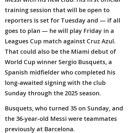
training session that will be open to
reporters is set for Tuesday and — if all
goes to plan — he will play Friday in a
Leagues Cup match against Cruz Azul.
That could also be the Miami debut of
World Cup winner Sergio Busquets, a
Spanish midfielder who completed his
long-awaited signing with the club
Sunday through the 2025 season.
Busquets, who turned 35 on Sunday, and
the 36-year-old Messi were teammates
previously at Barcelona.