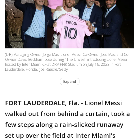
(L-R) Managing Owner Jorge Mas, Lionel Messi, Co-Owner Jose Mas, and Co-
Owner David Beckham pose during "The Unveil" introducing Lionel Messi
hosted by Inter Miami CF at DRV PNK Stadium on July 16, 2023 in Fort
Lauderdale, Florida. (Joe Raedle/Getty
Expand
FORT LAUDERDALE, Fla.
-
Lionel Messi
walked out from behind a curtain, took a
few steps along a rain-slicked runaway
set up over the field at Inter Miami's