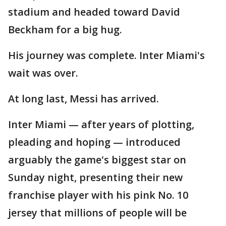
stadium and headed toward David
Beckham for a big hug.
His journey was complete. Inter Miami's
wait was over.
At long last, Messi has arrived.
Inter Miami — after years of plotting,
pleading and hoping — introduced
arguably the game's biggest star on
Sunday night, presenting their new
franchise player with his pink No. 10
jersey that millions of people will be