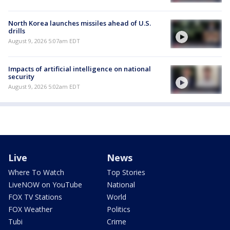
North Korea launches missiles ahead of U.S.
drills
August 9, 2026 5:07am EDT
Impacts of artificial intelligence on national
security
August 9, 2026 5:02am EDT
Live
News
Where To Watch
Top Stories
LiveNOW on YouTube
National
FOX TV Stations
World
FOX Weather
Politics
Tubi
Crime