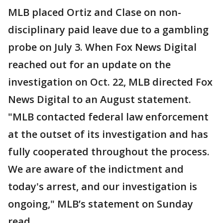
MLB placed Ortiz and Clase on non-
disciplinary paid leave due to a gambling
probe on July 3. When Fox News Digital
reached out for an update on the
investigation on Oct. 22, MLB directed Fox
News Digital to an August statement.
"MLB contacted federal law enforcement
at the outset of its investigation and has
fully cooperated throughout the process.
We are aware of the indictment and
today's arrest, and our investigation is
ongoing," MLB’s statement on Sunday
read.