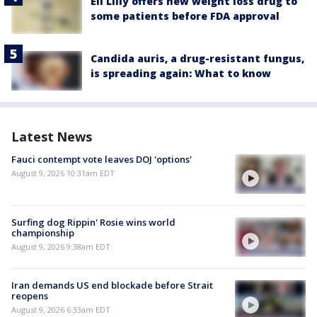
Eli Lilly offers new weight loss drug to
some patients before FDA approval
Candida auris, a drug-resistant fungus,
is spreading again: What to know
Latest News
Fauci contempt vote leaves DOJ 'options'
August 9, 2026 10:31am EDT
Surfing dog Rippin' Rosie wins world
championship
August 9, 2026 9:38am EDT
Iran demands US end blockade before Strait
reopens
August 9, 2026 6:33am EDT