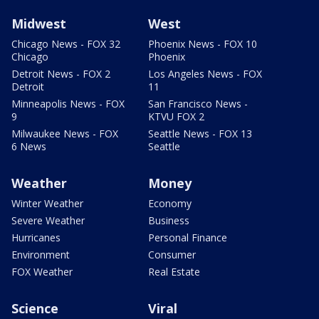
Midwest
West
Chicago News - FOX 32
Phoenix News - FOX 10
Chicago
Phoenix
Detroit News - FOX 2
Los Angeles News - FOX
Detroit
11
Minneapolis News - FOX
San Francisco News -
9
KTVU FOX 2
Milwaukee News - FOX
Seattle News - FOX 13
6 News
Seattle
Weather
Money
Winter Weather
Economy
Severe Weather
Business
Hurricanes
Personal Finance
Environment
Consumer
FOX Weather
Real Estate
Science
Viral