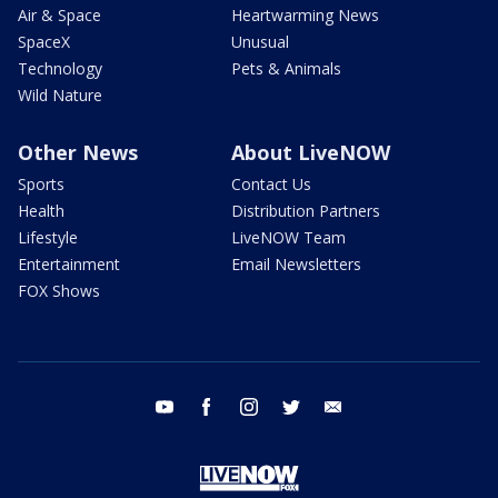
Air & Space
Heartwarming News
SpaceX
Unusual
Technology
Pets & Animals
Wild Nature
Other News
About LiveNOW
Sports
Contact Us
Health
Distribution Partners
Lifestyle
LiveNOW Team
Entertainment
Email Newsletters
FOX Shows
youtube
facebook
instagram
twitter
email