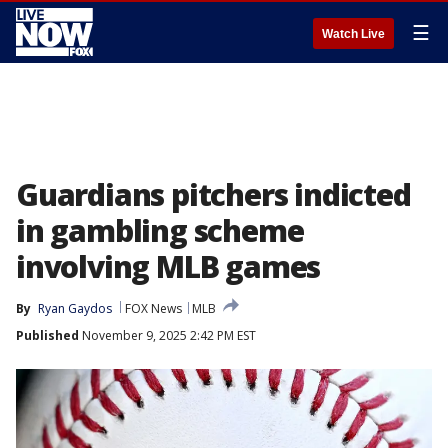
☰
Watch Live
Guardians pitchers indicted
in gambling scheme
involving MLB games
By
Ryan Gaydos
FOX News
MLB
Published
November 9, 2025 2:42 PM EST