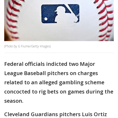
(Photo by G Fiume/Getty Images)
Federal officials indicted two Major
League Baseball pitchers on charges
related to an alleged gambling scheme
concocted to rig bets on games during the
season.
Cleveland Guardians pitchers Luis Ortiz