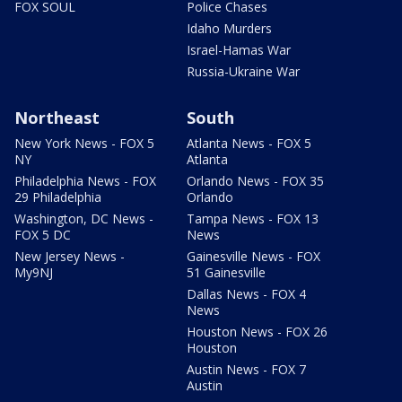
FOX SOUL
Police Chases
Idaho Murders
Israel-Hamas War
Russia-Ukraine War
Northeast
South
New York News - FOX 5
Atlanta News - FOX 5
NY
Atlanta
Philadelphia News - FOX
Orlando News - FOX 35
29 Philadelphia
Orlando
Washington, DC News -
Tampa News - FOX 13
FOX 5 DC
News
New Jersey News -
Gainesville News - FOX
My9NJ
51 Gainesville
Dallas News - FOX 4
News
Houston News - FOX 26
Houston
Austin News - FOX 7
Austin