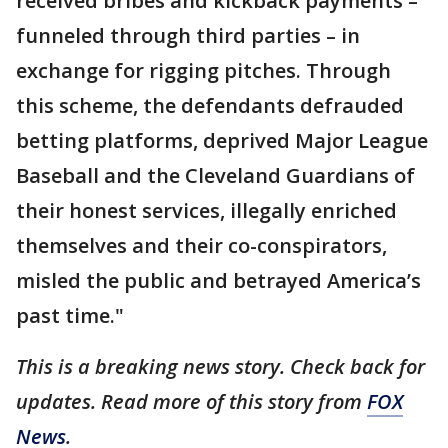
received bribes and kickback payments –
funneled through third parties – in
exchange for rigging pitches. Through
this scheme, the defendants defrauded
betting platforms, deprived Major League
Baseball and the Cleveland Guardians of
their honest services, illegally enriched
themselves and their co-conspirators,
misled the public and betrayed America’s
past time."
This is a breaking news story. Check back for
updates. Read more of this story from
FOX
News
.