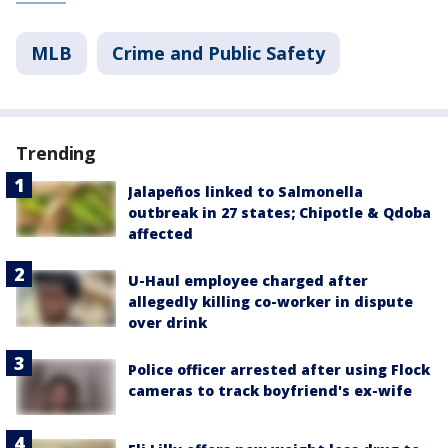
MLB
Crime and Public Safety
Trending
Jalapeños linked to Salmonella
outbreak in 27 states; Chipotle & Qdoba
affected
U-Haul employee charged after
allegedly killing co-worker in dispute
over drink
Police officer arrested after using Flock
cameras to track boyfriend's ex-wife