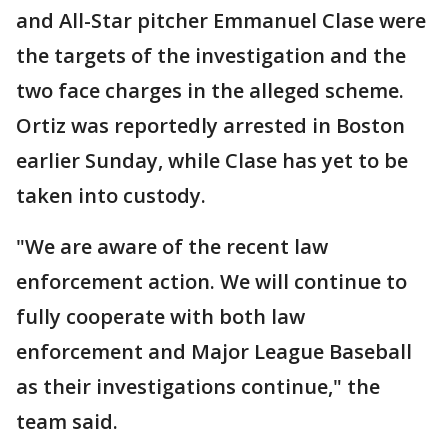
and All-Star pitcher Emmanuel Clase were
the targets of the investigation and the
two face charges in the alleged scheme.
Ortiz was reportedly arrested in Boston
earlier Sunday, while Clase has yet to be
taken into custody.
"We are aware of the recent law
enforcement action. We will continue to
fully cooperate with both law
enforcement and Major League Baseball
as their investigations continue," the
team said.