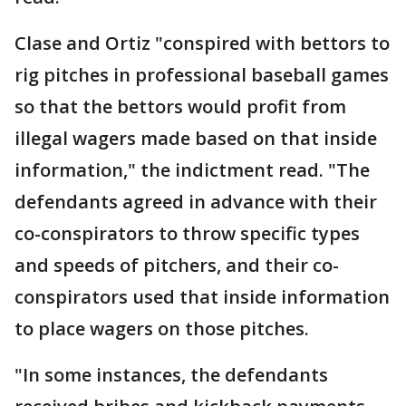
Clase and Ortiz "conspired with bettors to
rig pitches in professional baseball games
so that the bettors would profit from
illegal wagers made based on that inside
information," the indictment read. "The
defendants agreed in advance with their
co-conspirators to throw specific types
and speeds of pitchers, and their co-
conspirators used that inside information
to place wagers on those pitches.
"In some instances, the defendants