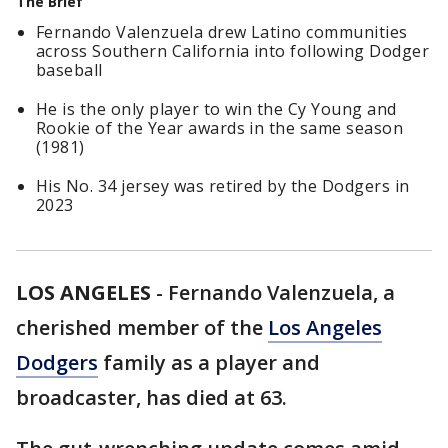
The Brief
Fernando Valenzuela drew Latino communities
across Southern California into following Dodger
baseball
He is the only player to win the Cy Young and
Rookie of the Year awards in the same season
(1981)
His No. 34 jersey was retired by the Dodgers in
2023
LOS ANGELES
-
Fernando Valenzuela, a
cherished member of the
Los Angeles
Dodgers
family as a player and
broadcaster, has died at 63.