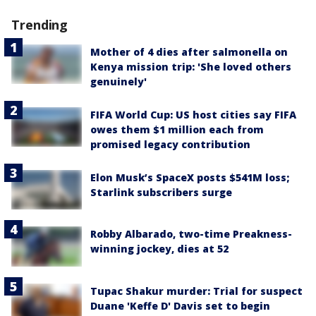
Trending
Mother of 4 dies after salmonella on
Kenya mission trip: 'She loved others
genuinely'
FIFA World Cup: US host cities say FIFA
owes them $1 million each from
promised legacy contribution
Elon Musk’s SpaceX posts $541M loss;
Starlink subscribers surge
Robby Albarado, two-time Preakness-
winning jockey, dies at 52
Tupac Shakur murder: Trial for suspect
Duane 'Keffe D' Davis set to begin