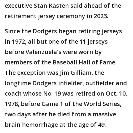
executive Stan Kasten said ahead of the
retirement jersey ceremony in 2023.
Since the Dodgers began retiring jerseys
in 1972, all but one of the 11 jerseys
before Valenzuela's were worn by
members of the Baseball Hall of Fame.
The exception was Jim Gilliam, the
longtime Dodgers infielder, outfielder and
coach whose No. 19 was retired on Oct. 10,
1978, before Game 1 of the World Series,
two days after he died from a massive
brain hemorrhage at the age of 49.