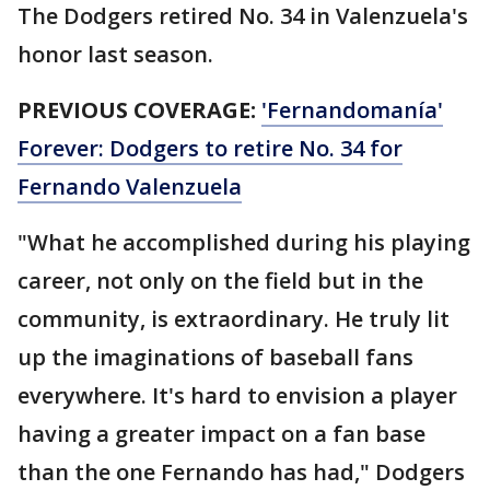
The Dodgers retired No. 34 in Valenzuela's
honor last season.
PREVIOUS COVERAGE:
'Fernandomanía'
Forever: Dodgers to retire No. 34 for
Fernando Valenzuela
"What he accomplished during his playing
career, not only on the field but in the
community, is extraordinary. He truly lit
up the imaginations of baseball fans
everywhere. It's hard to envision a player
having a greater impact on a fan base
than the one Fernando has had," Dodgers