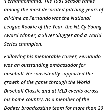
‘Fernandomanía.’ His 1981 season ranks
among the most decorated pitching years of
all-time as Fernando was the National
League Rookie of the Year, the NL Cy Young
Award winner, a Silver Slugger and a World
Series champion.
Following his memorable career, Fernando
was an outstanding ambassador for
baseball. He consistently supported the
growth of the game through the World
Baseball Classic and at MLB events across
his home country. As a member of the
Dodger broadcasting team for more than 20