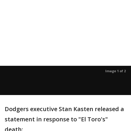
Image 1 of 2
Dodgers executive Stan Kasten released a
statement in response to "El Toro's"
death: