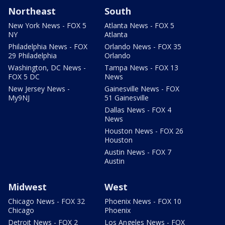
Northeast
South
New York News - FOX 5
Atlanta News - FOX 5
NY
Atlanta
Philadelphia News - FOX
Orlando News - FOX 35
29 Philadelphia
Orlando
Washington, DC News -
Tampa News - FOX 13
FOX 5 DC
News
New Jersey News -
Gainesville News - FOX
My9NJ
51 Gainesville
Dallas News - FOX 4
News
Houston News - FOX 26
Houston
Austin News - FOX 7
Austin
Midwest
West
Chicago News - FOX 32
Phoenix News - FOX 10
Chicago
Phoenix
Detroit News - FOX 2
Los Angeles News - FOX