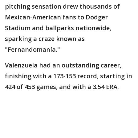
pitching sensation drew thousands of
Mexican-American fans to Dodger
Stadium and ballparks nationwide,
sparking a craze known as
"Fernandomanía."
Valenzuela had an outstanding career,
finishing with a 173-153 record, starting in
424 of 453 games, and with a 3.54 ERA.