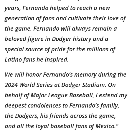
years, Fernando helped to reach a new
generation of fans and cultivate their love of
the game. Fernando will always remain a
beloved figure in Dodger history and a
special source of pride for the millions of
Latino fans he inspired.
We will honor Fernando’s memory during the
2024 World Series at Dodger Stadium. On
behalf of Major League Baseball, I extend my
deepest condolences to Fernando’s family,
the Dodgers, his friends across the game,
and all the loyal baseball fans of Mexico."