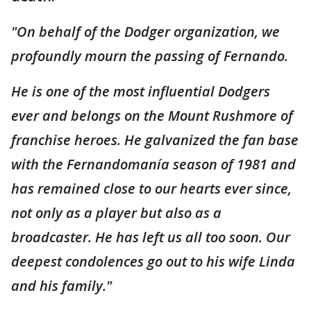
"On behalf of the Dodger organization, we
profoundly mourn the passing of Fernando.
He is one of the most influential Dodgers
ever and belongs on the Mount Rushmore of
franchise heroes. He galvanized the fan base
with the Fernandomanía season of 1981 and
has remained close to our hearts ever since,
not only as a player but also as a
broadcaster. He has left us all too soon. Our
deepest condolences go out to his wife Linda
and his family."