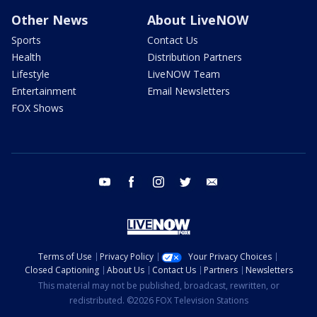
Other News
About LiveNOW
Sports
Contact Us
Health
Distribution Partners
Lifestyle
LiveNOW Team
Entertainment
Email Newsletters
FOX Shows
youtube
facebook
instagram
twitter
email
Terms of Use
Privacy Policy
Your Privacy Choices
Closed Captioning
About Us
Contact Us
Partners
Newsletters
This material may not be published, broadcast, rewritten, or
redistributed. ©2026 FOX Television Stations