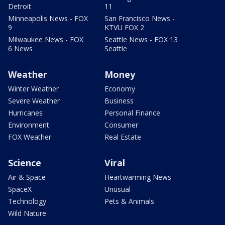
Detroit
11
Minneapolis News - FOX
San Francisco News -
9
KTVU FOX 2
Milwaukee News - FOX
Seattle News - FOX 13
6 News
Seattle
Weather
Money
Winter Weather
Economy
Severe Weather
Business
Hurricanes
Personal Finance
Environment
Consumer
FOX Weather
Real Estate
Science
Viral
Air & Space
Heartwarming News
SpaceX
Unusual
Technology
Pets & Animals
Wild Nature