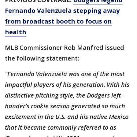
Fernando Valenzuela stepping away
from broadcast booth to focus on
health
MLB Commissioner Rob Manfred issued
the following statement:
"Fernando Valenzuela was one of the most
impactful players of his generation. With his
distinctive pitching style, the Dodgers left-
hander’s rookie season generated so much
excitement in the U.S. and his native Mexico
that it became commonly referred to as