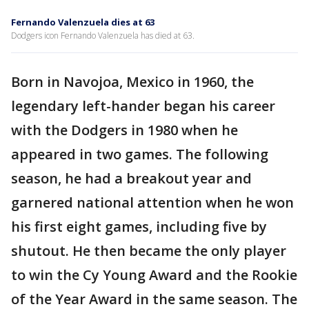
Fernando Valenzuela dies at 63
Dodgers icon Fernando Valenzuela has died at 63.
Born in Navojoa, Mexico in 1960, the
legendary left-hander began his career
with the Dodgers in 1980 when he
appeared in two games. The following
season, he had a breakout year and
garnered national attention when he won
his first eight games, including five by
shutout. He then became the only player
to win the Cy Young Award and the Rookie
of the Year Award in the same season. The