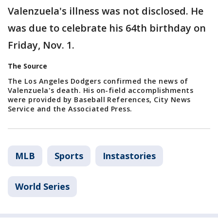
Valenzuela's illness was not disclosed. He
was due to celebrate his 64th birthday on
Friday, Nov. 1.
The Source
The Los Angeles Dodgers confirmed the news of
Valenzuela's death. His on-field accomplishments
were provided by Baseball References, City News
Service and the Associated Press.
MLB
Sports
Instastories
World Series