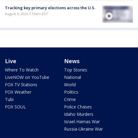
Tracking key primary elections across the U.S.
August 6, 2026 7:13am EDT
Live
News
Where To Watch
Top Stories
LiveNOW on YouTube
National
FOX TV Stations
World
FOX Weather
Politics
Tubi
Crime
FOX SOUL
Police Chases
Idaho Murders
Israel-Hamas War
Russia-Ukraine War