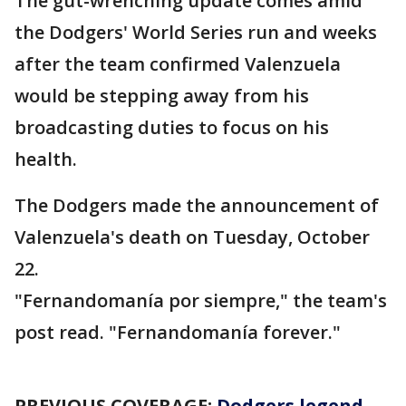
The gut-wrenching update comes amid
the Dodgers' World Series run and weeks
after the team confirmed Valenzuela
would be stepping away from his
broadcasting duties to focus on his
health.
The Dodgers made the announcement of
Valenzuela's death on Tuesday, October
22.
"Fernandomanía por siempre," the team's
post read. "Fernandomanía forever."
PREVIOUS COVERAGE:
Dodgers legend