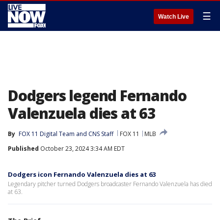
☰
Watch Live
Dodgers legend Fernando
Valenzuela dies at 63
By
FOX 11 Digital Team
 and 
CNS Staff
FOX 11
MLB
Published
October 23, 2024 3:34 AM EDT
Dodgers icon Fernando Valenzuela dies at 63
Legendary pitcher turned Dodgers broadcaster Fernando Valenzuela has died
at 63.