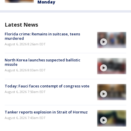
Monday
Latest News
Florida crime: Remains in suitcase, teens
murdered
August 6, 2026 8:26am EDT
North Korea launches suspected ballistic
missile
August 6, 2026 8:03am EDT
Today: Fauci faces contempt of congress vote
August 6, 2026 7:50am EDT
Tanker reports explosion in Strait of Hormuz
August 6, 2026 7:43am EDT