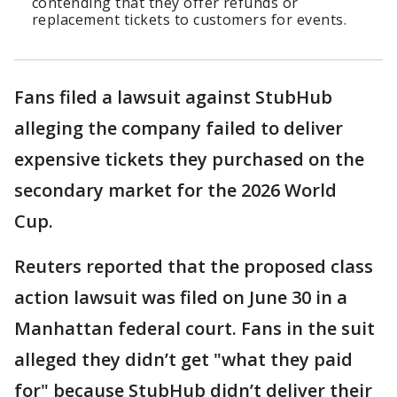
contending that they offer refunds or
replacement tickets to customers for events.
Fans filed a lawsuit against StubHub
alleging the company failed to deliver
expensive tickets they purchased on the
secondary market for the 2026 World
Cup.
Reuters reported that the proposed class
action lawsuit was filed on June 30 in a
Manhattan federal court. Fans in the suit
alleged they didn’t get "what they paid
for" because StubHub didn’t deliver their