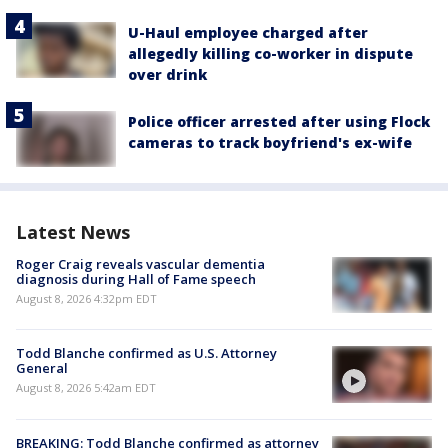
U-Haul employee charged after
allegedly killing co-worker in dispute
over drink
Police officer arrested after using Flock
cameras to track boyfriend's ex-wife
Latest News
Roger Craig reveals vascular dementia
diagnosis during Hall of Fame speech
August 8, 2026 4:32pm EDT
Todd Blanche confirmed as U.S. Attorney
General
August 8, 2026 5:42am EDT
BREAKING: Todd Blanche confirmed as attorney