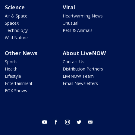
Science
Viral
Air & Space
Heartwarming News
SpaceX
Unusual
Technology
Pets & Animals
Wild Nature
Other News
About LiveNOW
Sports
Contact Us
Health
Distribution Partners
Lifestyle
LiveNOW Team
Entertainment
Email Newsletters
FOX Shows
youtube
facebook
instagram
twitter
email