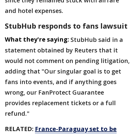
since they remained stuck with airfare
and hotel expenses.
StubHub responds to fans lawsuit
What they're saying:
StubHub said in a
statement obtained by Reuters that it
would not ​comment on pending litigation,
adding that "Our singular ⁠goal is to get
fans into events, and if anything goes
wrong, ​our FanProtect Guarantee
provides replacement tickets or a full
refund."
RELATED:
France-Paraguay set to be