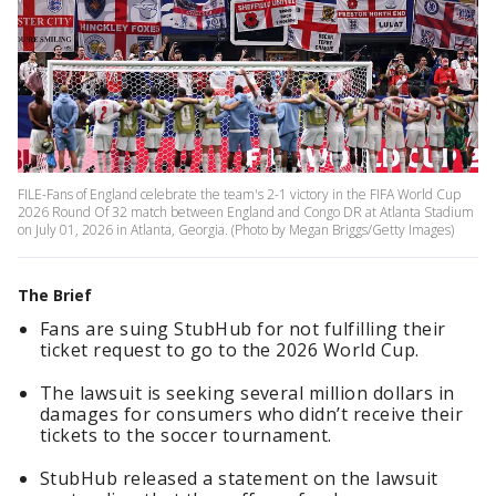
FILE-Fans of England celebrate the team's 2-1 victory in the FIFA World Cup
2026 Round Of 32 match between England and Congo DR at Atlanta Stadium
on July 01, 2026 in Atlanta, Georgia. (Photo by Megan Briggs/Getty Images)
The Brief
Fans are suing StubHub for not fulfilling their
ticket request to go to the 2026 World Cup.
The lawsuit is seeking several million dollars in
damages for consumers who didn’t receive their
tickets to the soccer tournament.
StubHub released a statement on the lawsuit