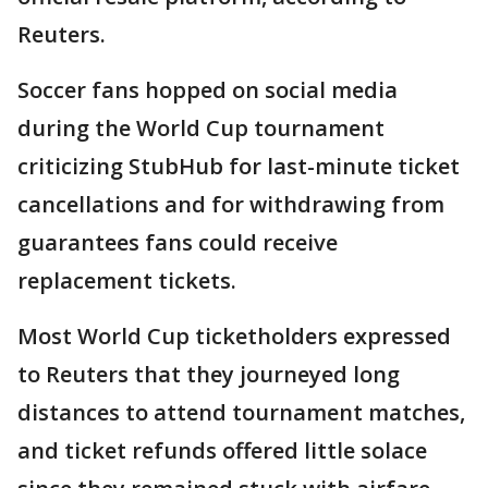
Reuters.
Soccer fans hopped on social media
during the World Cup tournament
criticizing StubHub for last-minute ticket
cancellations and for withdrawing from
guarantees fans could receive
replacement tickets.
Most World Cup ticketholders expressed
to Reuters that they journeyed long
distances to attend tournament matches,
and ticket refunds offered little solace