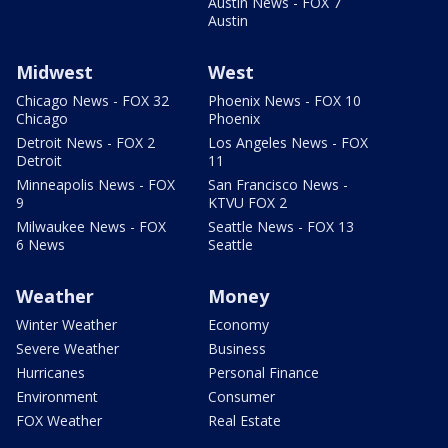
Austin News - FOX 7
Austin
Midwest
West
Chicago News - FOX 32
Phoenix News - FOX 10
Chicago
Phoenix
Detroit News - FOX 2
Los Angeles News - FOX
Detroit
11
Minneapolis News - FOX
San Francisco News -
9
KTVU FOX 2
Milwaukee News - FOX
Seattle News - FOX 13
6 News
Seattle
Weather
Money
Winter Weather
Economy
Severe Weather
Business
Hurricanes
Personal Finance
Environment
Consumer
FOX Weather
Real Estate