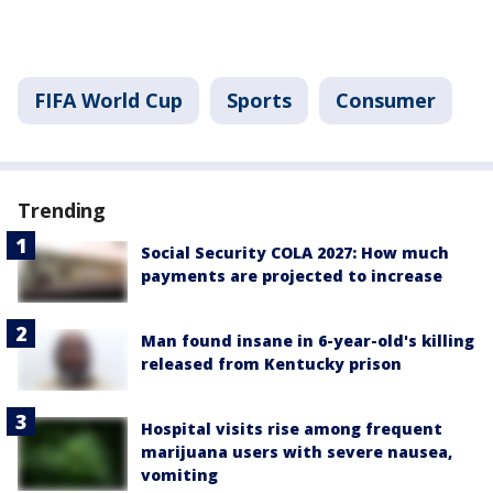
FIFA World Cup
Sports
Consumer
Trending
Social Security COLA 2027: How much
payments are projected to increase
Man found insane in 6-year-old's killing
released from Kentucky prison
Hospital visits rise among frequent
marijuana users with severe nausea,
vomiting