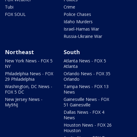
Tubi
Crime
FOX SOUL
Police Chases
Idaho Murders
Israel-Hamas War
Russia-Ukraine War
Northeast
South
New York News - FOX 5
Atlanta News - FOX 5
NY
Atlanta
Philadelphia News - FOX
Orlando News - FOX 35
29 Philadelphia
Orlando
Washington, DC News -
Tampa News - FOX 13
FOX 5 DC
News
New Jersey News -
Gainesville News - FOX
My9NJ
51 Gainesville
Dallas News - FOX 4
News
Houston News - FOX 26
Houston