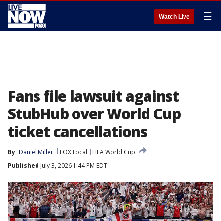
☰
Watch Live
Fans file lawsuit against
StubHub over World Cup
ticket cancellations
By
Daniel Miller
FOX Local
FIFA World Cup
Published
July 3, 2026 1:44 PM EDT