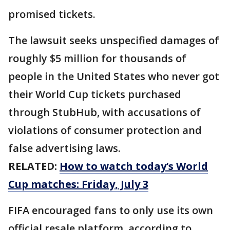
promised tickets.
The lawsuit seeks unspecified damages of
roughly $5 million for thousands of
people in the United States who never got
their World Cup tickets purchased
through StubHub, with accusations of
violations of consumer protection and
false advertising laws.
RELATED:
How to watch today’s World
Cup matches: Friday, July 3
FIFA encouraged fans to only use its own
official ​resale platform, according to