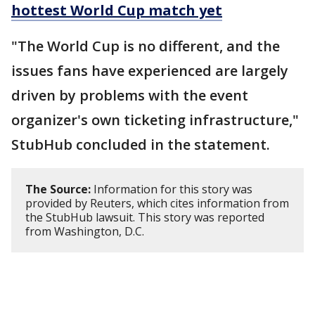
hottest World Cup match yet
"The World Cup is ​no different, and the
issues fans have experienced are largely
driven by problems with the event
organizer's own ticketing infrastructure,"
StubHub concluded in the statement.
The Source:
Information for this story was
provided by Reuters, which cites information from
the StubHub lawsuit. This story was reported
from Washington, D.C.