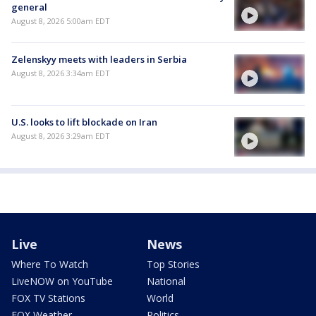
general
August 8, 2026 5:00am EDT
Zelenskyy meets with leaders in Serbia
August 8, 2026 3:34am EDT
U.S. looks to lift blockade on Iran
August 8, 2026 3:29am EDT
Live
News
Where To Watch
Top Stories
LiveNOW on YouTube
National
FOX TV Stations
World
FOX Weather
Politics