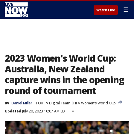
☰
Watch Live
2023 Women's World Cup:
Australia, New Zealand
capture wins in the opening
round of tournament
By
Daniel Miller
FOX TV Digital Team
FIFA Women’s World Cup
Updated
July 20, 2023 10:07 AM EDT
▾