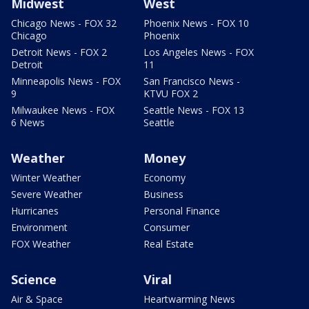
Midwest
West
Chicago News - FOX 32
Phoenix News - FOX 10
Chicago
Phoenix
Detroit News - FOX 2
Los Angeles News - FOX
Detroit
11
Minneapolis News - FOX
San Francisco News -
9
KTVU FOX 2
Milwaukee News - FOX
Seattle News - FOX 13
6 News
Seattle
Weather
Money
Winter Weather
Economy
Severe Weather
Business
Hurricanes
Personal Finance
Environment
Consumer
FOX Weather
Real Estate
Science
Viral
Air & Space
Heartwarming News