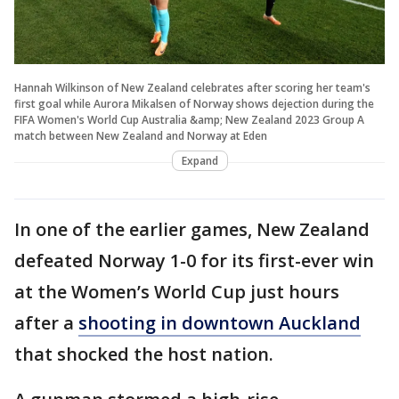
Hannah Wilkinson of New Zealand celebrates after scoring her team's
first goal while Aurora Mikalsen of Norway shows dejection during the
FIFA Women's World Cup Australia &amp; New Zealand 2023 Group A
match between New Zealand and Norway at Eden
Expand
In one of the earlier games, New Zealand
defeated Norway 1-0 for its first-ever win
at the Women’s World Cup just hours
after a
shooting in downtown Auckland
that shocked the host nation.