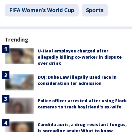
FIFA Women’s World Cup
Sports
Trending
U-Haul employee charged after
allegedly killing co-worker in dispute
over drink
DOJ: Duke Law illegally used race in
consideration for admission
Police officer arrested after using Flock
cameras to track boyfriend's ex-wife
Candida auris, a drug-resistant fungus,
is spreading again: What to know