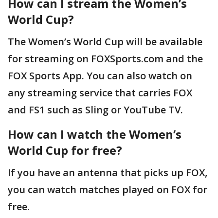
How can I stream the Women’s
World Cup?
The Women’s World Cup will be available
for streaming on FOXSports.com and the
FOX Sports App. You can also watch on
any streaming service that carries FOX
and FS1 such as Sling or YouTube TV.
How can I watch the Women’s
World Cup for free?
If you have an antenna that picks up FOX,
you can watch matches played on FOX for
free.