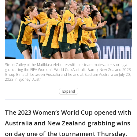
Steph Catley of the Matildas celebrates with her team mates after scoring a
goal during the FIFA Women's World Cup Australia &amp; New Zealand 2023
Group B match between Australia and Ireland at Stadium Australia on July 20,
2023 in Sydney, Austr
Expand
The 2023 Women’s World Cup opened with
Australia and New Zealand grabbing wins
on day one of the tournament Thursday.