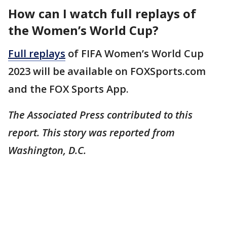
How can I watch full replays of
the Women’s World Cup?
Full replays
of FIFA Women’s World Cup
2023 will be available on FOXSports.com
and the FOX Sports App.
The Associated Press contributed to this
report. This story was reported from
Washington, D.C.