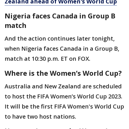
Zealand ahead of Women's World Cup
Nigeria faces Canada in Group B
match
And the action continues later tonight,
when Nigeria faces Canada in a Group B,
match at 10:30 p.m. ET on FOX.
Where is the Women’s World Cup?
Australia and New Zealand are scheduled
to host the FIFA Women’s World Cup 2023.
It will be the first FIFA Women's World Cup
to have two host nations.