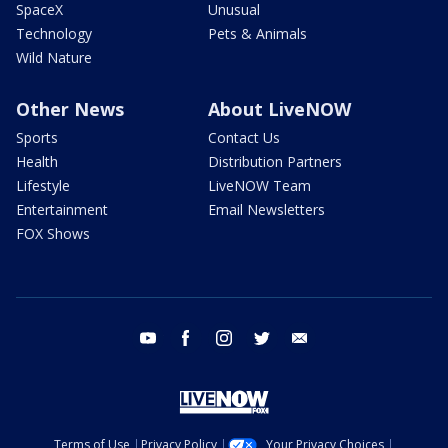
SpaceX
Unusual
Technology
Pets & Animals
Wild Nature
Other News
About LiveNOW
Sports
Contact Us
Health
Distribution Partners
Lifestyle
LiveNOW Team
Entertainment
Email Newsletters
FOX Shows
youtube
facebook
instagram
twitter
email
Terms of Use
Privacy Policy
Your Privacy Choices