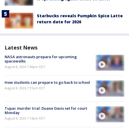
Starbucks reveals Pumpkin Spice Latte
return date for 2026
Latest News
NASA astronauts prepare for upcoming
spacewalks
August 8, 2026 7:46pm EDT
How students can prepare to go back to school
August 8, 2026 7:31pm EDT
Tupac murder trial: Duane Davis set for court
Monday
August 8, 2026 7:14pm EDT