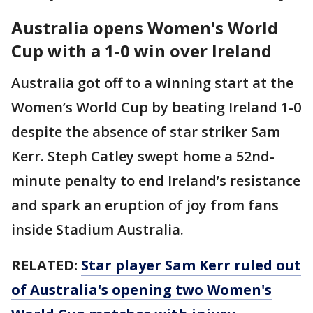
Australia opens Women's World
Cup with a 1-0 win over Ireland
Australia got off to a winning start at the
Women’s World Cup by beating Ireland 1-0
despite the absence of star striker Sam
Kerr. Steph Catley swept home a 52nd-
minute penalty to end Ireland’s resistance
and spark an eruption of joy from fans
inside Stadium Australia.
RELATED:
Star player Sam Kerr ruled out
of Australia's opening two Women's