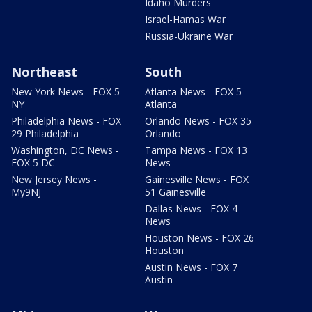
Idaho Murders
Israel-Hamas War
Russia-Ukraine War
Northeast
South
New York News - FOX 5
Atlanta News - FOX 5
NY
Atlanta
Philadelphia News - FOX
Orlando News - FOX 35
29 Philadelphia
Orlando
Washington, DC News -
Tampa News - FOX 13
FOX 5 DC
News
New Jersey News -
Gainesville News - FOX
My9NJ
51 Gainesville
Dallas News - FOX 4
News
Houston News - FOX 26
Houston
Austin News - FOX 7
Austin