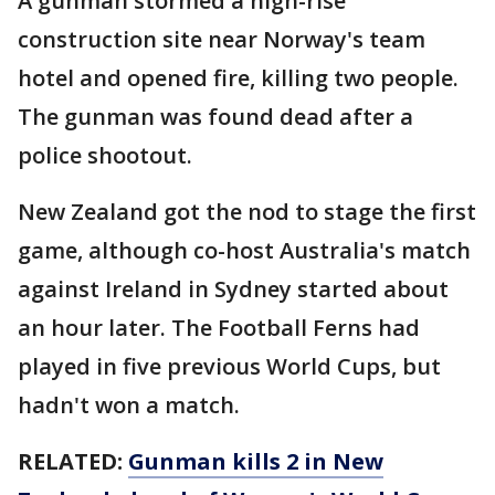
A gunman stormed a high-rise
construction site near Norway's team
hotel and opened fire, killing two people.
The gunman was found dead after a
police shootout.
New Zealand got the nod to stage the first
game, although co-host Australia's match
against Ireland in Sydney started about
an hour later. The Football Ferns had
played in five previous World Cups, but
hadn't won a match.
RELATED:
Gunman kills 2 in New