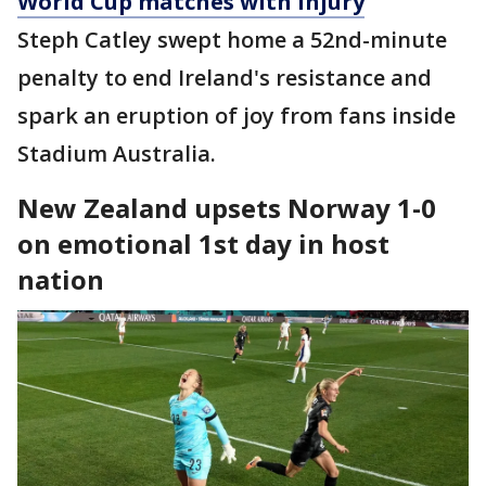
World Cup matches with injury
Steph Catley swept home a 52nd-minute
penalty to end Ireland's resistance and
spark an eruption of joy from fans inside
Stadium Australia.
New Zealand upsets Norway 1-0
on emotional 1st day in host
nation