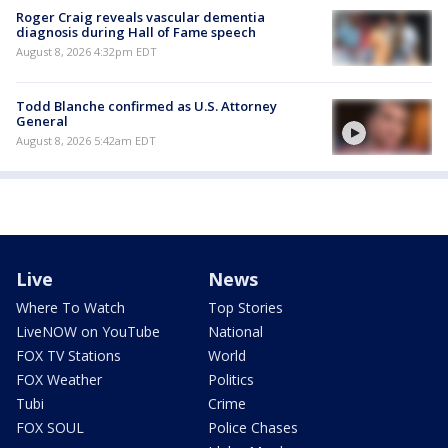
Roger Craig reveals vascular dementia
diagnosis during Hall of Fame speech
August 8, 2026 4:32pm EDT
Todd Blanche confirmed as U.S. Attorney
General
August 8, 2026 5:42am EDT
Live
News
Where To Watch
Top Stories
LiveNOW on YouTube
National
FOX TV Stations
World
FOX Weather
Politics
Tubi
Crime
FOX SOUL
Police Chases