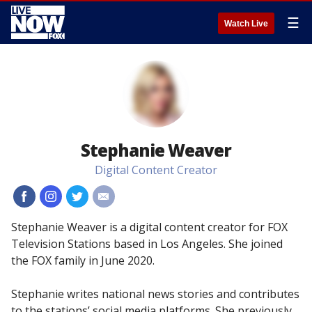
☰
Watch Live
Stephanie Weaver
Digital Content Creator
#
#
#
#
Stephanie Weaver is a digital content creator for FOX
Television Stations based in Los Angeles. She joined
the FOX family in June 2020.
Stephanie writes national news stories and contributes
to the stations’ social media platforms. She previously