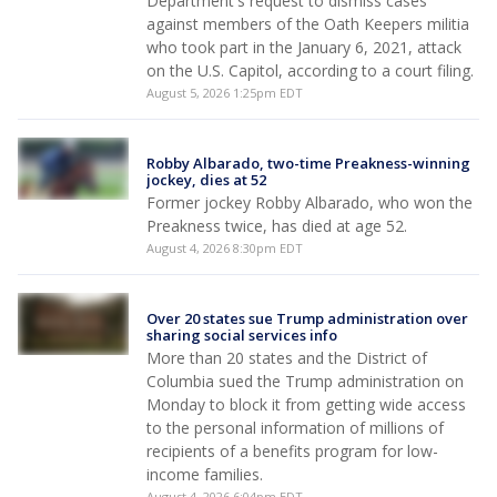
Department's request to dismiss cases
against members of the Oath Keepers militia
who took part in the January 6, 2021, attack
on the U.S. Capitol, according to a court filing.
August 5, 2026 1:25pm EDT
Robby Albarado, two-time Preakness-winning
jockey, dies at 52
Former jockey Robby Albarado, who won the
Preakness twice, has died at age 52.
August 4, 2026 8:30pm EDT
Over 20 states sue Trump administration over
sharing social services info
More than 20 states and the District of
Columbia sued the Trump administration on
Monday to block it from getting wide access
to the personal information of millions of
recipients of a benefits program for low-
income families.
August 4, 2026 6:04pm EDT