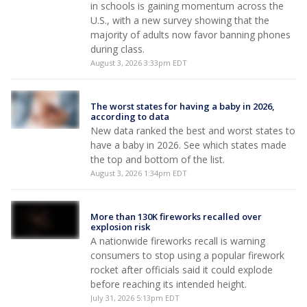
in schools is gaining momentum across the
U.S., with a new survey showing that the
majority of adults now favor banning phones
during class.
August 3, 2026 3:33pm EDT
The worst states for having a baby in 2026,
according to data
New data ranked the best and worst states to
have a baby in 2026. See which states made
the top and bottom of the list.
August 3, 2026 1:34pm EDT
More than 130K fireworks recalled over
explosion risk
A nationwide fireworks recall is warning
consumers to stop using a popular firework
rocket after officials said it could explode
before reaching its intended height.
July 31, 2026 5:13pm EDT