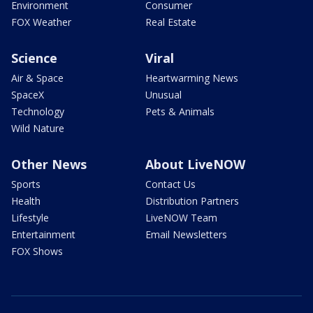
Environment
Consumer
FOX Weather
Real Estate
Science
Viral
Air & Space
Heartwarming News
SpaceX
Unusual
Technology
Pets & Animals
Wild Nature
Other News
About LiveNOW
Sports
Contact Us
Health
Distribution Partners
Lifestyle
LiveNOW Team
Entertainment
Email Newsletters
FOX Shows