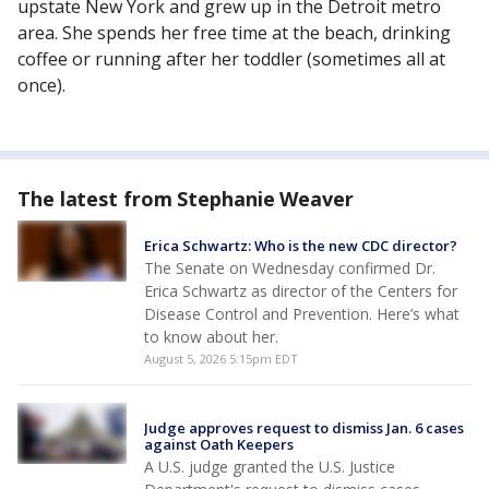
upstate New York and grew up in the Detroit metro
area. She spends her free time at the beach, drinking
coffee or running after her toddler (sometimes all at
once).
The latest from Stephanie Weaver
Erica Schwartz: Who is the new CDC director?
The Senate on Wednesday confirmed Dr.
Erica Schwartz as director of the Centers for
Disease Control and Prevention. Here’s what
to know about her.
August 5, 2026 5:15pm EDT
Judge approves request to dismiss Jan. 6 cases
against Oath Keepers
A U.S. judge granted the U.S. Justice