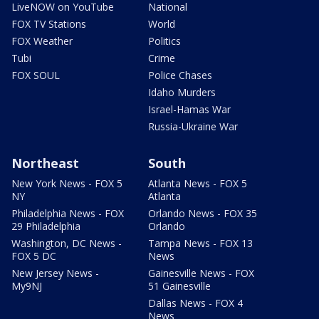
LiveNOW on YouTube
National
FOX TV Stations
World
FOX Weather
Politics
Tubi
Crime
FOX SOUL
Police Chases
Idaho Murders
Israel-Hamas War
Russia-Ukraine War
Northeast
South
New York News - FOX 5
Atlanta News - FOX 5
NY
Atlanta
Philadelphia News - FOX
Orlando News - FOX 35
29 Philadelphia
Orlando
Washington, DC News -
Tampa News - FOX 13
FOX 5 DC
News
New Jersey News -
Gainesville News - FOX
My9NJ
51 Gainesville
Dallas News - FOX 4
News