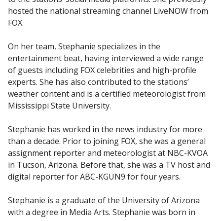
hosted the national streaming channel LiveNOW from
FOX.
On her team, Stephanie specializes in the
entertainment beat, having interviewed a wide range
of guests including FOX celebrities and high-profile
experts. She has also contributed to the stations’
weather content and is a certified meteorologist from
Mississippi State University.
Stephanie has worked in the news industry for more
than a decade. Prior to joining FOX, she was a general
assignment reporter and meteorologist at NBC-KVOA
in Tucson, Arizona. Before that, she was a TV host and
digital reporter for ABC-KGUN9 for four years.
Stephanie is a graduate of the University of Arizona
with a degree in Media Arts. Stephanie was born in