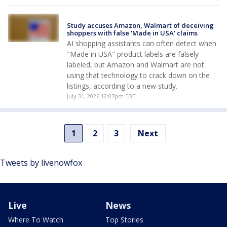
Study accuses Amazon, Walmart of deceiving
shoppers with false 'Made in USA' claims
AI shopping assistants can often detect ‌when
"Made in USA" product labels are falsely
labeled, but Amazon and Walmart are not
using that technology to crack down on the
listings, according to a new study.
July 31, 2026 12:07pm EDT
1
2
3
Next
Tweets by livenowfox
Live
News
Where To Watch
Top Stories