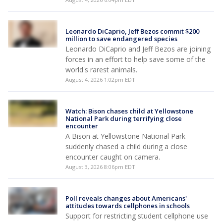
Leonardo DiCaprio, Jeff Bezos commit $200
million to save endangered species
Leonardo DiCaprio and Jeff Bezos are joining
forces in an effort to help save some of the
world's rarest animals.
August 4, 2026 1:02pm EDT
Watch: Bison chases child at Yellowstone
National Park during terrifying close
encounter
A Bison at Yellowstone National Park
suddenly chased a child during a close
encounter caught on camera.
August 3, 2026 8:06pm EDT
Poll reveals changes about Americans'
attitudes towards cellphones in schools
Support for restricting student cellphone use