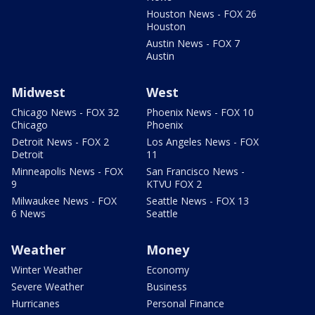
Houston News - FOX 26
Houston
Austin News - FOX 7
Austin
Midwest
West
Chicago News - FOX 32
Phoenix News - FOX 10
Chicago
Phoenix
Detroit News - FOX 2
Los Angeles News - FOX
Detroit
11
Minneapolis News - FOX
San Francisco News -
9
KTVU FOX 2
Milwaukee News - FOX
Seattle News - FOX 13
6 News
Seattle
Weather
Money
Winter Weather
Economy
Severe Weather
Business
Hurricanes
Personal Finance