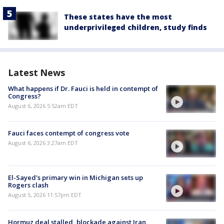
These states have the most
underprivileged children, study finds
Latest News
What happens if Dr. Fauci is held in contempt of
Congress?
August 6, 2026 5:52am EDT
Fauci faces contempt of congress vote
August 6, 2026 3:27am EDT
El-Sayed's primary win in Michigan sets up
Rogers clash
August 5, 2026 11:57pm EDT
Hormuz deal stalled, blockade against Iran