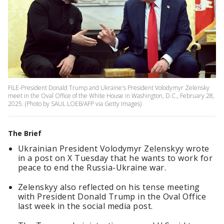
FILE-President Donald Trump and Ukraine's President Volodymyr Zelensky
meet in the Oval Office of the White House in Washington, D.C., February 28,
2025. (Photo by SAUL LOEB/AFP via Getty Images)
The Brief
Ukrainian President Volodymyr Zelenskyy wrote
in a post on X Tuesday that he wants to work for
peace to end the Russia-Ukraine war.
Zelenskyy also reflected on his tense meeting
with President Donald Trump in the Oval Office
last week in the social media post.