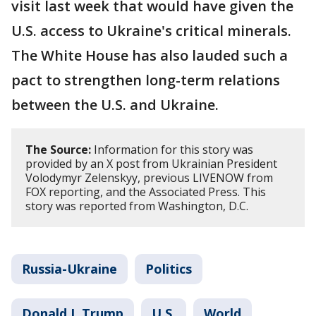
visit last week that would have given the
U.S. access to Ukraine's critical minerals.
The White House has also lauded such a
pact to strengthen long-term relations
between the U.S. and Ukraine.
The Source:
Information for this story was
provided by an X post from Ukrainian President
Volodymyr Zelenskyy, previous LIVENOW from
FOX reporting, and the Associated Press. This
story was reported from Washington, D.C.
Russia-Ukraine
Politics
Donald J. Trump
U.S.
World