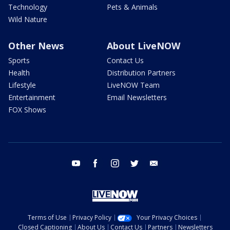
Technology
Pets & Animals
Wild Nature
Other News
About LiveNOW
Sports
Contact Us
Health
Distribution Partners
Lifestyle
LiveNOW Team
Entertainment
Email Newsletters
FOX Shows
youtube
facebook
instagram
twitter
email
Terms of Use
Privacy Policy
Your Privacy Choices
Closed Captioning
About Us
Contact Us
Partners
Newsletters