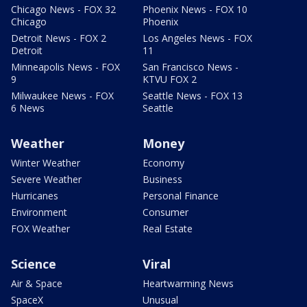
Chicago News - FOX 32
Phoenix News - FOX 10
Chicago
Phoenix
Detroit News - FOX 2
Los Angeles News - FOX
Detroit
11
Minneapolis News - FOX
San Francisco News -
9
KTVU FOX 2
Milwaukee News - FOX
Seattle News - FOX 13
6 News
Seattle
Weather
Money
Winter Weather
Economy
Severe Weather
Business
Hurricanes
Personal Finance
Environment
Consumer
FOX Weather
Real Estate
Science
Viral
Air & Space
Heartwarming News
SpaceX
Unusual