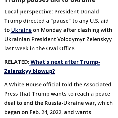
Local perspective:
President Donald
Trump directed a "pause" to any U.S. aid
to
Ukraine
on Monday after clashing with
Ukrainian President Volodymyr Zelenskyy
last week in the Oval Office.
RELATED:
What's next after Trump-
Zelenskyy blowup?
A White House official told the Associated
Press that Trump wants to reach a peace
deal to end the Russia-Ukraine war, which
began on Feb. 24, 2022, and wants