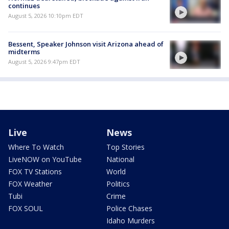
continues
August 5, 2026 10:10pm EDT
Bessent, Speaker Johnson visit Arizona ahead of
midterms
August 5, 2026 9:47pm EDT
Live
News
Where To Watch
Top Stories
LiveNOW on YouTube
National
FOX TV Stations
World
FOX Weather
Politics
Tubi
Crime
FOX SOUL
Police Chases
Idaho Murders