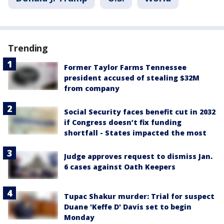
Trending
Former Taylor Farms Tennessee
president accused of stealing $32M
from company
Social Security faces benefit cut in 2032
if Congress doesn’t fix funding
shortfall - States impacted the most
Judge approves request to dismiss Jan.
6 cases against Oath Keepers
Tupac Shakur murder: Trial for suspect
Duane 'Keffe D' Davis set to begin
Monday