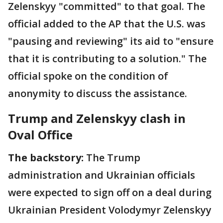
Zelenskyy "committed" to that goal. The
official added to the AP that the U.S. was
"pausing and reviewing" its aid to "ensure
that it is contributing to a solution." The
official spoke on the condition of
anonymity to discuss the assistance.
Trump and Zelenskyy clash in
Oval Office
The backstory:
The Trump
administration and Ukrainian officials
were expected to sign off on a deal during
Ukrainian President Volodymyr Zelenskyy