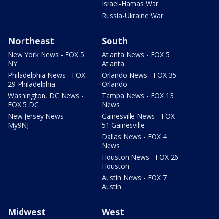
Israel-Hamas War
Russia-Ukraine War
Northeast
South
New York News - FOX 5
Atlanta News - FOX 5
NY
Atlanta
Philadelphia News - FOX
Orlando News - FOX 35
29 Philadelphia
Orlando
Washington, DC News -
Tampa News - FOX 13
FOX 5 DC
News
New Jersey News -
Gainesville News - FOX
My9NJ
51 Gainesville
Dallas News - FOX 4
News
Houston News - FOX 26
Houston
Austin News - FOX 7
Austin
Midwest
West