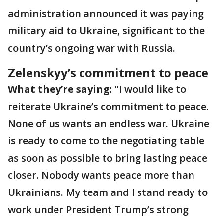
administration announced it was paying
military aid to Ukraine, significant to the
country’s ongoing war with Russia.
Zelenskyy’s commitment to peace
What they’re saying: "
I would like to
reiterate Ukraine’s commitment to peace.
None of us wants an endless war. Ukraine
is ready to come to the negotiating table
as soon as possible to bring lasting peace
closer. Nobody wants peace more than
Ukrainians. My team and I stand ready to
work under President Trump’s strong