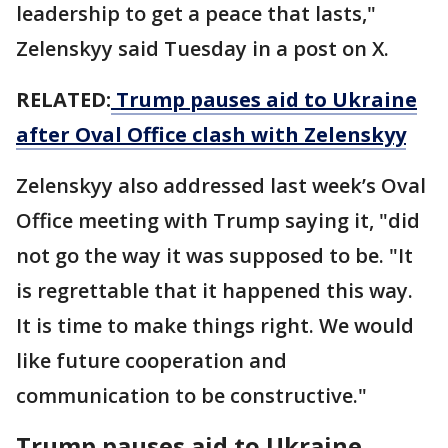
leadership to get a peace that lasts,"
Zelenskyy said Tuesday in a post on X.
RELATED:
Trump pauses aid to Ukraine
after Oval Office clash with Zelenskyy
Zelenskyy also addressed last week’s Oval
Office meeting with Trump saying it, "did
not go the way it was supposed to be. "It
is regrettable that it happened this way.
It is time to make things right. We would
like future cooperation and
communication to be constructive."
Trump pauses aid to Ukraine