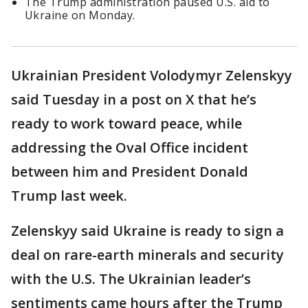
The Trump administration paused U.S. aid to
Ukraine on Monday.
Ukrainian President Volodymyr Zelenskyy
said Tuesday in a post on X that he’s
ready to work toward peace, while
addressing the Oval Office incident
between him and President Donald
Trump last week.
Zelenskyy said Ukraine is ready to sign a
deal on rare-earth minerals and security
with the U.S. The Ukrainian leader’s
sentiments came hours after the Trump