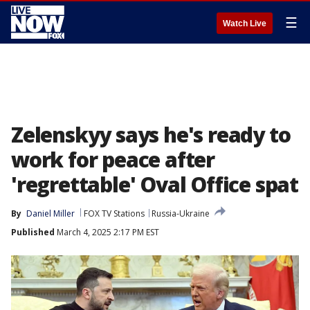
☰
Watch Live
Zelenskyy says he's ready to
work for peace after
'regrettable' Oval Office spat
By
Daniel Miller
FOX TV Stations
Russia-Ukraine
Published
March 4, 2025 2:17 PM EST