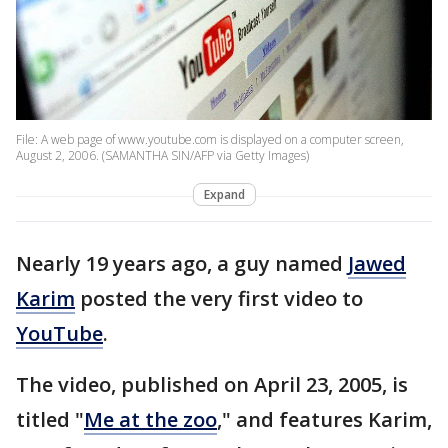
File: A web page of www.youtube.com is displayed on a computer screen,
August 2, 2006. (SAMANTHA SIN/AFP via Getty Images)
Expand
Nearly 19 years ago, a guy named
Jawed
Karim
posted the very first video to
YouTube
.
The video, published on April 23, 2005, is
titled "
Me at the zoo
," and features Karim,