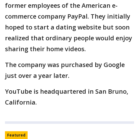
former employees of the American e-
commerce company PayPal. They initially
hoped to start a dating website but soon
realized that ordinary people would enjoy
sharing their home videos.
The company was purchased by Google
just over a year later.
YouTube is headquartered in San Bruno,
California.
Featured