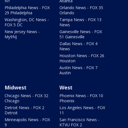
NY
Atlanta
Philadelphia News - FOX
Orlando News - FOX 35
29 Philadelphia
Orlando
Washington, DC News -
Tampa News - FOX 13
FOX 5 DC
News
New Jersey News -
Gainesville News - FOX
My9NJ
51 Gainesville
Dallas News - FOX 4
News
Houston News - FOX 26
Houston
Austin News - FOX 7
Austin
Midwest
West
Chicago News - FOX 32
Phoenix News - FOX 10
Chicago
Phoenix
Detroit News - FOX 2
Los Angeles News - FOX
Detroit
11
Minneapolis News - FOX
San Francisco News -
9
KTVU FOX 2