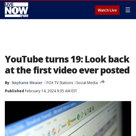
☰
Watch Live
YouTube turns 19: Look back
at the first video ever posted
By
Stephanie Weaver
FOX TV Stations
Social Media
Published
February 14, 2024 9:35 AM EST