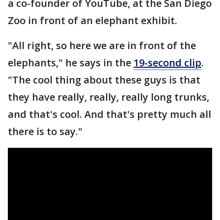
a co-founder of YouTube, at the San Diego
Zoo in front of an elephant exhibit.
"All right, so here we are in front of the
elephants," he says in the
19-second clip
.
"The cool thing about these guys is that
they have really, really, really long trunks,
and that's cool. And that's pretty much all
there is to say."