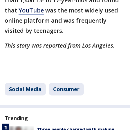
than 1,400 13- to 17-year-olds and found
that
YouTube
was the most widely used
online platform and was frequently
visited by teenagers.
This story was reported from Los Angeles.
Social Media
Consumer
Trending
Three people charged with making