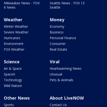
Milwaukee News - FOX
Seattle News - FOX 13
6 News
Seattle
Weather
Money
Winter Weather
Economy
Severe Weather
Business
Hurricanes
Personal Finance
Environment
Consumer
FOX Weather
Real Estate
Science
Viral
Air & Space
Heartwarming News
SpaceX
Unusual
Technology
Pets & Animals
Wild Nature
Other News
About LiveNOW
Sports
Contact Us