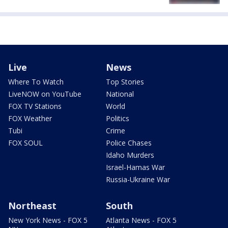
Live
News
Where To Watch
Top Stories
LiveNOW on YouTube
National
FOX TV Stations
World
FOX Weather
Politics
Tubi
Crime
FOX SOUL
Police Chases
Idaho Murders
Israel-Hamas War
Russia-Ukraine War
Northeast
South
New York News - FOX 5
Atlanta News - FOX 5