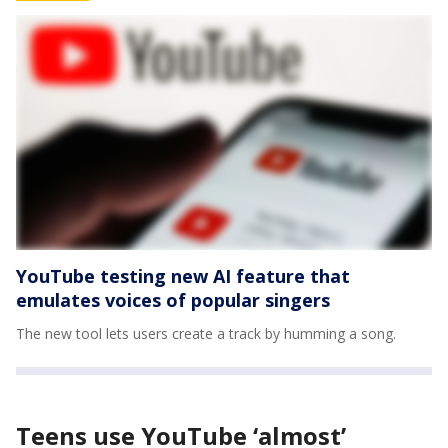
YouTube testing new AI feature that
emulates voices of popular singers
The new tool lets users create a track by humming a song.
Teens use YouTube ‘almost’