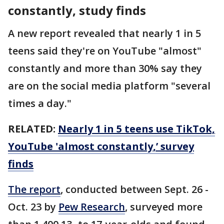
constantly, study finds
A new report revealed that nearly 1 in 5
teens said they're on YouTube "almost"
constantly and more than 30% say they
are on the social media platform "several
times a day."
RELATED:
Nearly 1 in 5 teens use TikTok,
YouTube 'almost constantly,’ survey
finds
The report
, conducted between Sept. 26 -
Oct. 23 by
Pew Research
, surveyed more