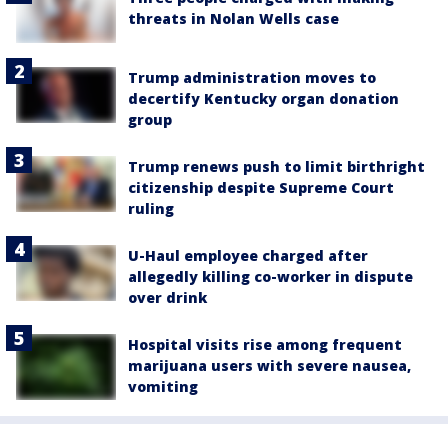
threats in Nolan Wells case
Trump administration moves to
decertify Kentucky organ donation
group
Trump renews push to limit birthright
citizenship despite Supreme Court
ruling
U-Haul employee charged after
allegedly killing co-worker in dispute
over drink
Hospital visits rise among frequent
marijuana users with severe nausea,
vomiting