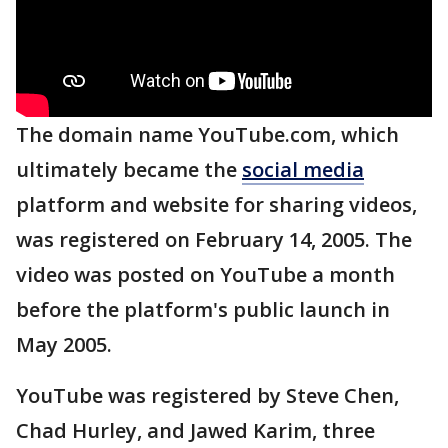
The domain name YouTube.com, which
ultimately became the
social media
platform and website for sharing videos,
was registered on February 14, 2005. The
video was posted on YouTube a month
before the platform's public launch in
May 2005.
YouTube was registered by Steve Chen,
Chad Hurley, and Jawed Karim, three