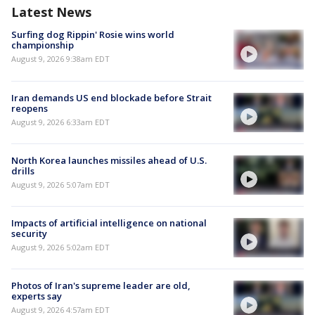
Latest News
Surfing dog Rippin' Rosie wins world
championship
August 9, 2026 9:38am EDT
Iran demands US end blockade before Strait
reopens
August 9, 2026 6:33am EDT
North Korea launches missiles ahead of U.S.
drills
August 9, 2026 5:07am EDT
Impacts of artificial intelligence on national
security
August 9, 2026 5:02am EDT
Photos of Iran's supreme leader are old,
experts say
August 9, 2026 4:57am EDT