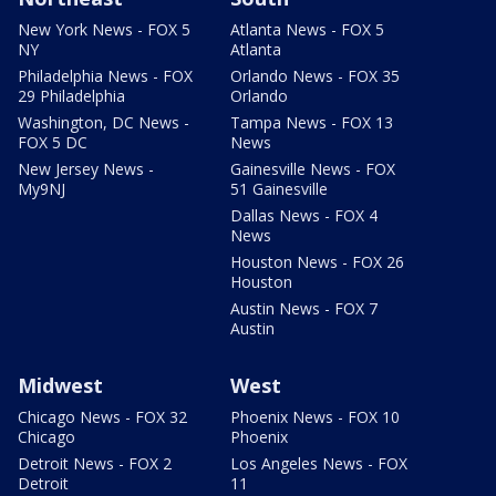
New York News - FOX 5
Atlanta News - FOX 5
NY
Atlanta
Philadelphia News - FOX
Orlando News - FOX 35
29 Philadelphia
Orlando
Washington, DC News -
Tampa News - FOX 13
FOX 5 DC
News
New Jersey News -
Gainesville News - FOX
My9NJ
51 Gainesville
Dallas News - FOX 4
News
Houston News - FOX 26
Houston
Austin News - FOX 7
Austin
Midwest
West
Chicago News - FOX 32
Phoenix News - FOX 10
Chicago
Phoenix
Detroit News - FOX 2
Los Angeles News - FOX
Detroit
11