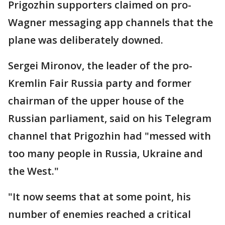
Prigozhin supporters claimed on pro-
Wagner messaging app channels that the
plane was deliberately downed.
Sergei Mironov, the leader of the pro-
Kremlin Fair Russia party and former
chairman of the upper house of the
Russian parliament, said on his Telegram
channel that Prigozhin had "messed with
too many people in Russia, Ukraine and
the West."
"It now seems that at some point, his
number of enemies reached a critical