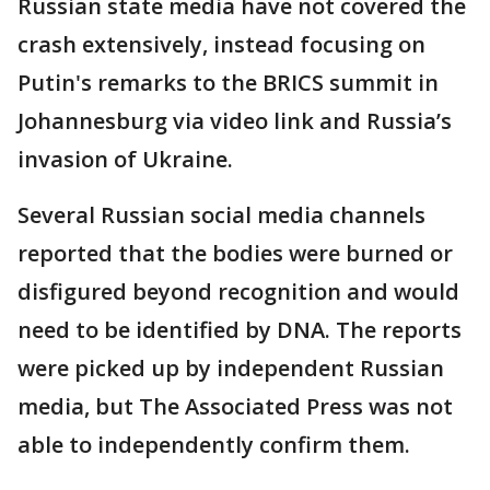
Russian state media have not covered the
crash extensively, instead focusing on
Putin's remarks to the BRICS summit in
Johannesburg via video link and Russia’s
invasion of Ukraine.
Several Russian social media channels
reported that the bodies were burned or
disfigured beyond recognition and would
need to be identified by DNA. The reports
were picked up by independent Russian
media, but The Associated Press was not
able to independently confirm them.