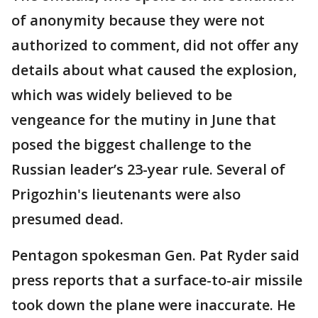
of anonymity because they were not
authorized to comment, did not offer any
details about what caused the explosion,
which was widely believed to be
vengeance for the mutiny in June that
posed the biggest challenge to the
Russian leader’s 23-year rule. Several of
Prigozhin's lieutenants were also
presumed dead.
Pentagon spokesman Gen. Pat Ryder said
press reports that a surface-to-air missile
took down the plane were inaccurate. He