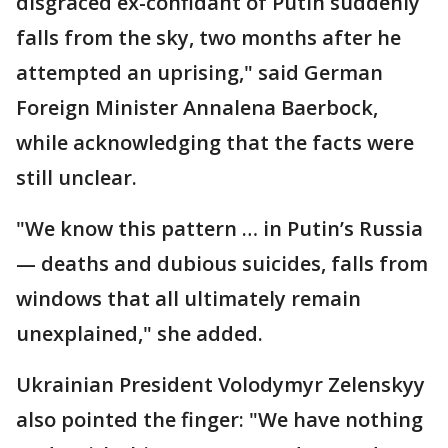
disgraced ex-confidant of Putin suddenly
falls from the sky, two months after he
attempted an uprising," said German
Foreign Minister Annalena Baerbock,
while acknowledging that the facts were
still unclear.
"We know this pattern … in Putin’s Russia
— deaths and dubious suicides, falls from
windows that all ultimately remain
unexplained," she added.
Ukrainian President Volodymyr Zelenskyy
also pointed the finger: "We have nothing