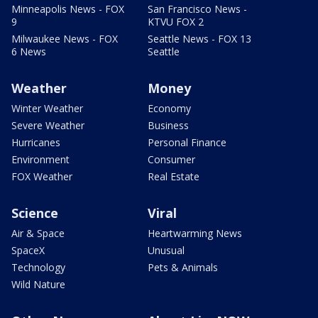
Minneapolis News - FOX
San Francisco News -
9
KTVU FOX 2
Milwaukee News - FOX
Seattle News - FOX 13
6 News
Seattle
Weather
Money
Winter Weather
Economy
Severe Weather
Business
Hurricanes
Personal Finance
Environment
Consumer
FOX Weather
Real Estate
Science
Viral
Air & Space
Heartwarming News
SpaceX
Unusual
Technology
Pets & Animals
Wild Nature