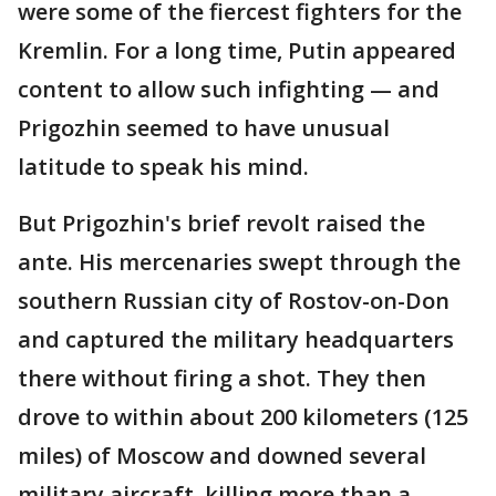
were some of the fiercest fighters for the
Kremlin. For a long time, Putin appeared
content to allow such infighting — and
Prigozhin seemed to have unusual
latitude to speak his mind.
But Prigozhin's brief revolt raised the
ante. His mercenaries swept through the
southern Russian city of Rostov-on-Don
and captured the military headquarters
there without firing a shot. They then
drove to within about 200 kilometers (125
miles) of Moscow and downed several
military aircraft, killing more than a