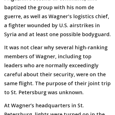
baptized the group with his nom de
guerre, as well as Wagner's logistics chief,
a fighter wounded by U.S. airstrikes in
Syria and at least one possible bodyguard.
It was not clear why several high-ranking
members of Wagner, including top
leaders who are normally exceedingly
careful about their security, were on the
same flight. The purpose of their joint trip
to St. Petersburg was unknown.
At Wagner’s headquarters in St.
Petersburg, lights were turned on in the