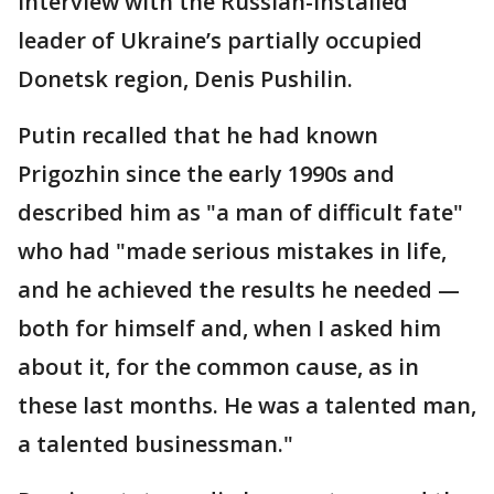
interview with the Russian-installed
leader of Ukraine’s partially occupied
Donetsk region, Denis Pushilin.
Putin recalled that he had known
Prigozhin since the early 1990s and
described him as "a man of difficult fate"
who had "made serious mistakes in life,
and he achieved the results he needed —
both for himself and, when I asked him
about it, for the common cause, as in
these last months. He was a talented man,
a talented businessman."