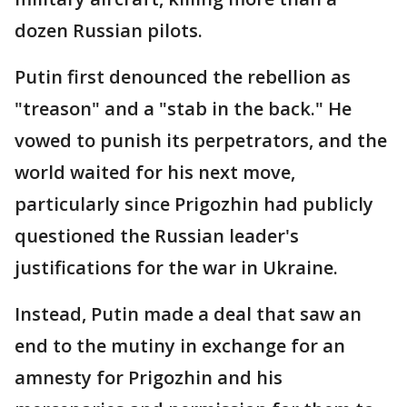
dozen Russian pilots.
Putin first denounced the rebellion as
"treason" and a "stab in the back." He
vowed to punish its perpetrators, and the
world waited for his next move,
particularly since Prigozhin had publicly
questioned the Russian leader's
justifications for the war in Ukraine.
Instead, Putin made a deal that saw an
end to the mutiny in exchange for an
amnesty for Prigozhin and his