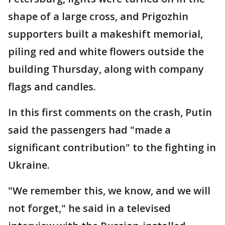
shape of a large cross, and Prigozhin
supporters built a makeshift memorial,
piling red and white flowers outside the
building Thursday, along with company
flags and candles.
In this first comments on the crash, Putin
said the passengers had "made a
significant contribution" to the fighting in
Ukraine.
"We remember this, we know, and we will
not forget," he said in a televised