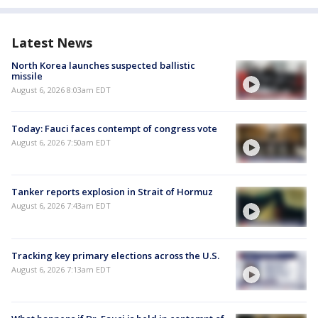
Latest News
North Korea launches suspected ballistic
missile
August 6, 2026 8:03am EDT
Today: Fauci faces contempt of congress vote
August 6, 2026 7:50am EDT
Tanker reports explosion in Strait of Hormuz
August 6, 2026 7:43am EDT
Tracking key primary elections across the U.S.
August 6, 2026 7:13am EDT