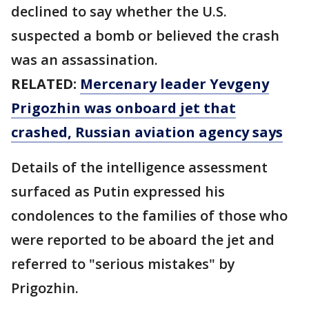
declined to say whether the U.S.
suspected a bomb or believed the crash
was an assassination.
RELATED:
Mercenary leader Yevgeny
Prigozhin was onboard jet that
crashed, Russian aviation agency says
Details of the intelligence assessment
surfaced as Putin expressed his
condolences to the families of those who
were reported to be aboard the jet and
referred to "serious mistakes" by
Prigozhin.