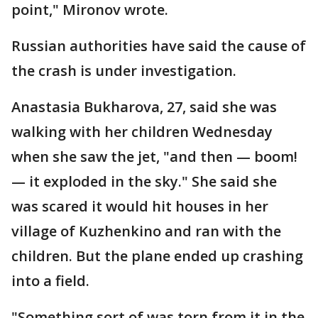
point," Mironov wrote.
Russian authorities have said the cause of
the crash is under investigation.
Anastasia Bukharova, 27, said she was
walking with her children Wednesday
when she saw the jet, "and then — boom!
— it exploded in the sky." She said she
was scared it would hit houses in her
village of Kuzhenkino and ran with the
children. But the plane ended up crashing
into a field.
"Something sort of was torn from it in the