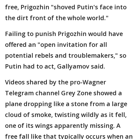
free, Prigozhin "shoved Putin's face into
the dirt front of the whole world."
Failing to punish Prigozhin would have
offered an "open invitation for all
potential rebels and troublemakers," so
Putin had to act, Gallyamov said.
Videos shared by the pro-Wagner
Telegram channel Grey Zone showed a
plane dropping like a stone from a large
cloud of smoke, twisting wildly as it fell,
one of its wings apparently missing. A
free fall like that typically occurs when an