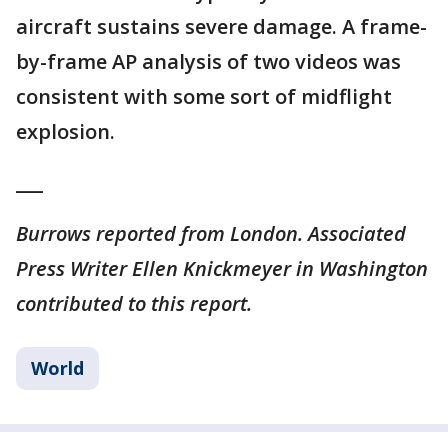
aircraft sustains severe damage. A frame-
by-frame AP analysis of two videos was
consistent with some sort of midflight
explosion.
___
Burrows reported from London. Associated
Press Writer Ellen Knickmeyer in Washington
contributed to this report.
World