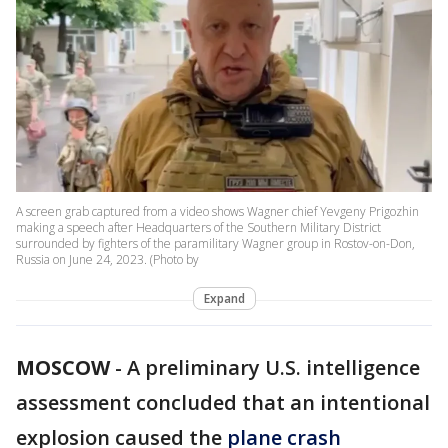
A screen grab captured from a video shows Wagner chief Yevgeny Prigozhin
making a speech after Headquarters of the Southern Military District
surrounded by fighters of the paramilitary Wagner group in Rostov-on-Don,
Russia on June 24, 2023. (Photo by
Expand
MOSCOW
-
A preliminary U.S. intelligence
assessment concluded that an intentional
explosion caused the
plane crash