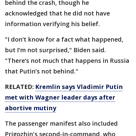
behind the crash, though he
acknowledged that he did not have
information verifying his belief.
"I don’t know for a fact what happened,
but I’m not surprised," Biden said.
"There’s not much that happens in Russia
that Putin’s not behind."
RELATED:
Kremlin says Vladimir Putin
met with Wagner leader days after
abortive mutiny
The passenger manifest also included
Prigozhin's second-in-command, who