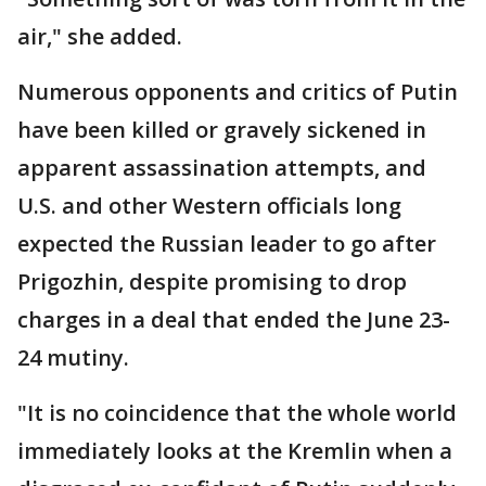
air," she added.
Numerous opponents and critics of Putin
have been killed or gravely sickened in
apparent assassination attempts, and
U.S. and other Western officials long
expected the Russian leader to go after
Prigozhin, despite promising to drop
charges in a deal that ended the June 23-
24 mutiny.
"It is no coincidence that the whole world
immediately looks at the Kremlin when a