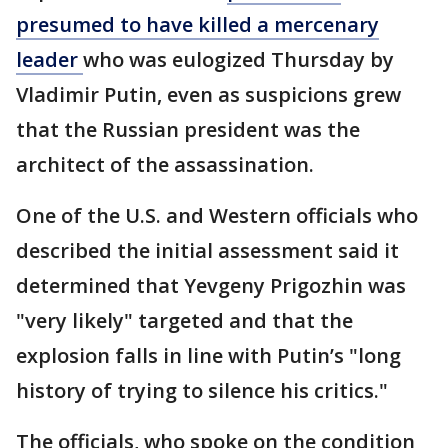
presumed to have killed a mercenary
leader
who was eulogized Thursday by
Vladimir Putin, even as suspicions grew
that the Russian president was the
architect of the assassination.
One of the U.S. and Western officials who
described the initial assessment said it
determined that Yevgeny Prigozhin was
"very likely" targeted and that the
explosion falls in line with Putin’s "long
history of trying to silence his critics."
The officials, who spoke on the condition