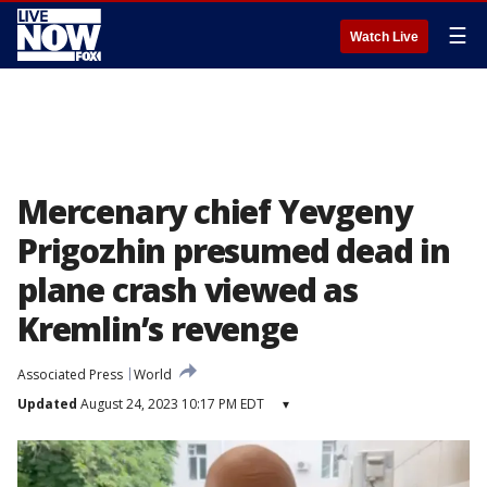
☰
Watch Live
Mercenary chief Yevgeny
Prigozhin presumed dead in
plane crash viewed as
Kremlin’s revenge
Associated Press
World
Updated
August 24, 2023 10:17 PM EDT
▾