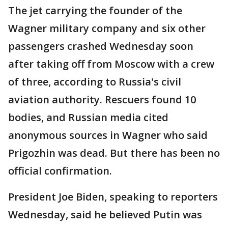
The jet carrying the founder of the
Wagner military company and six other
passengers crashed Wednesday soon
after taking off from Moscow with a crew
of three, according to Russia's civil
aviation authority. Rescuers found 10
bodies, and Russian media cited
anonymous sources in Wagner who said
Prigozhin was dead. But there has been no
official confirmation.
President Joe Biden, speaking to reporters
Wednesday, said he believed Putin was