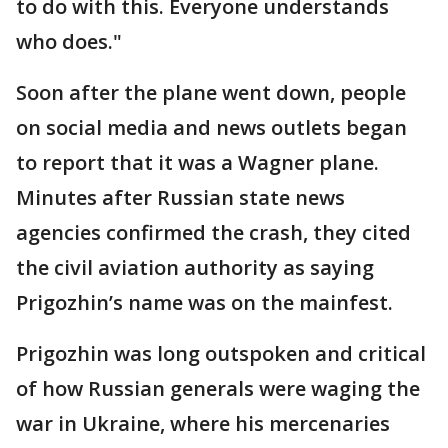
to do with this. Everyone understands
who does."
Soon after the plane went down, people
on social media and news outlets began
to report that it was a Wagner plane.
Minutes after Russian state news
agencies confirmed the crash, they cited
the civil aviation authority as saying
Prigozhin’s name was on the mainfest.
Prigozhin was long outspoken and critical
of how Russian generals were waging the
war in Ukraine, where his mercenaries