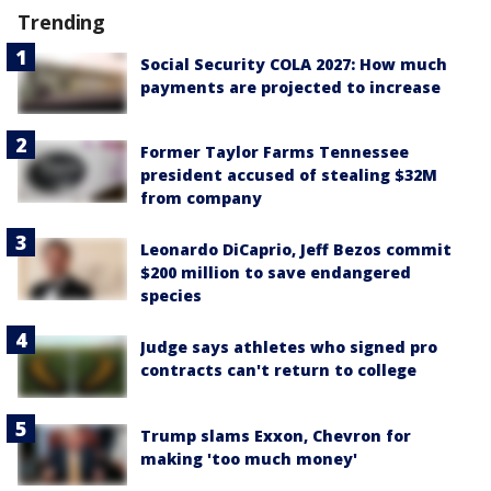
Trending
Social Security COLA 2027: How much
payments are projected to increase
Former Taylor Farms Tennessee
president accused of stealing $32M
from company
Leonardo DiCaprio, Jeff Bezos commit
$200 million to save endangered
species
Judge says athletes who signed pro
contracts can't return to college
Trump slams Exxon, Chevron for
making 'too much money'