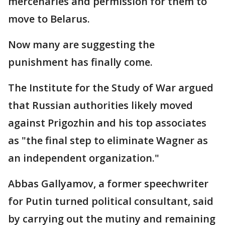
mercenaries and permission for them to
move to Belarus.
Now many are suggesting the
punishment has finally come.
The Institute for the Study of War argued
that Russian authorities likely moved
against Prigozhin and his top associates
as "the final step to eliminate Wagner as
an independent organization."
Abbas Gallyamov, a former speechwriter
for Putin turned political consultant, said
by carrying out the mutiny and remaining