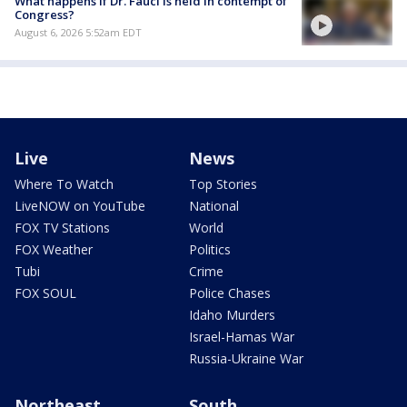
What happens if Dr. Fauci is held in contempt of
Congress?
August 6, 2026 5:52am EDT
Live
News
Where To Watch
Top Stories
LiveNOW on YouTube
National
FOX TV Stations
World
FOX Weather
Politics
Tubi
Crime
FOX SOUL
Police Chases
Idaho Murders
Israel-Hamas War
Russia-Ukraine War
Northeast
South