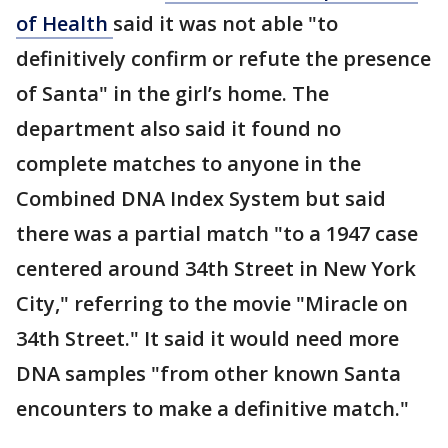
of Health
said it was not able "to
definitively confirm or refute the presence
of Santa" in the girl’s home. The
department also said it found no
complete matches to anyone in the
Combined DNA Index System but said
there was a partial match "to a 1947 case
centered around 34th Street in New York
City," referring to the movie "Miracle on
34th Street." It said it would need more
DNA samples "from other known Santa
encounters to make a definitive match."