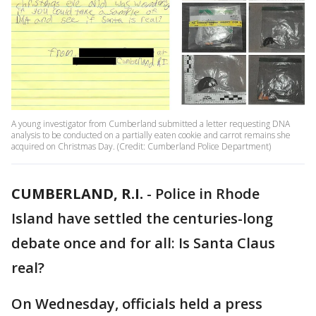
A young investigator from Cumberland submitted a letter requesting DNA
analysis to be conducted on a partially eaten cookie and carrot remains she
acquired on Christmas Day. (Credit: Cumberland Police Department)
CUMBERLAND, R.I.
-
Police in Rhode
Island have settled the centuries-long
debate once and for all: Is Santa Claus
real?
On Wednesday, officials held a press