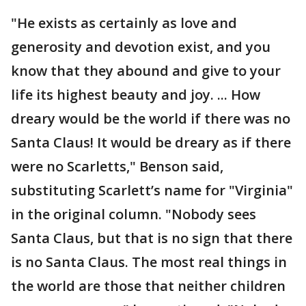
"He exists as certainly as love and
generosity and devotion exist, and you
know that they abound and give to your
life its highest beauty and joy. ... How
dreary would be the world if there was no
Santa Claus! It would be dreary as if there
were no Scarletts," Benson said,
substituting Scarlett’s name for "Virginia"
in the original column. "Nobody sees
Santa Claus, but that is no sign that there
is no Santa Claus. The most real things in
the world are those that neither children