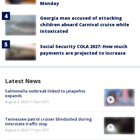
Monday
Georgia man accused of attacking
children aboard Carnival cruise while
intoxicated
Social Security COLA 2027: How much
payments are projected to increase
Latest News
Salmonella outbreak linked to jalapeños
expands
August 6, 2026 7:17pm EDT
Tennessee patrol cruiser blindsided during
interstate traffic stop
August 6, 2026 7:11pm EDT