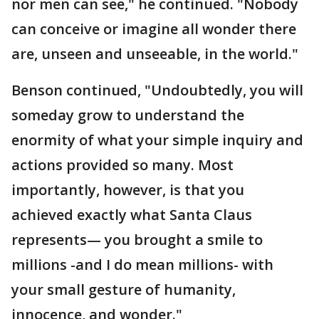
nor men can see," he continued. "Nobody
can conceive or imagine all wonder there
are, unseen and unseeable, in the world."
Benson continued, "Undoubtedly, you will
someday grow to understand the
enormity of what your simple inquiry and
actions provided so many. Most
importantly, however, is that you
achieved exactly what Santa Claus
represents— you brought a smile to
millions -and I do mean millions- with
your small gesture of humanity,
innocence, and wonder."