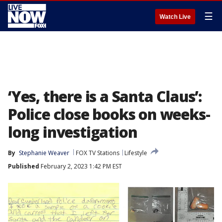
☰
Watch Live
‘Yes, there is a Santa Claus’:
Police close books on weeks-
long investigation
By
Stephanie Weaver
FOX TV Stations
Lifestyle
Published
February 2, 2023 1:42 PM EST