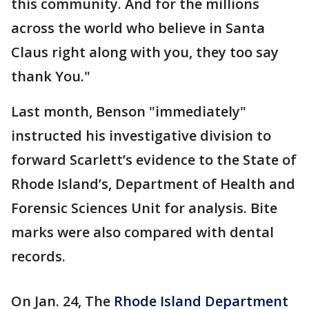
this community. And for the millions
across the world who believe in Santa
Claus right along with you, they too say
thank You."
Last month, Benson "immediately"
instructed his investigative division to
forward Scarlett’s evidence to the State of
Rhode Island’s, Department of Health and
Forensic Sciences Unit for analysis. Bite
marks were also compared with dental
records.
On Jan. 24, The
Rhode Island Department