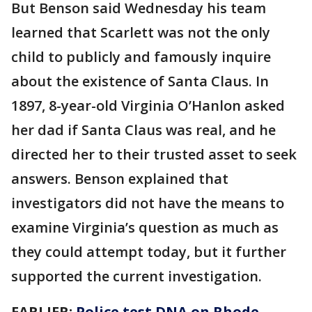
But Benson said Wednesday his team
learned that Scarlett was not the only
child to publicly and famously inquire
about the existence of Santa Claus. In
1897, 8-year-old Virginia O’Hanlon asked
her dad if Santa Claus was real, and he
directed her to their trusted asset to seek
answers. Benson explained that
investigators did not have the means to
examine Virginia’s question as much as
they could attempt today, but it further
supported the current investigation.
EARLIER:
Police test DNA on Rhode