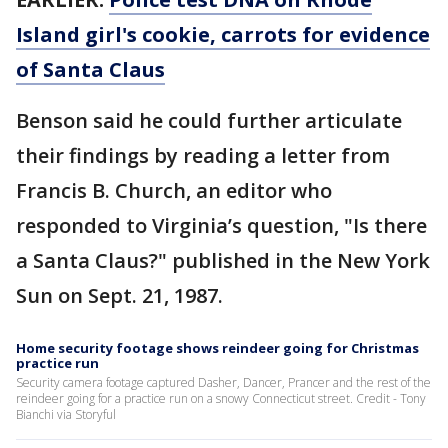
Island girl's cookie, carrots for evidence
of Santa Claus
Benson said he could further articulate
their findings by reading a letter from
Francis B. Church, an editor who
responded to Virginia’s question, "Is there
a Santa Claus?" published in the New York
Sun on Sept. 21, 1987.
Home security footage shows reindeer going for Christmas
practice run
Security camera footage captured Dasher, Dancer, Prancer and the rest of the
reindeer going for a practice run on a snowy Connecticut street. Credit - Tony
Bianchi via Storyful