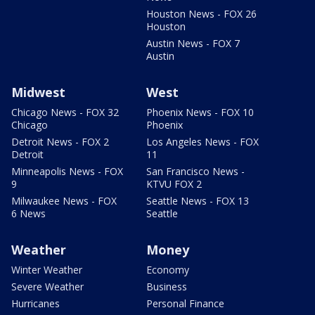
Houston News - FOX 26
Houston
Austin News - FOX 7
Austin
Midwest
West
Chicago News - FOX 32
Phoenix News - FOX 10
Chicago
Phoenix
Detroit News - FOX 2
Los Angeles News - FOX
Detroit
11
Minneapolis News - FOX
San Francisco News -
9
KTVU FOX 2
Milwaukee News - FOX
Seattle News - FOX 13
6 News
Seattle
Weather
Money
Winter Weather
Economy
Severe Weather
Business
Hurricanes
Personal Finance