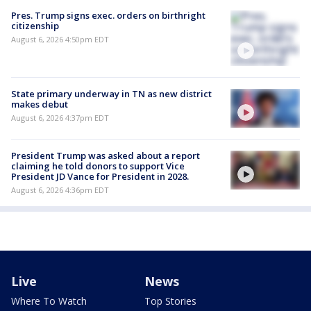
Pres. Trump signs exec. orders on birthright
citizenship
August 6, 2026 4:50pm EDT
State primary underway in TN as new district
makes debut
August 6, 2026 4:37pm EDT
President Trump was asked about a report
claiming he told donors to support Vice
President JD Vance for President in 2028.
August 6, 2026 4:36pm EDT
Live
News
Where To Watch
Top Stories