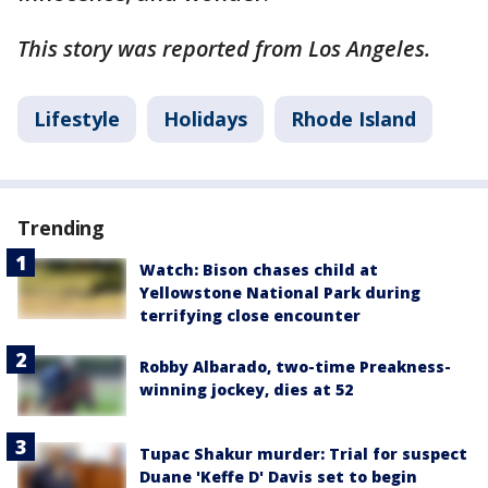
This story was reported from Los Angeles.
Lifestyle
Holidays
Rhode Island
Trending
Watch: Bison chases child at
Yellowstone National Park during
terrifying close encounter
Robby Albarado, two-time Preakness-
winning jockey, dies at 52
Tupac Shakur murder: Trial for suspect
Duane 'Keffe D' Davis set to begin