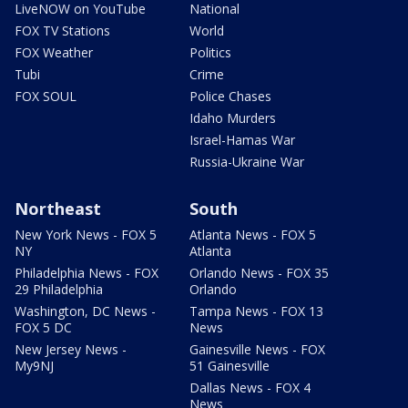
LiveNOW on YouTube
National
FOX TV Stations
World
FOX Weather
Politics
Tubi
Crime
FOX SOUL
Police Chases
Idaho Murders
Israel-Hamas War
Russia-Ukraine War
Northeast
South
New York News - FOX 5
Atlanta News - FOX 5
NY
Atlanta
Philadelphia News - FOX
Orlando News - FOX 35
29 Philadelphia
Orlando
Washington, DC News -
Tampa News - FOX 13
FOX 5 DC
News
New Jersey News -
Gainesville News - FOX
My9NJ
51 Gainesville
Dallas News - FOX 4
News