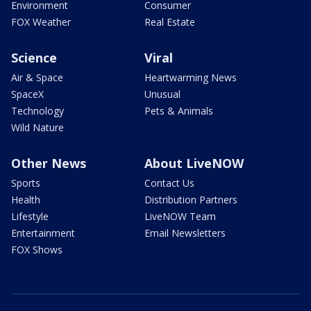
Environment
Consumer
FOX Weather
Real Estate
Science
Viral
Air & Space
Heartwarming News
SpaceX
Unusual
Technology
Pets & Animals
Wild Nature
Other News
About LiveNOW
Sports
Contact Us
Health
Distribution Partners
Lifestyle
LiveNOW Team
Entertainment
Email Newsletters
FOX Shows