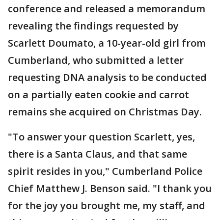
conference and released a memorandum
revealing the findings requested by
Scarlett Doumato, a 10-year-old girl from
Cumberland, who submitted a letter
requesting DNA analysis to be conducted
on a partially eaten cookie and carrot
remains she acquired on Christmas Day.
"To answer your question Scarlett, yes,
there is a Santa Claus, and that same
spirit resides in you," Cumberland Police
Chief Matthew J. Benson said. "I thank you
for the joy you brought me, my staff, and