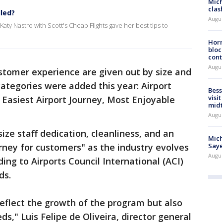
Mich
clas
lled?
Augu
Katy Nastro with Scott's Cheap Flights gave her best tips to
Horm
bloc
cont
Augu
stomer experience are given out by size and
categories were added this year: Airport
Bess
visi
 Easiest Airport Journey, Most Enjoyable
mid
Augu
e staff dedication, cleanliness, and an
Mich
rney for customers" as the industry evolves
Saye
Augu
ing to Airports Council International (ACI)
ds.
eflect the growth of the program but also
s," Luis Felipe de Oliveira, director general