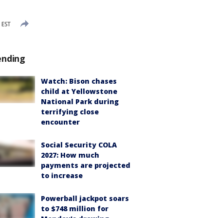
 EST
ending
Watch: Bison chases
child at Yellowstone
National Park during
terrifying close
encounter
Social Security COLA
2027: How much
payments are projected
to increase
Powerball jackpot soars
to $748 million for