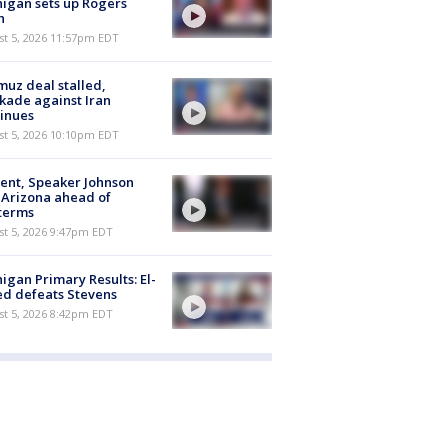
igan sets up Rogers
h
st 5, 2026 11:57pm EDT
uz deal stalled,
kade against Iran
inues
st 5, 2026 10:10pm EDT
ent, Speaker Johnson
t Arizona ahead of
terms
st 5, 2026 9:47pm EDT
igan Primary Results: El-
d defeats Stevens
st 5, 2026 8:42pm EDT