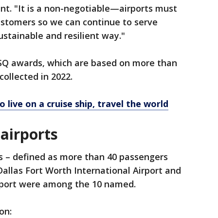
ent. "It is a non-negotiable—airports must
customers so we can continue to serve
stainable and resilient way."
 ASQ awards, which are based on more than
ollected in 2022.
o live on a cruise ship, travel the world
 airports
ts – defined as more than 40 passengers
Dallas Fort Worth International Airport and
irport were among the 10 named.
on: