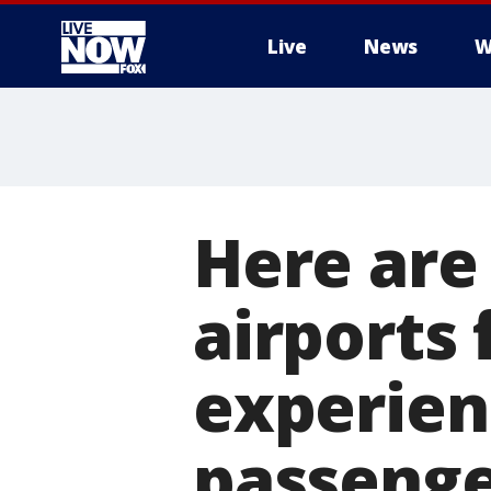
Live
News
W
More
Here are
airports
experien
passenge