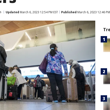
s
Updated
March 6, 2023 12:54 PM EST
Published
March 6, 2023 12:46 PM
Tr