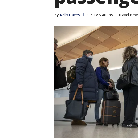
By
Kelly Hayes
FOX TV Stations
Travel New