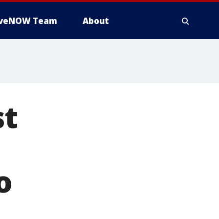
iveNOW Team
About
st
o