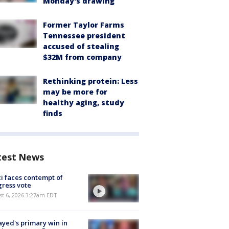
Monday's drawing
Former Taylor Farms
Tennessee president
accused of stealing
$32M from company
Rethinking protein: Less
may be more for
healthy aging, study
finds
test News
i faces contempt of
ress vote
t 6, 2026 3:27am EDT
ayed's primary win in