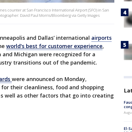
ines counter at San Francisco International Airport (SFO) in San
Photographer: David Paul Morris/Bloomberg via Getty Images
nneapolis and Dallas’ international
airports
the
world's best for customer experience
,
na and Michigan were recognized for a
ustry transitions out of the pandemic.
wards
were announced on Monday,
 for their cleanliness, food and shopping
La
as well as other factors that go into creating
Fauc
cong
Augus
El-S