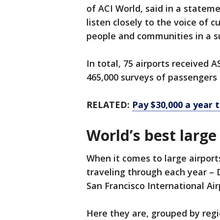
of ACI World, said in a statem
listen closely to the voice of 
people and communities in a su
In total, 75 airports received
465,000 surveys of passengers c
RELATED:
Pay $30,000 a year t
World’s best large
When it comes to large airpor
traveling through each year – 
San Francisco International A
Here they are, grouped by regi