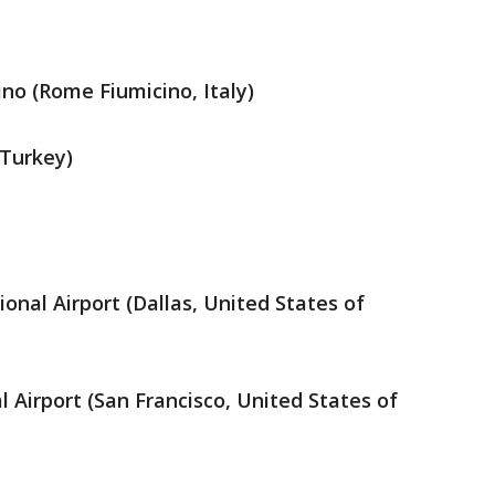
no (Rome Fiumicino, Italy)
 Turkey)
ional Airport (Dallas, United States of
l Airport (San Francisco, United States of