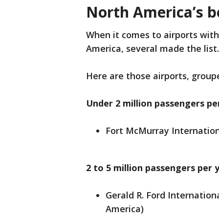
North America’s be
When it comes to airports wit
America, several made the list
Here are those airports, groupe
Under 2 million passengers pe
Fort McMurray Internation
2 to 5 million passengers per 
Gerald R. Ford Internation
America)