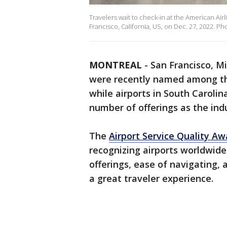
Travelers wait to check-in at the American Airl
Francisco, California, US, on Dec. 27, 2022. 
MONTREAL
-
San Francisco, Mi
were recently named among 
while airports in South Caroli
number of offerings as the ind
The
Airport Service Quality A
recognizing airports worldwide
offerings, ease of navigating, 
a great traveler experience.