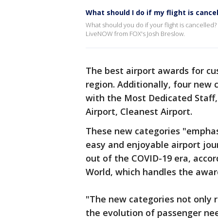
What should I do if my flight is cance
What should you do if your flight is cancelled? 
LiveNOW from FOX's Josh Breslow.
The best airport awards for cu
region. Additionally, four new 
with the Most Dedicated Staff,
Airport, Cleanest Airport.
These new categories "emphasiz
easy and enjoyable airport jou
out of the COVID-19 era, accord
World, which handles the awar
"The new categories not only r
the evolution of passenger need