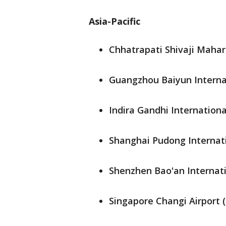
Asia-Pacific
Chhatrapati Shivaji Mahara
Guangzhou Baiyun Internat
Indira Gandhi International
Shanghai Pudong Internati
Shenzhen Bao'an Internati
Singapore Changi Airport 