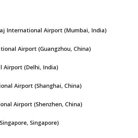
j International Airport (Mumbai, India)
ional Airport (Guangzhou, China)
 Airport (Delhi, India)
onal Airport (Shanghai, China)
onal Airport (Shenzhen, China)
(Singapore, Singapore)