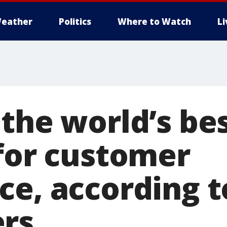
eather
Politics
Where to Watch
L
 the world’s be
 for customer
ce, according t
rs