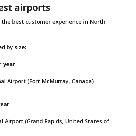
st airports
h the best customer experience in North
.
d by size:
r year
al Airport (Fort McMurray, Canada)
year
al Airport (Grand Rapids, United States of