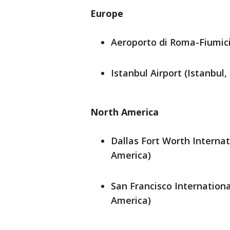
Europe
Aeroporto di Roma-Fiumici
Istanbul Airport (Istanbul,
North America
Dallas Fort Worth Internat
America)
San Francisco Internationa
America)