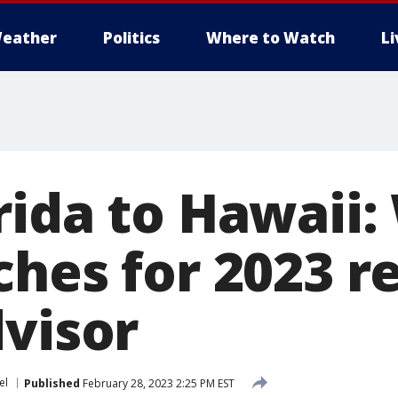
eather
Politics
Where to Watch
L
ida to Hawaii:
ches for 2023 r
dvisor
el
Published
February 28, 2023 2:25 PM EST