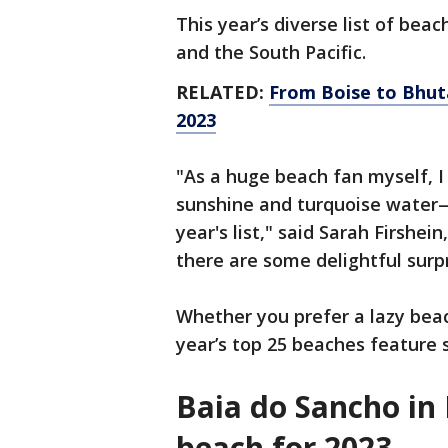
This year’s diverse list of bea
and the South Pacific.
RELATED:
From Boise to Bhuta
2023
"As a huge beach fan myself, I
sunshine and turquoise water—a
year's list," said Sarah Firshei
there are some delightful surpr
Whether you prefer a lazy bea
year’s top 25 beaches feature 
Baia do Sancho in 
beach for 2023