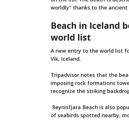
worldly" thanks to the ancien
Beach in Iceland 
world list
A new entry to the world list f
Vik, Iceland.
Tripadvisor notes that the bea
imposing rock formations towe
recognize the striking backdr
Reynisfjara Beach is also popu
of seabirds spotted nearby, mo