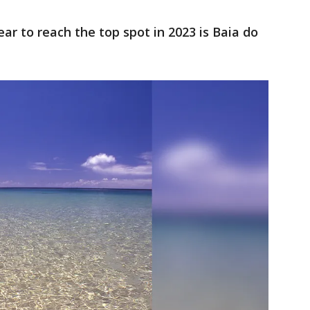
ear to reach the top spot in 2023 is Baia do