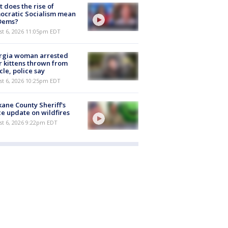
 does the rise of
ocratic Socialism mean
 Dems?
st 6, 2026 11:05pm EDT
rgia woman arrested
r kittens thrown from
cle, police say
st 6, 2026 10:25pm EDT
ane County Sheriff's
ce update on wildfires
st 6, 2026 9:22pm EDT