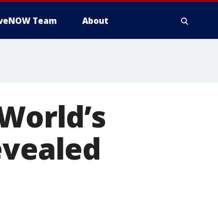
iveNOW Team
About
 World’s
evealed