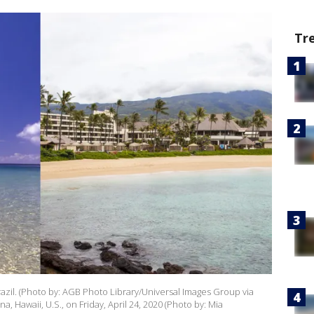
Tr
il. (Photo by: AGB Photo Library/Universal Images Group via
, Hawaii, U.S., on Friday, April 24, 2020 (Photo by: Mia