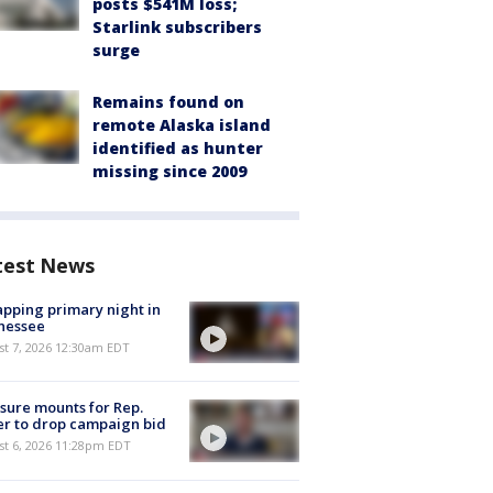
posts $541M loss;
Starlink subscribers
surge
Remains found on
remote Alaska island
identified as hunter
missing since 2009
test News
pping primary night in
nessee
st 7, 2026 12:30am EDT
sure mounts for Rep.
er to drop campaign bid
st 6, 2026 11:28pm EDT