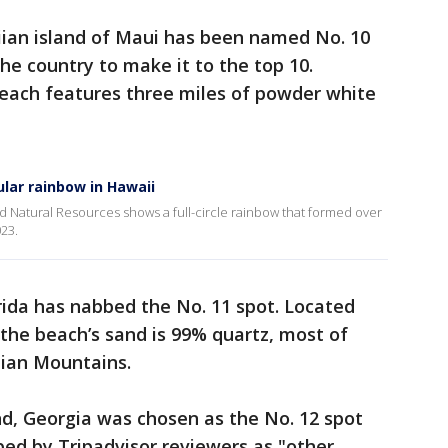
ian island of Maui has been named No. 10
the country to make it to the top 10.
beach features three miles of powder white
ular rainbow in Hawaii
 Natural Resources shows a full-circle rainbow that formed over
23.
orida has nabbed the No. 11 spot. Located
 the beach’s sand is 99% quartz, most of
ian Mountains.
nd, Georgia was chosen as the No. 12 spot
ibed by Tripadvisor reviewers as "other