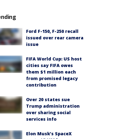
ending
Ford F-150, F-250 recall
issued over rear camera
issue
FIFA World Cup: US host
cities say FIFA owes
them $1 million each
from promised legacy
contribution
Over 20 states sue
Trump administration
over sharing social
services info
Elon Musk’s SpaceX