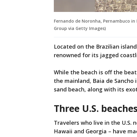
Fernando de Noronha, Pernambuco in Br
Group via Getty Images)
Located on the Brazilian islan
renowned for its jagged coast
While the beach is off the bea
the mainland, Baia de Sancho i
sand beach, along with its exot
Three U.S. beaches
Travelers who live in the U.S. n
Hawaii and Georgia – have made