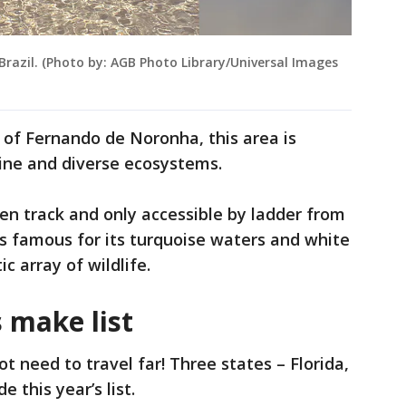
azil. (Photo by: AGB Photo Library/Universal Images
d of Fernando de Noronha, this area is
line and diverse ecosystems.
ten track and only accessible by ladder from
s famous for its turquoise waters and white
ic array of wildlife.
 make list
ot need to travel far! Three states – Florida,
 this year’s list.