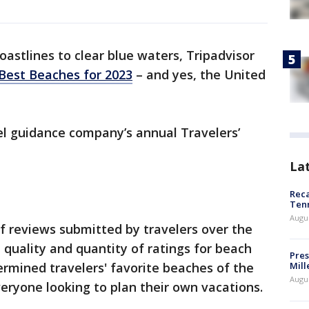
astlines to clear blue waters, Tripadvisor
 Best Beaches for 2023
– and yes, the United
vel guidance company’s annual Travelers’
La
Reca
Ten
Augu
f reviews submitted by travelers over the
 quality and quantity of ratings for beach
Pres
rmined travelers' favorite beaches of the
Mill
Augu
veryone looking to plan their own vacations.