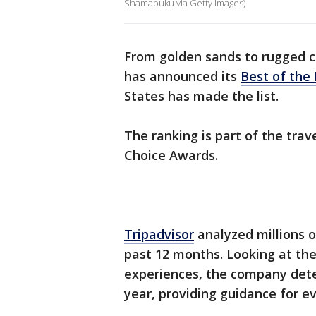
Shamabuku via Getty Images)
From golden sands to rugged co
has announced its
Best of the
States has made the list.
The ranking is part of the tra
Choice Awards.
Tripadvisor
analyzed millions o
past 12 months. Looking at the
experiences, the company dete
year, providing guidance for e