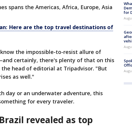
What
ches spans the Americas, Africa, Europe, Asia
Dem
for
Augu
n: Here are the top travel destinations of
Geo
afte
vehi
Augu
 know the impossible-to-resist allure of
nd certainly, there's plenty of that on this
Spok
Offi
n, the head of editorial at Tripadvisor. "But
Augu
ises as well."
ch day or an underwater adventure, this
something for every traveler.
Brazil revealed as top