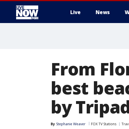
Live
News
W
More
From Flor
best bea
by Tripa
By
Stephanie Weaver
FOX TV Stations
Trav