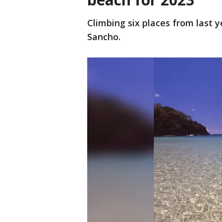
Climbing six places from last y
Sancho.