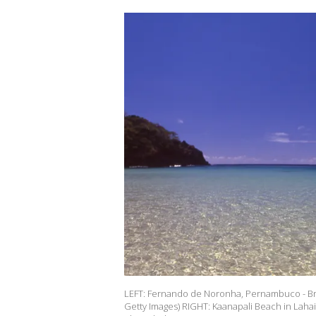
LEFT: Fernando de Noronha, Pernambuco - Braz
Getty Images) RIGHT: Kaanapali Beach in Lahaina