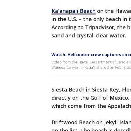
Ka'anapali Beach
on the Hawai
in the U.S. – the only beach in 
According to Tripadvisor, the 
sand and crystal-clear water.
Watch: Helicopter crew captures circ
Video from the Hawaii Department of Land and
Waimea Canyon in Kaua'i, shared on Feb. 8, 20
Siesta Beach in Siesta Key, Fl
directly on the Gulf of Mexico,
which come from the Appalach
Driftwood Beach on Jekyll Isla
on the list. The beach is descr