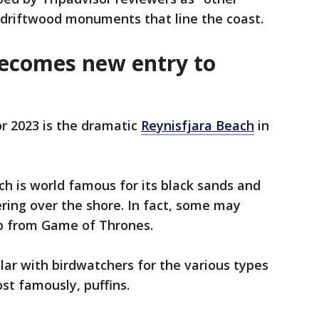
t driftwood monuments that line the coast.
becomes new entry to
or 2023 is the dramatic
Reynisfjara Beach
in
ch is world famous for its black sands and
ring over the shore. In fact, some may
op from Game of Thrones.
lar with birdwatchers for the various types
st famously, puffins.