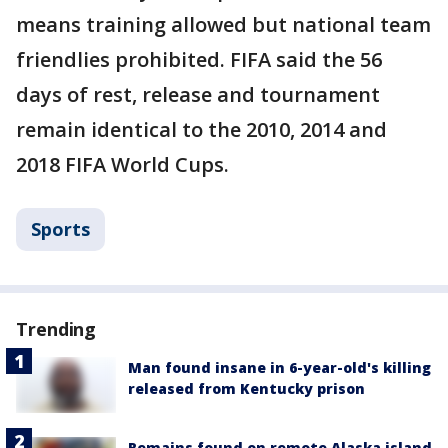
means training allowed but national team
friendlies prohibited. FIFA said the 56
days of rest, release and tournament
remain identical to the 2010, 2014 and
2018 FIFA World Cups.
Sports
Trending
Man found insane in 6-year-old's killing
released from Kentucky prison
Remains found on remote Alaska island