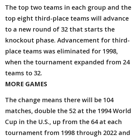
The top two teams in each group and the
top eight third-place teams will advance
to a new round of 32 that starts the
knockout phase. Advancement for third-
place teams was eliminated for 1998,
when the tournament expanded from 24
teams to 32.
MORE GAMES
The change means there will be 104
matches, double the 52 at the 1994 World
Cup in the U.S., up from the 64 at each
tournament from 1998 through 2022 and