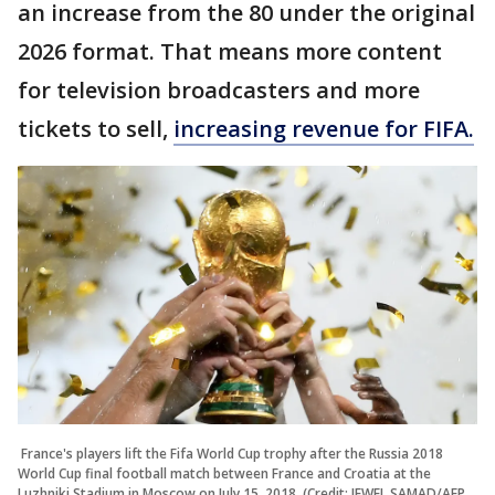
an increase from the 80 under the original
2026 format. That means more content
for television broadcasters and more
tickets to sell,
increasing revenue for FIFA.
France's players lift the Fifa World Cup trophy after the Russia 2018
World Cup final football match between France and Croatia at the
Luzhniki Stadium in Moscow on July 15, 2018. (Credit: JEWEL SAMAD/AFP