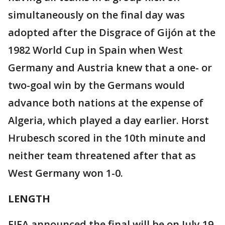
simultaneously on the final day was
adopted after the Disgrace of Gijón at the
1982 World Cup in Spain when West
Germany and Austria knew that a one- or
two-goal win by the Germans would
advance both nations at the expense of
Algeria, which played a day earlier. Horst
Hrubesch scored in the 10th minute and
neither team threatened after that as
West Germany won 1-0.
LENGTH
FIFA announced the final will be on July 19.