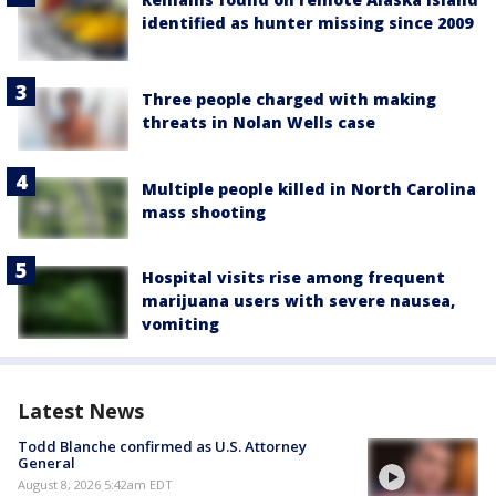
identified as hunter missing since 2009
Three people charged with making
threats in Nolan Wells case
Multiple people killed in North Carolina
mass shooting
Hospital visits rise among frequent
marijuana users with severe nausea,
vomiting
Latest News
Todd Blanche confirmed as U.S. Attorney
General
August 8, 2026 5:42am EDT