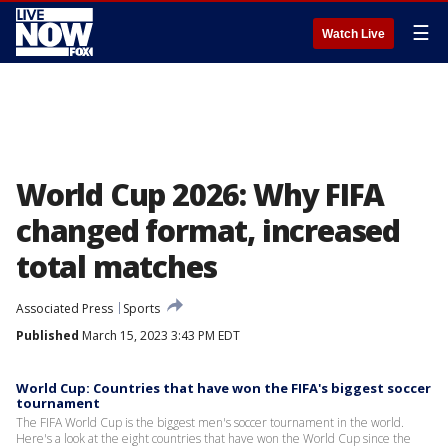
☰
Watch Live
World Cup 2026: Why FIFA
changed format, increased
total matches
Associated Press
Sports
Published
March 15, 2023 3:43 PM EDT
World Cup: Countries that have won the FIFA's biggest soccer
tournament
The FIFA World Cup is the biggest men's soccer tournament in the world.
Here's a look at the eight countries that have won the World Cup since the