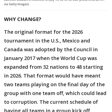
via Getty Images)
WHY CHANGE?
The original format for the 2026
tournament in the U.S., Mexico and
Canada was adopted by the Council in
January 2017 when the World Cup was
expanded from 32 nations to 48 starting
in 2026. That format would have meant
two teams playing on the final day of the
group with one team off, which could lead
to corruption. The current schedule of
having all teams in a group kick off