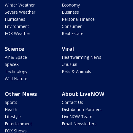
Winter Weather
Economy
Severe Weather
Business
Hurricanes
Personal Finance
Environment
Consumer
FOX Weather
Real Estate
Science
Viral
Air & Space
Heartwarming News
SpaceX
Unusual
Technology
Pets & Animals
Wild Nature
Other News
About LiveNOW
Sports
Contact Us
Health
Distribution Partners
Lifestyle
LiveNOW Team
Entertainment
Email Newsletters
FOX Shows