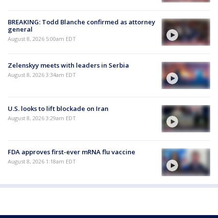
BREAKING: Todd Blanche confirmed as attorney
general
August 8, 2026 5:00am EDT
Zelenskyy meets with leaders in Serbia
August 8, 2026 3:34am EDT
U.S. looks to lift blockade on Iran
August 8, 2026 3:29am EDT
FDA approves first-ever mRNA flu vaccine
August 8, 2026 1:18am EDT