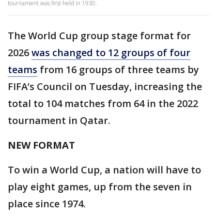
tournament was first held in 1930.
The World Cup group stage format for
2026
was changed to 12 groups of four
teams
from 16 groups of three teams by
FIFA’s Council on Tuesday, increasing the
total to 104 matches from 64 in the 2022
tournament in Qatar.
NEW FORMAT
To win a World Cup, a nation will have to
play eight games, up from the seven in
place since 1974.