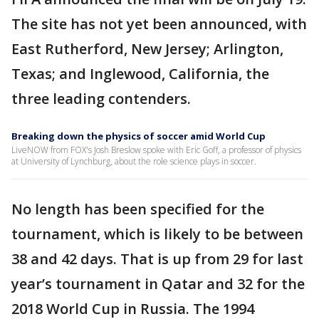
The site has not yet been announced, with
East Rutherford, New Jersey; Arlington,
Texas; and Inglewood, California, the
three leading contenders.
Breaking down the physics of soccer amid World Cup
LiveNOW from FOX's Josh Breslow spoke with Eric Goff, a professor of physics
at University of Lynchburg, about the role science plays in soccer.
No length has been specified for the
tournament, which is likely to be between
38 and 42 days. That is up from 29 for last
year’s tournament in Qatar and 32 for the
2018 World Cup in Russia. The 1994