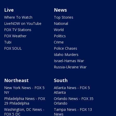
Live
News
Where To Watch
Top Stories
LiveNOW on YouTube
National
FOX TV Stations
World
FOX Weather
Politics
Tubi
Crime
FOX SOUL
Police Chases
Idaho Murders
Israel-Hamas War
Russia-Ukraine War
Northeast
South
New York News - FOX 5
Atlanta News - FOX 5
NY
Atlanta
Philadelphia News - FOX
Orlando News - FOX 35
29 Philadelphia
Orlando
Washington, DC News -
Tampa News - FOX 13
FOX 5 DC
News