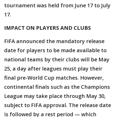
tournament was held from June 17 to July
17.
IMPACT ON PLAYERS AND CLUBS
FIFA announced the mandatory release
date for players to be made available to
national teams by their clubs will be May
25, a day after leagues must play their
final pre-World Cup matches. However,
continental finals such as the Champions
League may take place through May 30,
subject to FIFA approval. The release date
is followed by a rest period — which