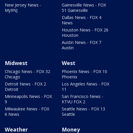
New Jersey News -
Gainesville News - FOX
My9NJ
51 Gainesville
Dallas News - FOX 4
News
Houston News - FOX 26
Houston
Austin News - FOX 7
Austin
Midwest
West
Chicago News - FOX 32
Phoenix News - FOX 10
Chicago
Phoenix
Detroit News - FOX 2
Los Angeles News - FOX
Detroit
11
Minneapolis News - FOX
San Francisco News -
9
KTVU FOX 2
Milwaukee News - FOX
Seattle News - FOX 13
6 News
Seattle
Weather
Money