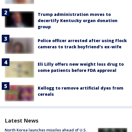
Trump administration moves to
decertify Kentucky organ donation
group
Police officer arrested after using Flock
cameras to track boyfriend's ex-wife
Eli Lilly offers new weight loss drug to
some patients before FDA approval
Kellogg to remove artificial dyes from
cereals
Latest News
North Korea launches missiles ahead of U.S.