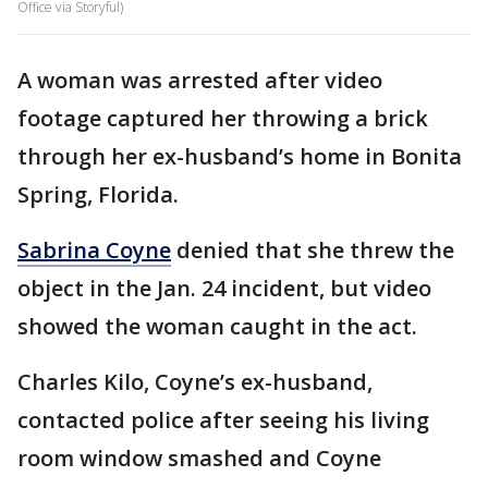
Office via Storyful)
A woman was arrested after video
footage captured her throwing a brick
through her ex-husband’s home in Bonita
Spring, Florida.
Sabrina Coyne
denied that she threw the
object in the Jan. 24 incident, but video
showed the woman caught in the act.
Charles Kilo, Coyne’s ex-husband,
contacted police after seeing his living
room window smashed and Coyne