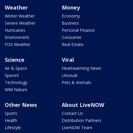
Weather
Money
Winter Weather
Economy
Severe Weather
Business
Hurricanes
Personal Finance
Environment
Consumer
FOX Weather
Real Estate
Science
Viral
Air & Space
Heartwarming News
SpaceX
Unusual
Technology
Pets & Animals
Wild Nature
Other News
About LiveNOW
Sports
Contact Us
Health
Distribution Partners
Lifestyle
LiveNOW Team