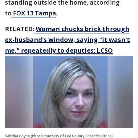
standing outside the home, according
to
FOX 13 Tampa
.
RELATED:
Woman chucks brick through
ex-husband's window, saying "it wasn't
me," repeatedly to deputies: LCSO
Sabrina Coyne (Photo courtesy of Lee County Sheriff's Office)