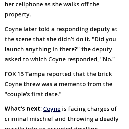
her cellphone as she walks off the
property.
Coyne later told a responding deputy at
the scene that she didn’t do it. "Did you
launch anything in there?" the deputy
asked to which Coyne responded, "No."
FOX 13 Tampa reported that the brick
Coyne threw was a memento from the
"couple’s first date."
What's next:
Coyne
is facing charges of
criminal mischief and throwing a deadly
missile into an occupied dwelling,