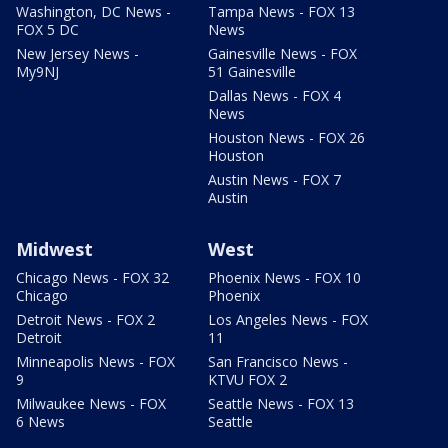
Washington, DC News -
Tampa News - FOX 13
FOX 5 DC
News
New Jersey News -
Gainesville News - FOX
My9NJ
51 Gainesville
Dallas News - FOX 4
News
Houston News - FOX 26
Houston
Austin News - FOX 7
Austin
Midwest
West
Chicago News - FOX 32
Phoenix News - FOX 10
Chicago
Phoenix
Detroit News - FOX 2
Los Angeles News - FOX
Detroit
11
Minneapolis News - FOX
San Francisco News -
9
KTVU FOX 2
Milwaukee News - FOX
Seattle News - FOX 13
6 News
Seattle