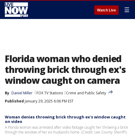
☰
Watch Live
Florida woman who denied
throwing brick through ex's
window caught on camera
By
Daniel Miller
FOX TV Stations
Crime and Public Safety
Published
January 29, 2025 6:06 PM EST
Woman denies throwing brick through ex's window caught
on video
A Florida woman was arrested after video footage caught her throwing a brick
through the window of her ex-husband’s home. (Credit: Lee County Sheriff's