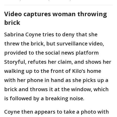
Video captures woman throwing
brick
Sabrina Coyne tries to deny that she
threw the brick, but surveillance video,
provided to the social news platform
Storyful, refutes her claim, and shows her
walking up to the front of Kilo’s home
with her phone in hand as she picks up a
brick and throws it at the window, which
is followed by a breaking noise.
Coyne then appears to take a photo with