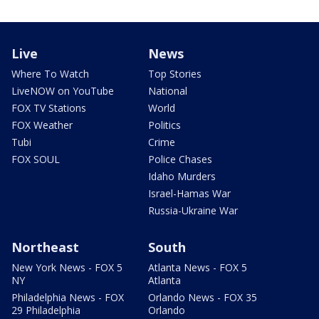
Live
News
Where To Watch
Top Stories
LiveNOW on YouTube
National
FOX TV Stations
World
FOX Weather
Politics
Tubi
Crime
FOX SOUL
Police Chases
Idaho Murders
Israel-Hamas War
Russia-Ukraine War
Northeast
South
New York News - FOX 5
Atlanta News - FOX 5
NY
Atlanta
Philadelphia News - FOX
Orlando News - FOX 35
29 Philadelphia
Orlando