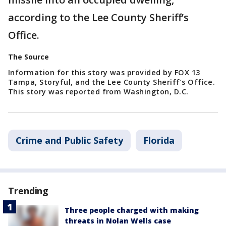
according to the Lee County Sheriff’s
Office.
The Source
Information for this story was provided by FOX 13
Tampa, Storyful, and the Lee County Sheriff’s Office.
This story was reported from Washington, D.C.
Crime and Public Safety
Florida
Trending
Three people charged with making
threats in Nolan Wells case