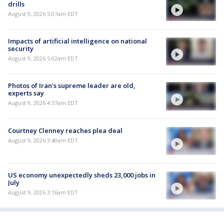
drills
August 9, 2026 5:07am EDT
Impacts of artificial intelligence on national
security
August 9, 2026 5:02am EDT
Photos of Iran's supreme leader are old,
experts say
August 9, 2026 4:57am EDT
Courtney Clenney reaches plea deal
August 9, 2026 3:40am EDT
US economy unexpectedly sheds 23,000 jobs in
July
August 9, 2026 3:16am EDT