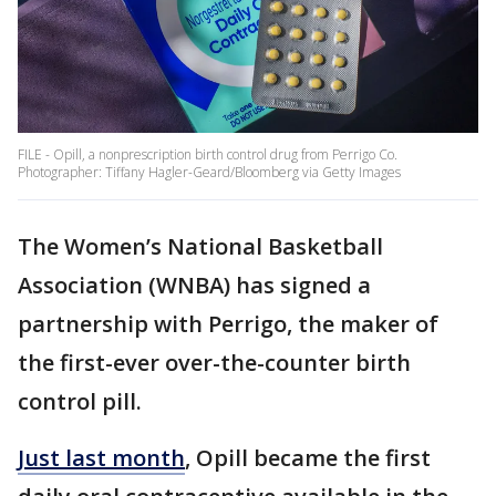
FILE - Opill, a nonprescription birth control drug from Perrigo Co.
Photographer: Tiffany Hagler-Geard/Bloomberg via Getty Images
The Women’s National Basketball
Association (WNBA) has signed a
partnership with Perrigo, the maker of
the first-ever over-the-counter birth
control pill.
Just last month
, Opill became the first