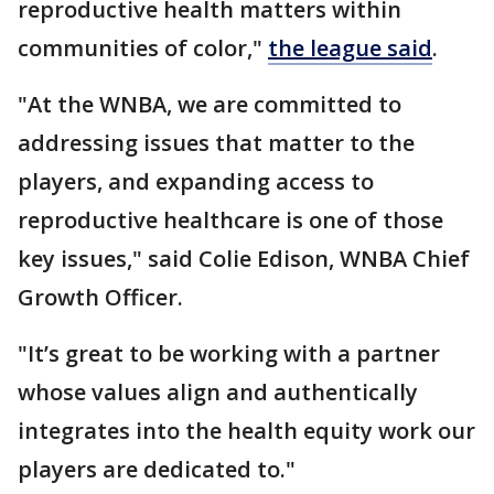
reproductive health matters within
communities of color,"
the league said
.
"At the WNBA, we are committed to
addressing issues that matter to the
players, and expanding access to
reproductive healthcare is one of those
key issues," said Colie Edison, WNBA Chief
Growth Officer.
"It’s great to be working with a partner
whose values align and authentically
integrates into the health equity work our
players are dedicated to."