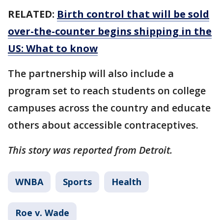
RELATED:
Birth control that will be sold
over-the-counter begins shipping in the
US: What to know
The partnership will also include a
program set to reach students on college
campuses across the country and educate
others about accessible contraceptives.
This story was reported from Detroit.
WNBA
Sports
Health
Roe v. Wade