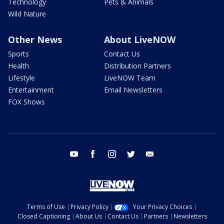
Technology
Pets & Animals
Wild Nature
Other News
About LiveNOW
Sports
Contact Us
Health
Distribution Partners
Lifestyle
LiveNOW Team
Entertainment
Email Newsletters
FOX Shows
youtube
facebook
instagram
twitter
email
Terms of Use
Privacy Policy
Your Privacy Choices
Closed Captioning
About Us
Contact Us
Partners
Newsletters