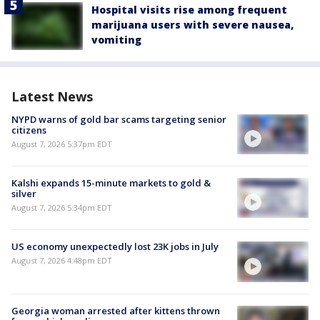
Hospital visits rise among frequent
marijuana users with severe nausea,
vomiting
Latest News
NYPD warns of gold bar scams targeting senior
citizens
August 7, 2026 5:37pm EDT
Kalshi expands 15-minute markets to gold &
silver
August 7, 2026 5:34pm EDT
US economy unexpectedly lost 23K jobs in July
August 7, 2026 4:48pm EDT
Georgia woman arrested after kittens thrown