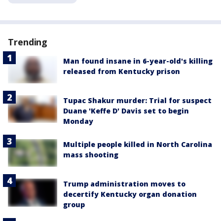
Trending
Man found insane in 6-year-old's killing
released from Kentucky prison
Tupac Shakur murder: Trial for suspect
Duane 'Keffe D' Davis set to begin
Monday
Multiple people killed in North Carolina
mass shooting
Trump administration moves to
decertify Kentucky organ donation
group