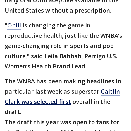
daily oral contraceptive available in the
United States without a prescription.
"
Opill
is changing the game in
reproductive health, just like the WNBA’s
game-changing role in sports and pop
culture," said Leila Bahbah, Perrigo U.S.
Women’s Health Brand Lead.
The WNBA has been making headlines in
particular last week as superstar
Caitlin
Clark was selected first
overall in the
draft.
The draft this year was open to fans for