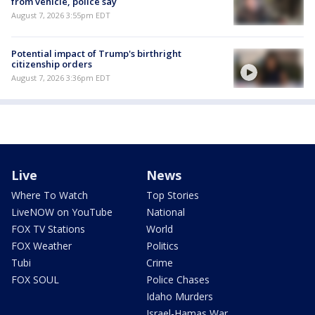
from vehicle, police say
August 7, 2026 3:55pm EDT
Potential impact of Trump's birthright
citizenship orders
August 7, 2026 3:36pm EDT
Live
News
Where To Watch
Top Stories
LiveNOW on YouTube
National
FOX TV Stations
World
FOX Weather
Politics
Tubi
Crime
FOX SOUL
Police Chases
Idaho Murders
Israel-Hamas War