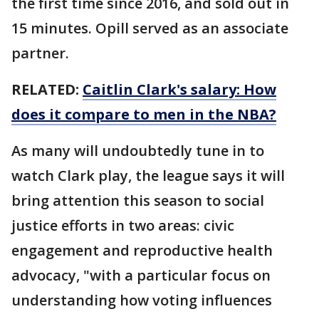
the first time since 2016, and sold out in
15 minutes. Opill served as an associate
partner.
RELATED:
Caitlin Clark's salary: How
does it compare to men in the NBA?
As many will undoubtedly tune in to
watch Clark play, the league says it will
bring attention this season to social
justice efforts in two areas: civic
engagement and reproductive health
advocacy, "with a particular focus on
understanding how voting influences