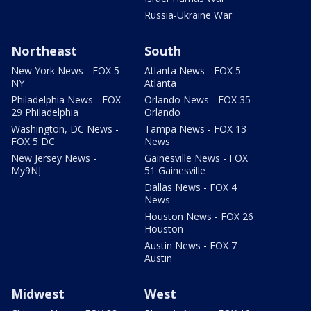
Russia-Ukraine War
Northeast
South
New York News - FOX 5
Atlanta News - FOX 5
NY
Atlanta
Philadelphia News - FOX
Orlando News - FOX 35
29 Philadelphia
Orlando
Washington, DC News -
Tampa News - FOX 13
FOX 5 DC
News
New Jersey News -
Gainesville News - FOX
My9NJ
51 Gainesville
Dallas News - FOX 4
News
Houston News - FOX 26
Houston
Austin News - FOX 7
Austin
Midwest
West