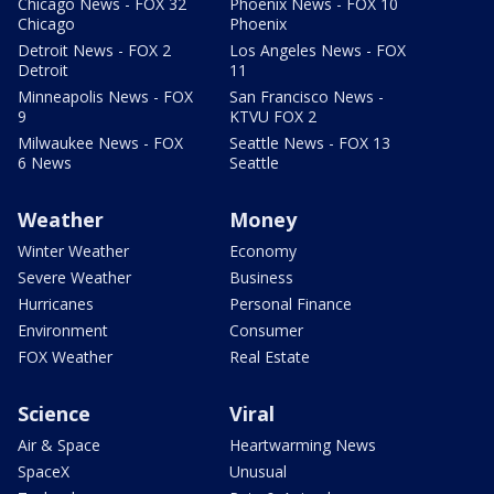
Chicago News - FOX 32
Phoenix News - FOX 10
Chicago
Phoenix
Detroit News - FOX 2
Los Angeles News - FOX
Detroit
11
Minneapolis News - FOX
San Francisco News -
9
KTVU FOX 2
Milwaukee News - FOX
Seattle News - FOX 13
6 News
Seattle
Weather
Money
Winter Weather
Economy
Severe Weather
Business
Hurricanes
Personal Finance
Environment
Consumer
FOX Weather
Real Estate
Science
Viral
Air & Space
Heartwarming News
SpaceX
Unusual