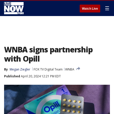
☰
Watch Live
WNBA signs partnership
with Opill
By
Megan Ziegler
FOX TV Digital Team
WNBA
Published
April 20, 2024 12:21 PM EDT