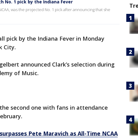
h No. 1 pick by the Indiana Fever
Tr
he NCAA, was the projected No. 1 pick after announcing that she
rall pick by the Indiana Fever in Monday
k City.
lbert announced Clark’s selection during
demy of Music.
 the second one with fans in attendance
February.
k surpasses Pete Maravich as All-Time NCAA