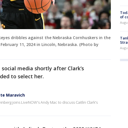
Toda
of c
Augus
wkeyes dribbles against the Nebraska Cornhuskers in the
Tank
Stra
February 11, 2024 in Lincoln, Nebraska. (Photo by
Augus
social media shortly after Clark’s
ed to select her.
ete Maravich
inberg joins LiveNOW's Andy Mac to discuss Caitlin Clark's