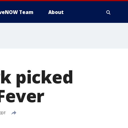
iveNOW Team
About
rk picked
 Fever
 EDT