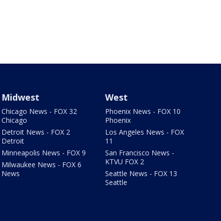
Midwest
West
Chicago News - FOX 32
Phoenix News - FOX 10
Chicago
Phoenix
Detroit News - FOX 2
Los Angeles News - FOX
Detroit
11
Minneapolis News - FOX 9
San Francisco News -
KTVU FOX 2
Milwaukee News - FOX 6
News
Seattle News - FOX 13
Seattle