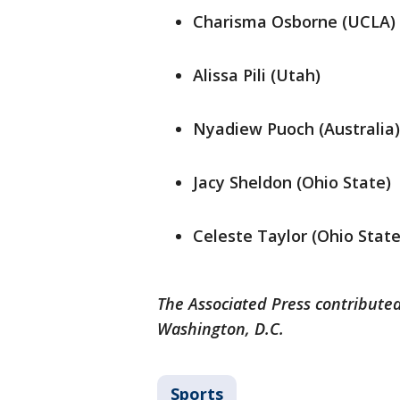
Charisma Osborne (UCLA)
Alissa Pili (Utah)
Nyadiew Puoch (Australia)
Jacy Sheldon (Ohio State)
Celeste Taylor (Ohio State
The Associated Press contributed
Washington, D.C.
Sports