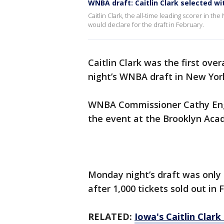
WNBA draft: Caitlin Clark selected wit
Caitlin Clark, the all-time leading scorer in t
would declare for the draft in February.
Caitlin Clark was the first ove
night’s WNBA draft in New Yor
WNBA Commissioner Cathy Enge
the event at the Brooklyn Aca
Monday night’s draft was only
after 1,000 tickets sold out in 
RELATED:
Iowa's Caitlin Clar