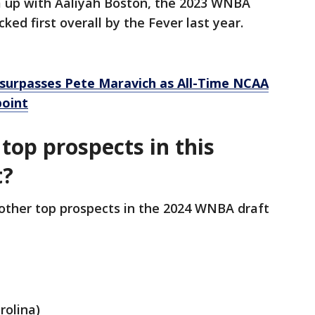
m up with Aaliyah Boston, the 2023 WNBA
ked first overall by the Fever last year.
k surpasses Pete Maravich as All-Time NCAA
point
top prospects in this
t?
ther top prospects in the 2024 WNBA draft
rolina)