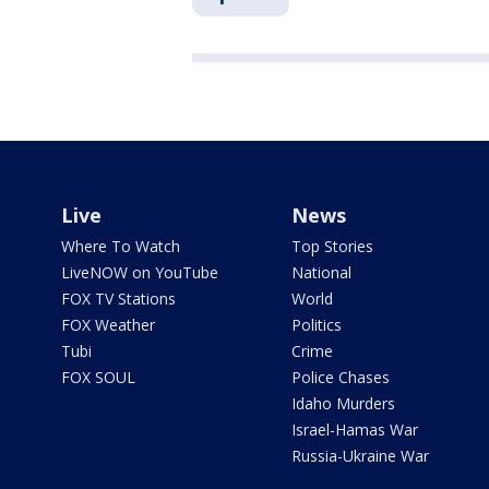
Live
News
Where To Watch
Top Stories
LiveNOW on YouTube
National
FOX TV Stations
World
FOX Weather
Politics
Tubi
Crime
FOX SOUL
Police Chases
Idaho Murders
Israel-Hamas War
Russia-Ukraine War