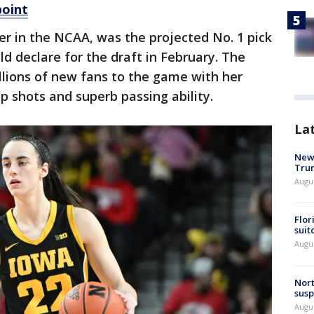
point
rer in the NCAA, was the projected No. 1 pick
d declare for the draft in February. The
llions of new fans to the game with her
p shots and superb passing ability.
La
New 
Trum
Augus
Flor
suit
Augus
Nort
susp
Augus