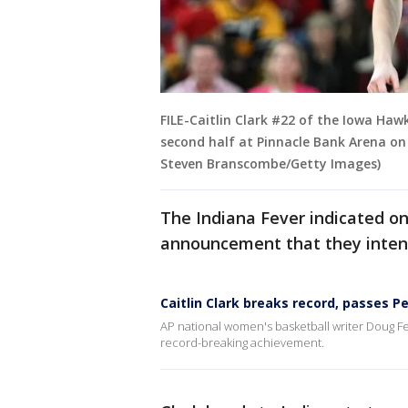
FILE-Caitlin Clark #22 of the Iowa Ha
second half at Pinnacle Bank Arena on 
Steven Branscombe/Getty Images)
The Indiana Fever indicated on 
announcement that they intend
Caitlin Clark breaks record, passes P
AP national women's basketball writer Doug Fe
record-breaking achievement.