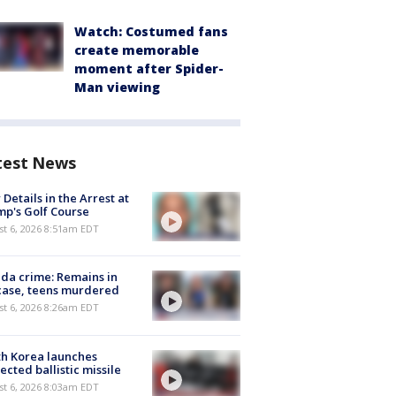
Watch: Costumed fans
create memorable
moment after Spider-
Man viewing
test News
Details in the Arrest at
p's Golf Course
t 6, 2026 8:51am EDT
ida crime: Remains in
case, teens murdered
t 6, 2026 8:26am EDT
h Korea launches
ected ballistic missile
t 6, 2026 8:03am EDT