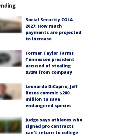
ending
Social Security COLA
2027: How much
payments are projected
to increase
Former Taylor Farms
Tennessee president
accused of stealing
$32M from company
Leonardo DiCaprio, Jeff
Bezos commit $200
million to save
endangered species
Judge says athletes who
signed pro contracts
can't return to college