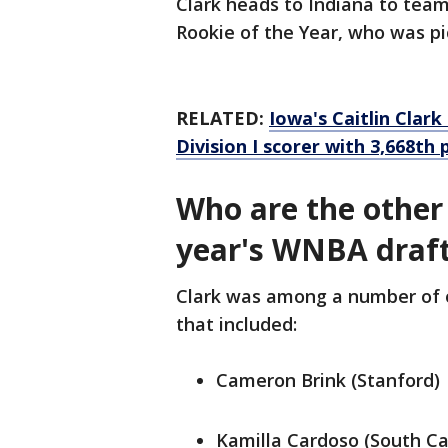
Clark heads to Indiana to tea
Rookie of the Year, who was pic
RELATED:
Iowa's Caitlin Clar
Division I scorer with 3,668th 
Who are the other 
year's WNBA draf
Clark was among a number of o
that included:
Cameron Brink (Stanford)
Kamilla Cardoso (South Ca