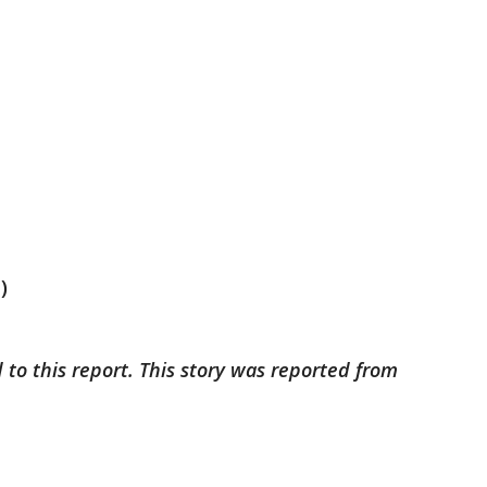
)
 to this report. This story was reported from