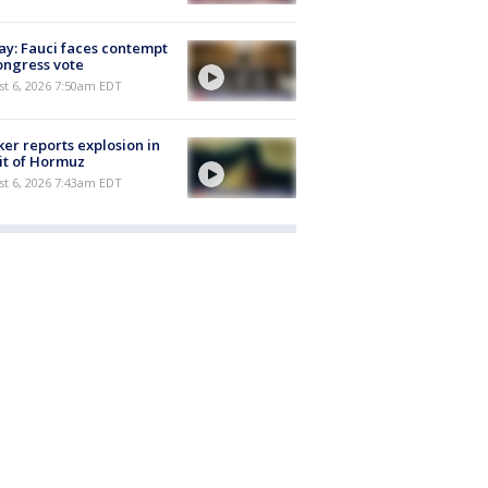
y: Fauci faces contempt
ongress vote
t 6, 2026 7:50am EDT
er reports explosion in
it of Hormuz
t 6, 2026 7:43am EDT