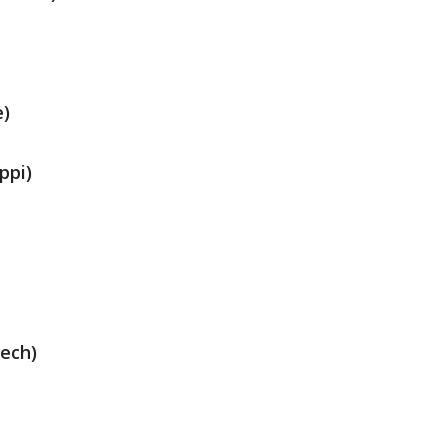
e)
ppi)
Tech)