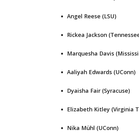
Angel Reese (LSU)
Rickea Jackson (Tennesse
Marquesha Davis (Mississi
Aaliyah Edwards (UConn)
Dyaisha Fair (Syracuse)
Elizabeth Kitley (Virginia 
Nika Mühl (UConn)