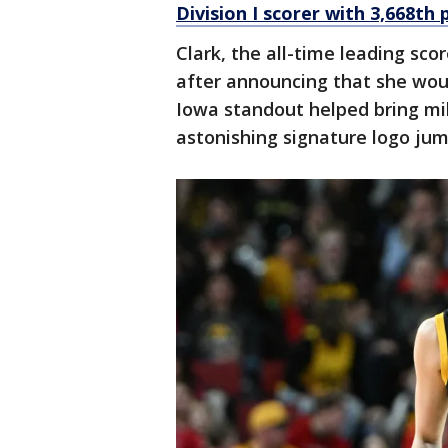
Division I scorer with 3,668th 
Clark, the all-time leading sco
after announcing that she woul
Iowa standout helped bring mi
astonishing signature logo jum