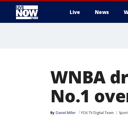
Live
News
W
More
WNBA dra
No.1 over
By
Daniel Miller
FOX TV Digital Team
Sport