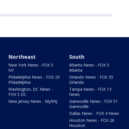
Northeast
South
New York News - FOX 5
Atlanta News - FOX 5
NY
Atlanta
Philadelphia News - FOX 29
Orlando News - FOX 35
Philadelphia
Orlando
Washington, DC News -
Tampa News - FOX 13
FOX 5 DC
News
New Jersey News - My9NJ
Gainesville News - FOX 51
Gainesville
Dallas News - FOX 4 News
Houston News - FOX 26
Houston