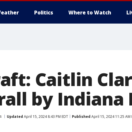
eather
Politics
Where to Watch
L
ft: Caitlin Cla
all by Indiana
s
Updated
April 15, 2024 8:43 PM EDT
Published
April 15, 2024 11:25 AM