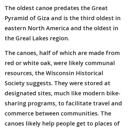
The oldest canoe predates the Great
Pyramid of Giza and is the third oldest in
eastern North America and the oldest in
the Greal Lakes region.
The canoes, half of which are made from
red or white oak, were likely communal
resources, the Wisconsin Historical
Society suggests. They were stored at
designated sites, much like modern bike-
sharing programs, to facilitate travel and
commerce between communities. The
canoes likely help people get to places of