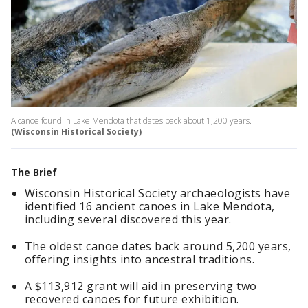
A canoe found in Lake Mendota that dates back about 1,200 years.
(Wisconsin Historical Society)
The Brief
Wisconsin Historical Society archaeologists have
identified 16 ancient canoes in Lake Mendota,
including several discovered this year.
The oldest canoe dates back around 5,200 years,
offering insights into ancestral traditions.
A $113,912 grant will aid in preserving two
recovered canoes for future exhibition.