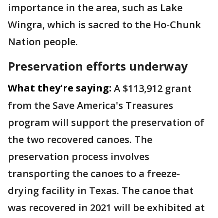
importance in the area, such as Lake
Wingra, which is sacred to the Ho-Chunk
Nation people.
Preservation efforts underway
What they're saying:
A $113,912 grant
from the Save America's Treasures
program will support the preservation of
the two recovered canoes. The
preservation process involves
transporting the canoes to a freeze-
drying facility in Texas. The canoe that
was recovered in 2021 will be exhibited at