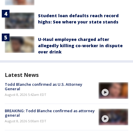
Student loan defaults reach record
highs: See where your state stands
U-Haul employee charged after
allegedly killing co-worker in dispute
over drink
Latest News
Todd Blanche confirmed as U.S. Attorney
General
August 8, 2026 5:42am EDT
BREAKING: Todd Blanche confirmed as attorney
general
August 8, 2026 5:00am EDT