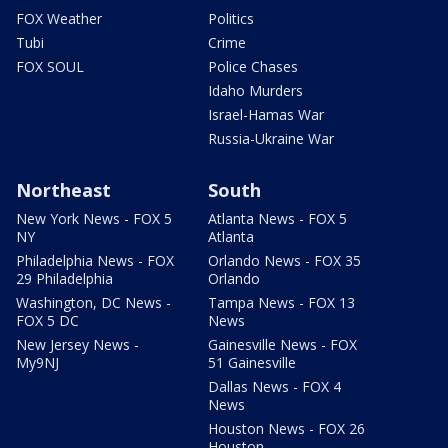
FOX Weather
Politics
Tubi
Crime
FOX SOUL
Police Chases
Idaho Murders
Israel-Hamas War
Russia-Ukraine War
Northeast
South
New York News - FOX 5
Atlanta News - FOX 5
NY
Atlanta
Philadelphia News - FOX
Orlando News - FOX 35
29 Philadelphia
Orlando
Washington, DC News -
Tampa News - FOX 13
FOX 5 DC
News
New Jersey News -
Gainesville News - FOX
My9NJ
51 Gainesville
Dallas News - FOX 4
News
Houston News - FOX 26
Houston