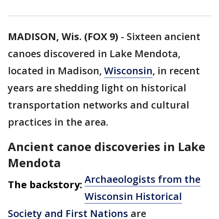
MADISON, Wis. (FOX 9)
-
Sixteen ancient
canoes discovered in Lake Mendota,
located in Madison,
Wisconsin
, in recent
years are shedding light on historical
transportation networks and cultural
practices in the area.
Ancient canoe discoveries in Lake
Mendota
Archaeologists from the
The backstory:
Wisconsin Historical
Society and First Nations
are