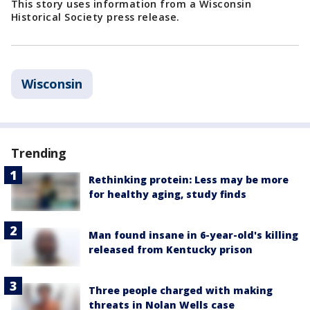
This story uses information from a Wisconsin
Historical Society press release.
Wisconsin
Trending
Rethinking protein: Less may be more
for healthy aging, study finds
Man found insane in 6-year-old's killing
released from Kentucky prison
Three people charged with making
threats in Nolan Wells case