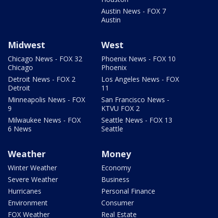
Austin News - FOX 7
Austin
Midwest
West
Chicago News - FOX 32
Phoenix News - FOX 10
Chicago
Phoenix
Detroit News - FOX 2
Los Angeles News - FOX
Detroit
11
Minneapolis News - FOX
San Francisco News -
9
KTVU FOX 2
Milwaukee News - FOX
Seattle News - FOX 13
6 News
Seattle
Weather
Money
Winter Weather
Economy
Severe Weather
Business
Hurricanes
Personal Finance
Environment
Consumer
FOX Weather
Real Estate