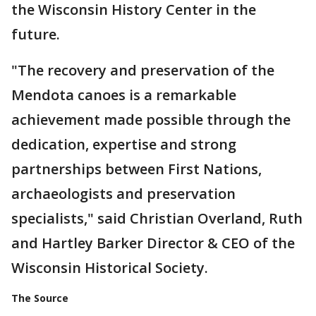
the Wisconsin History Center in the
future.
"The recovery and preservation of the
Mendota canoes is a remarkable
achievement made possible through the
dedication, expertise and strong
partnerships between First Nations,
archaeologists and preservation
specialists," said Christian Overland, Ruth
and Hartley Barker Director & CEO of the
Wisconsin Historical Society.
The Source