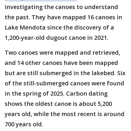
investigating the canoes to understand
the past. They have mapped 16 canoes in
Lake Mendota since the discovery of a
1,200-year-old dugout canoe in 2021.
Two canoes were mapped and retrieved,
and 14 other canoes have been mapped
but are still submerged in the lakebed. Six
of the still-submerged canoes were found
in the spring of 2025. Carbon dating
shows the oldest canoe is about 5,200
years old, while the most recent is around
700 years old.