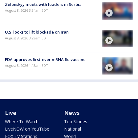
Zelenskyy meets with leaders in Serbia
August 8, 2026 3:34am EDT
U.S. looks to lift blockade on Iran
August 8, 2026 3:29am EDT
FDA approves first-ever mRNA flu vaccine
August 8, 2026 1:18am EDT
Live
News
Where To Watch
Top Stories
LiveNOW on YouTube
National
FOX TV Stations
World