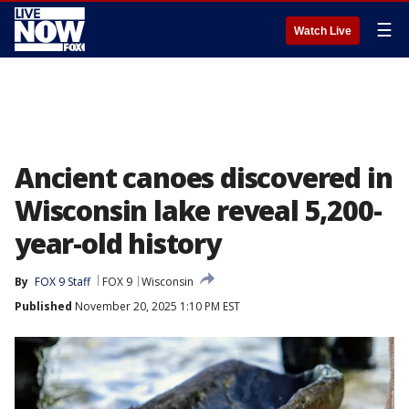
☰
Watch Live
Ancient canoes discovered in
Wisconsin lake reveal 5,200-
year-old history
By
FOX 9 Staff
FOX 9
Wisconsin
Published
November 20, 2025 1:10 PM EST