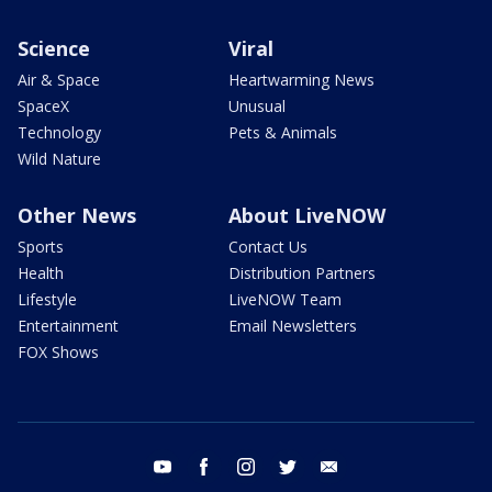
Science
Viral
Air & Space
Heartwarming News
SpaceX
Unusual
Technology
Pets & Animals
Wild Nature
Other News
About LiveNOW
Sports
Contact Us
Health
Distribution Partners
Lifestyle
LiveNOW Team
Entertainment
Email Newsletters
FOX Shows
youtube
facebook
instagram
twitter
email