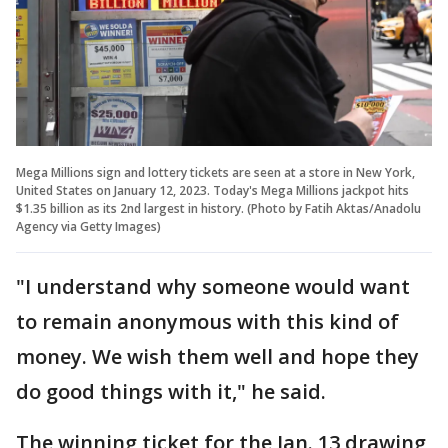
Mega Millions sign and lottery tickets are seen at a store in New York,
United States on January 12, 2023. Today's Mega Millions jackpot hits
$1.35 billion as its 2nd largest in history. (Photo by Fatih Aktas/Anadolu
Agency via Getty Images)
"I understand why someone would want
to remain anonymous with this kind of
money. We wish them well and hope they
do good things with it," he said.
The winning ticket for the Jan. 13 drawing