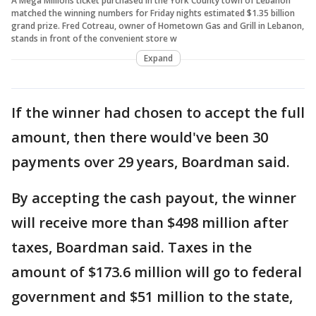
A Mega Millions ticket purchased in the York County town of Lebanon
matched the winning numbers for Friday nights estimated $1.35 billion
grand prize. Fred Cotreau, owner of Hometown Gas and Grill in Lebanon,
stands in front of the convenient store w
Expand
If the winner had chosen to accept the full
amount, then there would've been 30
payments over 29 years, Boardman said.
By accepting the cash payout, the winner
will receive more than $498 million after
taxes, Boardman said. Taxes in the
amount of $173.6 million will go to federal
government and $51 million to the state,