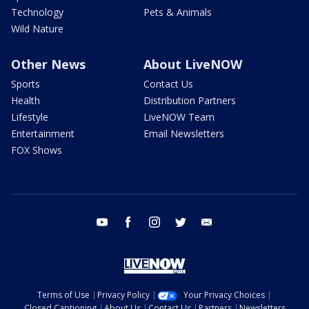
Technology
Pets & Animals
Wild Nature
Other News
About LiveNOW
Sports
Contact Us
Health
Distribution Partners
Lifestyle
LiveNOW Team
Entertainment
Email Newsletters
FOX Shows
youtube
facebook
instagram
twitter
email
Terms of Use
Privacy Policy
Your Privacy Choices
Closed Captioning
About Us
Contact Us
Partners
Newsletters