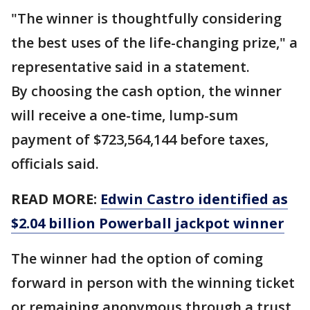
"The winner is thoughtfully considering
the best uses of the life-changing prize," a
representative said in a statement.
By choosing the cash option, the winner
will receive a one-time, lump-sum
payment of $723,564,144 before taxes,
officials said.
READ MORE:
Edwin Castro identified as
$2.04 billion Powerball jackpot winner
The winner had the option of coming
forward in person with the winning ticket
or remaining anonymous through a trust,