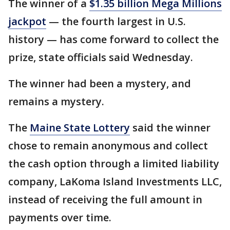
The winner of a
$1.35 billion Mega Millions
jackpot
— the fourth largest in U.S.
history — has come forward to collect the
prize, state officials said Wednesday.
The winner had been a mystery, and
remains a mystery.
The
Maine State Lottery
said the winner
chose to remain anonymous and collect
the cash option through a limited liability
company, LaKoma Island Investments LLC,
instead of receiving the full amount in
payments over time.