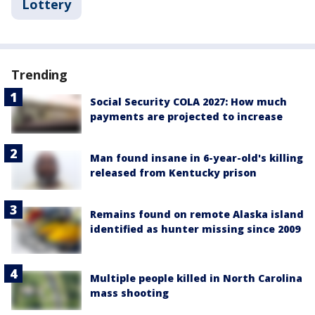
Lottery
Trending
Social Security COLA 2027: How much
payments are projected to increase
Man found insane in 6-year-old's killing
released from Kentucky prison
Remains found on remote Alaska island
identified as hunter missing since 2009
Multiple people killed in North Carolina
mass shooting