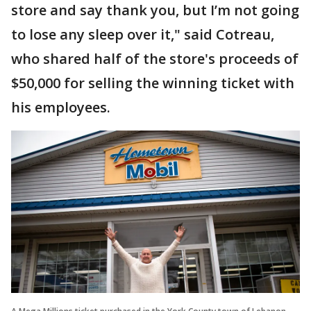
store and say thank you, but I’m not going
to lose any sleep over it," said Cotreau,
who shared half of the store's proceeds of
$50,000 for selling the winning ticket with
his employees.