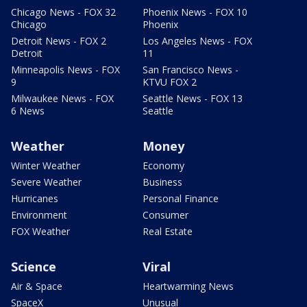
Chicago News - FOX 32
Phoenix News - FOX 10
Chicago
Phoenix
Detroit News - FOX 2
Los Angeles News - FOX
Detroit
11
Minneapolis News - FOX
San Francisco News -
9
KTVU FOX 2
Milwaukee News - FOX
Seattle News - FOX 13
6 News
Seattle
Weather
Money
Winter Weather
Economy
Severe Weather
Business
Hurricanes
Personal Finance
Environment
Consumer
FOX Weather
Real Estate
Science
Viral
Air & Space
Heartwarming News
SpaceX
Unusual