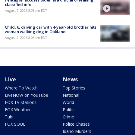
Pentagon accuses Biden era official of leaking
classified info
August 7, 2026 8:08pm EDT
Child, 6, driving car with 4-year-old brother hits
woman walking dog in Oakland
August 7, 2026 8:03pm EDT
Live
News
Where To Watch
Top Stories
LiveNOW on YouTube
National
FOX TV Stations
World
FOX Weather
Politics
Tubi
Crime
FOX SOUL
Police Chases
Idaho Murders