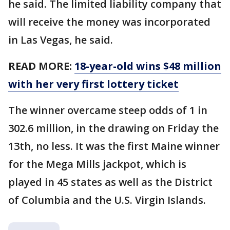
he said. The limited liability company that
will receive the money was incorporated
in Las Vegas, he said.
READ MORE:
18-year-old wins $48 million
with her very first lottery ticket
The winner overcame steep odds of 1 in
302.6 million, in the drawing on Friday the
13th, no less. It was the first Maine winner
for the Mega Mills jackpot, which is
played in 45 states as well as the District
of Columbia and the U.S. Virgin Islands.