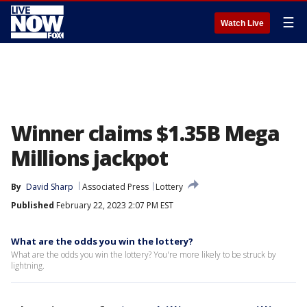
☰
Watch Live
Winner claims $1.35B Mega
Millions jackpot
By
David Sharp
Associated Press
Lottery
Published
February 22, 2023 2:07 PM EST
What are the odds you win the lottery?
What are the odds you win the lottery? You're more likely to be struck by
lightning.