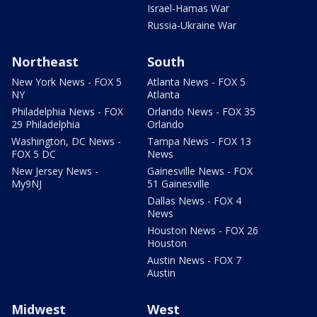
Israel-Hamas War
Russia-Ukraine War
Northeast
South
New York News - FOX 5
Atlanta News - FOX 5
NY
Atlanta
Philadelphia News - FOX
Orlando News - FOX 35
29 Philadelphia
Orlando
Washington, DC News -
Tampa News - FOX 13
FOX 5 DC
News
New Jersey News -
Gainesville News - FOX
My9NJ
51 Gainesville
Dallas News - FOX 4
News
Houston News - FOX 26
Houston
Austin News - FOX 7
Austin
Midwest
West