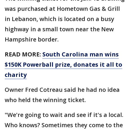
was purchased at Hometown Gas & Grill
in Lebanon, which is located on a busy
highway in a small town near the New
Hampshire border.
READ MORE:
South Carolina man wins
$150K Powerball prize, donates it all to
charity
Owner Fred Cotreau said he had no idea
who held the winning ticket.
"We're going to wait and see if it's a local.
Who knows? Sometimes they come to the