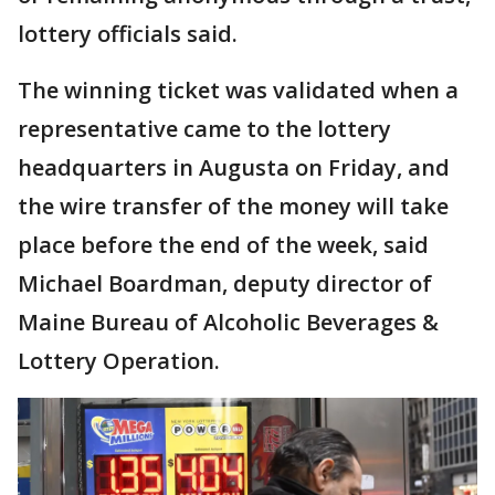
lottery officials said.
The winning ticket was validated when a
representative came to the lottery
headquarters in Augusta on Friday, and
the wire transfer of the money will take
place before the end of the week, said
Michael Boardman, deputy director of
Maine Bureau of Alcoholic Beverages &
Lottery Operation.