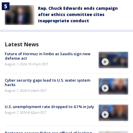
Rep. Chuck Edwards ends campaign
after ethics committee cites
inappropriate conduct
Latest News
Future of Hormuz in limbo as Saudis sign new
defense act
August 7, 2026 10:41pm EDT
Cyber security gaps lead to U.S. water system
hacks
August 7, 2026 9:26pm EDT
U.S. unemployment rate dropped to 4.1% in July
August 7, 2026 8:42pm EDT