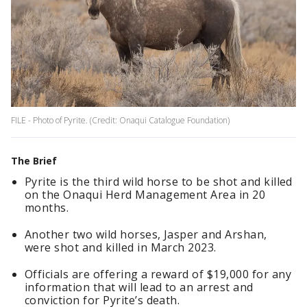
FILE - Photo of Pyrite. (Credit: Onaqui Catalogue Foundation)
The Brief
Pyrite is the third wild horse to be shot and killed
on the Onaqui Herd Management Area in 20
months.
Another two wild horses, Jasper and Arshan,
were shot and killed in March 2023.
Officials are offering a reward of $19,000 for any
information that will lead to an arrest and
conviction for Pyrite’s death.