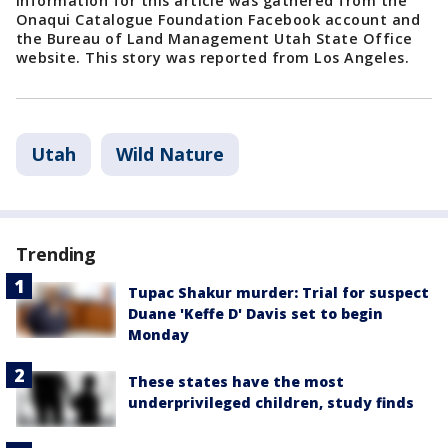
Information for this article was gathered from the
Onaqui Catalogue Foundation Facebook account and
the Bureau of Land Management Utah State Office
website. This story was reported from Los Angeles.
Utah
Wild Nature
Trending
Tupac Shakur murder: Trial for suspect
Duane 'Keffe D' Davis set to begin
Monday
These states have the most
underprivileged children, study finds