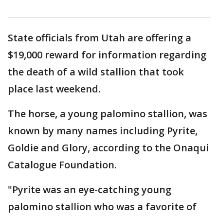
State officials from Utah are offering a
$19,000 reward for information regarding
the death of a wild stallion that took
place last weekend.
The horse, a young palomino stallion, was
known by many names including Pyrite,
Goldie and Glory, according to the Onaqui
Catalogue Foundation.
"Pyrite was an eye-catching young
palomino stallion who was a favorite of