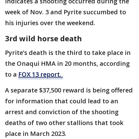
indicates a shooting occurred during the
week of Nov. 3 and Pyrite succumbed to
his injuries over the weekend.
3rd wild horse death
Pyrite’s death is the third to take place in
the Onaqui HMA in 20 months, according
to a
FOX 13 report.
A separate $37,500 reward is being offered
for information that could lead to an
arrest and conviction of the shooting
deaths of two other stallions that took
place in March 2023.