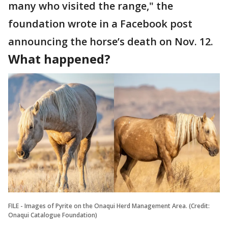
many who visited the range," the
foundation wrote in a Facebook post
announcing the horse’s death on Nov. 12.
What happened?
FILE - Images of Pyrite on the Onaqui Herd Management Area. (Credit:
Onaqui Catalogue Foundation)