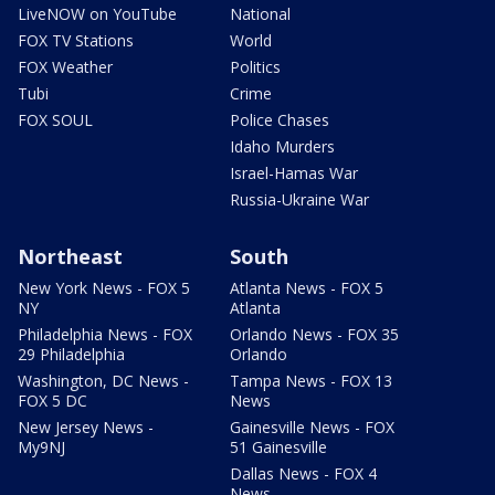
LiveNOW on YouTube
National
FOX TV Stations
World
FOX Weather
Politics
Tubi
Crime
FOX SOUL
Police Chases
Idaho Murders
Israel-Hamas War
Russia-Ukraine War
Northeast
South
New York News - FOX 5
Atlanta News - FOX 5
NY
Atlanta
Philadelphia News - FOX
Orlando News - FOX 35
29 Philadelphia
Orlando
Washington, DC News -
Tampa News - FOX 13
FOX 5 DC
News
New Jersey News -
Gainesville News - FOX
My9NJ
51 Gainesville
Dallas News - FOX 4
News