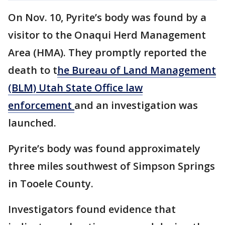
On Nov. 10, Pyrite’s body was found by a
visitor to the Onaqui Herd Management
Area (HMA). They promptly reported the
death to t
he Bureau of Land Management
(BLM) Utah State Office law
enforcement
and an investigation was
launched.
Pyrite’s body was found approximately
three miles southwest of Simpson Springs
in Tooele County.
Investigators found evidence that