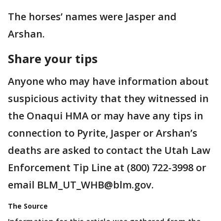
The horses’ names were Jasper and
Arshan.
Share your tips
Anyone who may have information about
suspicious activity that they witnessed in
the Onaqui HMA or may have any tips in
connection to Pyrite, Jasper or Arshan’s
deaths are asked to contact the Utah Law
Enforcement Tip Line at (800) 722-3998 or
email BLM_UT_WHB@blm.gov.
The Source