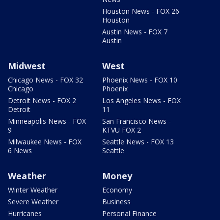
Houston News - FOX 26
Houston
Austin News - FOX 7
Austin
Midwest
West
Chicago News - FOX 32
Phoenix News - FOX 10
Chicago
Phoenix
Detroit News - FOX 2
Los Angeles News - FOX
Detroit
11
Minneapolis News - FOX
San Francisco News -
9
KTVU FOX 2
Milwaukee News - FOX
Seattle News - FOX 13
6 News
Seattle
Weather
Money
Winter Weather
Economy
Severe Weather
Business
Hurricanes
Personal Finance