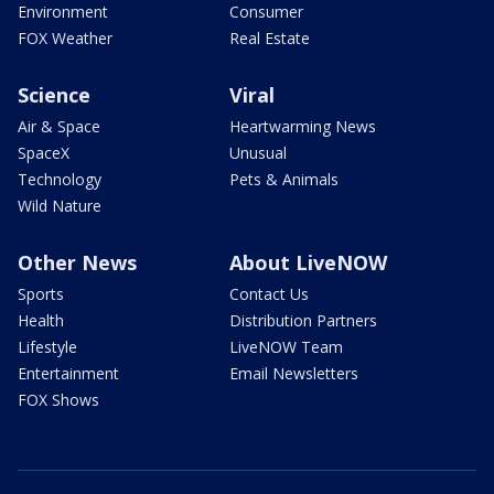
Environment
Consumer
FOX Weather
Real Estate
Science
Viral
Air & Space
Heartwarming News
SpaceX
Unusual
Technology
Pets & Animals
Wild Nature
Other News
About LiveNOW
Sports
Contact Us
Health
Distribution Partners
Lifestyle
LiveNOW Team
Entertainment
Email Newsletters
FOX Shows