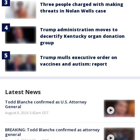
Three people charged with making
threats in Nolan Wells case
Trump administration moves to
decertify Kentucky organ donation
group
Trump mulls executive order on
vaccines and autism: report
Latest News
Todd Blanche confirmed as U.S. Attorney
General
August 8, 2026 5:42am EDT
BREAKING: Todd Blanche confirmed as attorney
general