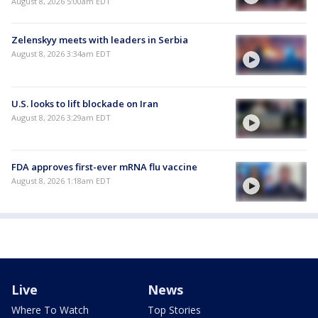
August 8, 2026 5:00am EDT
Zelenskyy meets with leaders in Serbia
August 8, 2026 3:34am EDT
U.S. looks to lift blockade on Iran
August 8, 2026 3:29am EDT
FDA approves first-ever mRNA flu vaccine
August 8, 2026 1:18am EDT
Live
News
Where To Watch
Top Stories