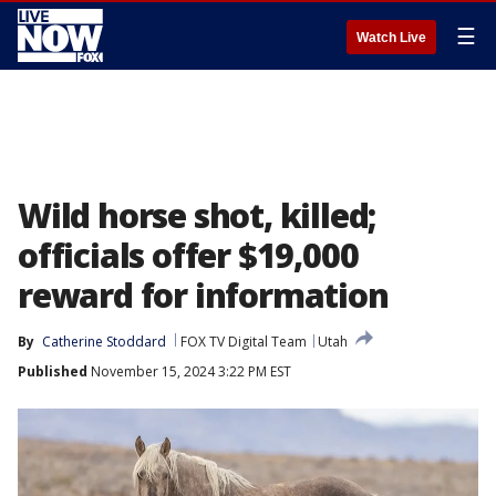
☰
Watch Live
Wild horse shot, killed;
officials offer $19,000
reward for information
By
Catherine Stoddard
FOX TV Digital Team
Utah
Published
November 15, 2024 3:22 PM EST