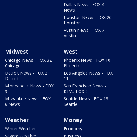
Dallas News - FOX 4
News
Houston News - FOX 26
Houston
Austin News - FOX 7
Austin
Midwest
West
Chicago News - FOX 32
Phoenix News - FOX 10
Chicago
Phoenix
Detroit News - FOX 2
Los Angeles News - FOX
Detroit
11
Minneapolis News - FOX
San Francisco News -
9
KTVU FOX 2
Milwaukee News - FOX
Seattle News - FOX 13
6 News
Seattle
Weather
Money
Winter Weather
Economy
Severe Weather
Business