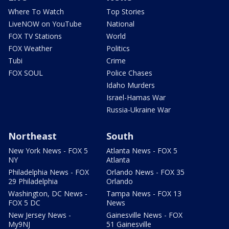
Where To Watch
Top Stories
LiveNOW on YouTube
National
FOX TV Stations
World
FOX Weather
Politics
Tubi
Crime
FOX SOUL
Police Chases
Idaho Murders
Israel-Hamas War
Russia-Ukraine War
Northeast
South
New York News - FOX 5
Atlanta News - FOX 5
NY
Atlanta
Philadelphia News - FOX
Orlando News - FOX 35
29 Philadelphia
Orlando
Washington, DC News -
Tampa News - FOX 13
FOX 5 DC
News
New Jersey News -
Gainesville News - FOX
My9NJ
51 Gainesville