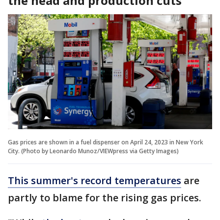
the head and production cuts
Gas prices are shown in a fuel dispenser on April 24, 2023 in New York
City. (Photo by Leonardo Munoz/VIEWpress via Getty Images)
This summer's record temperatures
are
partly to blame for the rising gas prices.