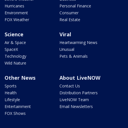
Hurricanes
Personal Finance
Environment
Consumer
FOX Weather
Real Estate
Science
Viral
Air & Space
Heartwarming News
SpaceX
Unusual
Technology
Pets & Animals
Wild Nature
Other News
About LiveNOW
Sports
Contact Us
Health
Distribution Partners
Lifestyle
LiveNOW Team
Entertainment
Email Newsletters
FOX Shows