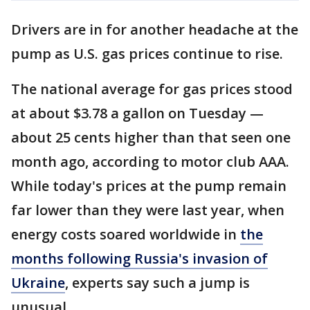
Drivers are in for another headache at the
pump as U.S. gas prices continue to rise.
The national average for gas prices stood
at about $3.78 a gallon on Tuesday —
about 25 cents higher than that seen one
month ago, according to motor club AAA.
While today's prices at the pump remain
far lower than they were last year, when
energy costs soared worldwide in
the
months following Russia's invasion of
Ukraine
, experts say such a jump is
unusual.