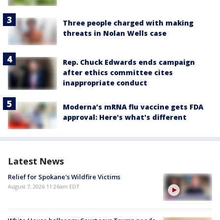
Three people charged with making
threats in Nolan Wells case
Rep. Chuck Edwards ends campaign
after ethics committee cites
inappropriate conduct
Moderna’s mRNA flu vaccine gets FDA
approval: Here's what's different
Latest News
Relief for Spokane's Wildfire Victims
August 7, 2026 11:26am EDT