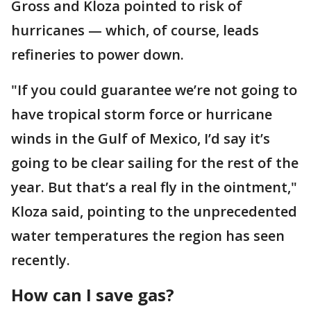
Gross and Kloza pointed to risk of
hurricanes — which, of course, leads
refineries to power down.
"If you could guarantee we’re not going to
have tropical storm force or hurricane
winds in the Gulf of Mexico, I’d say it’s
going to be clear sailing for the rest of the
year. But that’s a real fly in the ointment,"
Kloza said, pointing to the unprecedented
water temperatures the region has seen
recently.
How can I save gas?