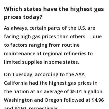
Which states have the highest gas
prices today?
As always, certain parts of the U.S. are
facing high gas prices than others — due
to factors ranging from routine
maintenance at regional refineries to
limited supplies in some states.
On Tuesday, according to the AAA,
California had the highest gas prices in
the nation at an average of $5.01 a gallon.
Washington and Oregon followed at $4.96
and $4.92, respectively.