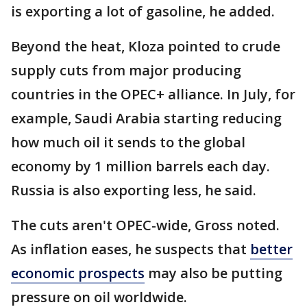
is exporting a lot of gasoline, he added.
Beyond the heat, Kloza pointed to crude
supply cuts from major producing
countries in the OPEC+ alliance. In July, for
example, Saudi Arabia starting reducing
how much oil it sends to the global
economy by 1 million barrels each day.
Russia is also exporting less, he said.
The cuts aren't OPEC-wide, Gross noted.
As inflation eases, he suspects that
better
economic prospects
may also be putting
pressure on oil worldwide.