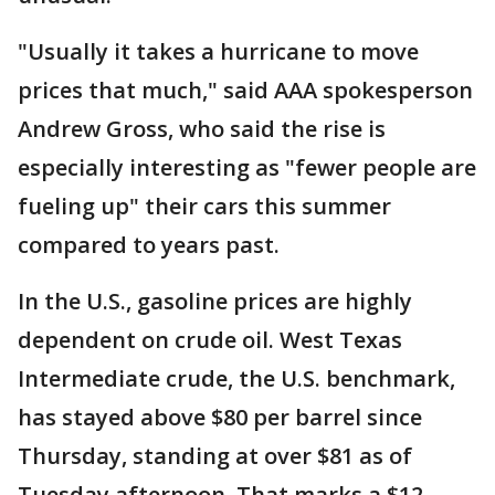
"Usually it takes a hurricane to move
prices that much," said AAA spokesperson
Andrew Gross, who said the rise is
especially interesting as "fewer people are
fueling up" their cars this summer
compared to years past.
In the U.S., gasoline prices are highly
dependent on crude oil. West Texas
Intermediate crude, the U.S. benchmark,
has stayed above $80 per barrel since
Thursday, standing at over $81 as of
Tuesday afternoon. That marks a $12