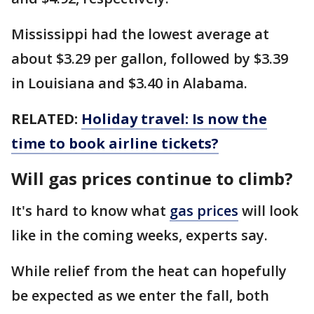
Mississippi had the lowest average at
about $3.29 per gallon, followed by $3.39
in Louisiana and $3.40 in Alabama.
RELATED:
Holiday travel: Is now the
time to book airline tickets?
Will gas prices continue to climb?
It's hard to know what
gas prices
will look
like in the coming weeks, experts say.
While relief from the heat can hopefully
be expected as we enter the fall, both