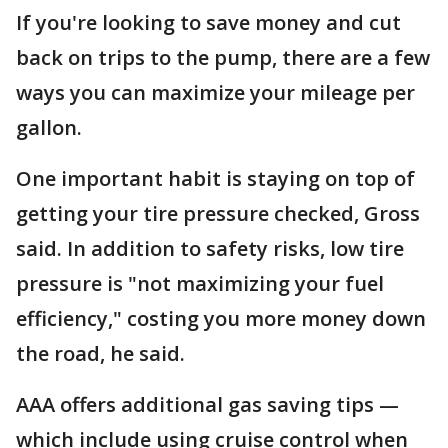
If you're looking to save money and cut
back on trips to the pump, there are a few
ways you can maximize your mileage per
gallon.
One important habit is staying on top of
getting your tire pressure checked, Gross
said. In addition to safety risks, low tire
pressure is "not maximizing your fuel
efficiency," costing you more money down
the road, he said.
AAA offers additional gas saving tips —
which include using cruise control when