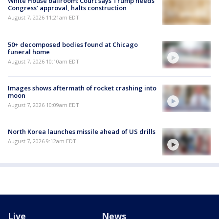
White House ballroom: Court says Trump needs
Congress’ approval, halts construction
August 7, 2026 11:21am EDT
50+ decomposed bodies found at Chicago
funeral home
August 7, 2026 10:10am EDT
Images shows aftermath of rocket crashing into
moon
August 7, 2026 10:09am EDT
North Korea launches missile ahead of US drills
August 7, 2026 9:12am EDT
Live
News