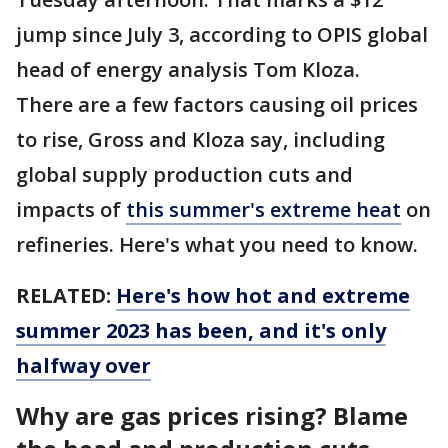
jump since July 3, according to OPIS global
head of energy analysis Tom Kloza.
There are a few factors causing oil prices
to rise, Gross and Kloza say, including
global supply production cuts and
impacts of
this summer's extreme heat
on
refineries. Here's what you need to know.
RELATED:
Here's how hot and extreme
summer 2023 has been, and it's only
halfway over
Why are gas prices rising? Blame