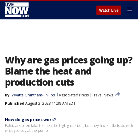
☰
Watch Live
Why are gas prices going up?
Blame the heat and
production cuts
By
Wyatte Grantham-Philips
Associated Press
Travel News
Published
August 2, 2023 11:38 AM EDT
How do gas prices work?
Politicians often take the heat for high gas prices, but they have little to do with
what you pay at the pump.