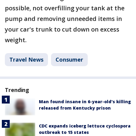
possible, not overfilling your tank at the
pump and removing unneeded items in
your car's trunk to cut down on excess
weight.
Travel News
Consumer
Trending
Man found insane in 6-year-old's killing
released from Kentucky prison
CDC expands iceberg lettuce cyclospora
outbreak to 15 states