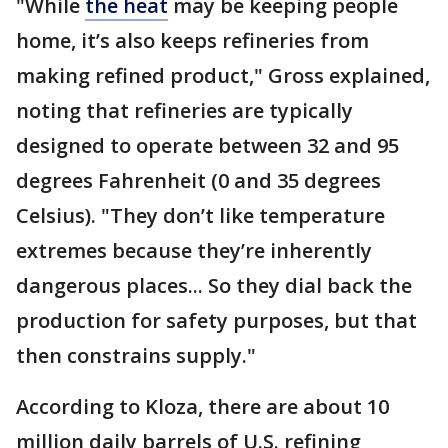
"While
the heat
may be keeping people
home, it’s also keeps refineries from
making refined product," Gross explained,
noting that refineries are typically
designed to operate between 32 and 95
degrees Fahrenheit (0 and 35 degrees
Celsius). "They don’t like temperature
extremes because they’re inherently
dangerous places... So they dial back the
production for safety purposes, but that
then constrains supply."
According to Kloza, there are about 10
million daily barrels of U.S. refining