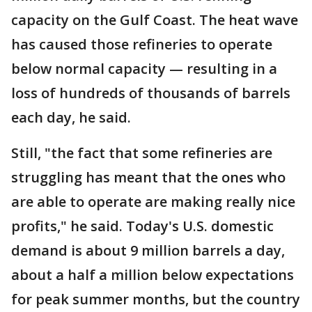
capacity on the Gulf Coast. The heat wave
has caused those refineries to operate
below normal capacity — resulting in a
loss of hundreds of thousands of barrels
each day, he said.
Still, "the fact that some refineries are
struggling has meant that the ones who
are able to operate are making really nice
profits," he said. Today's U.S. domestic
demand is about 9 million barrels a day,
about a half a million below expectations
for peak summer months, but the country