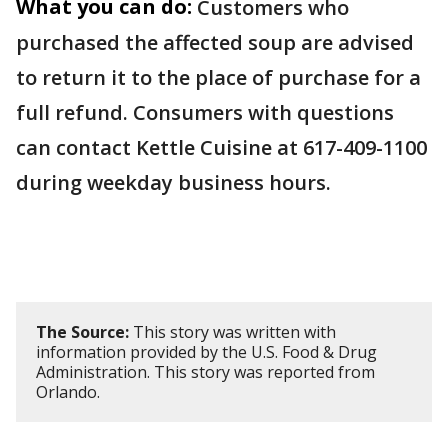
What you can do:
Customers who
purchased the affected soup are advised
to return it to the place of purchase for a
full refund. Consumers with questions
can contact Kettle Cuisine at 617-409-1100
during weekday business hours.
The Source:
This story was written with
information provided by the U.S. Food & Drug
Administration. This story was reported from
Orlando.