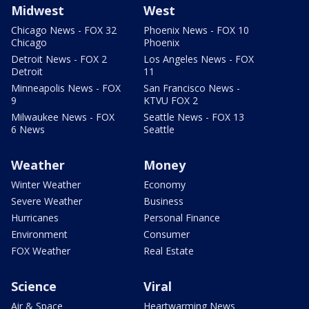
Midwest
West
Chicago News - FOX 32
Phoenix News - FOX 10
Chicago
Phoenix
Detroit News - FOX 2
Los Angeles News - FOX
Detroit
11
Minneapolis News - FOX
San Francisco News -
9
KTVU FOX 2
Milwaukee News - FOX
Seattle News - FOX 13
6 News
Seattle
Weather
Money
Winter Weather
Economy
Severe Weather
Business
Hurricanes
Personal Finance
Environment
Consumer
FOX Weather
Real Estate
Science
Viral
Air & Space
Heartwarming News