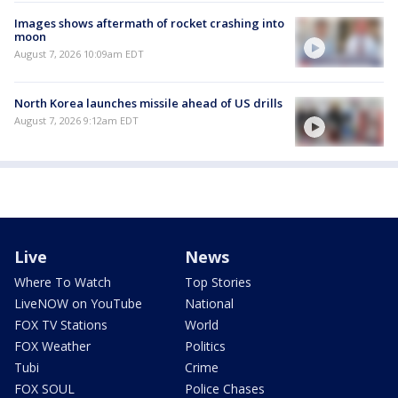
Images shows aftermath of rocket crashing into
moon
August 7, 2026 10:09am EDT
North Korea launches missile ahead of US drills
August 7, 2026 9:12am EDT
Live
News
Where To Watch
Top Stories
LiveNOW on YouTube
National
FOX TV Stations
World
FOX Weather
Politics
Tubi
Crime
FOX SOUL
Police Chases