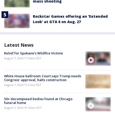
mass shooting
Rockstar Games offering an 'Extended
Look' at GTA 6 on Aug. 27
Latest News
Relief for Spokane's Wildfire Victims
August 7, 2026 11:26am EDT
White House ballroom: Court says Trump needs
Congress’ approval, halts construction
August 7, 2026 11:21am EDT
50+ decomposed bodies found at Chicago
funeral home
August 7, 2026 10:10am EDT