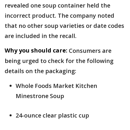
revealed one soup container held the
incorrect product. The company noted
that no other soup varieties or date codes
are included in the recall.
Why you should care:
Consumers are
being urged to check for the following
details on the packaging:
Whole Foods Market Kitchen
Minestrone Soup
24-ounce clear plastic cup