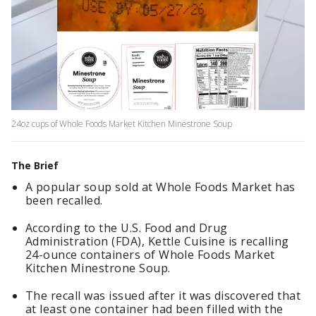
24oz cups of Whole Foods Market Kitchen Minestrone Soup
The Brief
A popular soup sold at Whole Foods Market has
been recalled.
According to the U.S. Food and Drug
Administration (FDA), Kettle Cuisine is recalling
24-ounce containers of Whole Foods Market
Kitchen Minestrone Soup.
The recall was issued after it was discovered that
at least one container had been filled with the