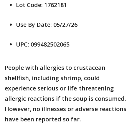
Lot Code: 1762181
Use By Date: 05/27/26
UPC: 099482502065
People with allergies to crustacean
shellfish, including shrimp, could
experience serious or life-threatening
allergic reactions if the soup is consumed.
However, no illnesses or adverse reactions
have been reported so far.