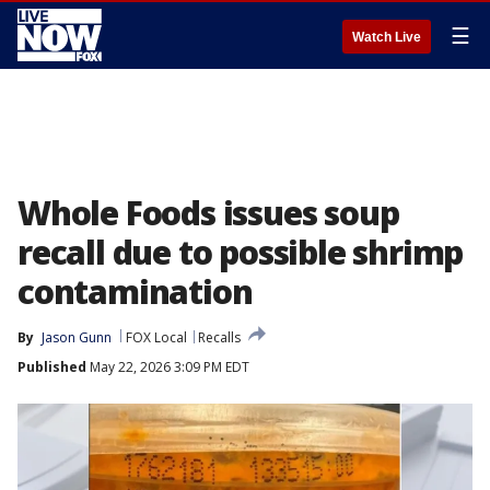
☰
Watch Live
Whole Foods issues soup
recall due to possible shrimp
contamination
By
Jason Gunn
FOX Local
Recalls
Published
May 22, 2026 3:09 PM EDT