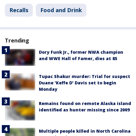
Recalls
Food and Drink
Trending
Dory Funk Jr., former NWA champion
and WWE Hall of Famer, dies at 85
Tupac Shakur murder: Trial for suspect
Duane 'Keffe D' Davis set to begin
Monday
Remains found on remote Alaska island
identified as hunter missing since 2009
Multiple people killed in North Carolina