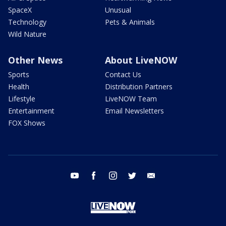
SpaceX
Unusual
Technology
Pets & Animals
Wild Nature
Other News
About LiveNOW
Sports
Contact Us
Health
Distribution Partners
Lifestyle
LiveNOW Team
Entertainment
Email Newsletters
FOX Shows
youtube
facebook
instagram
twitter
email