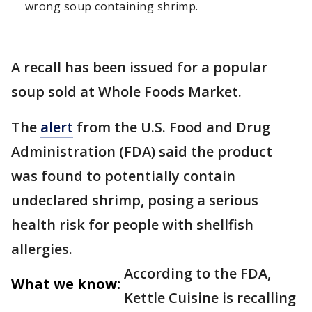
wrong soup containing shrimp.
A recall has been issued for a popular
soup sold at Whole Foods Market.
The
alert
from the U.S. Food and Drug
Administration (FDA) said the product
was found to potentially contain
undeclared shrimp, posing a serious
health risk for people with shellfish
allergies.
According to the FDA,
What we know:
Kettle Cuisine is recalling