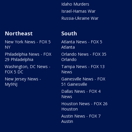
Idaho Murders
Israel-Hamas War
Russia-Ukraine War
Northeast
South
New York News - FOX 5
Atlanta News - FOX 5
NY
Atlanta
Philadelphia News - FOX
Orlando News - FOX 35
29 Philadelphia
Orlando
Washington, DC News -
Tampa News - FOX 13
FOX 5 DC
News
New Jersey News -
Gainesville News - FOX
My9NJ
51 Gainesville
Dallas News - FOX 4
News
Houston News - FOX 26
Houston
Austin News - FOX 7
Austin