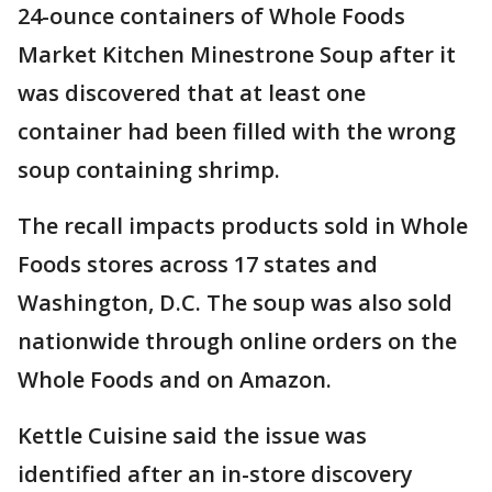
24-ounce containers of Whole Foods
Market Kitchen Minestrone Soup after it
was discovered that at least one
container had been filled with the wrong
soup containing shrimp.
The recall impacts products sold in Whole
Foods stores across 17 states and
Washington, D.C. The soup was also sold
nationwide through online orders on the
Whole Foods and on Amazon.
Kettle Cuisine said the issue was
identified after an in-store discovery