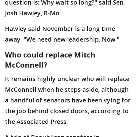
question is: Why wait so long?" said Sen.
Josh Hawley, R-Mo.
Hawley said November is a long time
away. "We need new leadership. Now."
Who could replace Mitch
McConnell?
It remains highly unclear who will replace
McConnell when he steps aside, although
a handful of senators have been vying for
the job behind closed doors, according to
the Associated Press.