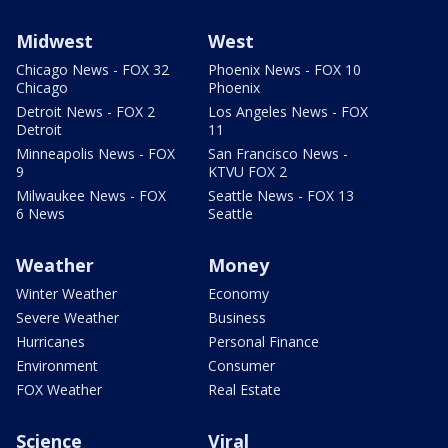
Midwest
West
Chicago News - FOX 32
Phoenix News - FOX 10
Chicago
Phoenix
Detroit News - FOX 2
Los Angeles News - FOX
Detroit
11
Minneapolis News - FOX
San Francisco News -
9
KTVU FOX 2
Milwaukee News - FOX
Seattle News - FOX 13
6 News
Seattle
Weather
Money
Winter Weather
Economy
Severe Weather
Business
Hurricanes
Personal Finance
Environment
Consumer
FOX Weather
Real Estate
Science
Viral