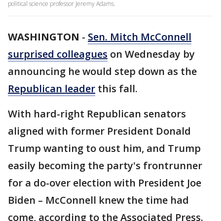
political science professor Jeremy Adams.
WASHINGTON
-
Sen. Mitch McConnell
surprised colleagues
on Wednesday by
announcing he would step down as the
Republican leader
this fall.
With hard-right Republican senators
aligned with former President Donald
Trump wanting to oust him, and Trump
easily becoming the party's frontrunner
for a do-over election with President Joe
Biden – McConnell knew the time had
come, according to the Associated Press.