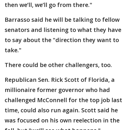
then we’ll, we’ll go from there."
Barrasso said he will be talking to fellow
senators and listening to what they have
to say about the "direction they want to
take."
There could be other challengers, too.
Republican Sen. Rick Scott of Florida, a
millionaire former governor who had
challenged McConnell for the top job last
time, could also run again. Scott said he
was focused on his own reelection in the