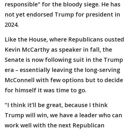
responsible" for the bloody siege. He has
not yet endorsed Trump for president in
2024.
Like the House, where Republicans ousted
Kevin McCarthy as speaker in fall, the
Senate is now following suit in the Trump
era – essentially leaving the long-serving
McConnell with few options but to decide
for himself it was time to go.
"I think it’ll be great, because I think
Trump will win, we have a leader who can
work well with the next Republican