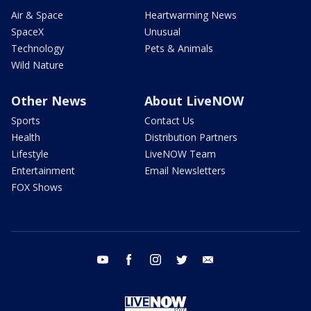
Air & Space
Heartwarming News
SpaceX
Unusual
Technology
Pets & Animals
Wild Nature
Other News
About LiveNOW
Sports
Contact Us
Health
Distribution Partners
Lifestyle
LiveNOW Team
Entertainment
Email Newsletters
FOX Shows
youtube
facebook
instagram
twitter
email