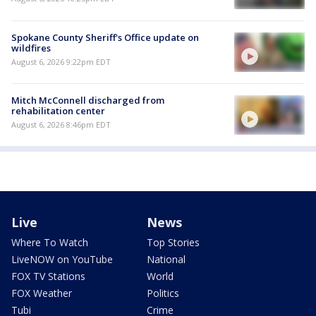
Spokane County Sheriff's Office update on
wildfires
August 6, 2026 9:22pm EDT
Mitch McConnell discharged from
rehabilitation center
August 6, 2026 8:46pm EDT
Live
News
Where To Watch
Top Stories
LiveNOW on YouTube
National
FOX TV Stations
World
FOX Weather
Politics
Tubi
Crime