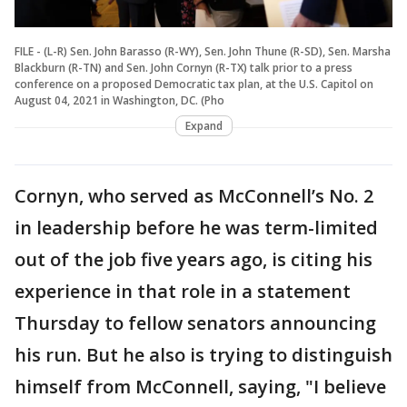
FILE - (L-R) Sen. John Barasso (R-WY), Sen. John Thune (R-SD), Sen. Marsha
Blackburn (R-TN) and Sen. John Cornyn (R-TX) talk prior to a press
conference on a proposed Democratic tax plan, at the U.S. Capitol on
August 04, 2021 in Washington, DC. (Pho
Expand
Cornyn, who served as McConnell’s No. 2
in leadership before he was term-limited
out of the job five years ago, is citing his
experience in that role in a statement
Thursday to fellow senators announcing
his run. But he also is trying to distinguish
himself from McConnell, saying, "I believe