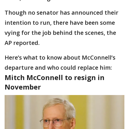
Though no senator has announced their
intention to run, there have been some
vying for the job behind the scenes, the
AP reported.
Here’s what to know about McConnell’s
departure and who could replace him:
Mitch McConnell to resign in
November