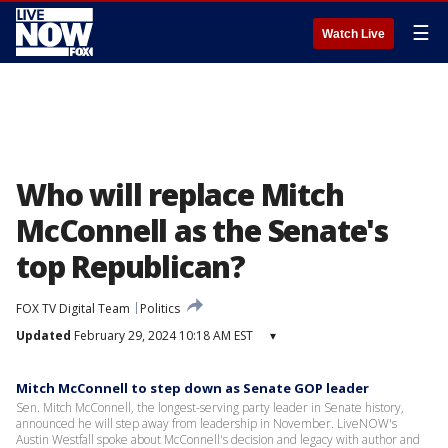
☰
Watch Live
Who will replace Mitch
McConnell as the Senate's
top Republican?
FOX TV Digital Team
Politics
Updated
February 29, 2024 10:18 AM EST
▾
Mitch McConnell to step down as Senate GOP leader
Sen. Mitch McConnell, the longest-serving party leader in Senate history,
announced he will step away from leadership in November. LiveNOW's
Austin Westfall spoke about McConnell's decision and legacy with author and