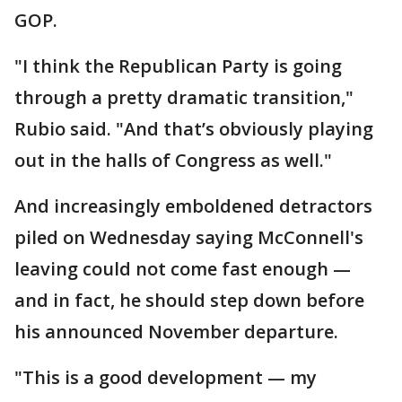
GOP.
"I think the Republican Party is going
through a pretty dramatic transition,"
Rubio said. "And that’s obviously playing
out in the halls of Congress as well."
And increasingly emboldened detractors
piled on Wednesday saying McConnell's
leaving could not come fast enough —
and in fact, he should step down before
his announced November departure.
"This is a good development — my