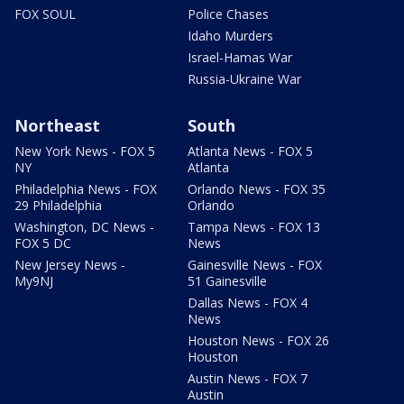
FOX SOUL
Police Chases
Idaho Murders
Israel-Hamas War
Russia-Ukraine War
Northeast
South
New York News - FOX 5
Atlanta News - FOX 5
NY
Atlanta
Philadelphia News - FOX
Orlando News - FOX 35
29 Philadelphia
Orlando
Washington, DC News -
Tampa News - FOX 13
FOX 5 DC
News
New Jersey News -
Gainesville News - FOX
My9NJ
51 Gainesville
Dallas News - FOX 4
News
Houston News - FOX 26
Houston
Austin News - FOX 7
Austin