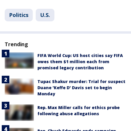
Politics
U.S.
Trending
FIFA World Cup: US host cities say FIFA
owes them $1 million each from
promised legacy contribution
Tupac Shakur murder: Trial for suspect
Duane 'Keffe D' Davis set to begin
Monday
Rep. Max Miller calls for ethics probe
following abuse allegations
Rep. Chuck Edwards ends campaign