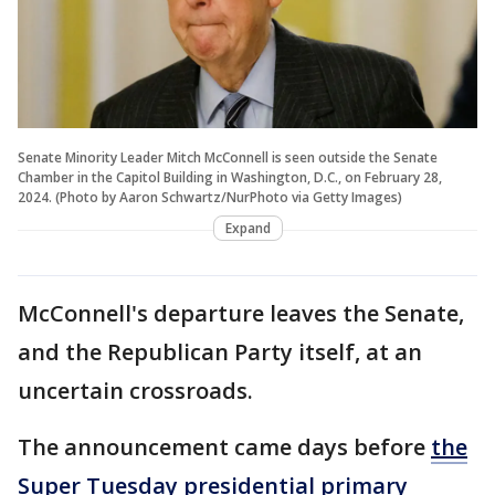
Senate Minority Leader Mitch McConnell is seen outside the Senate
Chamber in the Capitol Building in Washington, D.C., on February 28,
2024. (Photo by Aaron Schwartz/NurPhoto via Getty Images)
Expand
McConnell's departure leaves the Senate,
and the Republican Party itself, at an
uncertain crossroads.
The announcement came days before
the
Super Tuesday presidential primary