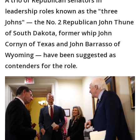
A trio of Republican senators in
leadership roles known as the "three
Johns" — the No. 2 Republican John Thune
of South Dakota, former whip John
Cornyn of Texas and John Barrasso of
Wyoming — have been suggested as
contenders for the role.