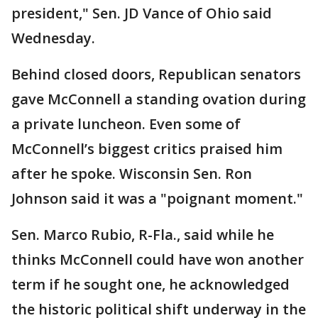
president," Sen. JD Vance of Ohio said
Wednesday.
Behind closed doors, Republican senators
gave McConnell a standing ovation during
a private luncheon. Even some of
McConnell’s biggest critics praised him
after he spoke. Wisconsin Sen. Ron
Johnson said it was a "poignant moment."
Sen. Marco Rubio, R-Fla., said while he
thinks McConnell could have won another
term if he sought one, he acknowledged
the historic political shift underway in the