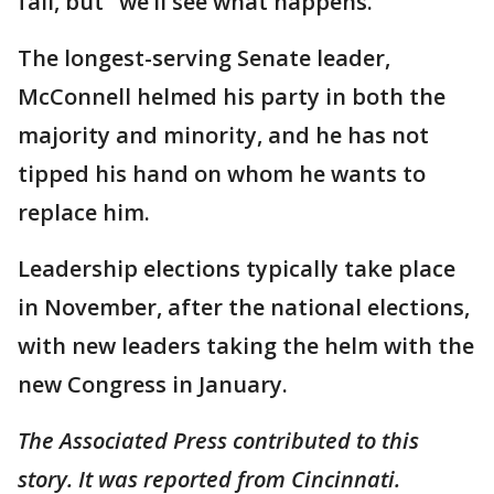
fall, but "we’ll see what happens."
The longest-serving Senate leader,
McConnell helmed his party in both the
majority and minority, and he has not
tipped his hand on whom he wants to
replace him.
Leadership elections typically take place
in November, after the national elections,
with new leaders taking the helm with the
new Congress in January.
The Associated Press contributed to this
story. It was reported from Cincinnati.