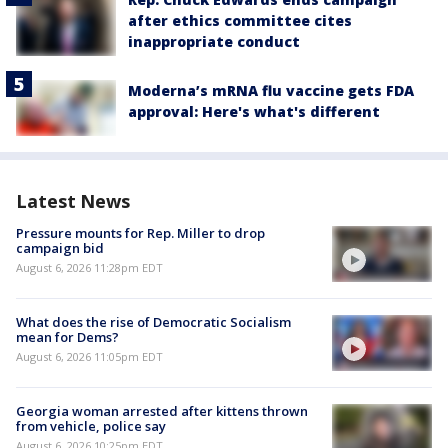
after ethics committee cites
inappropriate conduct
Moderna’s mRNA flu vaccine gets FDA
approval: Here's what's different
Latest News
Pressure mounts for Rep. Miller to drop
campaign bid
August 6, 2026 11:28pm EDT
What does the rise of Democratic Socialism
mean for Dems?
August 6, 2026 11:05pm EDT
Georgia woman arrested after kittens thrown
from vehicle, police say
August 6, 2026 10:25pm EDT