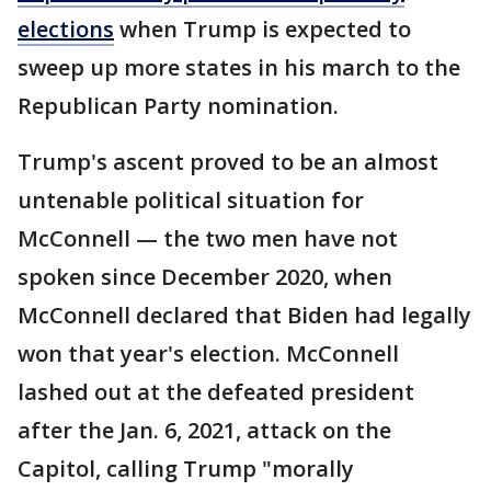
elections
when Trump is expected to
sweep up more states in his march to the
Republican Party nomination.
Trump's ascent proved to be an almost
untenable political situation for
McConnell — the two men have not
spoken since December 2020, when
McConnell declared that Biden had legally
won that year's election. McConnell
lashed out at the defeated president
after the Jan. 6, 2021, attack on the
Capitol, calling Trump "morally