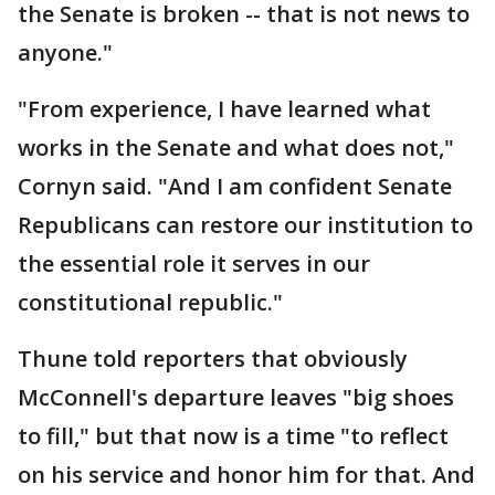
the Senate is broken -- that is not news to
anyone."
"From experience, I have learned what
works in the Senate and what does not,"
Cornyn said. "And I am confident Senate
Republicans can restore our institution to
the essential role it serves in our
constitutional republic."
Thune told reporters that obviously
McConnell's departure leaves "big shoes
to fill," but that now is a time "to reflect
on his service and honor him for that. And