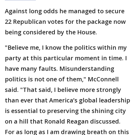
Against long odds he managed to secure
22 Republican votes for the package now
being considered by the House.
"Believe me, I know the politics within my
party at this particular moment in time. I
have many faults. Misunderstanding
politics is not one of them," McConnell
said. "That said, I believe more strongly
than ever that America’s global leadership
is essential to preserving the shining city
on a hill that Ronald Reagan discussed.
For as long as I am drawing breath on this