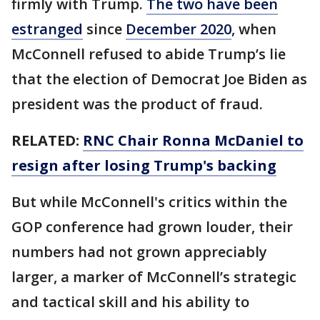
firmly with Trump.
The two have been
estranged
since
December 2020
, when
McConnell refused to abide Trump’s lie
that the election of Democrat Joe Biden as
president was the product of fraud.
RELATED:
RNC Chair Ronna McDaniel to
resign after losing Trump's backing
But while McConnell's critics within the
GOP conference had grown louder, their
numbers had not grown appreciably
larger, a marker of McConnell’s strategic
and tactical skill and his ability to