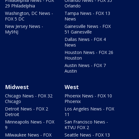
Philadelphia News - FOX
Orlando News - FOX 35
29 Philadelphia
Orlando
Washington, DC News -
Tampa News - FOX 13
FOX 5 DC
News
New Jersey News -
Gainesville News - FOX
My9NJ
51 Gainesville
Dallas News - FOX 4
News
Houston News - FOX 26
Houston
Austin News - FOX 7
Austin
Midwest
West
Chicago News - FOX 32
Phoenix News - FOX 10
Chicago
Phoenix
Detroit News - FOX 2
Los Angeles News - FOX
Detroit
11
Minneapolis News - FOX
San Francisco News -
9
KTVU FOX 2
Milwaukee News - FOX
Seattle News - FOX 13