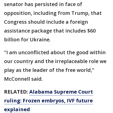
senator has persisted in face of
opposition, including from Trump, that
Congress should include a foreign
assistance package that includes $60
billion for Ukraine.
"I am unconflicted about the good within
our country and the irreplaceable role we
play as the leader of the free world,"
McConnell said.
RELATED:
Alabama Supreme Court
ruling: Frozen embryos, IVF future
explained