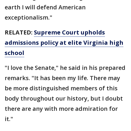
earth I will defend American
exceptionalism."
RELATED:
Supreme Court upholds
admissions policy at elite Virginia high
school
"I love the Senate," he said in his prepared
remarks. "It has been my life. There may
be more distinguished members of this
body throughout our history, but I doubt
there are any with more admiration for
it."