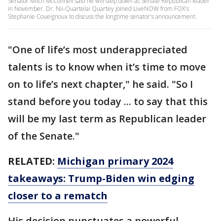
Senator Mitch McConnell said he will step down as Senate Republican leader
in November. Dr. Nii-Quartelai Quartey joined LiveNOW from FOX's
Stephanie Coueignoux to discuss the longtime senator's announcement.
"One of life’s most underappreciated
talents is to know when it’s time to move
on to life’s next chapter," he said. "So I
stand before you today ... to say that this
will be my last term as Republican leader
of the Senate."
RELATED:
Michigan primary 2024
takeaways: Trump-Biden win edging
closer to a rematch
His decision punctuates a powerful