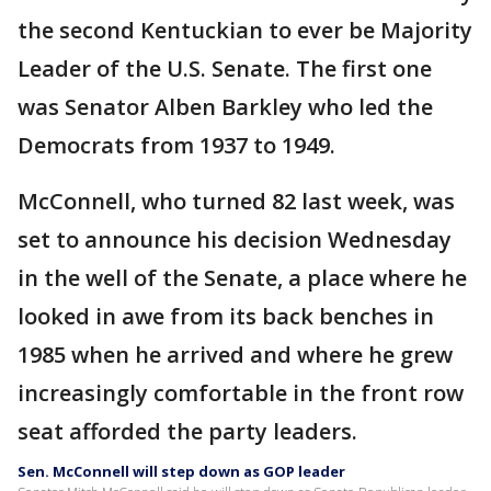
the second Kentuckian to ever be Majority
Leader of the U.S. Senate. The first one
was Senator Alben Barkley who led the
Democrats from 1937 to 1949.
McConnell, who turned 82 last week, was
set to announce his decision Wednesday
in the well of the Senate, a place where he
looked in awe from its back benches in
1985 when he arrived and where he grew
increasingly comfortable in the front row
seat afforded the party leaders.
Sen. McConnell will step down as GOP leader