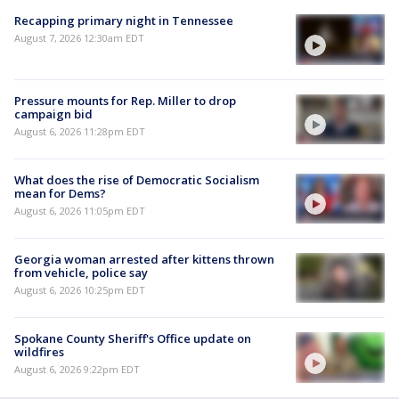
Recapping primary night in Tennessee
August 7, 2026 12:30am EDT
Pressure mounts for Rep. Miller to drop
campaign bid
August 6, 2026 11:28pm EDT
What does the rise of Democratic Socialism
mean for Dems?
August 6, 2026 11:05pm EDT
Georgia woman arrested after kittens thrown
from vehicle, police say
August 6, 2026 10:25pm EDT
Spokane County Sheriff's Office update on
wildfires
August 6, 2026 9:22pm EDT