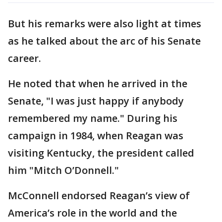
But his remarks were also light at times
as he talked about the arc of his Senate
career.
He noted that when he arrived in the
Senate, "I was just happy if anybody
remembered my name." During his
campaign in 1984, when Reagan was
visiting Kentucky, the president called
him "Mitch O’Donnell."
McConnell endorsed Reagan’s view of
America’s role in the world and the