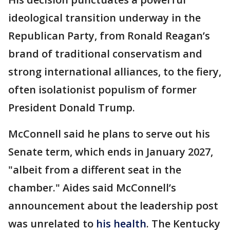
ideological transition underway in the
Republican Party, from Ronald Reagan’s
brand of traditional conservatism and
strong international alliances, to the fiery,
often isolationist populism of former
President Donald Trump.
McConnell said he plans to serve out his
Senate term, which ends in January 2027,
"albeit from a different seat in the
chamber." Aides said McConnell’s
announcement about the leadership post
was unrelated to
his health
. The Kentucky