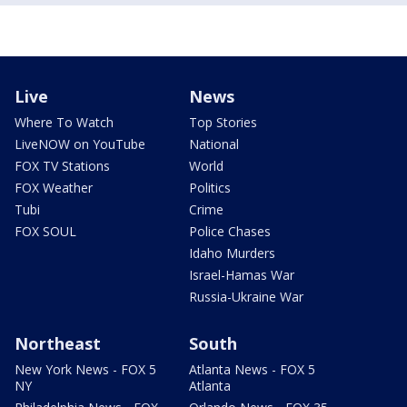
Live
News
Where To Watch
Top Stories
LiveNOW on YouTube
National
FOX TV Stations
World
FOX Weather
Politics
Tubi
Crime
FOX SOUL
Police Chases
Idaho Murders
Israel-Hamas War
Russia-Ukraine War
Northeast
South
New York News - FOX 5
Atlanta News - FOX 5
NY
Atlanta