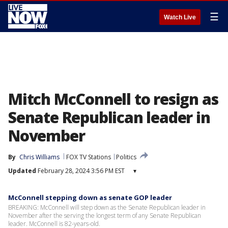
☰
Watch Live
Mitch McConnell to resign as
Senate Republican leader in
November
By
Chris Williams
FOX TV Stations
Politics
Updated
February 28, 2024 3:56 PM EST
▾
McConnell stepping down as senate GOP leader
BREAKING: McConnell will step down as the Senate Republican leader in
November after the serving the longest term of any Senate Republican
leader. McConnell is 82-years-old.