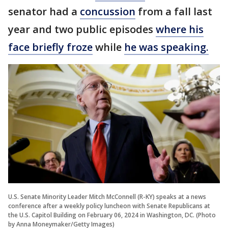
senator had a
concussion
from a fall last
year and two public episodes
where his
face briefly froze
while
he was speaking.
U.S. Senate Minority Leader Mitch McConnell (R-KY) speaks at a news
conference after a weekly policy luncheon with Senate Republicans at
the U.S. Capitol Building on February 06, 2024 in Washington, DC. (Photo
by Anna Moneymaker/Getty Images)