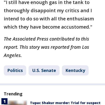
"I still have enough gas in the tank to
thoroughly disappoint my critics and I
intend to do so with all the enthusiasm
which they have become accustomed."
The Associated Press contributed to this
report. This story was reported from Los
Angeles.
Politics
U.S. Senate
Kentucky
Trending
Tupac Shakur murder: Trial for suspect