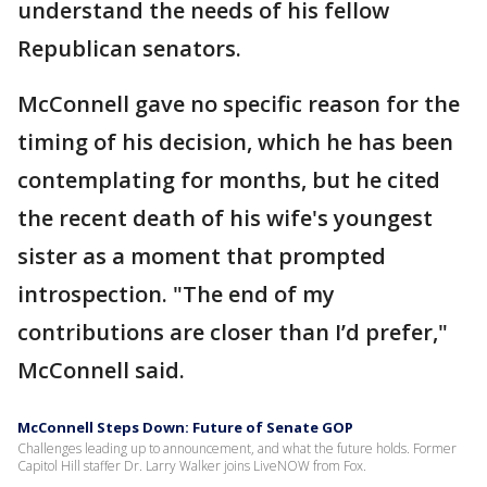
understand the needs of his fellow
Republican senators.
McConnell gave no specific reason for the
timing of his decision, which he has been
contemplating for months, but he cited
the recent death of his wife's youngest
sister as a moment that prompted
introspection. "The end of my
contributions are closer than I’d prefer,"
McConnell said.
McConnell Steps Down: Future of Senate GOP
Challenges leading up to announcement, and what the future holds. Former
Capitol Hill staffer Dr. Larry Walker joins LiveNOW from Fox.