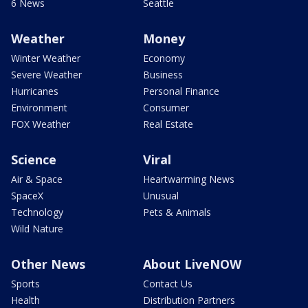
6 News
Seattle
Weather
Money
Winter Weather
Economy
Severe Weather
Business
Hurricanes
Personal Finance
Environment
Consumer
FOX Weather
Real Estate
Science
Viral
Air & Space
Heartwarming News
SpaceX
Unusual
Technology
Pets & Animals
Wild Nature
Other News
About LiveNOW
Sports
Contact Us
Health
Distribution Partners