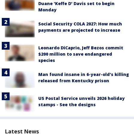
Duane 'Keffe D' Davis set to begin
Monday
Social Security COLA 2027: How much
payments are projected to increase
Leonardo DiCaprio, Jeff Bezos commit
$200 million to save endangered
species
Man found insane in 6-year-old's killing
released from Kentucky prison
US Postal Service unveils 2026 holiday
stamps - See the designs
Latest News