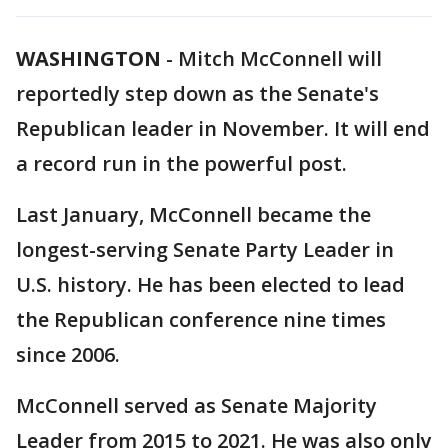
WASHINGTON
-
Mitch McConnell will
reportedly step down as the Senate's
Republican leader in November. It will end
a record run in the powerful post.
Last January, McConnell became the
longest-serving Senate Party Leader in
U.S. history. He has been elected to lead
the Republican conference nine times
since 2006.
McConnell served as Senate Majority
Leader from 2015 to 2021. He was also only