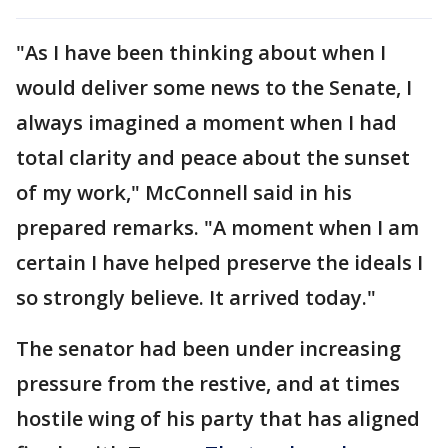
"As I have been thinking about when I
would deliver some news to the Senate, I
always imagined a moment when I had
total clarity and peace about the sunset
of my work," McConnell said in his
prepared remarks. "A moment when I am
certain I have helped preserve the ideals I
so strongly believe. It arrived today."
The senator had been under increasing
pressure from the restive, and at times
hostile wing of his party that has aligned