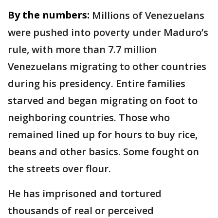
By the numbers:
Millions of Venezuelans
were pushed into poverty under Maduro’s
rule, with more than 7.7 million
Venezuelans migrating to other countries
during his presidency. Entire families
starved and began migrating on foot to
neighboring countries. Those who
remained lined up for hours to buy rice,
beans and other basics. Some fought on
the streets over flour.
He has imprisoned and tortured
thousands of real or perceived