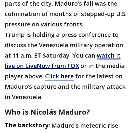
parts of the city. Maduro’s fall was the
culmination of months of stepped-up U.S.
pressure on various fronts.
Trump is holding a press conference to
discuss the Venezuela military operation
at 11 a.m. ET Saturday. You can
watch it
live on LiveNow from FOX
or in the media
player above.
Click here
for the latest on
Maduro’s capture and the military attack
in Venezuela.
Who is Nicolás Maduro?
The backstory:
Maduro’s meteoric rise