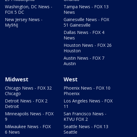
Washington, DC News -
Tampa News - FOX 13
FOX 5 DC
News
New Jersey News -
Gainesville News - FOX
My9NJ
51 Gainesville
Dallas News - FOX 4
News
Houston News - FOX 26
Houston
Austin News - FOX 7
Austin
Midwest
West
Chicago News - FOX 32
Phoenix News - FOX 10
Chicago
Phoenix
Detroit News - FOX 2
Los Angeles News - FOX
Detroit
11
Minneapolis News - FOX
San Francisco News -
9
KTVU FOX 2
Milwaukee News - FOX
Seattle News - FOX 13
6 News
Seattle