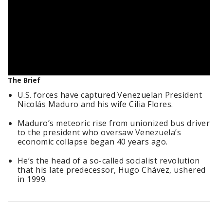
The Brief
U.S. forces have captured Venezuelan President
Nicolás Maduro and his wife Cilia Flores.
Maduro’s meteoric rise from unionized bus driver
to the president who oversaw Venezuela’s
economic collapse began 40 years ago.
He’s the head of a so-called socialist revolution
that his late predecessor, Hugo Chávez, ushered
in 1999.