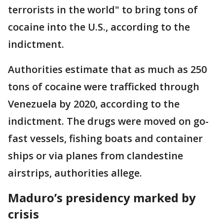
terrorists in the world" to bring tons of
cocaine into the U.S., according to the
indictment.
Authorities estimate that as much as 250
tons of cocaine were trafficked through
Venezuela by 2020, according to the
indictment. The drugs were moved on go-
fast vessels, fishing boats and container
ships or via planes from clandestine
airstrips, authorities allege.
Maduro’s presidency marked by
crisis