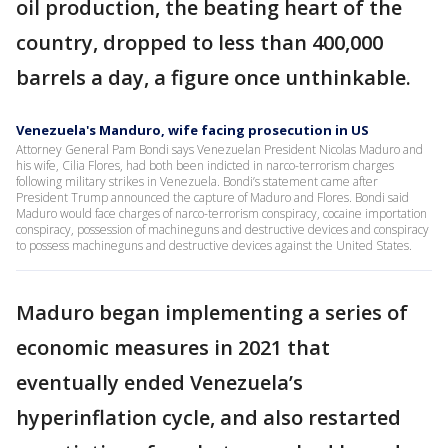
oil production, the beating heart of the
country, dropped to less than 400,000
barrels a day, a figure once unthinkable.
Venezuela's Manduro, wife facing prosecution in US
Attorney General Pam Bondi says Venezuelan President Nicolas Maduro and
his wife, Cilia Flores, had both been indicted in narco-terrorism charges
following military strikes in Venezuela. Bondi’s statement came after
President Trump announced the capture of Maduro and Flores. Bondi said
Maduro would face charges of narco-terrorism conspiracy, cocaine importation
conspiracy, possession of machineguns and destructive devices and conspiracy
to possess machineguns and destructive devices against the United States.
Maduro began implementing a series of
economic measures in 2021 that
eventually ended Venezuela’s
hyperinflation cycle, and also restarted