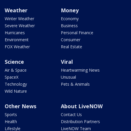
Weather
Money
Winter Weather
Economy
Severe Weather
Business
Hurricanes
Personal Finance
Environment
Consumer
FOX Weather
Real Estate
Science
Viral
Air & Space
Heartwarming News
SpaceX
Unusual
Technology
Pets & Animals
Wild Nature
Other News
About LiveNOW
Sports
Contact Us
Health
Distribution Partners
Lifestyle
LiveNOW Team