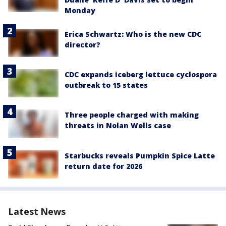
Monday
Erica Schwartz: Who is the new CDC
director?
CDC expands iceberg lettuce cyclospora
outbreak to 15 states
Three people charged with making
threats in Nolan Wells case
Starbucks reveals Pumpkin Spice Latte
return date for 2026
Latest News