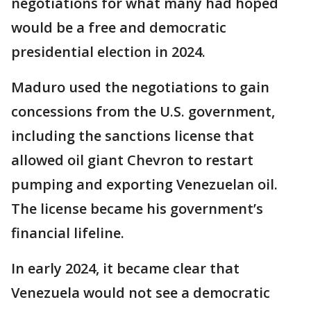
negotiations for what many had hoped
would be a free and democratic
presidential election in 2024.
Maduro used the negotiations to gain
concessions from the U.S. government,
including the sanctions license that
allowed oil giant Chevron to restart
pumping and exporting Venezuelan oil.
The license became his government’s
financial lifeline.
In early 2024, it became clear that
Venezuela would not see a democratic