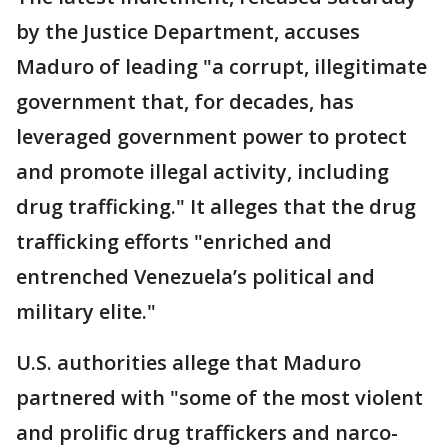
by the Justice Department, accuses
Maduro of leading "a corrupt, illegitimate
government that, for decades, has
leveraged government power to protect
and promote illegal activity, including
drug trafficking." It alleges that the drug
trafficking efforts "enriched and
entrenched Venezuela’s political and
military elite."
U.S. authorities allege that Maduro
partnered with "some of the most violent
and prolific drug traffickers and narco-