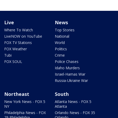
Live
News
Where To Watch
Top Stories
LiveNOW on YouTube
National
FOX TV Stations
World
FOX Weather
Politics
Tubi
Crime
FOX SOUL
Police Chases
Idaho Murders
Israel-Hamas War
Russia-Ukraine War
Northeast
South
New York News - FOX 5
Atlanta News - FOX 5
NY
Atlanta
Philadelphia News - FOX
Orlando News - FOX 35
29 Philadelphia
Orlando