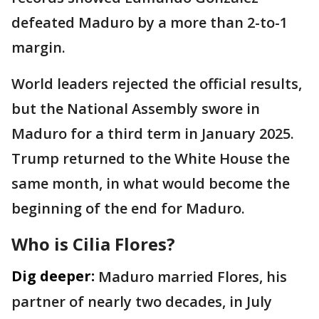
defeated Maduro by a more than 2-to-1
margin.
World leaders rejected the official results,
but the National Assembly swore in
Maduro for a third term in January 2025.
Trump returned to the White House the
same month, in what would become the
beginning of the end for Maduro.
Who is Cilia Flores?
Dig deeper:
Maduro married Flores, his
partner of nearly two decades, in July