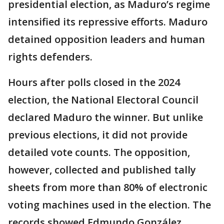
presidential election, as Maduro’s regime
intensified its repressive efforts. Maduro
detained opposition leaders and human
rights defenders.
Hours after polls closed in the 2024
election, the National Electoral Council
declared Maduro the winner. But unlike
previous elections, it did not provide
detailed vote counts. The opposition,
however, collected and published tally
sheets from more than 80% of electronic
voting machines used in the election. The
records showed Edmundo González