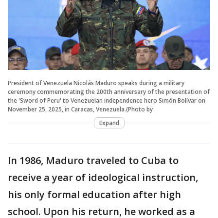
President of Venezuela Nicolás Maduro speaks during a military
ceremony commemorating the 200th anniversary of the presentation of
the 'Sword of Peru' to Venezuelan independence hero Simón Bolívar on
November 25, 2025, in Caracas, Venezuela.(Photo by
Expand
In 1986, Maduro traveled to Cuba to
receive a year of ideological instruction,
his only formal education after high
school. Upon his return, he worked as a