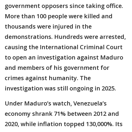
government opposers since taking office.
More than 100 people were killed and
thousands were injured in the
demonstrations. Hundreds were arrested,
causing the International Criminal Court
to open an investigation against Maduro
and members of his government for
crimes against humanity. The
investigation was still ongoing in 2025.
Under Maduro’s watch, Venezuela’s
economy shrank 71% between 2012 and
2020, while inflation topped 130,000%. Its