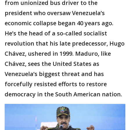
from unionized bus driver to the
president who oversaw Venezuela’s
economic collapse began 40 years ago.
He’s the head of a so-called socialist
revolution that his late predecessor, Hugo
Chávez, ushered in 1999. Maduro, like
Chávez, sees the United States as
Venezuela’s biggest threat and has
forcefully resisted efforts to restore
democracy in the South American nation.