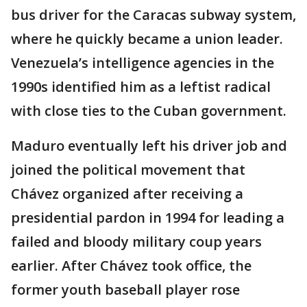
bus driver for the Caracas subway system,
where he quickly became a union leader.
Venezuela’s intelligence agencies in the
1990s identified him as a leftist radical
with close ties to the Cuban government.
Maduro eventually left his driver job and
joined the political movement that
Chávez organized after receiving a
presidential pardon in 1994 for leading a
failed and bloody military coup years
earlier. After Chávez took office, the
former youth baseball player rose