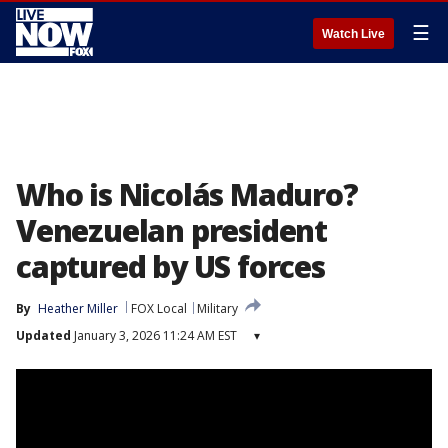
☰
Watch Live
Who is Nicolás Maduro?
Venezuelan president
captured by US forces
By
Heather Miller
FOX Local
Military
Updated
January 3, 2026 11:24 AM EST
▾