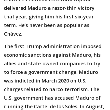
delivered Maduro a razor-thin victory
that year, giving him his first six-year
term. He’s never been as popular as
Chávez.
The first Trump administration imposed
economic sanctions against Maduro, his
allies and state-owned companies to try
to force a government change. Maduro
was indicted in March 2020 on U.S.
charges related to narco-terrorism. The
U.S. government has accused Maduro of
running the Cartel de los Soles. In August,