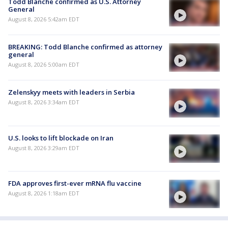
Todd Blanche confirmed as U.S. Attorney
General
August 8, 2026 5:42am EDT
BREAKING: Todd Blanche confirmed as attorney
general
August 8, 2026 5:00am EDT
Zelenskyy meets with leaders in Serbia
August 8, 2026 3:34am EDT
U.S. looks to lift blockade on Iran
August 8, 2026 3:29am EDT
FDA approves first-ever mRNA flu vaccine
August 8, 2026 1:18am EDT