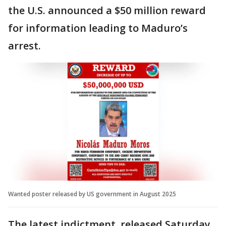
the U.S. announced a $50 million reward
for information leading to Maduro’s
arrest.
Wanted poster released by US government in August 2025
The latest indictment, released Saturday