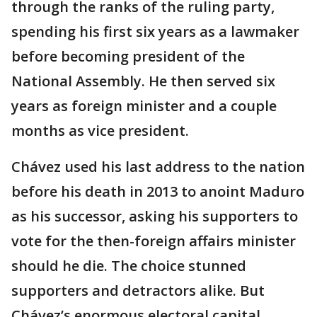
through the ranks of the ruling party,
spending his first six years as a lawmaker
before becoming president of the
National Assembly. He then served six
years as foreign minister and a couple
months as vice president.
Chávez used his last address to the nation
before his death in 2013 to anoint Maduro
as his successor, asking his supporters to
vote for the then-foreign affairs minister
should he die. The choice stunned
supporters and detractors alike. But
Chávez’s enormous electoral capital