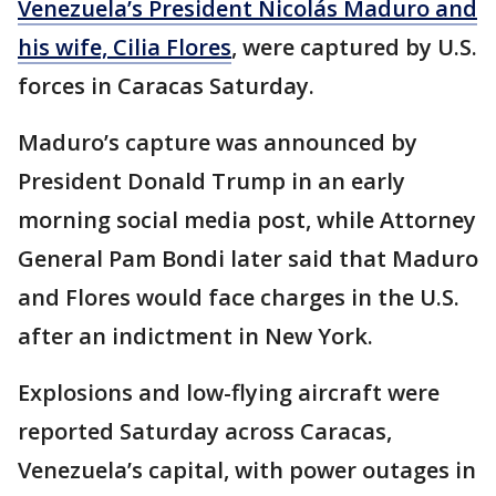
Venezuela’s President Nicolás Maduro and
his wife, Cilia Flores
, were captured by U.S.
forces in Caracas Saturday.
Maduro’s capture was announced by
President Donald Trump in an early
morning social media post, while Attorney
General Pam Bondi later said that Maduro
and Flores would face charges in the U.S.
after an indictment in New York.
Explosions and low-flying aircraft were
reported Saturday across Caracas,
Venezuela’s capital, with power outages in