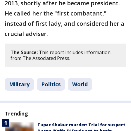
2013, shortly after he became president.
He called her the "first combatant,"
instead of first lady, and considered her a
crucial adviser.
The Source:
This report includes information
from The Associated Press.
Military
Politics
World
Trending
Tupac Shakur murder: Trial for suspect
Duane 'Keffe D' Davis set to begin