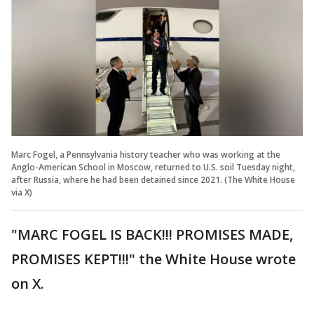
Marc Fogel, a Pennsylvania history teacher who was working at the
Anglo-American School in Moscow, returned to U.S. soil Tuesday night,
after Russia, where he had been detained since 2021. (The White House
via X)
"MARC FOGEL IS BACK!!! PROMISES MADE,
PROMISES KEPT!!!" the White House wrote
on X.