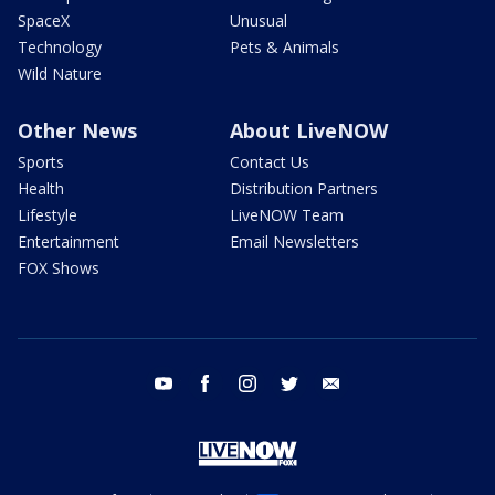
SpaceX
Unusual
Technology
Pets & Animals
Wild Nature
Other News
About LiveNOW
Sports
Contact Us
Health
Distribution Partners
Lifestyle
LiveNOW Team
Entertainment
Email Newsletters
FOX Shows
youtube
facebook
instagram
twitter
email