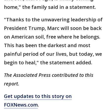
home," the family said in a statement.
"Thanks to the unwavering leadership of
President Trump, Marc will soon be back
on American soil, free where he belongs.
This has been the darkest and most
painful period of our lives, but today, we
begin to heal," the statement added.
The Associated Press contributed to this
report.
Get updates to this story on
FOXNews.com
.