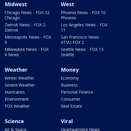
Midwest
West
Chicago News - FOX 32
Phoenix News - FOX 10
Chicago
Phoenix
Detroit News - FOX 2
Los Angeles News - FOX
Detroit
11
Minneapolis News - FOX
San Francisco News -
9
KTVU FOX 2
Milwaukee News - FOX
Seattle News - FOX 13
6 News
Seattle
Weather
Money
Winter Weather
Economy
Severe Weather
Business
Hurricanes
Personal Finance
Environment
Consumer
FOX Weather
Real Estate
Science
Viral
Air & Space
Heartwarming News