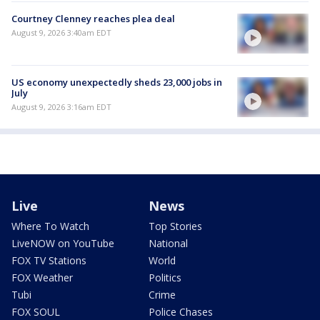
Courtney Clenney reaches plea deal
August 9, 2026 3:40am EDT
US economy unexpectedly sheds 23,000 jobs in
July
August 9, 2026 3:16am EDT
Live
News
Where To Watch
Top Stories
LiveNOW on YouTube
National
FOX TV Stations
World
FOX Weather
Politics
Tubi
Crime
FOX SOUL
Police Chases