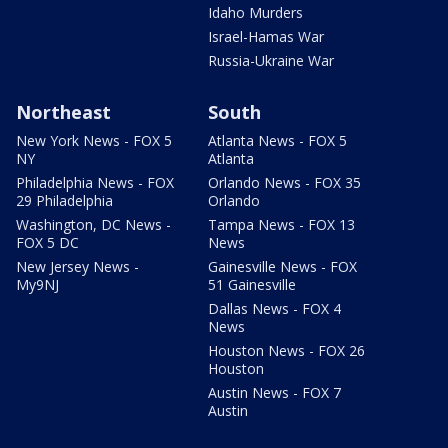
Idaho Murders
Israel-Hamas War
Russia-Ukraine War
Northeast
South
New York News - FOX 5
Atlanta News - FOX 5
NY
Atlanta
Philadelphia News - FOX
Orlando News - FOX 35
29 Philadelphia
Orlando
Washington, DC News -
Tampa News - FOX 13
FOX 5 DC
News
New Jersey News -
Gainesville News - FOX
My9NJ
51 Gainesville
Dallas News - FOX 4
News
Houston News - FOX 26
Houston
Austin News - FOX 7
Austin