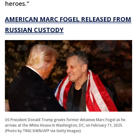
heroes."
AMERICAN MARC FOGEL RELEASED FROM
RUSSIAN CUSTODY
US President Donald Trump greets former detainee Marc Fogel as he
arrives at the White House in Washington, DC, on February 11, 2025.
(Photo by TING SHEN/AFP via Getty Images)