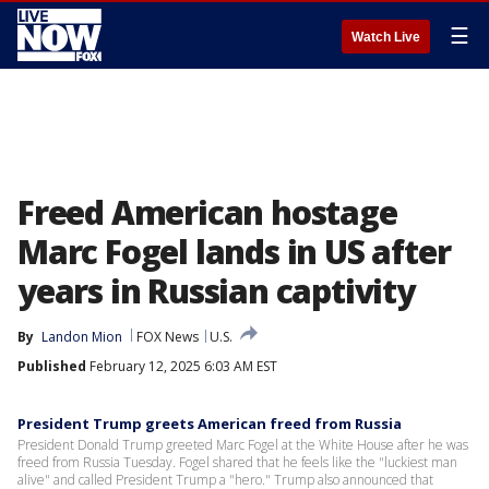
☰
Watch Live
Freed American hostage
Marc Fogel lands in US after
years in Russian captivity
By
Landon Mion
FOX News
U.S.
Published
February 12, 2025 6:03 AM EST
President Trump greets American freed from Russia
President Donald Trump greeted Marc Fogel at the White House after he was
freed from Russia Tuesday. Fogel shared that he feels like the "luckiest man
alive" and called President Trump a "hero." Trump also announced that