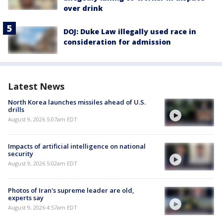
over drink
DOJ: Duke Law illegally used race in
consideration for admission
Latest News
North Korea launches missiles ahead of U.S.
drills
August 9, 2026 5:07am EDT
Impacts of artificial intelligence on national
security
August 9, 2026 5:02am EDT
Photos of Iran's supreme leader are old,
experts say
August 9, 2026 4:57am EDT