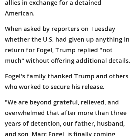
allies in exchange for a detained
American.
When asked by reporters on Tuesday
whether the U.S. had given up anything in
return for Fogel, Trump replied "not
much" without offering additional details.
Fogel's family thanked Trump and others
who worked to secure his release.
"We are beyond grateful, relieved, and
overwhelmed that after more than three
years of detention, our father, husband,
and son, Marc Fogel, is finally coming