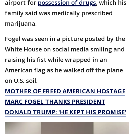
airport for
possession of drugs
, which his
family said was medically prescribed
marijuana.
Fogel was seen in a picture posted by the
White House on social media smiling and
raising his fist while wrapped in an
American flag as he walked off the plane
on U.S. soil.
MOTHER OF FREED AMERICAN HOSTAGE
MARC FOGEL THANKS PRESIDENT
DONALD TRUMP: 'HE KEPT HIS PROMISE'