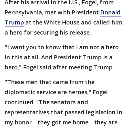
After his arrival in the U.S., Fogel, from
Pennsylvania, met with President
Donald
Trump
at the White House and called him
a hero for securing his release.
"I want you to know that I am not a hero
in this at all. And President Trump is a
hero," Fogel said after meeting Trump.
"These men that came from the
diplomatic service are heroes," Fogel
continued. "The senators and
representatives that passed legislation in
my honor – they got me home – they are