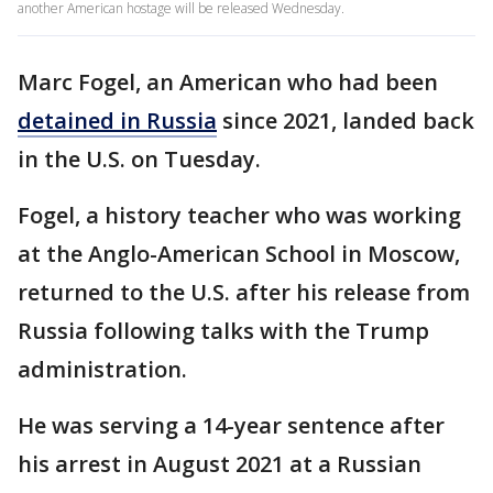
another American hostage will be released Wednesday.
Marc Fogel, an American who had been
detained in Russia
since 2021, landed back
in the U.S. on Tuesday.
Fogel, a history teacher who was working
at the Anglo-American School in Moscow,
returned to the U.S. after his release from
Russia following talks with the Trump
administration.
He was serving a 14-year sentence after
his arrest in August 2021 at a Russian