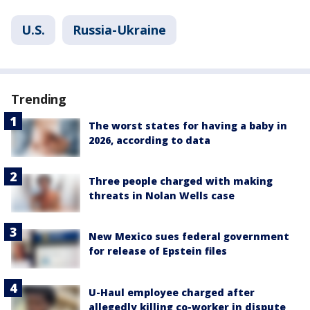
U.S.
Russia-Ukraine
Trending
The worst states for having a baby in
2026, according to data
Three people charged with making
threats in Nolan Wells case
New Mexico sues federal government
for release of Epstein files
U-Haul employee charged after
allegedly killing co-worker in dispute