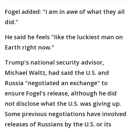
Fogel added: "I am in awe of what they all
did."
He said he feels "like the luckiest man on
Earth right now."
Trump's national security advisor,
Michael Waltz, had said the U.S. and
Russia "negotiated an exchange" to
ensure Fogel's release, although he did
not disclose what the U.S. was giving up.
Some previous negotiations have involved
releases of Russians by the U.S. or its