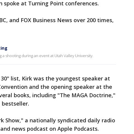
n spoke at Turning Point conferences.
C, and FOX Business News over 200 times,
ting
ing a shooting during an event at Utah Valley University.
30" list, Kirk was the youngest speaker at
Convention and the opening speaker at the
veral books, including "The MAGA Doctrine,"
bestseller.
k Show," a nationally syndicated daily radio
and news podcast on Apple Podcasts.