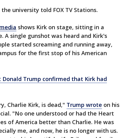
 the university told FOX TV Stations.
 media
shows Kirk on stage, sitting in a
e. A single gunshot was heard and Kirk's
eople started screaming and running away,
ampus for the first stop of his American
t Donald Trump confirmed that Kirk had
, Charlie Kirk, is dead,"
Trump wrote
on his
cial. "No one understood or had the Heart
tes of America better than Charlie. He was
cially me, and now, he is no longer with us.