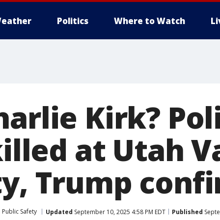
eather
Politics
Where to Watch
L
arlie Kirk? Poli
killed at Utah V
ty, Trump conf
Public Safety
Updated
September 10, 2025 4:58 PM EDT
Published
Septe