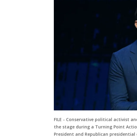
FILE - Conservative political activist 
the stage during a Turning Point Acti
President and Republican presidentia