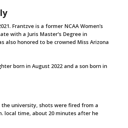
ily
 2021. Frantzve is a former NCAA Women’s
ate with a Juris Master's Degree in
as also honored to be crowned Miss Arizona
hter born in August 2022 and a son born in
 the university, shots were fired from a
m. local time, about 20 minutes after he