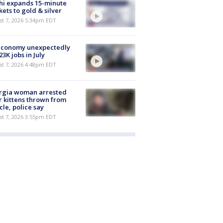
hi expands 15-minute
ets to gold & silver
st 7, 2026 5:34pm EDT
economy unexpectedly
 23K jobs in July
st 7, 2026 4:48pm EDT
rgia woman arrested
r kittens thrown from
cle, police say
st 7, 2026 3:55pm EDT