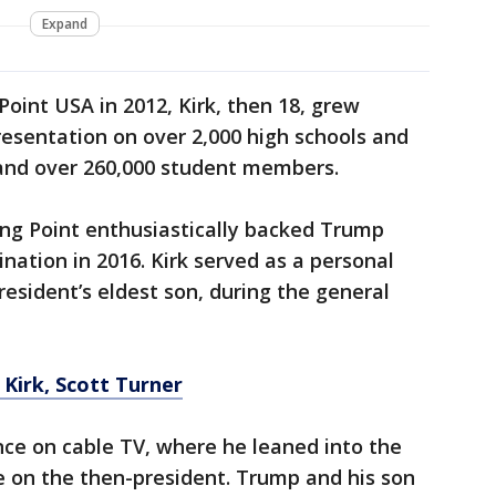
Expand
Point USA in 2012, Kirk, then 18, grew
esentation on over 2,000 high schools and
and over 260,000 student members.
ing Point enthusiastically backed Trump
nation in 2016. Kirk served as a personal
resident’s eldest son, during the general
e Kirk, Scott Turner
nce on cable TV, where he leaned into the
e on the then-president. Trump and his son