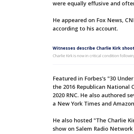
were equally effusive and ofte
He appeared on Fox News, CNB
according to his account.
Witnesses describe Charlie Kirk shoo
Charlie Kirk is now in critical condition follow
Featured in Forbes's "30 Under 
the 2016 Republican National 
2020 RNC. He also authored se
a New York Times and Amazon 
He also hosted "The Charlie Kir
show on Salem Radio Network 