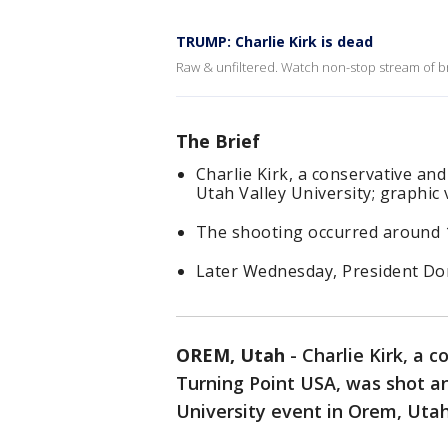
TRUMP: Charlie Kirk is dead
Raw & unfiltered. Watch non-stop stream of br
The Brief
Charlie Kirk, a conservative and 
Utah Valley University; graphic
The shooting occurred around 1
Later Wednesday, President Don
OREM, Utah
-
Charlie Kirk, a 
Turning Point USA, was shot a
University event in Orem, Uta