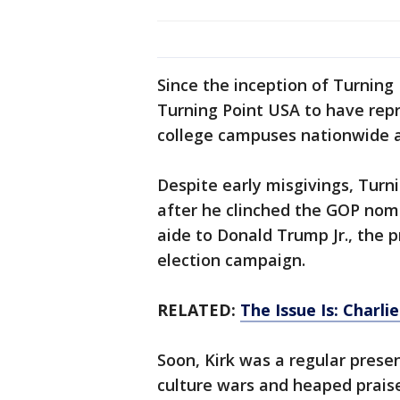
Since the inception of Turning 
Turning Point USA to have repr
college campuses nationwide 
Despite early misgivings, Turn
after he clinched the GOP nomi
aide to Donald Trump Jr., the p
election campaign.
RELATED:
The Issue Is: Charli
Soon, Kirk was a regular prese
culture wars and heaped prais