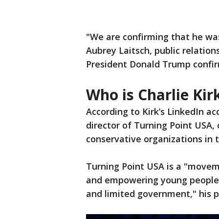
"We are confirming that he was
Aubrey Laitsch, public relatio
President Donald Trump confir
Who is Charlie Kir
According to Kirk’s LinkedIn a
director of Turning Point USA, 
conservative organizations in 
Turning Point USA is a "moveme
and empowering young people t
and limited government," his p