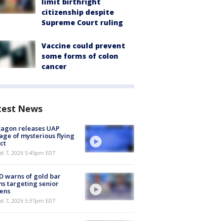
limit birthright
citizenship despite
Supreme Court ruling
Vaccine could prevent
some forms of colon
cancer
test News
tagon releases UAP
age of mysterious flying
ct
st 7, 2026 5:45pm EDT
 warns of gold bar
s targeting senior
zens
st 7, 2026 5:37pm EDT