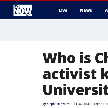
Live
News
W
More
Who is Ch
activist 
Universi
By
Stephanie Weaver
FOX Local
Crime and 