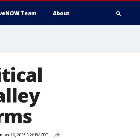
iveNOW Team
About
tical
alley
irms
mber 10, 2025 3:28 PM EDT