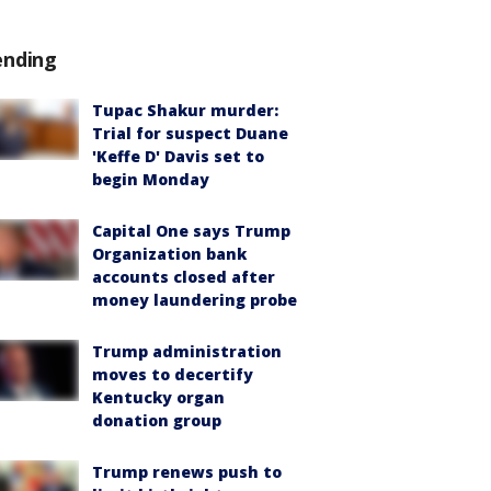
ending
Tupac Shakur murder:
Trial for suspect Duane
'Keffe D' Davis set to
begin Monday
Capital One says Trump
Organization bank
accounts closed after
money laundering probe
Trump administration
moves to decertify
Kentucky organ
donation group
Trump renews push to