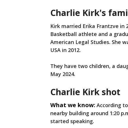
Charlie Kirk's fam
Kirk married Erika Frantzve in
Basketball athlete and a gradu
American Legal Studies. She w
USA in 2012.
They have two children, a daug
May 2024.
Charlie Kirk shot
What we know:
According to
nearby building around 1:20 p.
started speaking.