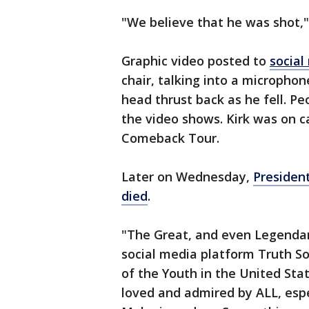
"We believe that he was shot,"
Graphic video posted to
social
chair, talking into a microphon
head thrust back as he fell. P
the video shows. Kirk was on c
Comeback Tour.
Later on Wednesday,
Presiden
died
.
"The Great, and even Legendary
social media platform Truth So
of the Youth in the United Sta
loved and admired by ALL, espe