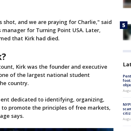
 shot, and we are praying for Charlie," said
ns manager for Turning Point USA. Later,
med that Kirk had died.
k?
La
ccount, Kirk was the founder and executive
one of the largest national student
Pen
foot
the country.
obje
Augu
nt dedicated to identifying, organizing,
NYPD
o promote the principles of free markets,
scam
citi
age says.
Augu