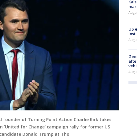
Kals
mark
Augu
US 
lost
Augu
Geo
afte
vehi
Augu
and founder of Turning Point Action Charlie Kirk takes
on 'United for Change' campaign rally for former US
l candidate Donald Trump at Tho