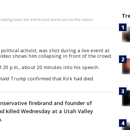
Tr
eaking news, live events and stories across the nation.
political activist, was shot during a live event at
 video shows him collapsing in front of the crowd.
:20 p.m., about 20 minutes into his speech.
ald Trump confirmed that Kirk had died.
conservative firebrand and founder of
nd killed Wednesday at a Utah Valley
h.