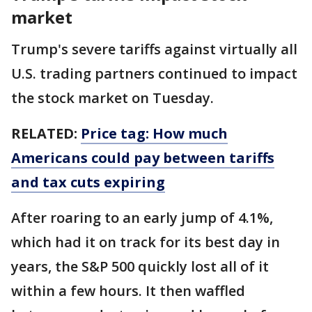
market
Trump's severe tariffs against virtually all
U.S. trading partners continued to impact
the stock market on Tuesday.
RELATED:
Price tag: How much
Americans could pay between tariffs
and tax cuts expiring
After roaring to an early jump of 4.1%,
which had it on track for its best day in
years, the S&P 500 quickly lost all of it
within a few hours. It then waffled