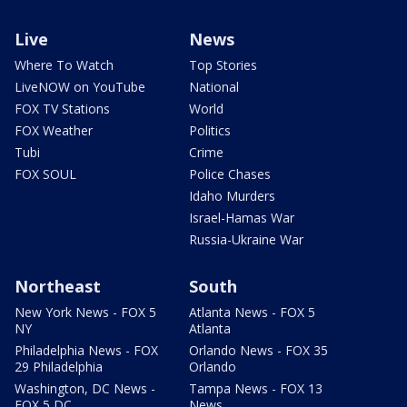
Live
News
Where To Watch
Top Stories
LiveNOW on YouTube
National
FOX TV Stations
World
FOX Weather
Politics
Tubi
Crime
FOX SOUL
Police Chases
Idaho Murders
Israel-Hamas War
Russia-Ukraine War
Northeast
South
New York News - FOX 5
Atlanta News - FOX 5
NY
Atlanta
Philadelphia News - FOX
Orlando News - FOX 35
29 Philadelphia
Orlando
Washington, DC News -
Tampa News - FOX 13
FOX 5 DC
News