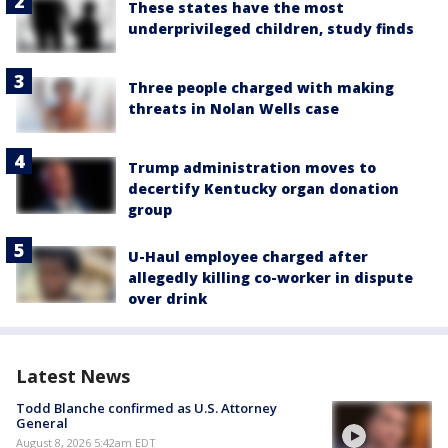
These states have the most
underprivileged children, study finds
Three people charged with making
threats in Nolan Wells case
Trump administration moves to
decertify Kentucky organ donation
group
U-Haul employee charged after
allegedly killing co-worker in dispute
over drink
Latest News
Todd Blanche confirmed as U.S. Attorney
General
August 8, 2026 5:42am EDT