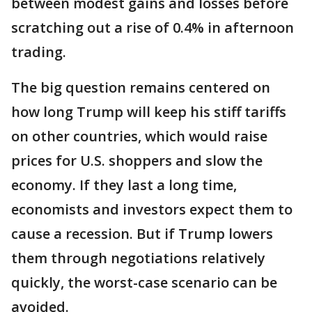
between modest gains and losses before
scratching out a rise of 0.4% in afternoon
trading.
The big question remains centered on
how long Trump will keep his stiff tariffs
on other countries, which would raise
prices for U.S. shoppers and slow the
economy. If they last a long time,
economists and investors expect them to
cause a recession. But if Trump lowers
them through negotiations relatively
quickly, the worst-case scenario can be
avoided.