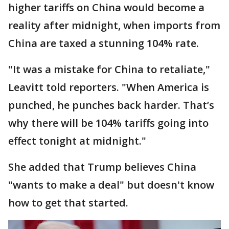
higher tariffs on China would become a
reality after midnight, when imports from
China are taxed a stunning 104% rate.
"It was a mistake for China to retaliate,"
Leavitt told reporters. "When America is
punched, he punches back harder. That’s
why there will be 104% tariffs going into
effect tonight at midnight."
She added that Trump believes China
"wants to make a deal" but doesn't know
how to get that started.