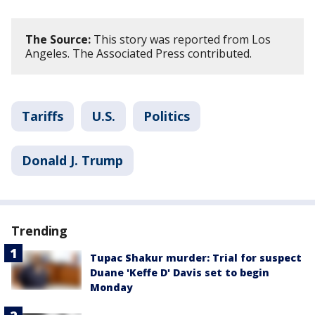
The Source:
This story was reported from Los
Angeles. The Associated Press contributed.
Tariffs
U.S.
Politics
Donald J. Trump
Trending
Tupac Shakur murder: Trial for suspect
Duane 'Keffe D' Davis set to begin
Monday