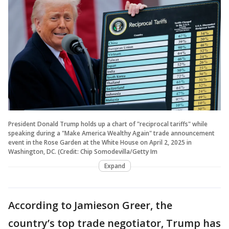
President Donald Trump holds up a chart of "reciprocal tariffs" while
speaking during a "Make America Wealthy Again" trade announcement
event in the Rose Garden at the White House on April 2, 2025 in
Washington, DC. (Credit: Chip Somodevilla/Getty Im
Expand
According to Jamieson Greer, the
country’s top trade negotiator, Trump has