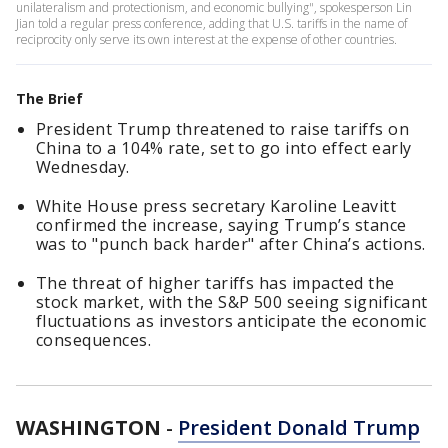
unilateralism and protectionism, and economic bullying", spokesperson Lin
Jian told a regular press conference, adding that U.S. tariffs in the name of
reciprocity only serve its own interest at the expense of other countries.
The Brief
President Trump threatened to raise tariffs on
China to a 104% rate, set to go into effect early
Wednesday.
White House press secretary Karoline Leavitt
confirmed the increase, saying Trump’s stance
was to "punch back harder" after China’s actions.
The threat of higher tariffs has impacted the
stock market, with the S&P 500 seeing significant
fluctuations as investors anticipate the economic
consequences.
WASHINGTON
-
President Donald Trump