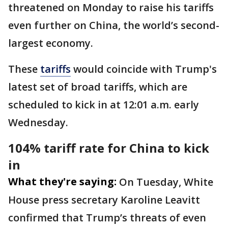
threatened on Monday to raise his tariffs
even further on China, the world’s second-
largest economy.
These
tariffs
would coincide with Trump's
latest set of broad tariffs, which are
scheduled to kick in at 12:01 a.m. early
Wednesday.
104% tariff rate for China to kick
in
What they're saying:
On Tuesday, White
House press secretary Karoline Leavitt
confirmed that Trump’s threats of even