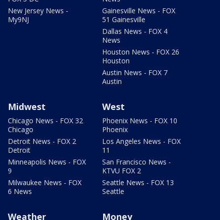
New Jersey News -
Gainesville News - FOX
My9NJ
51 Gainesville
Dallas News - FOX 4
News
Houston News - FOX 26
Houston
Austin News - FOX 7
Austin
Midwest
West
Chicago News - FOX 32
Phoenix News - FOX 10
Chicago
Phoenix
Detroit News - FOX 2
Los Angeles News - FOX
Detroit
11
Minneapolis News - FOX
San Francisco News -
9
KTVU FOX 2
Milwaukee News - FOX
Seattle News - FOX 13
6 News
Seattle
Weather
Money