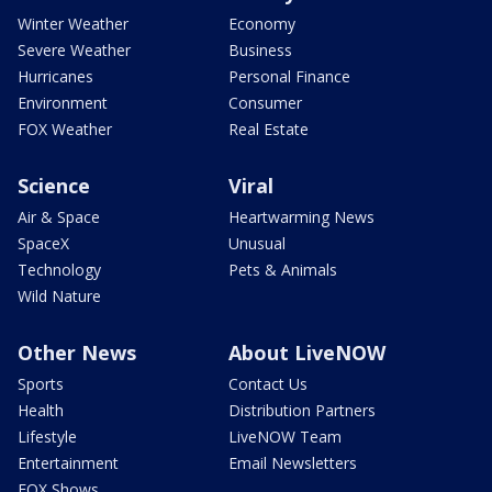
Winter Weather
Economy
Severe Weather
Business
Hurricanes
Personal Finance
Environment
Consumer
FOX Weather
Real Estate
Science
Viral
Air & Space
Heartwarming News
SpaceX
Unusual
Technology
Pets & Animals
Wild Nature
Other News
About LiveNOW
Sports
Contact Us
Health
Distribution Partners
Lifestyle
LiveNOW Team
Entertainment
Email Newsletters
FOX Shows