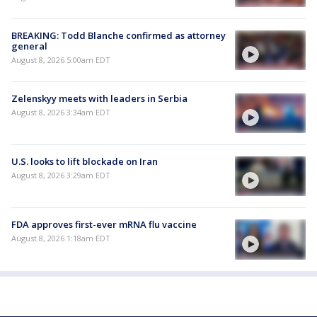
BREAKING: Todd Blanche confirmed as attorney
general
August 8, 2026 5:00am EDT
Zelenskyy meets with leaders in Serbia
August 8, 2026 3:34am EDT
U.S. looks to lift blockade on Iran
August 8, 2026 3:29am EDT
FDA approves first-ever mRNA flu vaccine
August 8, 2026 1:18am EDT