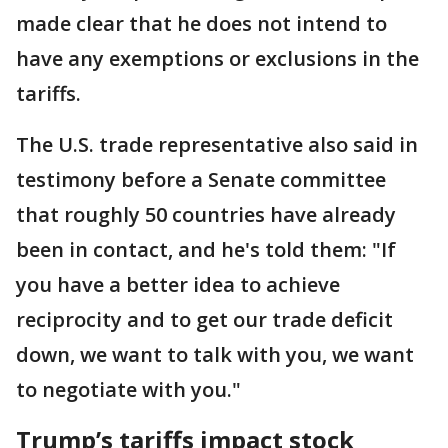
made clear that he does not intend to
have any exemptions or exclusions in the
tariffs.
The U.S. trade representative also said in
testimony before a Senate committee
that roughly 50 countries have already
been in contact, and he's told them: "If
you have a better idea to achieve
reciprocity and to get our trade deficit
down, we want to talk with you, we want
to negotiate with you."
Trump’s tariffs impact stock