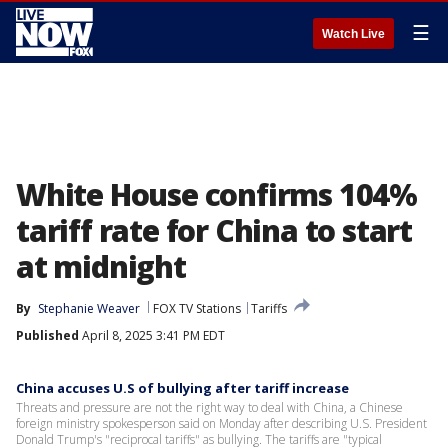
☰
Watch Live
White House confirms 104%
tariff rate for China to start
at midnight
By
Stephanie Weaver
FOX TV Stations
Tariffs
Published
April 8, 2025 3:41 PM EDT
China accuses U.S of bullying after tariff increase
Threats and pressure are not the right way to deal with China, a Chinese
foreign ministry spokesperson said on Monday after describing U.S. President
Donald Trump's "reciprocal tariffs" as bullying. The tariffs are "typical