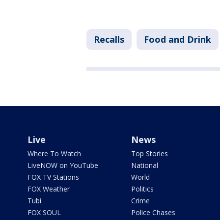
Recalls
Food and Drink
Live
News
Where To Watch
Top Stories
LiveNOW on YouTube
National
FOX TV Stations
World
FOX Weather
Politics
Tubi
Crime
FOX SOUL
Police Chases