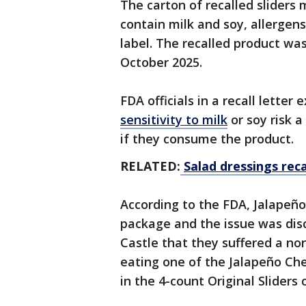
The carton of recalled sliders
contain milk and soy, allergens
label. The recalled product wa
October 2025.
FDA officials in a recall letter 
sensitivity to milk
or soy risk a
if they consume the product.
RELATED:
Salad dressings rec
According to the FDA, Jalapeño
package and the issue was di
Castle that they suffered a non
eating one of the Jalapeño Che
in the 4-count Original Sliders 