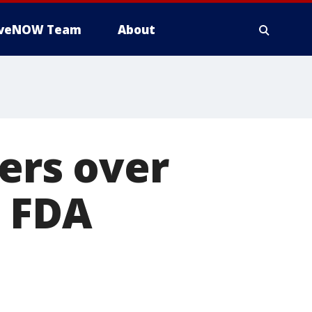
iveNOW Team
About
ders over
, FDA