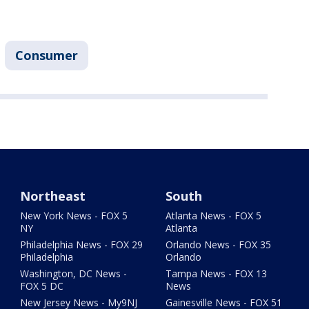
Consumer
Northeast
South
New York News - FOX 5
Atlanta News - FOX 5
NY
Atlanta
Philadelphia News - FOX 29
Orlando News - FOX 35
Philadelphia
Orlando
Washington, DC News -
Tampa News - FOX 13
FOX 5 DC
News
New Jersey News - My9NJ
Gainesville News - FOX 51