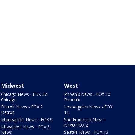
Midwest
West
Chicago News - FOX 32
Phoenix News - FOX 10
Chicago
Phoenix
Detroit News - FOX 2
Los Angeles News - FOX
Detroit
11
Minneapolis News - FOX 9
San Francisco News -
KTVU FOX 2
Milwaukee News - FOX 6
News
Seattle News - FOX 13