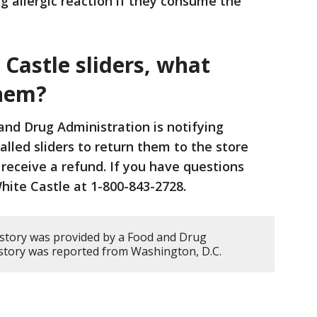
ing allergic reaction if they consume the
 Castle sliders, what
them?
nd Drug Administration is notifying
led sliders to return them to the store
receive a refund. If you have questions
White Castle at 1-800-843-2728.
 story was provided by a Food and Drug
s story was reported from Washington, D.C.