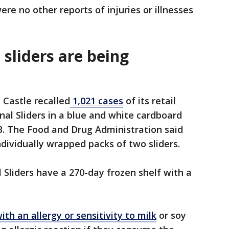
re no other reports of injuries or illnesses
sliders are being
 Castle recalled
1,021 cases
of its retail
nal Sliders in a blue and white cardboard
. The Food and Drug Administration said
ndividually wrapped packs of two sliders.
 Sliders have a 270-day frozen shelf with a
ith an allergy or sensitivity to milk
or soy