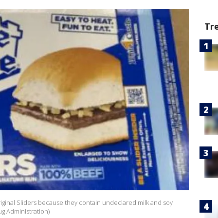
Tr
Original Sliders because they contain undeclared milk and soy
ug Administration)