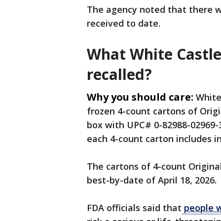
The agency noted that there we
received to date.
What White Castle 
recalled?
Why you should care:
White
frozen 4-count cartons of Origi
box with UPC# 0-82988-02969-3
each 4-count carton includes i
The cartons of 4-count Original
best-by-date of April 18, 2026.
FDA officials said that
people w