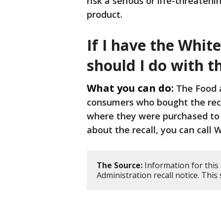
risk a serious or life-threaten
product.
If I have the White
should I do with 
What you can do:
The Food a
consumers who bought the recal
where they were purchased to 
about the recall, you can call 
The Source:
Information for this
Administration recall notice. Thi