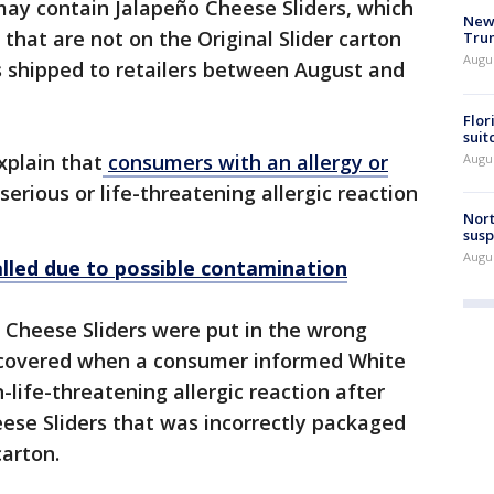
 may contain Jalapeño Cheese Sliders, which
New 
 that are not on the Original Slider carton
Trum
Augus
s shipped to retailers between August and
Flor
suit
explain that
consumers with an allergy or
Augus
 serious or life-threatening allergic reaction
Nort
susp
Augus
alled due to possible contamination
 Cheese Sliders were put in the wrong
scovered when a consumer informed White
-life-threatening allergic reaction after
ese Sliders that was incorrectly packaged
carton.