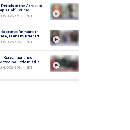
Details in the Arrest at
p's Golf Course
t 6, 2026 8:51am EDT
ida crime: Remains in
case, teens murdered
t 6, 2026 8:26am EDT
h Korea launches
ected ballistic missile
t 6, 2026 8:03am EDT