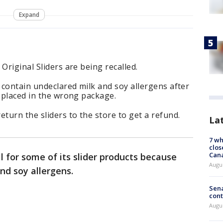
Expand
Original Sliders are being recalled.
contain undeclared milk and soy allergens after
s placed in the wrong package.
urn the sliders to the store to get a refund.
La
7 wh
clos
Can
l for some of its slider products because
Augu
nd soy allergens.
Sena
cont
Augu