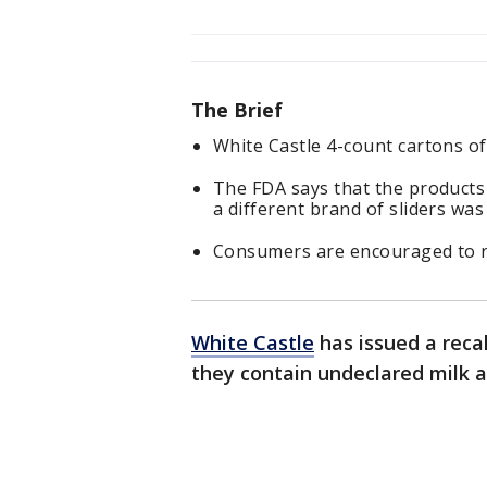
The Brief
White Castle 4-count cartons of 
The FDA says that the products 
a different brand of sliders wa
Consumers are encouraged to ret
White Castle
has issued a recal
they contain undeclared milk a