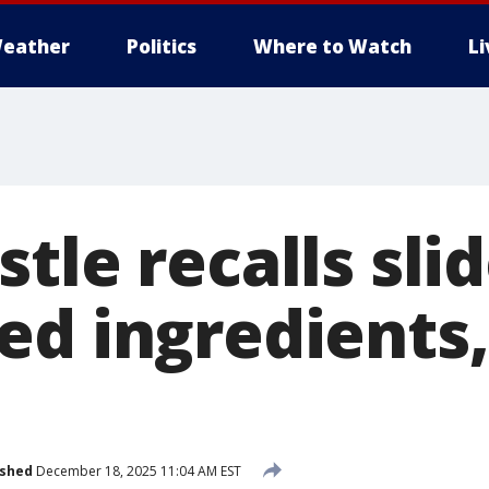
eather
Politics
Where to Watch
L
tle recalls sli
ed ingredients
ished
December 18, 2025 11:04 AM EST