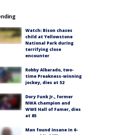
ending
Watch: Bison chases
child at Yellowstone
National Park during
terrifying close
encounter
Robby Albarado, two-
time Preakness-winning
jockey, dies at 52
Dory Funk Jr., former
NWA champion and
WWE Hall of Famer, dies
at 85
Man found insane in 6-