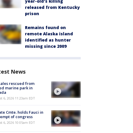
year-old's killing
released from Kentucky
prison
Remains found on
remote Alaska island
identified as hunter
missing since 2009
test News
ales rescued from
ed marine park in
ada
st 6, 2026 11:23am EDT
te Cmte. holds Fauci in
empt of congress
st 6, 2026 10:05am EDT