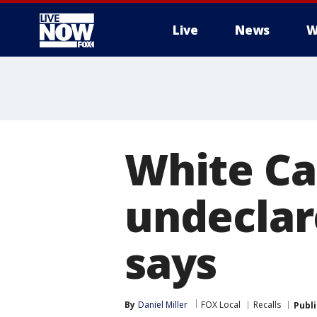
Live
News
W
More
White Cas
undeclar
says
By
Daniel Miller
FOX Local
Recalls
Publ