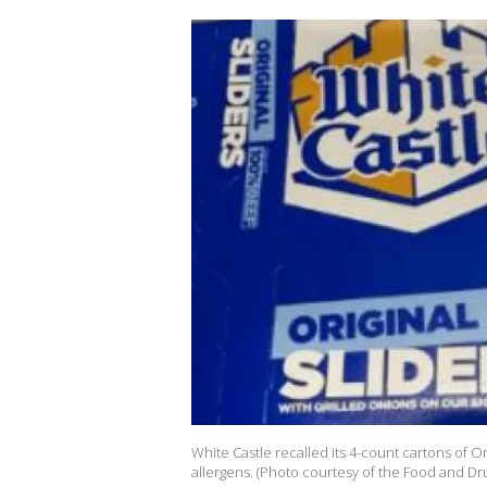
White Castle recalled its 4-count cartons of 
allergens. (Photo courtesy of the Food and Dr