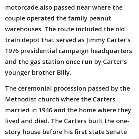
motorcade also passed near where the
couple operated the family peanut
warehouses. The route included the old
train depot that served as Jimmy Carter’s
1976 presidential campaign headquarters
and the gas station once run by Carter’s
younger brother Billy.
The ceremonial procession passed by the
Methodist church where the Carters
married in 1946 and the home where they
lived and died. The Carters built the one-
story house before his first state Senate