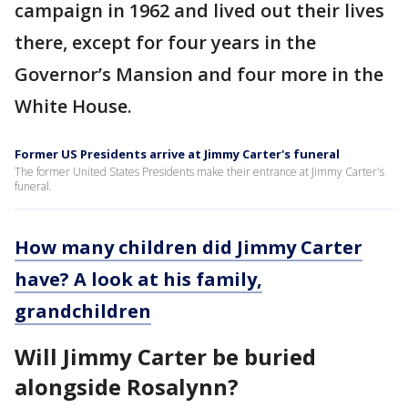
campaign in 1962 and lived out their lives
there, except for four years in the
Governor’s Mansion and four more in the
White House.
Former US Presidents arrive at Jimmy Carter's funeral
The former United States Presidents make their entrance at Jimmy Carter's
funeral.
How many children did Jimmy Carter
have? A look at his family,
grandchildren
Will Jimmy Carter be buried
alongside Rosalynn?