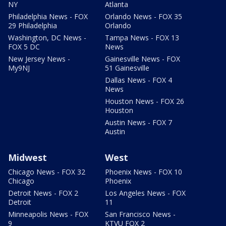
NY
Atlanta
Philadelphia News - FOX
Orlando News - FOX 35
29 Philadelphia
Orlando
Washington, DC News -
Tampa News - FOX 13
FOX 5 DC
News
New Jersey News -
Gainesville News - FOX
My9NJ
51 Gainesville
Dallas News - FOX 4
News
Houston News - FOX 26
Houston
Austin News - FOX 7
Austin
Midwest
West
Chicago News - FOX 32
Phoenix News - FOX 10
Chicago
Phoenix
Detroit News - FOX 2
Los Angeles News - FOX
Detroit
11
Minneapolis News - FOX
San Francisco News -
9
KTVU FOX 2