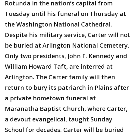
Rotunda in the nation’s capital from
Tuesday until his funeral on Thursday at
the Washington National Cathedral.
Despite his military service, Carter will not
be buried at Arlington National Cemetery.
Only two presidents, John F. Kennedy and
William Howard Taft, are interred at
Arlington. The Carter family will then
return to bury its patriarch in Plains after
a private hometown funeral at
Maranatha Baptist Church, where Carter,
a devout evangelical, taught Sunday
School for decades. Carter will be buried