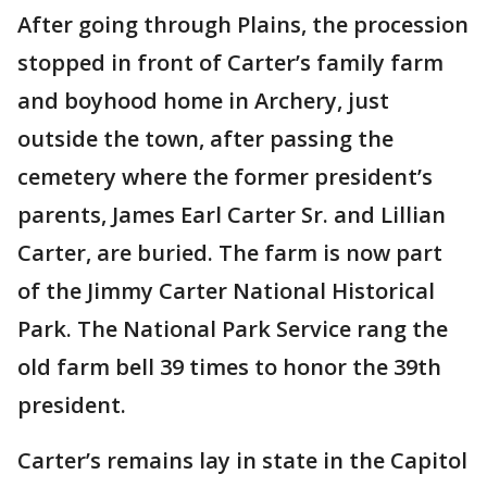
After going through Plains, the procession
stopped in front of Carter’s family farm
and boyhood home in Archery, just
outside the town, after passing the
cemetery where the former president’s
parents, James Earl Carter Sr. and Lillian
Carter, are buried. The farm is now part
of the Jimmy Carter National Historical
Park. The National Park Service rang the
old farm bell 39 times to honor the 39th
president.
Carter’s remains lay in state in the Capitol