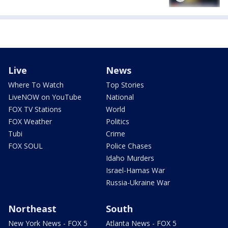
Live
News
Where To Watch
Top Stories
LiveNOW on YouTube
National
FOX TV Stations
World
FOX Weather
Politics
Tubi
Crime
FOX SOUL
Police Chases
Idaho Murders
Israel-Hamas War
Russia-Ukraine War
Northeast
South
New York News - FOX 5
Atlanta News - FOX 5