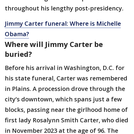
throughout his lengthy post-presidency.
Jimmy Carter funeral: Where is Michelle
Obama?
Where will Jimmy Carter be
buried?
Before his arrival in Washington, D.C. for
his state funeral, Carter was remembered
in Plains. A procession drove through the
city’s downtown, which spans just a few
blocks, passing near the girlhood home of
first lady Rosalynn Smith Carter, who died
in November 2023 at the age of 96. The