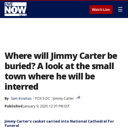
☰
Watch Live
Where will Jimmy Carter be
buried? A look at the small
town where he will be
interred
By
Sam Kosmas
FOX 5 DC
Jimmy Carter
Published
January 9, 2025 12:37 PM EST
Jimmy Carter's casket carried into National Cathedral for
funeral