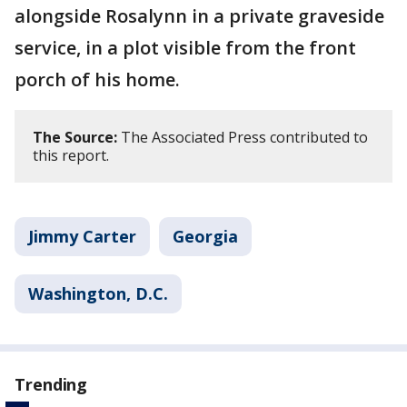
alongside Rosalynn in a private graveside
service, in a plot visible from the front
porch of his home.
The Source:
The Associated Press contributed to
this report.
Jimmy Carter
Georgia
Washington, D.C.
Trending