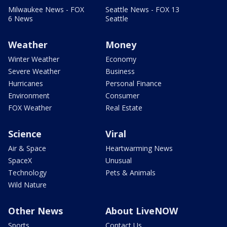
Milwaukee News - FOX
Seattle News - FOX 13
6 News
Seattle
Weather
Money
Winter Weather
Economy
Severe Weather
Business
Hurricanes
Personal Finance
Environment
Consumer
FOX Weather
Real Estate
Science
Viral
Air & Space
Heartwarming News
SpaceX
Unusual
Technology
Pets & Animals
Wild Nature
Other News
About LiveNOW
Sports
Contact Us