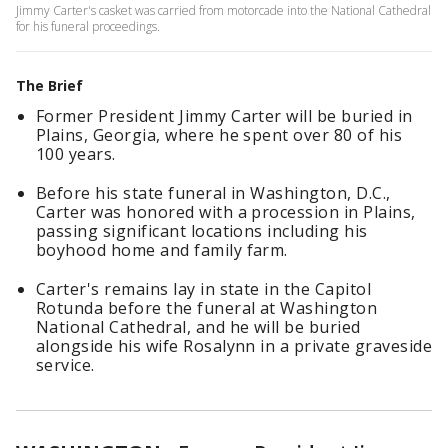
Jimmy Carter's casket was carried from motorcade into the National Cathedral
for his funeral proceedings.
The Brief
Former President Jimmy Carter will be buried in
Plains, Georgia, where he spent over 80 of his
100 years.
Before his state funeral in Washington, D.C.,
Carter was honored with a procession in Plains,
passing significant locations including his
boyhood home and family farm.
Carter's remains lay in state in the Capitol
Rotunda before the funeral at Washington
National Cathedral, and he will be buried
alongside his wife Rosalynn in a private graveside
service.