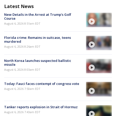
Latest News
New Details in the Arrest at Trump's Golf
Course
August 6, 2026 8:51am EDT
Florida crime: Remains in suitcase, teens
murdered
August 6, 2026 8:26am EDT
North Korea launches suspected ballistic
missile
August 6, 2026 8:03am EDT
Today: Fauci faces contempt of congress vote
August 6, 2026 7:50am EDT
Tanker reports explosion in Strait of Hormuz
August 6, 2026 7:43am EDT