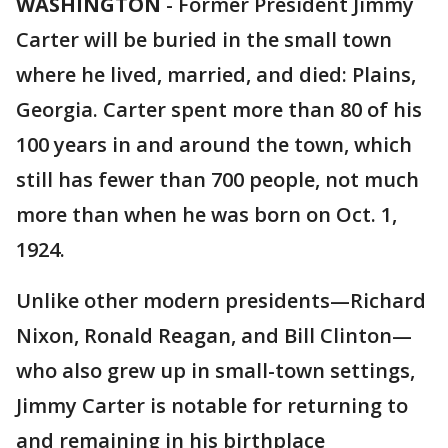
WASHINGTON
-
Former President Jimmy
Carter will be buried in the small town
where he lived, married, and died: Plains,
Georgia. Carter spent more than 80 of his
100 years in and around the town, which
still has fewer than 700 people, not much
more than when he was born on Oct. 1,
1924.
Unlike other modern presidents—Richard
Nixon, Ronald Reagan, and Bill Clinton—
who also grew up in small-town settings,
Jimmy Carter is notable for returning to
and remaining in his birthplace