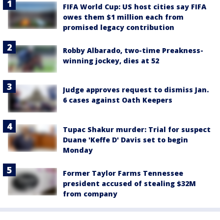
FIFA World Cup: US host cities say FIFA
owes them $1 million each from
promised legacy contribution
Robby Albarado, two-time Preakness-
winning jockey, dies at 52
Judge approves request to dismiss Jan.
6 cases against Oath Keepers
Tupac Shakur murder: Trial for suspect
Duane 'Keffe D' Davis set to begin
Monday
Former Taylor Farms Tennessee
president accused of stealing $32M
from company