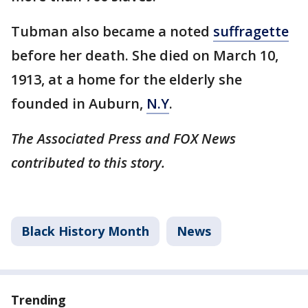
Tubman also became a noted
suffragette
before her death. She died on March 10,
1913, at a home for the elderly she
founded in Auburn,
N.Y
.
The Associated Press and FOX News
contributed to this story.
Black History Month
News
Trending