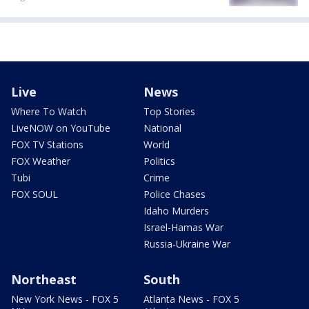
Live
News
Where To Watch
Top Stories
LiveNOW on YouTube
National
FOX TV Stations
World
FOX Weather
Politics
Tubi
Crime
FOX SOUL
Police Chases
Idaho Murders
Israel-Hamas War
Russia-Ukraine War
Northeast
South
New York News - FOX 5
Atlanta News - FOX 5