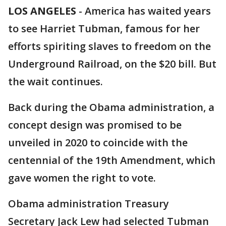
LOS ANGELES
-
America has waited years
to see Harriet Tubman, famous for her
efforts spiriting slaves to freedom on the
Underground Railroad, on the $20 bill. But
the wait continues.
Back during the Obama administration, a
concept design was promised to be
unveiled in 2020 to coincide with the
centennial of the 19th Amendment, which
gave women the right to vote.
Obama administration Treasury
Secretary Jack Lew had selected Tubman