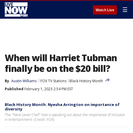
☰
Watch Live
When will Harriet Tubman
finally be on the $20 bill?
By
Austin Williams
FOX TV Stations
Black History Month
Published
February 1, 2023 2:54 PM EST
Black History Month: Nyesha Arrington on importance of
diversity
The "Next Level Chef" host is speaking out about the importance of inclusion
in entertainment. (Credit: FOX)