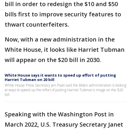
bill in order to redesign the $10 and $50
bills first to improve security features to
thwart counterfeiters.
Now, with a new administration in the
White House, it looks like Harriet Tubman
will appear on the $20 bill in 2030.
White House says it wants to speed up effort of putting
Harriet Tubman on 20 bill
White House Press Secretary Jen Psaki said the Biden administration is looking
at ways to speed up the effort of putting Harriet Tubman's image on the $20
bill.
Speaking with the Washington Post in
March 2022, U.S. Treasury Secretary Janet