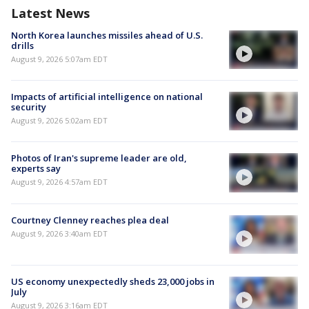
Latest News
North Korea launches missiles ahead of U.S.
drills
August 9, 2026 5:07am EDT
Impacts of artificial intelligence on national
security
August 9, 2026 5:02am EDT
Photos of Iran's supreme leader are old,
experts say
August 9, 2026 4:57am EDT
Courtney Clenney reaches plea deal
August 9, 2026 3:40am EDT
US economy unexpectedly sheds 23,000 jobs in
July
August 9, 2026 3:16am EDT