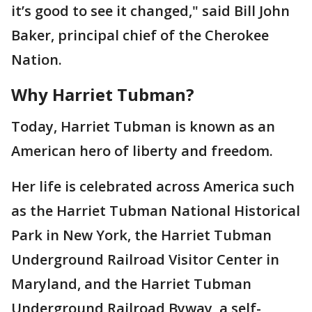
it’s good to see it changed," said Bill John
Baker, principal chief of the Cherokee
Nation.
Why Harriet Tubman?
Today, Harriet Tubman is known as an
American hero of liberty and freedom.
Her life is celebrated across America such
as the Harriet Tubman National Historical
Park in New York, the Harriet Tubman
Underground Railroad Visitor Center in
Maryland, and the Harriet Tubman
Underground Railroad Byway, a self-