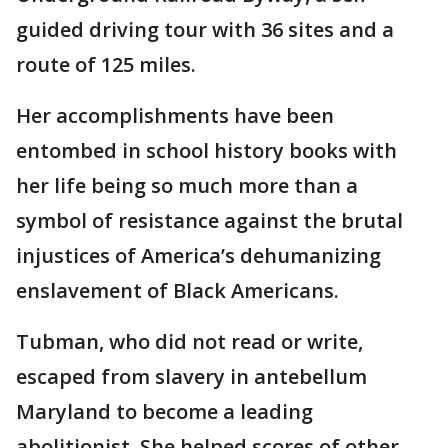
guided driving tour with 36 sites and a
route of 125 miles.
Her accomplishments have been
entombed in school history books with
her life being so much more than a
symbol of resistance against the brutal
injustices of America’s dehumanizing
enslavement of Black Americans.
Tubman, who did not read or write,
escaped from slavery in antebellum
Maryland to become a leading
abolitionist. She helped scores of other