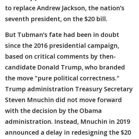
to replace Andrew Jackson, the nation’s
seventh president, on the $20 bill.
But Tubman’s fate had been in doubt
since the 2016 presidential campaign,
based on critical comments by then-
candidate Donald Trump, who branded
the move "pure political correctness."
Trump administration Treasury Secretary
Steven Mnuchin did not move forward
with the decision by the Obama
administration. Instead, Mnuchin in 2019
announced a delay in redesigning the $20