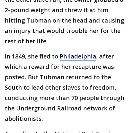
2-pound weight and threw it at him,
hitting Tubman on the head and causing
an injury that would trouble her for the
rest of her life.
In 1849, she fled to
Philadelphia
, after
which a reward for her recapture was
posted. But Tubman returned to the
South to lead other slaves to freedom,
conducting more than 70 people through
the Underground Railroad network of
abolitionists.