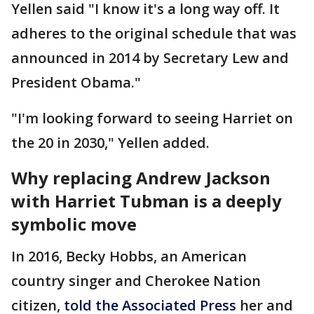
Yellen said "I know it's a long way off. It
adheres to the original schedule that was
announced in 2014 by Secretary Lew and
President Obama."
"I'm looking forward to seeing Harriet on
the 20 in 2030," Yellen added.
Why replacing Andrew Jackson
with Harriet Tubman is a deeply
symbolic move
In 2016, Becky Hobbs, an American
country singer and Cherokee Nation
citizen,
told the Associated Press
her and