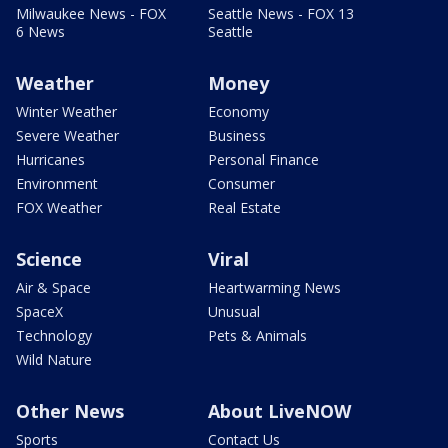
Milwaukee News - FOX
Seattle News - FOX 13
6 News
Seattle
Weather
Money
Winter Weather
Economy
Severe Weather
Business
Hurricanes
Personal Finance
Environment
Consumer
FOX Weather
Real Estate
Science
Viral
Air & Space
Heartwarming News
SpaceX
Unusual
Technology
Pets & Animals
Wild Nature
Other News
About LiveNOW
Sports
Contact Us