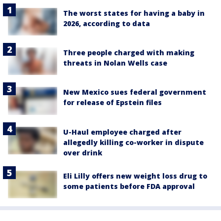
The worst states for having a baby in
2026, according to data
Three people charged with making
threats in Nolan Wells case
New Mexico sues federal government
for release of Epstein files
U-Haul employee charged after
allegedly killing co-worker in dispute
over drink
Eli Lilly offers new weight loss drug to
some patients before FDA approval