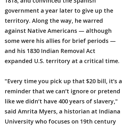
1818, and convinced the Spanish
government a year later to give up the
territory. Along the way, he warred
against Native Americans — although
some were his allies for brief periods —
and his 1830 Indian Removal Act
expanded U.S. territory at a critical time.
"Every time you pick up that $20 bill, it’s a
reminder that we can’t ignore or pretend
like we didn’t have 400 years of slavery,"
said Amrita Myers, a historian at Indiana
University who focuses on 19th century