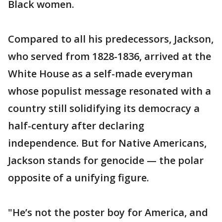
Black women.
Compared to all his predecessors, Jackson,
who served from 1828-1836, arrived at the
White House as a self-made everyman
whose populist message resonated with a
country still solidifying its democracy a
half-century after declaring
independence. But for Native Americans,
Jackson stands for genocide — the polar
opposite of a unifying figure.
"He’s not the poster boy for America, and