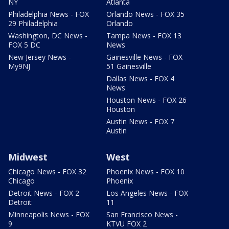
NY
Atlanta
Philadelphia News - FOX
Orlando News - FOX 35
29 Philadelphia
Orlando
Washington, DC News -
Tampa News - FOX 13
FOX 5 DC
News
New Jersey News -
Gainesville News - FOX
My9NJ
51 Gainesville
Dallas News - FOX 4
News
Houston News - FOX 26
Houston
Austin News - FOX 7
Austin
Midwest
West
Chicago News - FOX 32
Phoenix News - FOX 10
Chicago
Phoenix
Detroit News - FOX 2
Los Angeles News - FOX
Detroit
11
Minneapolis News - FOX
San Francisco News -
9
KTVU FOX 2