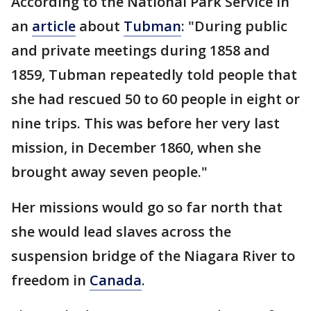
According to the National Park Service in
an
article
about
Tubman
: "During public
and private meetings during 1858 and
1859, Tubman repeatedly told people that
she had rescued 50 to 60 people in eight or
nine trips. This was before her very last
mission, in December 1860, when she
brought away seven people."
Her missions would go so far north that
she would lead slaves across the
suspension bridge of the Niagara River to
freedom in
Canada
.