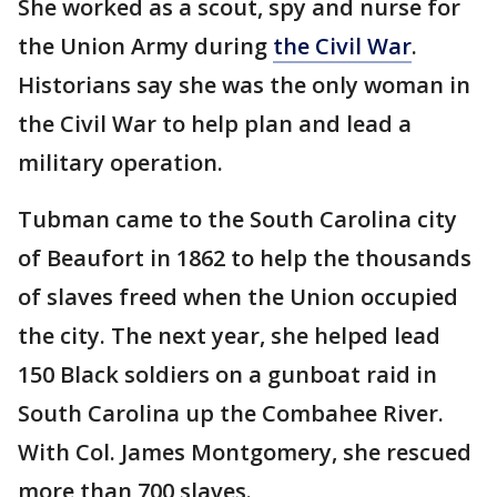
She worked as a scout, spy and nurse for
the Union Army during
the Civil War
.
Historians say she was the only woman in
the Civil War to help plan and lead a
military operation.
Tubman came to the South Carolina city
of Beaufort in 1862 to help the thousands
of slaves freed when the Union occupied
the city. The next year, she helped lead
150 Black soldiers on a gunboat raid in
South Carolina up the Combahee River.
With Col. James Montgomery, she rescued
more than 700 slaves.