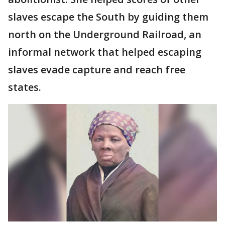
slaves escape the South by guiding them
north on the Underground Railroad, an
informal network that helped escaping
slaves evade capture and reach free
states.