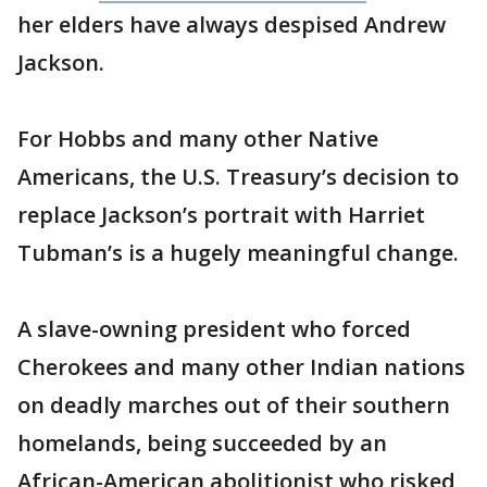
her elders have always despised Andrew
Jackson.
For Hobbs and many other Native
Americans, the U.S. Treasury’s decision to
replace Jackson’s portrait with Harriet
Tubman’s is a hugely meaningful change.
A slave-owning president who forced
Cherokees and many other Indian nations
on deadly marches out of their southern
homelands, being succeeded by an
African-American abolitionist who risked