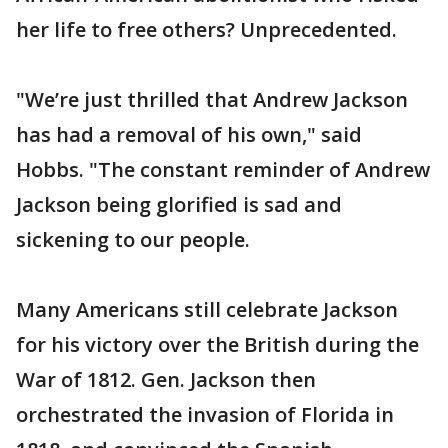
her life to free others? Unprecedented.
"We’re just thrilled that Andrew Jackson
has had a removal of his own," said
Hobbs. "The constant reminder of Andrew
Jackson being glorified is sad and
sickening to our people.
Many Americans still celebrate Jackson
for his victory over the British during the
War of 1812. Gen. Jackson then
orchestrated the invasion of Florida in