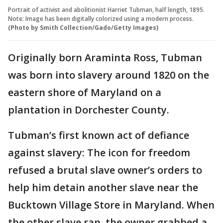
Portrait of activist and abolitionist Harriet Tubman, half length, 1895.
Note: Image has been digitally colorized using a modern process.
(Photo by Smith Collection/Gado/Getty Images)
Originally born Araminta Ross, Tubman
was born into slavery around 1820 on the
eastern shore of Maryland on a
plantation in Dorchester County.
Tubman’s first known act of defiance
against slavery: The icon for freedom
refused a brutal slave owner’s orders to
help him detain another slave near the
Bucktown Village Store in Maryland. When
the other slave ran, the owner grabbed a