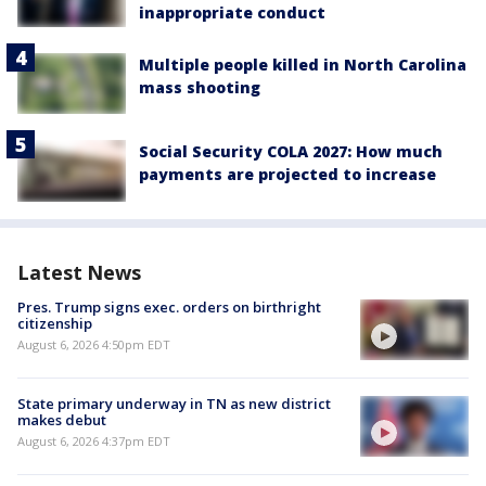
inappropriate conduct
Multiple people killed in North Carolina
mass shooting
Social Security COLA 2027: How much
payments are projected to increase
Latest News
Pres. Trump signs exec. orders on birthright
citizenship
August 6, 2026 4:50pm EDT
State primary underway in TN as new district
makes debut
August 6, 2026 4:37pm EDT