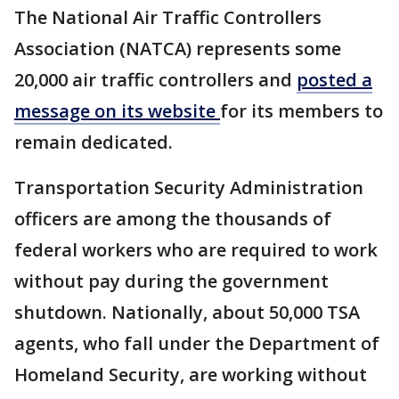
The National Air Traffic Controllers
Association (NATCA) represents some
20,000 air traffic controllers and
posted a
message on its website
for its members to
remain dedicated.
​​Transportation Security Administration
officers are among the thousands of
federal workers who are required to work
without pay during the government
shutdown. Nationally, about 50,000 TSA
agents, who fall under the Department of
Homeland Security, are working without