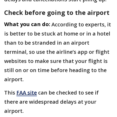
Check before going to the airport
What you can do:
According to experts, it
is better to be stuck at home or in a hotel
than to be stranded in an airport
terminal, so use the airline’s app or flight
websites to make sure that your flight is
still on or on time before heading to the
airport.
This
FAA site
can be checked to see if
there are widespread delays at your
airport.