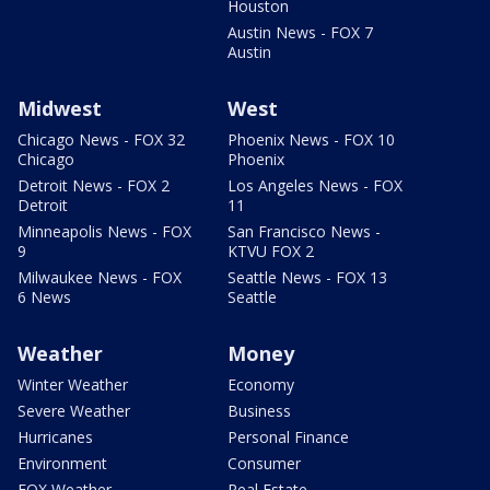
Houston
Austin News - FOX 7
Austin
Midwest
West
Chicago News - FOX 32
Phoenix News - FOX 10
Chicago
Phoenix
Detroit News - FOX 2
Los Angeles News - FOX
Detroit
11
Minneapolis News - FOX
San Francisco News -
9
KTVU FOX 2
Milwaukee News - FOX
Seattle News - FOX 13
6 News
Seattle
Weather
Money
Winter Weather
Economy
Severe Weather
Business
Hurricanes
Personal Finance
Environment
Consumer
FOX Weather
Real Estate