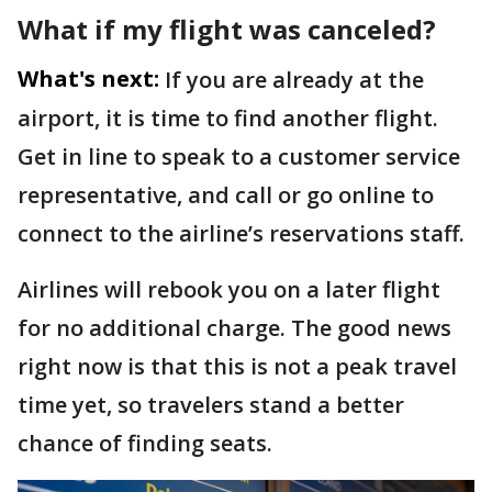
What if my flight was canceled?
What's next:
If you are already at the
airport, it is time to find another flight.
Get in line to speak to a customer service
representative, and call or go online to
connect to the airline’s reservations staff.
Airlines will rebook you on a later flight
for no additional charge. The good news
right now is that this is not a peak travel
time yet, so travelers stand a better
chance of finding seats.