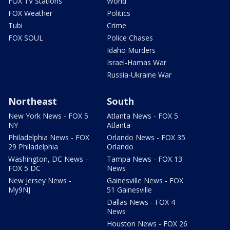
FOX TV Stations
World
FOX Weather
Politics
Tubi
Crime
FOX SOUL
Police Chases
Idaho Murders
Israel-Hamas War
Russia-Ukraine War
Northeast
South
New York News - FOX 5
Atlanta News - FOX 5
NY
Atlanta
Philadelphia News - FOX
Orlando News - FOX 35
29 Philadelphia
Orlando
Washington, DC News -
Tampa News - FOX 13
FOX 5 DC
News
New Jersey News -
Gainesville News - FOX
My9NJ
51 Gainesville
Dallas News - FOX 4
News
Houston News - FOX 26