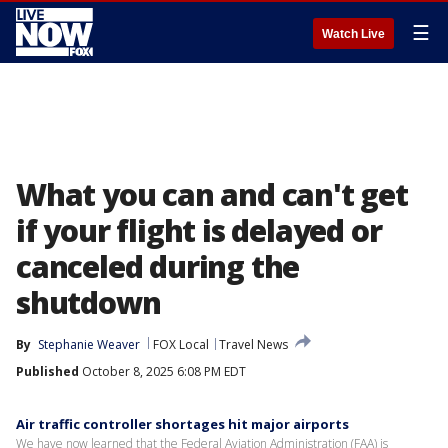
☰
Watch Live
What you can and can't get
if your flight is delayed or
canceled during the
shutdown
By
Stephanie Weaver
FOX Local
Travel News
Published
October 8, 2025 6:08 PM EDT
Air traffic controller shortages hit major airports
We have now learned that the Federal Aviation Administration (FAA) is