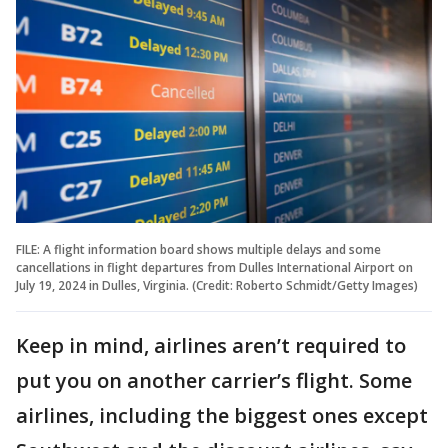
FILE: A flight information board shows multiple delays and some
cancellations in flight departures from Dulles International Airport on
July 19, 2024 in Dulles, Virginia. (Credit: Roberto Schmidt/Getty Images)
Keep in mind, airlines aren’t required to
put you on another carrier’s flight. Some
airlines, including the biggest ones except