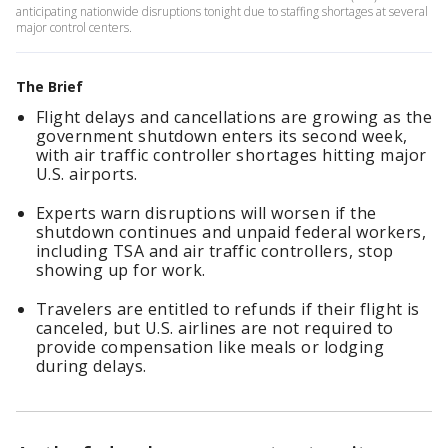
anticipating nationwide disruptions tonight due to staffing shortages at several
major control centers.
The Brief
Flight delays and cancellations are growing as the
government shutdown enters its second week,
with air traffic controller shortages hitting major
U.S. airports.
Experts warn disruptions will worsen if the
shutdown continues and unpaid federal workers,
including TSA and air traffic controllers, stop
showing up for work.
Travelers are entitled to refunds if their flight is
canceled, but U.S. airlines are not required to
provide compensation like meals or lodging
during delays.