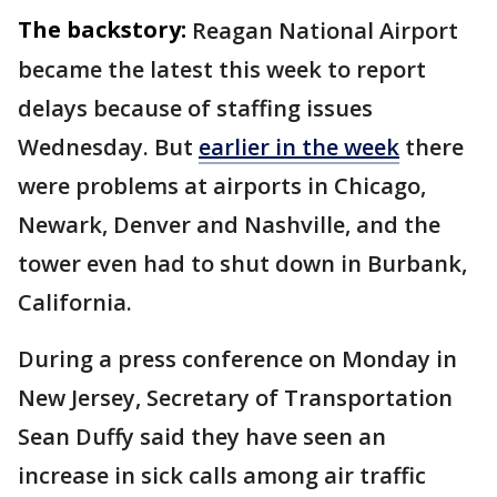
The backstory:
Reagan National Airport
became the latest this week to report
delays because of staffing issues
Wednesday. But
earlier in the week
there
were problems at airports in Chicago,
Newark, Denver and Nashville, and the
tower even had to shut down in Burbank,
California.
During a press conference on Monday in
New Jersey, Secretary of Transportation
Sean Duffy said they have seen an
increase in sick calls among air traffic