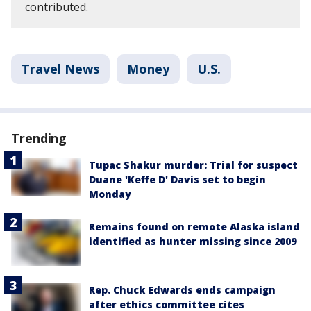
contributed.
Travel News
Money
U.S.
Trending
Tupac Shakur murder: Trial for suspect
Duane 'Keffe D' Davis set to begin
Monday
Remains found on remote Alaska island
identified as hunter missing since 2009
Rep. Chuck Edwards ends campaign
after ethics committee cites