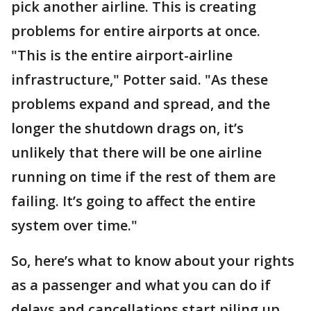
pick another airline. This is creating
problems for entire airports at once.
"This is the entire airport-airline
infrastructure," Potter said. "As these
problems expand and spread, and the
longer the shutdown drags on, it’s
unlikely that there will be one airline
running on time if the rest of them are
failing. It’s going to affect the entire
system over time."
So, here’s what to know about your rights
as a passenger and what you can do if
delays and cancellations start piling up.