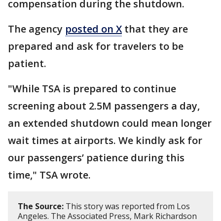
compensation during the shutdown.
The agency
posted on X
that they are
prepared and ask for travelers to be
patient.
"While TSA is prepared to continue
screening about 2.5M passengers a day,
an extended shutdown could mean longer
wait times at airports. We kindly ask for
our passengers’ patience during this
time," TSA wrote.
The Source:
This story was reported from Los
Angeles. The Associated Press, Mark Richardson