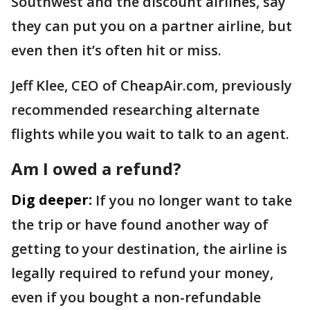
Southwest and the discount airlines, say
they can put you on a partner airline, but
even then it’s often hit or miss.
Jeff Klee, CEO of CheapAir.com, previously
recommended researching alternate
flights while you wait to talk to an agent.
Am I owed a refund?
Dig deeper:
If you no longer want to take
the trip or have found another way of
getting to your destination, the airline is
legally required to refund your money,
even if you bought a non-refundable