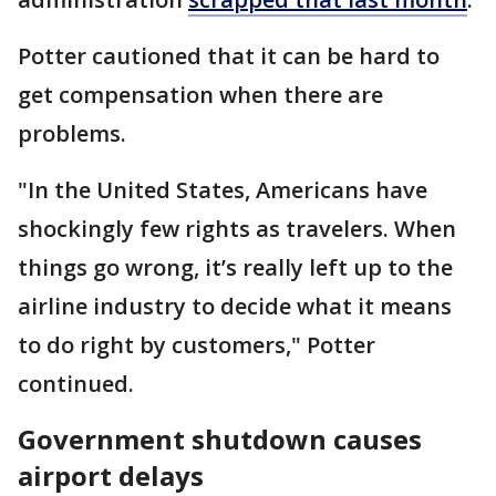
Potter cautioned that it can be hard to
get compensation when there are
problems.
"In the United States, Americans have
shockingly few rights as travelers. When
things go wrong, it’s really left up to the
airline industry to decide what it means
to do right by customers," Potter
continued.
Government shutdown causes
airport delays