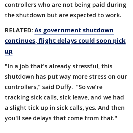
controllers who are not being paid during
the shutdown but are expected to work.
RELATED:
As government shutdown
continues, flight delays could soon pick
up
"In a job that's already stressful, this
shutdown has put way more stress on our
controllers," said Duffy. "So we're
tracking sick calls, sick leave, and we had
a slight tick up in sick calls, yes. And then
you'll see delays that come from that."