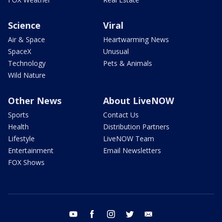
Science
Viral
Air & Space
Heartwarming News
SpaceX
Unusual
Technology
Pets & Animals
Wild Nature
Other News
About LiveNOW
Sports
Contact Us
Health
Distribution Partners
Lifestyle
LiveNOW Team
Entertainment
Email Newsletters
FOX Shows
youtube
facebook
instagram
twitter
email