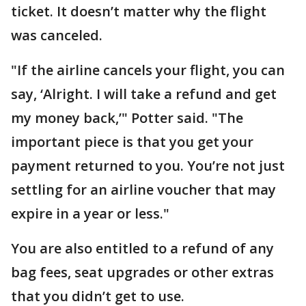
ticket. It doesn’t matter why the flight
was canceled.
"If the airline cancels your flight, you can
say, ‘Alright. I will take a refund and get
my money back,’" Potter said. "The
important piece is that you get your
payment returned to you. You’re not just
settling for an airline voucher that may
expire in a year or less."
You are also entitled to a refund of any
bag fees, seat upgrades or other extras
that you didn’t get to use.