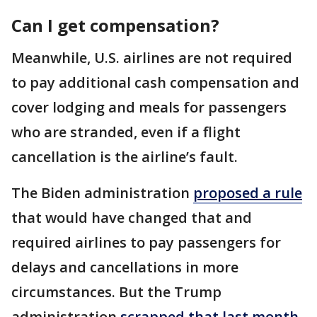
Can I get compensation?
Meanwhile, U.S. airlines are not required
to pay additional cash compensation and
cover lodging and meals for passengers
who are stranded, even if a flight
cancellation is the airline’s fault.
The Biden administration
proposed a rule
that would have changed that and
required airlines to pay passengers for
delays and cancellations in more
circumstances. But the Trump
administration
scrapped that last month
.