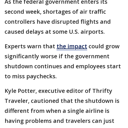
As the federal government enters its
second week, shortages of air traffic
controllers have disrupted flights and
caused delays at some U.S. airports.
Experts warn that
the impact
could grow
significantly worse if the government
shutdown continues and employees start
to miss paychecks.
Kyle Potter, executive editor of Thrifty
Traveler, cautioned that the shutdown is
different from when a single airline is
having problems and travelers can just