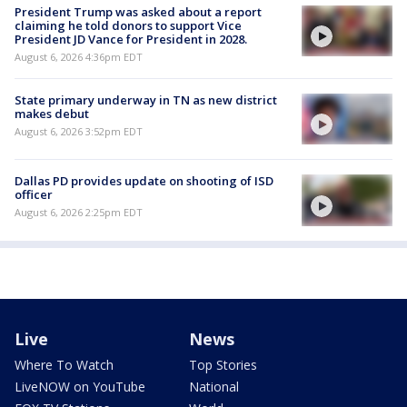
President Trump was asked about a report
claiming he told donors to support Vice
President JD Vance for President in 2028.
August 6, 2026 4:36pm EDT
State primary underway in TN as new district
makes debut
August 6, 2026 3:52pm EDT
Dallas PD provides update on shooting of ISD
officer
August 6, 2026 2:25pm EDT
Live
News
Where To Watch
Top Stories
LiveNOW on YouTube
National