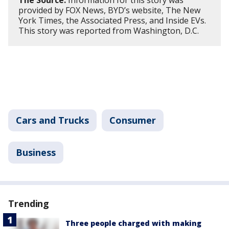
The Source:
Information for this story was
provided by FOX News, BYD’s website, The New
York Times, the Associated Press, and Inside EVs.
This story was reported from Washington, D.C.
Cars and Trucks
Consumer
Business
Trending
Three people charged with making