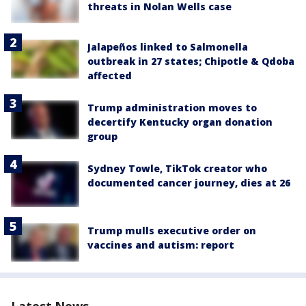
threats in Nolan Wells case
Jalapeños linked to Salmonella
outbreak in 27 states; Chipotle & Qdoba
affected
Trump administration moves to
decertify Kentucky organ donation
group
Sydney Towle, TikTok creator who
documented cancer journey, dies at 26
Trump mulls executive order on
vaccines and autism: report