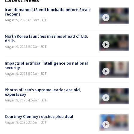
Latest News
Iran demands US end blockade before Strait
reopens
August 9, 2026 6:33am EDT
North Korea launches missiles ahead of U.S.
drills
August 9, 2026 5:07am EDT
Impacts of artificial intelligence on national
security
August 9, 2026 5:02am EDT
Photos of Iran's supreme leader are old,
experts say
August 9, 2026 4:57am EDT
Courtney Clenney reaches plea deal
August 9, 2026 3:40am EDT