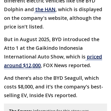
different electric vehicles like the BYD
Dolphin and
the HAN
, which is displayed
on the company's website, although the
price isn’t listed.
But in August 2025, BYD introduced the
Atto 1 at the Gaikindo Indonesia
International Auto Show, which is
priced
around $12,000
, FOX News reported.
And there’s also the BYD Seagull, which
costs $8,000, and it’s the company’s best-
selling EV, Inside EVs reported.