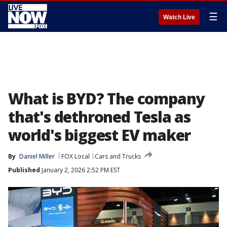
☰
Watch Live
What is BYD? The company
that's dethroned Tesla as
world's biggest EV maker
By
Daniel Miller
FOX Local
Cars and Trucks
Published
January 2, 2026 2:52 PM EST