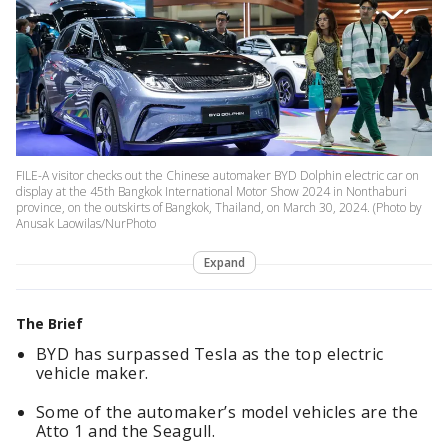
FILE-A visitor checks out the Chinese automaker BYD Dolphin electric car on
display at the 45th Bangkok International Motor Show 2024 in Nonthaburi
province, on the outskirts of Bangkok, Thailand, on March 30, 2024. (Photo by
Anusak Laowilas/NurPhoto
Expand
The Brief
BYD has surpassed Tesla as the top electric
vehicle maker.
Some of the automaker’s model vehicles are the
Atto 1 and the Seagull.