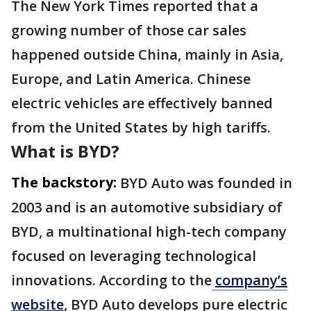
The New York Times reported that a
growing number of those car sales
happened outside China, mainly in Asia,
Europe, and Latin America. Chinese
electric vehicles are effectively banned
from the United States by high tariffs.
What is BYD?
The backstory:
BYD Auto was founded in
2003 and is an automotive subsidiary of
BYD, a multinational high-tech company
focused on leveraging technological
innovations. According to the
company’s
website
, BYD Auto develops pure electric