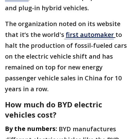
and plug-in hybrid vehicles.
The organization noted on its website
that it’s the world's
first automaker
to
halt the production of fossil-fueled cars
on the electric vehicle shift and has
remained on top for new energy
passenger vehicle sales in China for 10
years in a row.
How much do BYD electric
vehicles cost?
By the numbers:
BYD manufactures