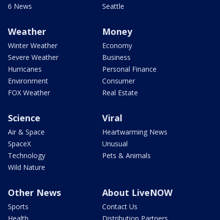
6 News
Seattle
Weather
Money
Winter Weather
Economy
Severe Weather
Business
Hurricanes
Personal Finance
Environment
Consumer
FOX Weather
Real Estate
Science
Viral
Air & Space
Heartwarming News
SpaceX
Unusual
Technology
Pets & Animals
Wild Nature
Other News
About LiveNOW
Sports
Contact Us
Health
Distribution Partners