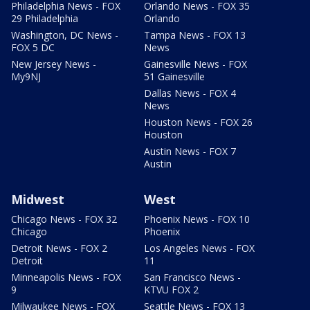
Philadelphia News - FOX
Orlando News - FOX 35
29 Philadelphia
Orlando
Washington, DC News -
Tampa News - FOX 13
FOX 5 DC
News
New Jersey News -
Gainesville News - FOX
My9NJ
51 Gainesville
Dallas News - FOX 4
News
Houston News - FOX 26
Houston
Austin News - FOX 7
Austin
Midwest
West
Chicago News - FOX 32
Phoenix News - FOX 10
Chicago
Phoenix
Detroit News - FOX 2
Los Angeles News - FOX
Detroit
11
Minneapolis News - FOX
San Francisco News -
9
KTVU FOX 2
Milwaukee News - FOX
Seattle News - FOX 13