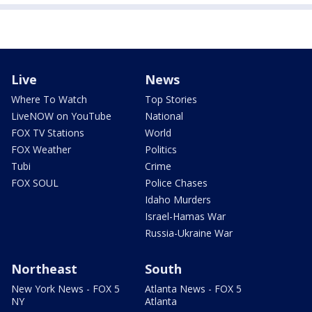
Live
News
Where To Watch
Top Stories
LiveNOW on YouTube
National
FOX TV Stations
World
FOX Weather
Politics
Tubi
Crime
FOX SOUL
Police Chases
Idaho Murders
Israel-Hamas War
Russia-Ukraine War
Northeast
South
New York News - FOX 5
Atlanta News - FOX 5
NY
Atlanta