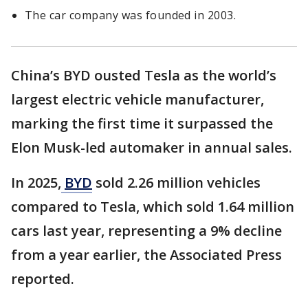
The car company was founded in 2003.
China’s BYD ousted Tesla as the world’s
largest electric vehicle manufacturer,
marking the first time it surpassed the
Elon Musk-led automaker in annual sales.
In 2025,
BYD
sold 2.26 million vehicles
compared to Tesla, which sold 1.64 million
cars last year, representing a 9% decline
from a year earlier, the Associated Press
reported.