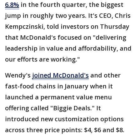
6.8%
in the fourth quarter, the biggest
jump in roughly two years. It's CEO, Chris
Kempczinski, told investors on Thursday
that McDonald's focused on "delivering
leadership in value and affordability, and
our efforts are working."
Wendy's
joined McDonald's
and other
fast-food chains in January when it
launched a permanent value menu
offering called "Biggie Deals." It
introduced new customization options
across three price points: $4, $6 and $8.