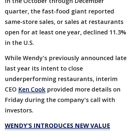
In the October through December
quarter, the fast-food giant reported
same-store sales, or sales at restaurants
open for at least one year, declined 11.3%
in the U.S.
While Wendy's previously announced late
last year its intent to close
underperforming restaurants, interim
CEO
Ken Cook
provided more details on
Friday during the company's call with
investors.
WENDY'S INTRODUCES NEW VALUE