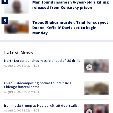
Man found insane in 6-year-old's killing
released from Kentucky prison
Tupac Shakur murder: Trial for suspect
Duane 'Keffe D' Davis set to begin
Monday
Latest News
North Korea launches missile ahead of US drills
August 7, 2026 9:12am EDT
Over 50 decomposing bodies found inside
Chicago funeral home
August 7, 2026 8:35am EDT
Iran mocks trump as Nuclear/Strait deal stalls
August 7, 2026 8:22am EDT