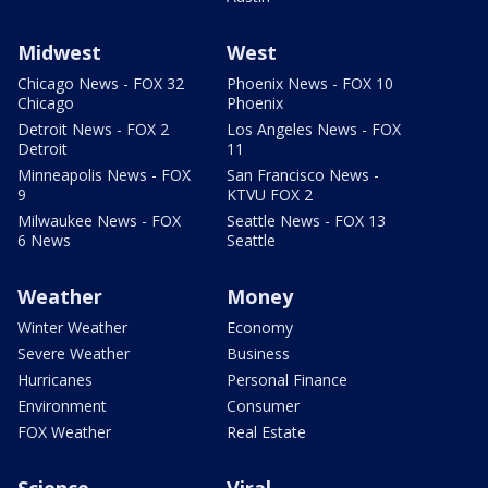
Midwest
West
Chicago News - FOX 32
Phoenix News - FOX 10
Chicago
Phoenix
Detroit News - FOX 2
Los Angeles News - FOX
Detroit
11
Minneapolis News - FOX
San Francisco News -
9
KTVU FOX 2
Milwaukee News - FOX
Seattle News - FOX 13
6 News
Seattle
Weather
Money
Winter Weather
Economy
Severe Weather
Business
Hurricanes
Personal Finance
Environment
Consumer
FOX Weather
Real Estate
Science
Viral