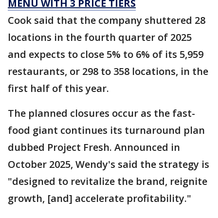
MENU WITH 3 PRICE TIERS
Cook said that the company shuttered 28
locations in the fourth quarter of 2025
and expects to close 5% to 6% of its 5,959
restaurants, or 298 to 358 locations, in the
first half of this year.
The planned closures occur as the fast-
food giant continues its turnaround plan
dubbed Project Fresh. Announced in
October 2025, Wendy's said the strategy is
"designed to revitalize the brand, reignite
growth, [and] accelerate profitability."