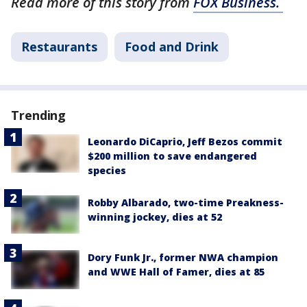
Read more of this story from
FOX Business.
Restaurants
Food and Drink
Trending
Leonardo DiCaprio, Jeff Bezos commit
$200 million to save endangered
species
Robby Albarado, two-time Preakness-
winning jockey, dies at 52
Dory Funk Jr., former NWA champion
and WWE Hall of Famer, dies at 85