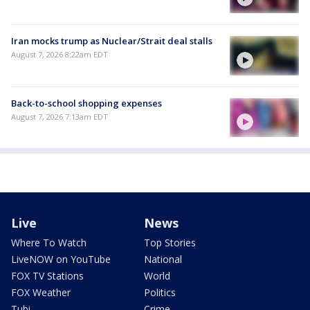
Iran mocks trump as Nuclear/Strait deal stalls
August 7, 2026 8:22am EDT
Back-to-school shopping expenses
August 7, 2026 7:13am EDT
Live
News
Where To Watch
Top Stories
LiveNOW on YouTube
National
FOX TV Stations
World
FOX Weather
Politics
Tubi
Crime