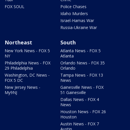
FOX SOUL
Police Chases
Idaho Murders
Israel-Hamas War
Russia-Ukraine War
Northeast
South
New York News - FOX 5
Atlanta News - FOX 5
NY
Atlanta
Philadelphia News - FOX
Orlando News - FOX 35
29 Philadelphia
Orlando
Washington, DC News -
Tampa News - FOX 13
FOX 5 DC
News
New Jersey News -
Gainesville News - FOX
My9NJ
51 Gainesville
Dallas News - FOX 4
News
Houston News - FOX 26
Houston
Austin News - FOX 7
Austin