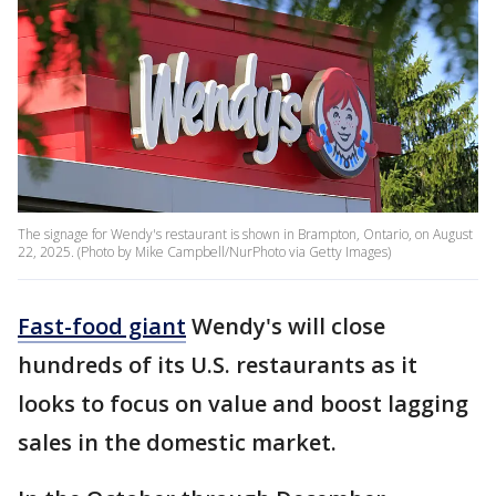
The signage for Wendy's restaurant is shown in Brampton, Ontario, on August
22, 2025. (Photo by Mike Campbell/NurPhoto via Getty Images)
Fast-food giant
Wendy's will close
hundreds of its U.S. restaurants as it
looks to focus on value and boost lagging
sales in the domestic market.