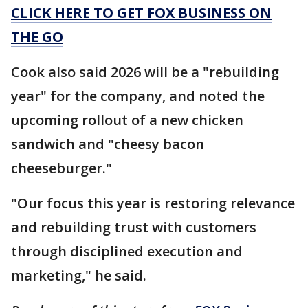
CLICK HERE TO GET FOX BUSINESS ON
THE GO
Cook also said 2026 will be a "rebuilding
year" for the company, and noted the
upcoming rollout of a new chicken
sandwich and "cheesy bacon
cheeseburger."
"Our focus this year is restoring relevance
and rebuilding trust with customers
through disciplined execution and
marketing," he said.