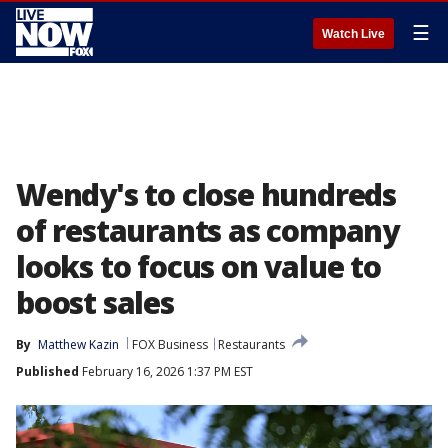
☰
Watch Live
Wendy's to close hundreds
of restaurants as company
looks to focus on value to
boost sales
By
Matthew Kazin
FOX Business
Restaurants
Published
February 16, 2026 1:37 PM EST