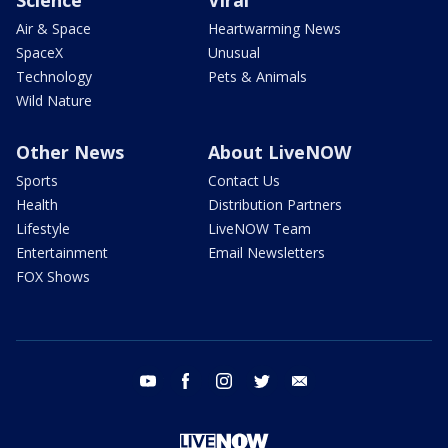
Air & Space
Heartwarming News
SpaceX
Unusual
Technology
Pets & Animals
Wild Nature
Other News
About LiveNOW
Sports
Contact Us
Health
Distribution Partners
Lifestyle
LiveNOW Team
Entertainment
Email Newsletters
FOX Shows
youtube
facebook
instagram
twitter
email