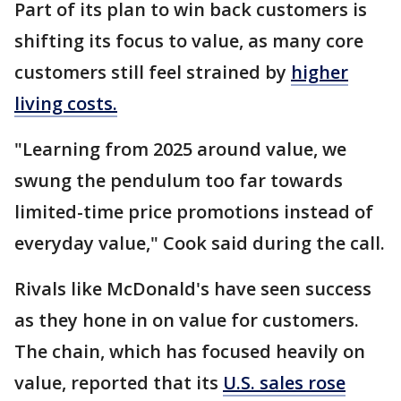
Part of its plan to win back customers is
shifting its focus to value, as many core
customers still feel strained by
higher
living costs.
"Learning from 2025 around value, we
swung the pendulum too far towards
limited-time price promotions instead of
everyday value," Cook said during the call.
Rivals like McDonald's have seen success
as they hone in on value for customers.
The chain, which has focused heavily on
value, reported that its
U.S. sales rose