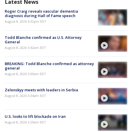
Latest News
Roger Craig reveals vascular dementia
diagnosis during Hall of Fame speech
August 8, 2026 4:32pm EDT
Todd Blanche confirmed as U.S. Attorney
General
August 8, 2026 5:42am EDT
BREAKING: Todd Blanche confirmed as attorney
general
August 8, 2026 5:00am EDT
Zelenskyy meets with leaders in Serbia
August 8, 2026 3:34am EDT
U.S. looks to lift blockade on Iran
August 8, 2026 3:29am EDT