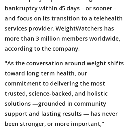
bankruptcy within 45 days – or sooner –
and focus on its transition to a telehealth
services provider. WeightWatchers has
more than 3 million members worldwide,
according to the company.
"As the conversation around weight shifts
toward long-term health, our
commitment to delivering the most
trusted, science-backed, and holistic
solutions —grounded in community
support and lasting results — has never
been stronger, or more important,"