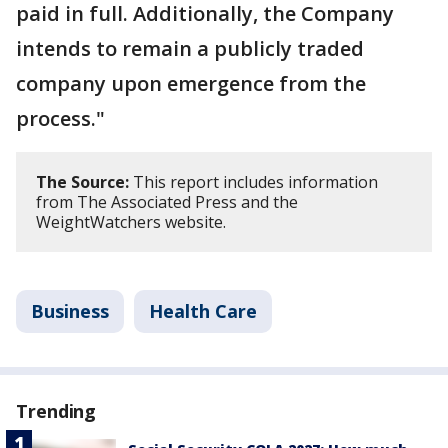
paid in full. Additionally, the Company
intends to remain a publicly traded
company upon emergence from the
process."
The Source:
This report includes information
from The Associated Press and the
WeightWatchers website.
Business
Health Care
Trending