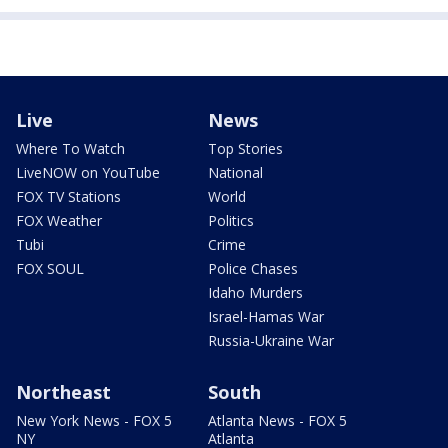
Live
News
Where To Watch
Top Stories
LiveNOW on YouTube
National
FOX TV Stations
World
FOX Weather
Politics
Tubi
Crime
FOX SOUL
Police Chases
Idaho Murders
Israel-Hamas War
Russia-Ukraine War
Northeast
South
New York News - FOX 5
Atlanta News - FOX 5
NY
Atlanta