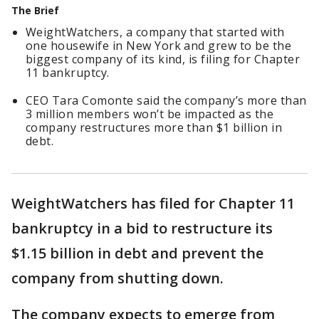
The Brief
WeightWatchers, a company that started with
one housewife in New York and grew to be the
biggest company of its kind, is filing for Chapter
11 bankruptcy.
CEO Tara Comonte said the company’s more than
3 million members won’t be impacted as the
company restructures more than $1 billion in
debt.
WeightWatchers has filed for Chapter 11
bankruptcy in a bid to restructure its
$1.15 billion in debt and prevent the
company from shutting down.
The company expects to emerge from