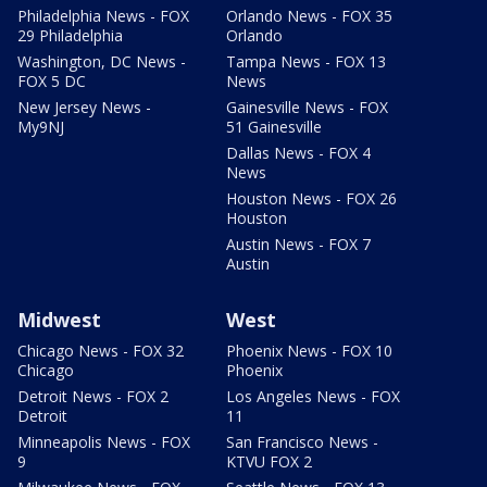
Philadelphia News - FOX
Orlando News - FOX 35
29 Philadelphia
Orlando
Washington, DC News -
Tampa News - FOX 13
FOX 5 DC
News
New Jersey News -
Gainesville News - FOX
My9NJ
51 Gainesville
Dallas News - FOX 4
News
Houston News - FOX 26
Houston
Austin News - FOX 7
Austin
Midwest
West
Chicago News - FOX 32
Phoenix News - FOX 10
Chicago
Phoenix
Detroit News - FOX 2
Los Angeles News - FOX
Detroit
11
Minneapolis News - FOX
San Francisco News -
9
KTVU FOX 2