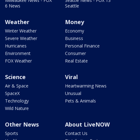
Milwaukee News - FOX
Seattle News - FOX 13
6 News
Seattle
Weather
Money
Winter Weather
Economy
Severe Weather
Business
Hurricanes
Personal Finance
Environment
Consumer
FOX Weather
Real Estate
Science
Viral
Air & Space
Heartwarming News
SpaceX
Unusual
Technology
Pets & Animals
Wild Nature
Other News
About LiveNOW
Sports
Contact Us