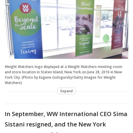
Weight Watchers logo displayed at a Weight Watchers meeting room
and store location in Staten Island, New York.on June 28, 2016 in New
York City. (Photo by Eugene Gologursky/Getty Images for Weight
Watchers)
Expand
In September, WW International CEO Sima
Sistani resigned, and the New York