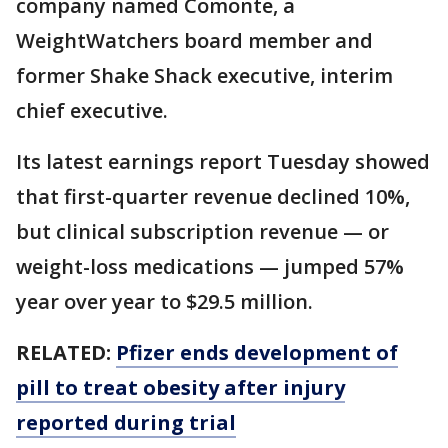
company named Comonte, a
WeightWatchers board member and
former Shake Shack executive, interim
chief executive.
Its latest earnings report Tuesday showed
that first-quarter revenue declined 10%,
but clinical subscription revenue — or
weight-loss medications — jumped 57%
year over year to $29.5 million.
RELATED:
Pfizer ends development of
pill to treat obesity after injury
reported during trial