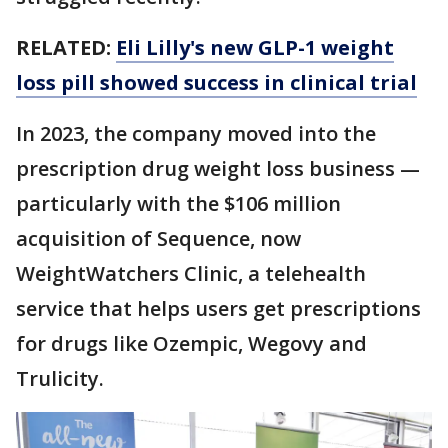
RELATED:
Eli Lilly's new GLP-1 weight
loss pill showed success in clinical trial
In 2023, the company moved into the
prescription drug weight loss business —
particularly with the $106 million
acquisition of Sequence, now
WeightWatchers Clinic, a telehealth
service that helps users get prescriptions
for drugs like Ozempic, Wegovy and
Trulicity.