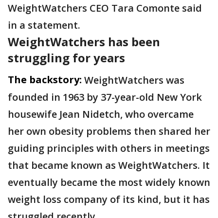
WeightWatchers CEO Tara Comonte said
in a statement.
WeightWatchers has been
struggling for years
The backstory:
WeightWatchers was
founded in 1963 by 37-year-old New York
housewife Jean Nidetch, who overcame
her own obesity problems then shared her
guiding principles with others in meetings
that became known as WeightWatchers. It
eventually became the most widely known
weight loss company of its kind, but it has
struggled recently.