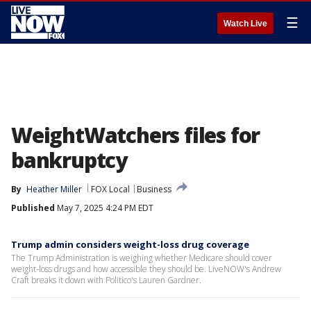
☰
Watch Live
WeightWatchers files for
bankruptcy
By
Heather Miller
FOX Local
Business
Published
May 7, 2025 4:24 PM EDT
Trump admin considers weight-loss drug coverage
The Trump Administration is weighing whether Medicare should cover
weight-loss drugs and how accessible they should be. LiveNOW's Andrew
Craft breaks it down with Politico's Lauren Gardner.