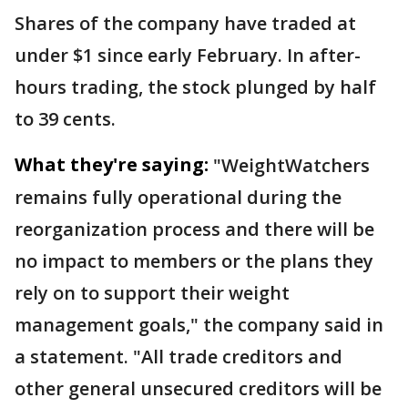
Shares of the company have traded at
under $1 since early February. In after-
hours trading, the stock plunged by half
to 39 cents.
What they're saying:
"WeightWatchers
remains fully operational during the
reorganization process and there will be
no impact to members or the plans they
rely on to support their weight
management goals," the company said in
a statement. "All trade creditors and
other general unsecured creditors will be