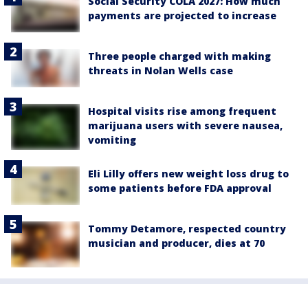
Social Security COLA 2027: How much
payments are projected to increase
Three people charged with making
threats in Nolan Wells case
Hospital visits rise among frequent
marijuana users with severe nausea,
vomiting
Eli Lilly offers new weight loss drug to
some patients before FDA approval
Tommy Detamore, respected country
musician and producer, dies at 70