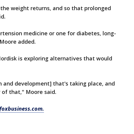
y the weight returns, and so that prolonged
id.
ertension medicine or one for diabetes, long-
 Moore added.
disk is exploring alternatives that would
ch and development] that's taking place, and
 of that," Moore said.
foxbusiness.com.