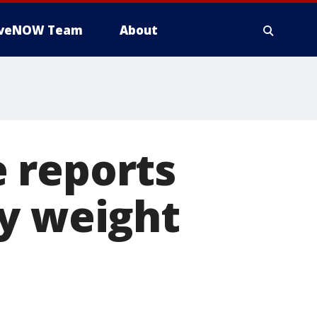
iveNOW Team
About
 reports
vy weight