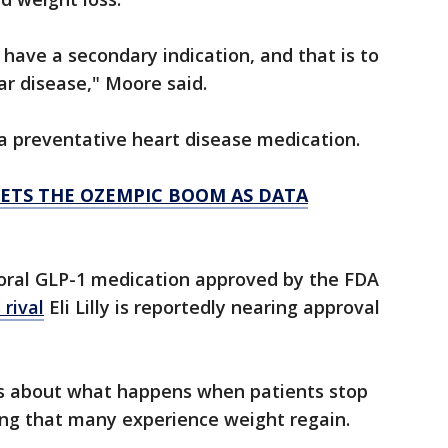
l have a secondary indication, and that is to
ar disease," Moore said.
 a preventative heart disease medication.
MEETS THE OZEMPIC BOOM AS DATA
y oral GLP-1 medication approved by the FDA
 rival
Eli Lilly is reportedly nearing approval
s about what happens when patients stop
ing that many experience weight regain.