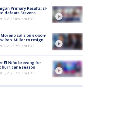
igan Primary Results: El-
d defeats Stevens
st 5, 2026 8:42pm EDT
 Moreno calls on ex-son-
aw Rep. Miller to resign
st 5, 2026 7:31pm EDT
r El Niño brewing for
 hurricane season
st 5, 2026 7:00pm EDT