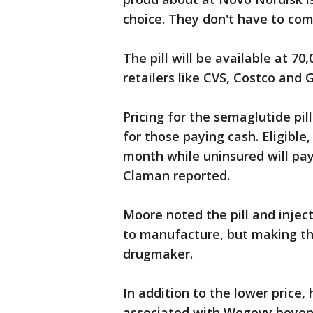
choice. They don't have to co
The pill will be available at 7
retailers like CVS, Costco and 
Pricing for the semaglutide pill
for those paying cash. Eligible
month while uninsured will pa
Claman reported.
Moore noted the pill and injec
to manufacture, but making the 
drugmaker.
In addition to the lower price,
associated with Wegovy beyond