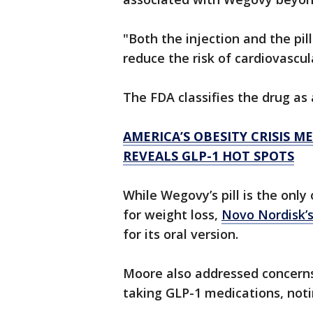
"Both the injection and the pil
reduce the risk of cardiovascul
The FDA classifies the drug as
AMERICA’S OBESITY CRISIS 
REVEALS GLP-1 HOT SPOTS
While Wegovy’s pill is the onl
for weight loss,
Novo Nordisk’s
for its oral version.
Moore also addressed concern
taking GLP-1 medications, not