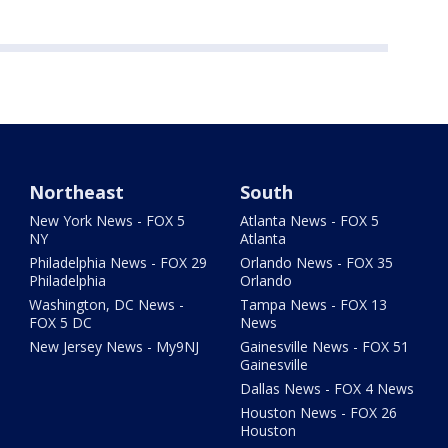
Northeast
South
New York News - FOX 5
Atlanta News - FOX 5
NY
Atlanta
Philadelphia News - FOX 29
Orlando News - FOX 35
Philadelphia
Orlando
Washington, DC News -
Tampa News - FOX 13
FOX 5 DC
News
New Jersey News - My9NJ
Gainesville News - FOX 51
Gainesville
Dallas News - FOX 4 News
Houston News - FOX 26
Houston