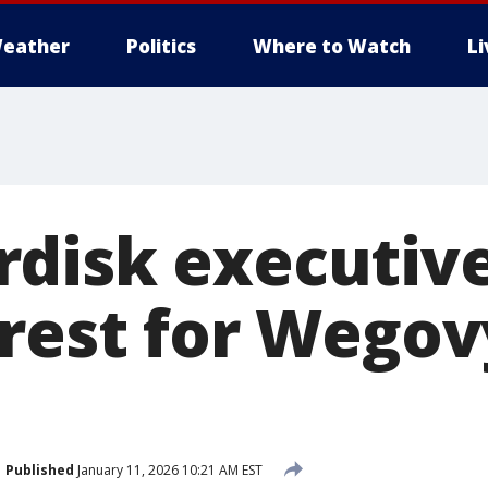
eather
Politics
Where to Watch
L
disk executive
erest for Wego
Published
January 11, 2026 10:21 AM EST