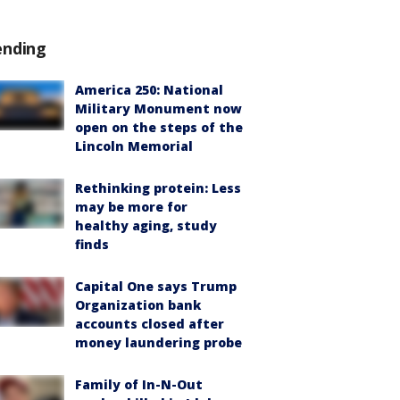
ending
America 250: National
Military Monument now
open on the steps of the
Lincoln Memorial
Rethinking protein: Less
may be more for
healthy aging, study
finds
Capital One says Trump
Organization bank
accounts closed after
money laundering probe
Family of In-N-Out