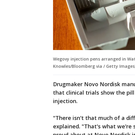
Wegovy injection pens arranged in Wate
Knowles/Bloomberg via / Getty Images
Drugmaker Novo Nordisk manu
that clinical trials show the pil
injection.
"There isn't that much of a di
explained. "That's what we're 
proud about at Novo Nordisk i