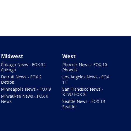
Midwest
West
Chicago News - FOX 32
Phoenix News - FOX 10
Chicago
Phoenix
Detroit News - FOX 2
Los Angeles News - FOX
Detroit
11
Minneapolis News - FOX 9
San Francisco News -
KTVU FOX 2
Milwaukee News - FOX 6
News
Seattle News - FOX 13
Seattle