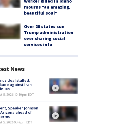
worker killed in Idaho
mourns “an amazing,
beautiful soul"
Over 20 states sue
Trump administration
over sharing social
services info
test News
uz deal stalled,
kade against Iran
inues
st 5, 2026 10:10pm EDT
ent, Speaker Johnson
t Arizona ahead of
terms
st 5, 2026 9:47pm EDT