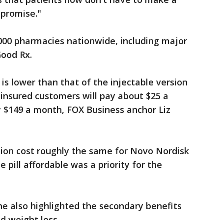
mpromise."
0,000 pharmacies nationwide, including major
Good Rx.
 is lower than that of the injectable version
, insured customers will pay about $25 a
y $149 a month, FOX Business anchor Liz
tion cost roughly the same for Novo Nordisk
pill affordable was a priority for the
 he also highlighted the secondary benefits
 weight loss.