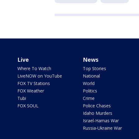
Live
News
Where To Watch
Top Stories
LiveNOW on YouTube
National
FOX TV Stations
World
FOX Weather
Politics
Tubi
Crime
FOX SOUL
Police Chases
Idaho Murders
Israel-Hamas War
Russia-Ukraine War