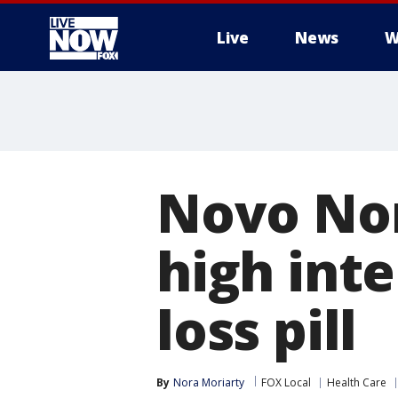
Live
News
W
More
Novo Nor
high int
loss pill
By
Nora Moriarty
FOX Local
Health Care