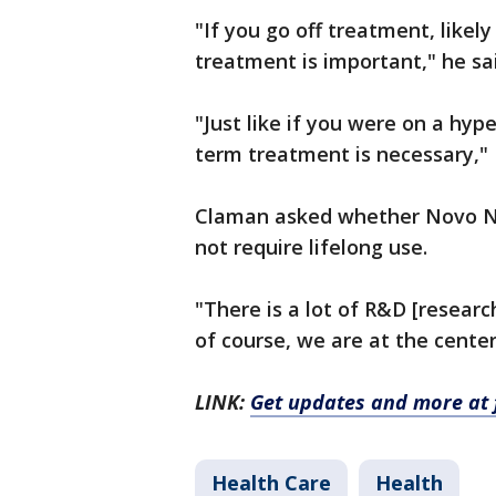
"If you go off treatment, likel
treatment is important," he sa
"Just like if you were on a hyp
term treatment is necessary,"
Claman asked whether Novo Nor
not require lifelong use.
"There is a lot of R&D [resear
of course, we are at the center
LINK:
Get updates and more at 
Health Care
Health