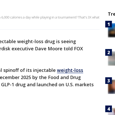
Tr
6,000 calories a day while playing in a tournament? That's 3X what
jectable weight-loss drug is seeing
rdisk executive Dave Moore told FOX
l spinoff of its injectable
weight-loss
December 2025 by the Food and Drug
al GLP-1 drug and launched on U.S. markets