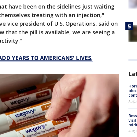
at have been on the sidelines just waiting
themselves treating with an injection,"
e vice president of U.S. Operations, said on
w that the pill is available, we are seeing a
ctivity."
DD YEARS TO AMERICANS' LIVES,
La
Horm
bloc
cont
Augu
Bess
visi
mid
Augu