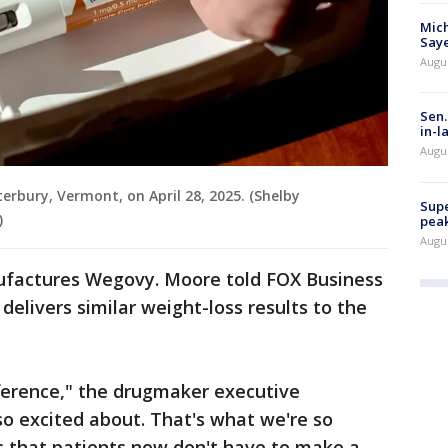
Mich
Saye
Augu
Sen.
in-l
Augu
rbury, Vermont, on April 28, 2025. (Shelby
Supe
)
peak
Augu
factures Wegovy. Moore told FOX Business
l delivers similar weight-loss results to the
fference," the drugmaker executive
so excited about. That's what we're so
s that patients now don't have to make a