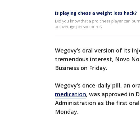
Is playing chess a weight loss hack?
Did you know that a pro chess player can burn 
an average person burns.
Wegovy’s oral version of its in
tremendous interest, Novo No
Business on Friday.
Wegovy’s once-daily pill, an ora
medication
, was approved in 
Administration as the first or
Monday.