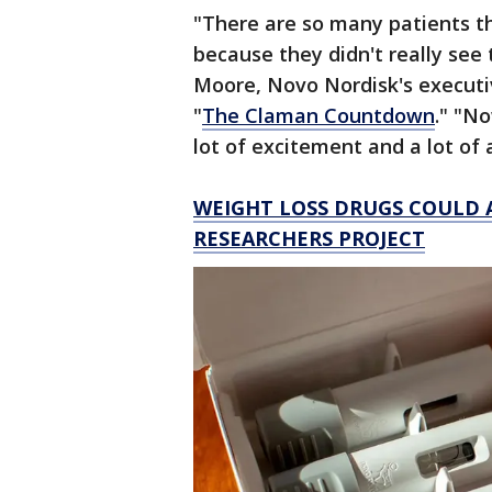
"There are so many patients th
because they didn't really see 
Moore, Novo Nordisk's executiv
"
The Claman Countdown
." "No
lot of excitement and a lot of a
WEIGHT LOSS DRUGS COULD A
RESEARCHERS PROJECT