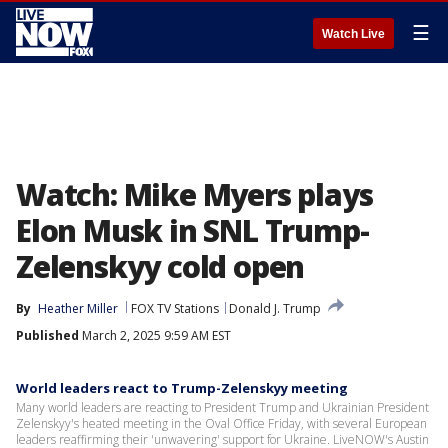
☰
Watch Live
Watch: Mike Myers plays
Elon Musk in SNL Trump-
Zelenskyy cold open
By
Heather Miller
FOX TV Stations
Donald J. Trump
Published
March 2, 2025 9:59 AM EST
World leaders react to Trump-Zelenskyy meeting
Many world leaders are reacting to President Trump and Ukrainian President
Zelenskyy's heated meeting in the Oval Office Friday, with several European
leaders reaffirming their 'unwavering' support for Ukraine. LiveNOW's Austin