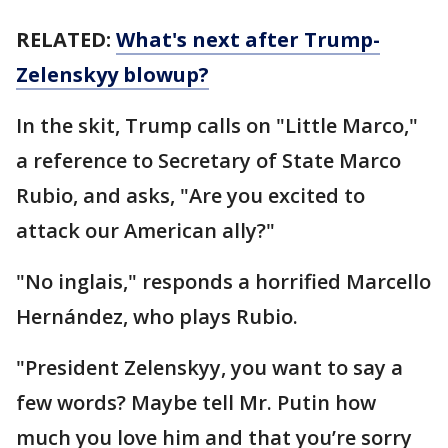
RELATED:
What's next after Trump-
Zelenskyy blowup?
In the skit, Trump calls on "Little Marco,"
a reference to Secretary of State Marco
Rubio, and asks, "Are you excited to
attack our American ally?"
"No inglais," responds a horrified Marcello
Hernández, who plays Rubio.
"President Zelenskyy, you want to say a
few words? Maybe tell Mr. Putin how
much you love him and that you’re sorry