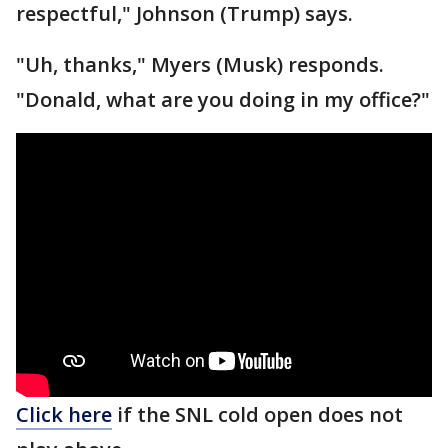
respectful," Johnson (Trump) says.
"Uh, thanks," Myers (Musk) responds.
"Donald, what are you doing in my office?"
Click here
if the SNL cold open does not