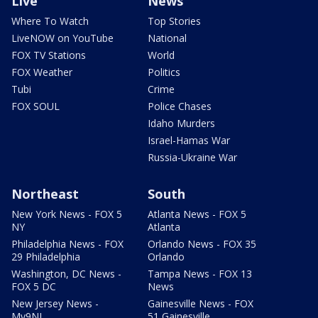
Live
News
Where To Watch
Top Stories
LiveNOW on YouTube
National
FOX TV Stations
World
FOX Weather
Politics
Tubi
Crime
FOX SOUL
Police Chases
Idaho Murders
Israel-Hamas War
Russia-Ukraine War
Northeast
South
New York News - FOX 5
Atlanta News - FOX 5
NY
Atlanta
Philadelphia News - FOX
Orlando News - FOX 35
29 Philadelphia
Orlando
Washington, DC News -
Tampa News - FOX 13
FOX 5 DC
News
New Jersey News -
Gainesville News - FOX
My9NJ
51 Gainesville