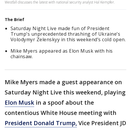
Westfall discusses the latest with national security analyst Hal Kempfer.
The Brief
Saturday Night Live made fun of President
Trump’s unprecedented thrashing of Ukraine’s
Volodymyr Zelenskyy in this weekend’s cold open.
Mike Myers appeared as Elon Musk with his
chainsaw.
Mike Myers made a guest appearance on
Saturday Night Live this weekend, playing
Elon Musk
in a spoof about the
contentious White House meeting with
President Donald Trump,
Vice President JD