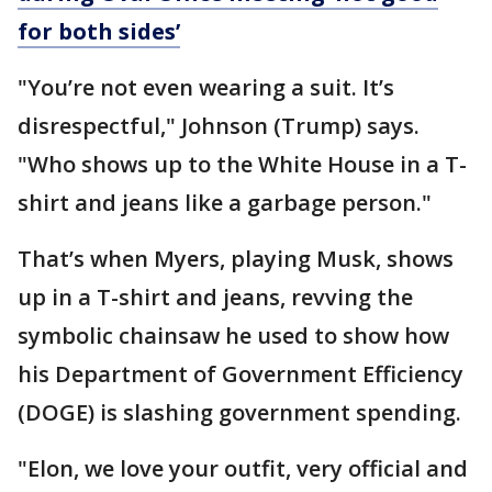
for both sides’
"You’re not even wearing a suit. It’s
disrespectful," Johnson (Trump) says.
"Who shows up to the White House in a T-
shirt and jeans like a garbage person."
That’s when Myers, playing Musk, shows
up in a T-shirt and jeans, revving the
symbolic chainsaw he used to show how
his Department of Government Efficiency
(DOGE) is slashing government spending.
"Elon, we love your outfit, very official and