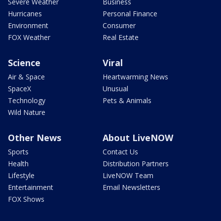
Severe Weather
Business
Hurricanes
Personal Finance
Environment
Consumer
FOX Weather
Real Estate
Science
Viral
Air & Space
Heartwarming News
SpaceX
Unusual
Technology
Pets & Animals
Wild Nature
Other News
About LiveNOW
Sports
Contact Us
Health
Distribution Partners
Lifestyle
LiveNOW Team
Entertainment
Email Newsletters
FOX Shows