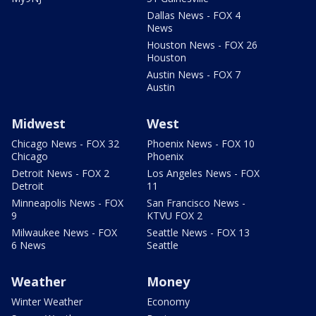
Dallas News - FOX 4
News
Houston News - FOX 26
Houston
Austin News - FOX 7
Austin
Midwest
West
Chicago News - FOX 32
Phoenix News - FOX 10
Chicago
Phoenix
Detroit News - FOX 2
Los Angeles News - FOX
Detroit
11
Minneapolis News - FOX
San Francisco News -
9
KTVU FOX 2
Milwaukee News - FOX
Seattle News - FOX 13
6 News
Seattle
Weather
Money
Winter Weather
Economy