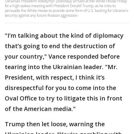
Ukrainian President Volodymyr Zelenskyy arrived at the White House Friday
for a high-stakes meeting with President Donald Trump, as he tries to
persuade the White House to provide some form of U.S. backing for Ukraine's
security against any future Russian aggression.
"I’m talking about the kind of diplomacy
that’s going to end the destruction of
your country," Vance responded before
tearing into the Ukrainian leader. "Mr.
President, with respect, I think it’s
disrespectful for you to come into the
Oval Office to try to litigate this in front
of the American media."
Trump then let loose, warning the