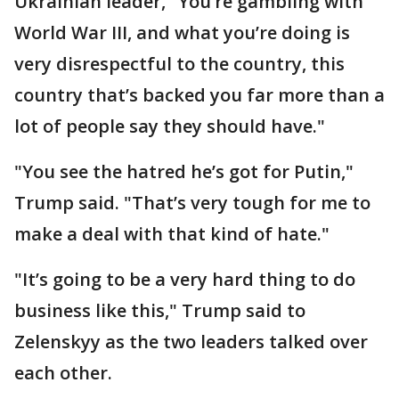
Ukrainian leader, "You’re gambling with
World War III, and what you’re doing is
very disrespectful to the country, this
country that’s backed you far more than a
lot of people say they should have."
"You see the hatred he’s got for Putin,"
Trump said. "That’s very tough for me to
make a deal with that kind of hate."
"It’s going to be a very hard thing to do
business like this," Trump said to
Zelenskyy as the two leaders talked over
each other.