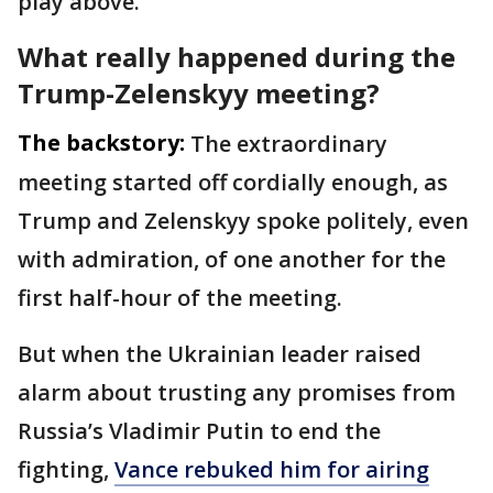
play above.
What really happened during the
Trump-Zelenskyy meeting?
The backstory:
The extraordinary
meeting started off cordially enough, as
Trump and Zelenskyy spoke politely, even
with admiration, of one another for the
first half-hour of the meeting.
But when the Ukrainian leader raised
alarm about trusting any promises from
Russia’s Vladimir Putin to end the
fighting,
Vance rebuked him for airing