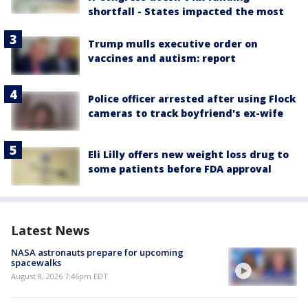
shortfall - States impacted the most
Trump mulls executive order on
vaccines and autism: report
Police officer arrested after using Flock
cameras to track boyfriend's ex-wife
Eli Lilly offers new weight loss drug to
some patients before FDA approval
Latest News
NASA astronauts prepare for upcoming
spacewalks
August 8, 2026 7:46pm EDT