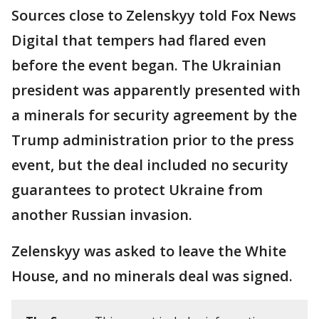
Sources close to Zelenskyy told Fox News
Digital that tempers had flared even
before the event began. The Ukrainian
president was apparently presented with
a minerals for security agreement by the
Trump administration prior to the press
event, but the deal included no security
guarantees to protect Ukraine from
another Russian invasion.
Zelenskyy was asked to leave the White
House, and no minerals deal was signed.