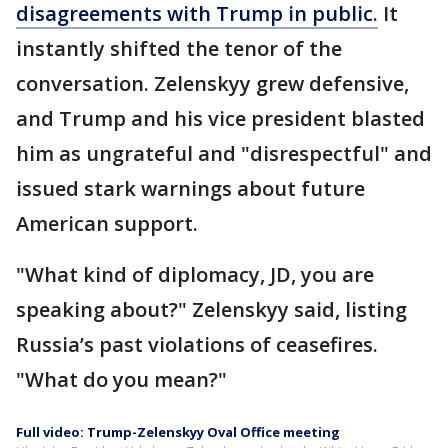
disagreements with Trump in public.
It
instantly shifted the tenor of the
conversation. Zelenskyy grew defensive,
and Trump and his vice president blasted
him as ungrateful and "disrespectful" and
issued stark warnings about future
American support.
"What kind of diplomacy, JD, you are
speaking about?" Zelenskyy said, listing
Russia’s past violations of ceasefires.
"What do you mean?"
Full video: Trump-Zelenskyy Oval Office meeting