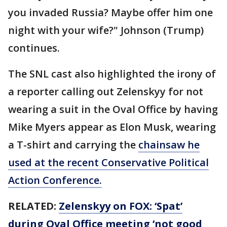
you invaded Russia? Maybe offer him one
night with your wife?" Johnson (Trump)
continues.
The SNL cast also highlighted the irony of
a reporter calling out Zelenskyy for not
wearing a suit in the Oval Office by having
Mike Myers appear as Elon Musk, wearing
a T-shirt and carrying the
chainsaw he
used at the recent Conservative Political
Action Conference.
RELATED:
Zelenskyy on FOX: ‘Spat’
during Oval Office meeting ‘not good