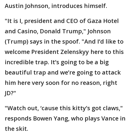
Austin Johnson, introduces himself.
"It is I, president and CEO of Gaza Hotel
and Casino, Donald Trump," Johnson
(Trump) says in the spoof. "And I’d like to
welcome President Zelenskyy here to this
incredible trap. It’s going to be a big
beautiful trap and we’re going to attack
him here very soon for no reason, right
JD?"
"Watch out, ‘cause this kitty’s got claws,"
responds Bowen Yang, who plays Vance in
the skit.