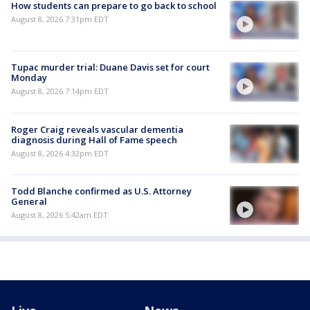
How students can prepare to go back to school
August 8, 2026 7:31pm EDT
Tupac murder trial: Duane Davis set for court
Monday
August 8, 2026 7:14pm EDT
Roger Craig reveals vascular dementia
diagnosis during Hall of Fame speech
August 8, 2026 4:32pm EDT
Todd Blanche confirmed as U.S. Attorney
General
August 8, 2026 5:42am EDT