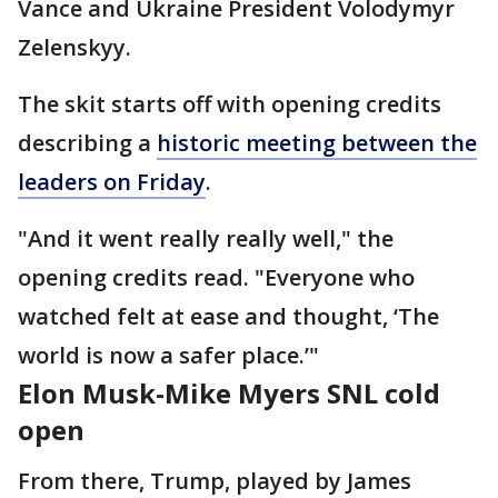
Vance and Ukraine President Volodymyr
Zelenskyy.
The skit starts off with opening credits
describing a
historic meeting between the
leaders on Friday
.
"And it went really really well," the
opening credits read. "Everyone who
watched felt at ease and thought, ‘The
world is now a safer place.’"
Elon Musk-Mike Myers SNL cold
open
From there, Trump, played by James