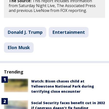
The Source:
This report includes information
from Saturday Night Live, The Associated Press
and previous LiveNow from FOX reporting.
Donald J. Trump
Entertainment
Elon Musk
Trending
Watch: Bison chases child at
Yellowstone National Park during
terrifying close encounter
Social Security faces benefit cut in 2032
if Congress doesn’t fix funding