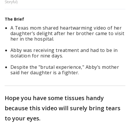
Storyful)
The Brief
A Texas mom shared heartwarming video of her
daughter’s delight after her brother came to visit
her in the hospital.
Abby was receiving treatment and had to be in
isolation for nine days.
Despite the "brutal experience," Abby’s mother
said her daughter is a fighter.
Hope you have some tissues handy
because this video will surely bring tears
to your eyes.