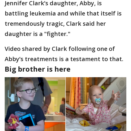
Jennifer Clark’s daughter, Abby, is
battling leukemia and while that itself is
tremendously tragic, Clark said her
daughter is a "fighter."
Video shared by Clark following one of
Abby’s treatments is a testament to that.
Big brother is here