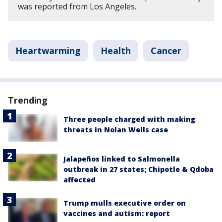
was reported from Los Angeles.
Heartwarming
Health
Cancer
Trending
Three people charged with making
threats in Nolan Wells case
Jalapeños linked to Salmonella
outbreak in 27 states; Chipotle & Qdoba
affected
Trump mulls executive order on
vaccines and autism: report