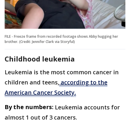
FILE - Freeze frame from recorded footage shows Abby hugging her
brother. (Credit: Jennifer Clark via Storyful)
Childhood leukemia
Leukemia is the most common cancer in
children and teens,
according to the
American Cancer Society.
By the numbers:
Leukemia accounts for
almost 1 out of 3 cancers.