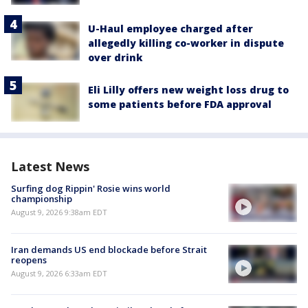
U-Haul employee charged after
allegedly killing co-worker in dispute
over drink
Eli Lilly offers new weight loss drug to
some patients before FDA approval
Latest News
Surfing dog Rippin' Rosie wins world
championship
August 9, 2026 9:38am EDT
Iran demands US end blockade before Strait
reopens
August 9, 2026 6:33am EDT