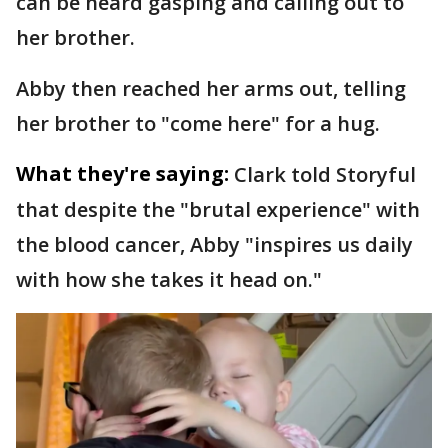
can be heard gasping and calling out to
her brother.
Abby then reached her arms out, telling
her brother to "come here" for a hug.
What they're saying:
Clark told Storyful
that despite the "brutal experience" with
the blood cancer, Abby "inspires us daily
with how she takes it head on."