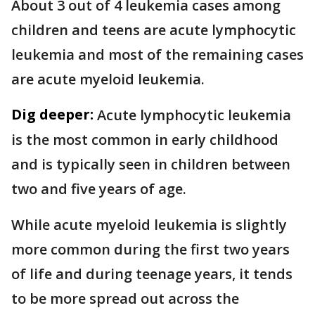
About 3 out of 4 leukemia cases among
children and teens are acute lymphocytic
leukemia and most of the remaining cases
are acute myeloid leukemia.
Dig deeper:
Acute lymphocytic leukemia
is the most common in early childhood
and is typically seen in children between
two and five years of age.
While acute myeloid leukemia is slightly
more common during the first two years
of life and during teenage years, it tends
to be more spread out across the