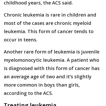
childhood years, the ACS said.
Chronic leukemia is rare in children and
most of the cases are chronic myeloid
leukemia. This form of cancer tends to
occur in teens.
Another rare form of leukemia is juvenile
myelomonocytic leukemia. A patient who
is diagnosed with this form of cancer has
an average age of two and it’s slightly
more common in boys than girls,
according to the ACS.
Treating leukemia