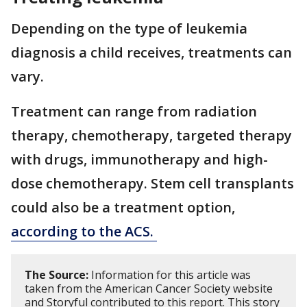
Depending on the type of leukemia
diagnosis a child receives, treatments can
vary.
Treatment can range from radiation
therapy, chemotherapy, targeted therapy
with drugs, immunotherapy and high-
dose chemotherapy. Stem cell transplants
could also be a treatment option,
according to the ACS.
The Source:
Information for this article was
taken from the American Cancer Society website
and Storyful contributed to this report. This story