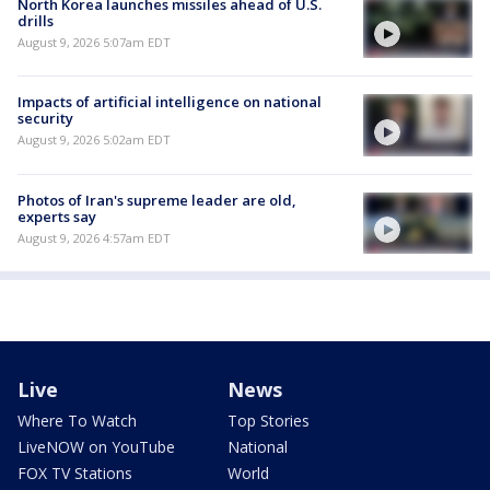
North Korea launches missiles ahead of U.S.
drills
August 9, 2026 5:07am EDT
Impacts of artificial intelligence on national
security
August 9, 2026 5:02am EDT
Photos of Iran's supreme leader are old,
experts say
August 9, 2026 4:57am EDT
Live
News
Where To Watch
Top Stories
LiveNOW on YouTube
National
FOX TV Stations
World