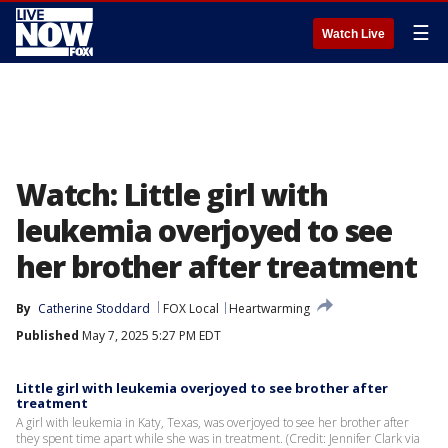
☰
Watch Live
Watch: Little girl with
leukemia overjoyed to see
her brother after treatment
By
Catherine Stoddard
FOX Local
Heartwarming
Published
May 7, 2025 5:27 PM EDT
Little girl with leukemia overjoyed to see brother after
treatment
A girl with leukemia in Katy, Texas, was overjoyed to see her brother after
they spent time apart while she was in treatment. (Credit: Jennifer Clark via