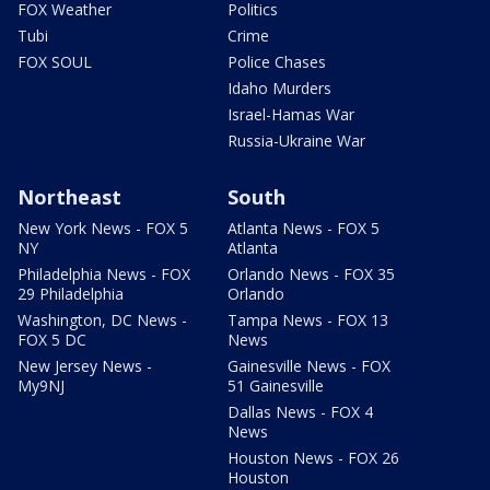
FOX Weather
Politics
Tubi
Crime
FOX SOUL
Police Chases
Idaho Murders
Israel-Hamas War
Russia-Ukraine War
Northeast
South
New York News - FOX 5
Atlanta News - FOX 5
NY
Atlanta
Philadelphia News - FOX
Orlando News - FOX 35
29 Philadelphia
Orlando
Washington, DC News -
Tampa News - FOX 13
FOX 5 DC
News
New Jersey News -
Gainesville News - FOX
My9NJ
51 Gainesville
Dallas News - FOX 4
News
Houston News - FOX 26
Houston