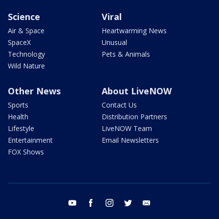
Science
Viral
Air & Space
Heartwarming News
SpaceX
Unusual
Technology
Pets & Animals
Wild Nature
Other News
About LiveNOW
Sports
Contact Us
Health
Distribution Partners
Lifestyle
LiveNOW Team
Entertainment
Email Newsletters
FOX Shows
youtube
facebook
instagram
twitter
email