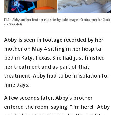
FILE - Abby and her brother in a side-by-side image. (Credit: Jennifer Clark
via Storyful)
Abby is seen in footage recorded by her
mother on May 4 sitting in her hospital
bed in Katy, Texas. She had just finished
her treatment and as part of that
treatment, Abby had to be in isolation for
nine days.
A few seconds later, Abby’s brother
entered the room, saying, "I’m here!" Abby