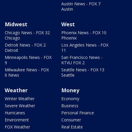
Austin News - FOX 7
Austin
Midwest
West
Chicago News - FOX 32
Phoenix News - FOX 10
Chicago
Phoenix
Detroit News - FOX 2
Los Angeles News - FOX
Detroit
11
Minneapolis News - FOX
San Francisco News -
9
KTVU FOX 2
Milwaukee News - FOX
Seattle News - FOX 13
6 News
Seattle
Weather
Money
Winter Weather
Economy
Severe Weather
Business
Hurricanes
Personal Finance
Environment
Consumer
FOX Weather
Real Estate