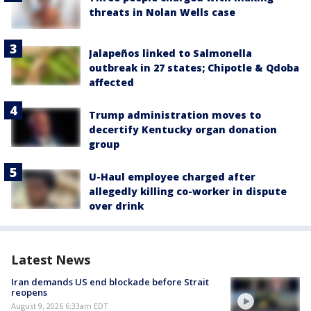
threats in Nolan Wells case
Jalapeños linked to Salmonella
outbreak in 27 states; Chipotle & Qdoba
affected
Trump administration moves to
decertify Kentucky organ donation
group
U-Haul employee charged after
allegedly killing co-worker in dispute
over drink
Latest News
Iran demands US end blockade before Strait
reopens
August 9, 2026 6:33am EDT