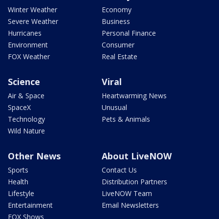
Winter Weather
Economy
Severe Weather
Business
Hurricanes
Personal Finance
Environment
Consumer
FOX Weather
Real Estate
Science
Viral
Air & Space
Heartwarming News
SpaceX
Unusual
Technology
Pets & Animals
Wild Nature
Other News
About LiveNOW
Sports
Contact Us
Health
Distribution Partners
Lifestyle
LiveNOW Team
Entertainment
Email Newsletters
FOX Shows