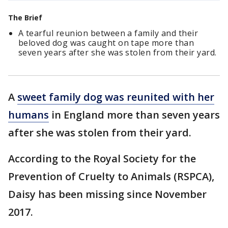
The Brief
A tearful reunion between a family and their
beloved dog was caught on tape more than
seven years after she was stolen from their yard.
A
sweet family dog was reunited with her
humans
in England more than seven years
after she was stolen from their yard.
According to the Royal Society for the
Prevention of Cruelty to Animals (RSPCA),
Daisy has been missing since November
2017.