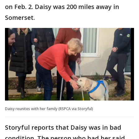
on Feb. 2. Daisy was 200 miles away in
Somerset.
Daisy reunites with her family (RSPCA via Storyful)
Storyful reports that Daisy was in bad
condition. The person who had her said