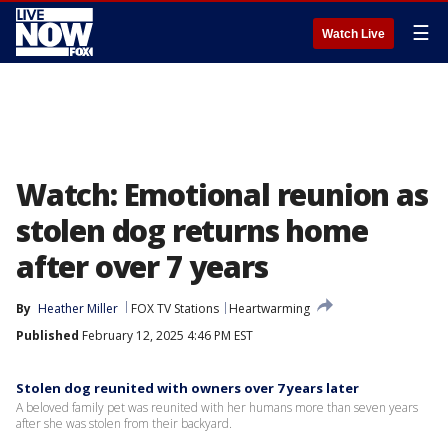
☰
Watch Live
Watch: Emotional reunion as
stolen dog returns home
after over 7 years
By
Heather Miller
FOX TV Stations
Heartwarming
Published
February 12, 2025 4:46 PM EST
Stolen dog reunited with owners over 7 years later
A beloved family pet was reunited with her humans more than seven years
after she was stolen from their backyard.