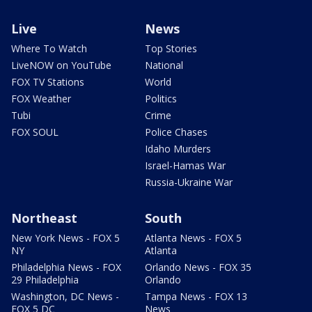
Live
News
Where To Watch
Top Stories
LiveNOW on YouTube
National
FOX TV Stations
World
FOX Weather
Politics
Tubi
Crime
FOX SOUL
Police Chases
Idaho Murders
Israel-Hamas War
Russia-Ukraine War
Northeast
South
New York News - FOX 5
Atlanta News - FOX 5
NY
Atlanta
Philadelphia News - FOX
Orlando News - FOX 35
29 Philadelphia
Orlando
Washington, DC News -
Tampa News - FOX 13
FOX 5 DC
News