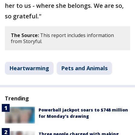
her to us - where she belongs. We are so,
so grateful."
The Source:
This report includes information
from Storyful.
Heartwarming
Pets and Animals
Trending
Powerball jackpot soars to $748 million
for Monday's drawing
Three people charged with making