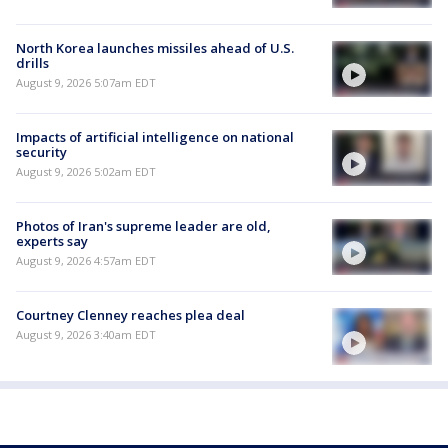
North Korea launches missiles ahead of U.S.
drills
August 9, 2026 5:07am EDT
Impacts of artificial intelligence on national
security
August 9, 2026 5:02am EDT
Photos of Iran's supreme leader are old,
experts say
August 9, 2026 4:57am EDT
Courtney Clenney reaches plea deal
August 9, 2026 3:40am EDT