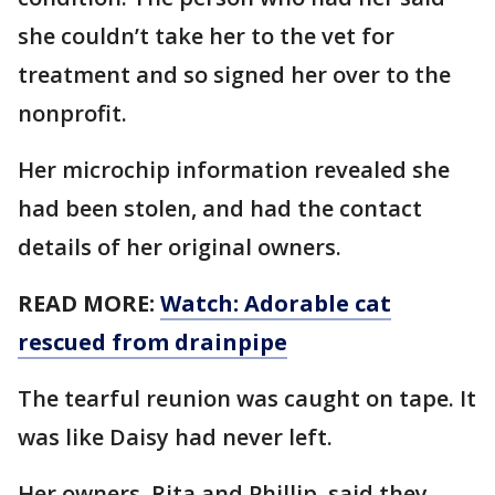
she couldn’t take her to the vet for
treatment and so signed her over to the
nonprofit.
Her microchip information revealed she
had been stolen, and had the contact
details of her original owners.
READ MORE:
Watch: Adorable cat
rescued from drainpipe
The tearful reunion was caught on tape. It
was like Daisy had never left.
Her owners, Rita and Phillip, said they