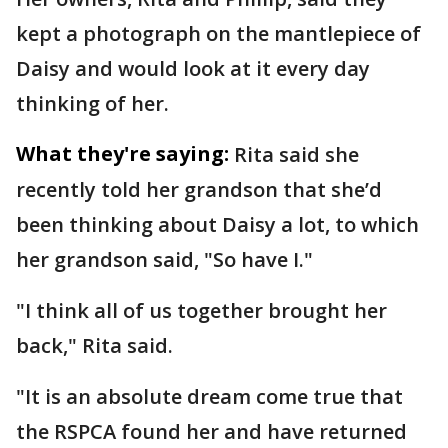
kept a photograph on the mantlepiece of
Daisy and would look at it every day
thinking of her.
What they're saying:
Rita said she
recently told her grandson that she’d
been thinking about Daisy a lot, to which
her grandson said, "So have I."
"I think all of us together brought her
back," Rita said.
"It is an absolute dream come true that
the RSPCA found her and have returned