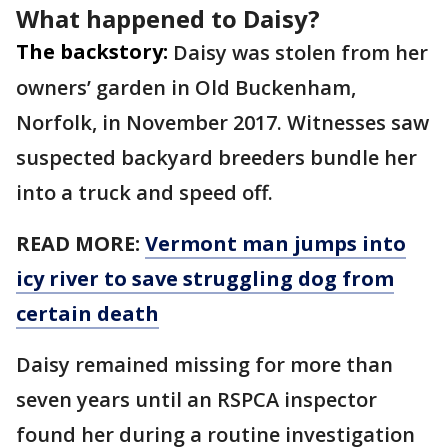
What happened to Daisy?
The backstory:
Daisy was stolen from her
owners’ garden in Old Buckenham,
Norfolk, in November 2017. Witnesses saw
suspected backyard breeders bundle her
into a truck and speed off.
READ MORE:
Vermont man jumps into
icy river to save struggling dog from
certain death
Daisy remained missing for more than
seven years until an RSPCA inspector
found her during a routine investigation