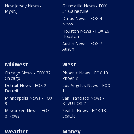
New Jersey News -
Gainesville News - FOX
My9NJ
51 Gainesville
Dallas News - FOX 4
News
Houston News - FOX 26
Houston
Austin News - FOX 7
Austin
Midwest
West
Chicago News - FOX 32
Phoenix News - FOX 10
Chicago
Phoenix
Detroit News - FOX 2
Los Angeles News - FOX
Detroit
11
Minneapolis News - FOX
San Francisco News -
9
KTVU FOX 2
Milwaukee News - FOX
Seattle News - FOX 13
6 News
Seattle
Weather
Money