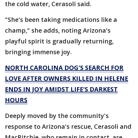
the cold water, Cerasoli said.
"She's been taking medications like a
champ," she adds, noting Arizona's
playful spirit is gradually returning,
bringing immense joy.
NORTH CAROLINA DOG'S SEARCH FOR
LOVE AFTER OWNERS KILLED IN HELENE
ENDS IN JOY AMIDST LIFE'S DARKEST
HOURS
Deeply moved by the community's
response to Arizona's rescue, Cerasoli and
MacRitchie, who remain in contact, are