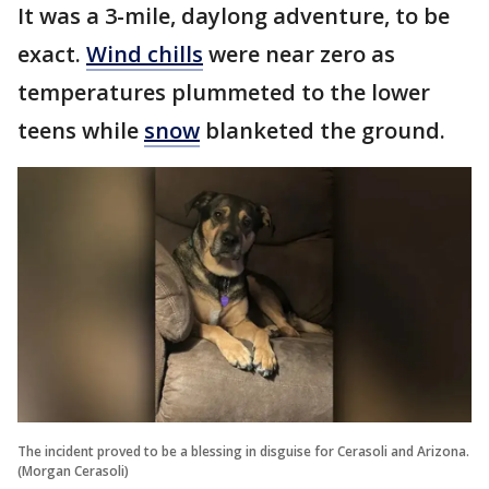
It was a 3-mile, daylong adventure, to be
exact.
Wind chills
were near zero as
temperatures plummeted to the lower
teens while
snow
blanketed the ground.
The incident proved to be a blessing in disguise for Cerasoli and Arizona.
(Morgan Cerasoli)