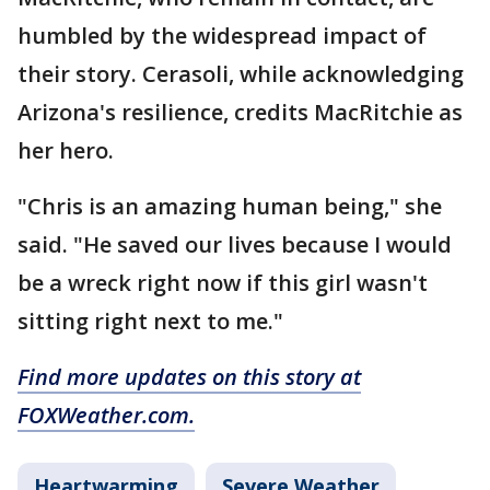
humbled by the widespread impact of
their story. Cerasoli, while acknowledging
Arizona's resilience, credits MacRitchie as
her hero.
"Chris is an amazing human being," she
said. "He saved our lives because I would
be a wreck right now if this girl wasn't
sitting right next to me."
Find more updates on this story at
FOXWeather.com.
Heartwarming
Severe Weather