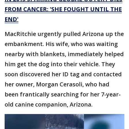
FROM CANCER: 'SHE FOUGHT UNTIL THE
END'
MacRitchie urgently pulled Arizona up the
embankment. His wife, who was waiting
nearby with blankets, immediately helped
him get the dog into their vehicle. They
soon discovered her ID tag and contacted
her owner, Morgan Cerasoli, who had
been frantically searching for her 7-year-
old canine companion, Arizona.