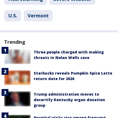
U.S.
Vermont
Trending
Three people charged with making
threats in Nolan Wells case
Starbucks reveals Pumpkin Spice Latte
return date for 2026
Trump administration moves to
decertify Kentucky organ donation
group
Hospital visits rise among frequent