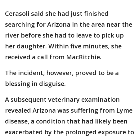
Cerasoli said she had just finished
searching for Arizona in the area near the
river before she had to leave to pick up
her daughter. Within five minutes, she
received a call from MacRitchie.
The incident, however, proved to be a
blessing in disguise.
A subsequent veterinary examination
revealed Arizona was suffering from Lyme
disease, a condition that had likely been
exacerbated by the prolonged exposure to