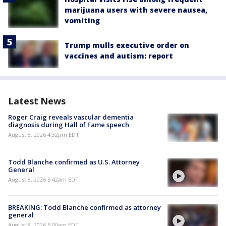
marijuana users with severe nausea,
vomiting
Trump mulls executive order on
vaccines and autism: report
Latest News
Roger Craig reveals vascular dementia
diagnosis during Hall of Fame speech
August 8, 2026 4:32pm EDT
Todd Blanche confirmed as U.S. Attorney
General
August 8, 2026 5:42am EDT
BREAKING: Todd Blanche confirmed as attorney
general
August 8, 2026 5:00am EDT