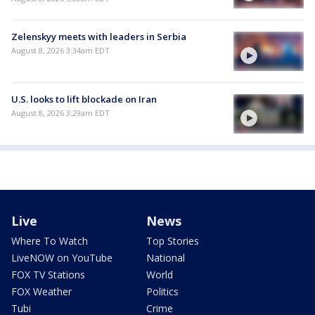
Zelenskyy meets with leaders in Serbia
August 8, 2026 3:34am EDT
U.S. looks to lift blockade on Iran
August 8, 2026 3:29am EDT
Live
News
Where To Watch
Top Stories
LiveNOW on YouTube
National
FOX TV Stations
World
FOX Weather
Politics
Tubi
Crime