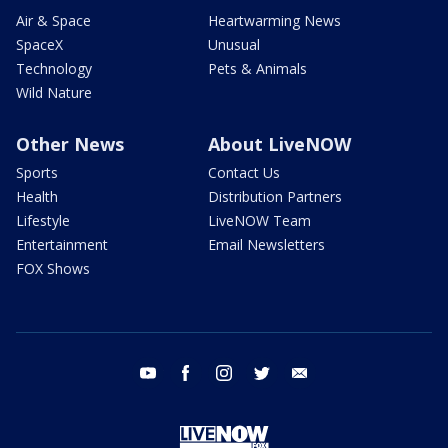
Air & Space
Heartwarming News
SpaceX
Unusual
Technology
Pets & Animals
Wild Nature
Other News
About LiveNOW
Sports
Contact Us
Health
Distribution Partners
Lifestyle
LiveNOW Team
Entertainment
Email Newsletters
FOX Shows
youtube
facebook
instagram
twitter
email