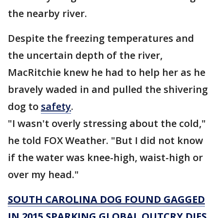
the nearby river.
Despite the freezing temperatures and
the uncertain depth of the river,
MacRitchie knew he had to help her as he
bravely waded in and pulled the shivering
dog to
safety
.
"I wasn't overly stressing about the cold,"
he told FOX Weather. "But I did not know
if the water was knee-high, waist-high or
over my head."
SOUTH CAROLINA DOG FOUND GAGGED
IN 2015 SPARKING GLOBAL OUTCRY DIES