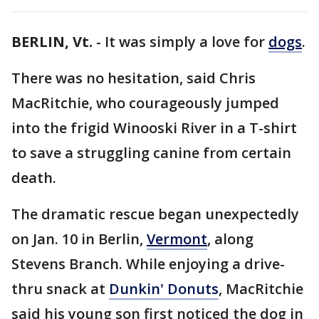
BERLIN, Vt.
-
It was simply a love for
dogs
.
There was no hesitation, said Chris
MacRitchie, who courageously jumped
into the frigid Winooski River in a T-shirt
to save a struggling canine from certain
death.
The dramatic rescue began unexpectedly
on Jan. 10 in Berlin,
Vermont
, along
Stevens Branch. While enjoying a drive-
thru snack at
Dunkin' Donuts
, MacRitchie
said his young son first noticed the dog in