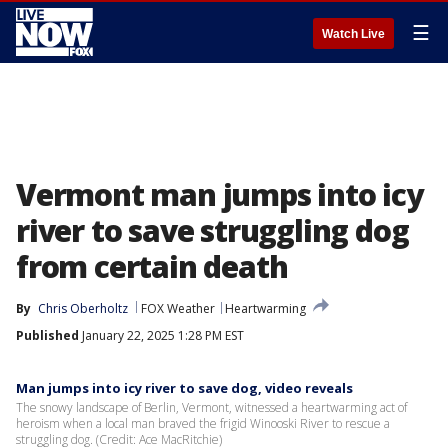
☰
Watch Live
Vermont man jumps into icy
river to save struggling dog
from certain death
By
Chris Oberholtz
FOX Weather
Heartwarming
Published
January 22, 2025 1:28 PM EST
Man jumps into icy river to save dog, video reveals
The snowy landscape of Berlin, Vermont, witnessed a heartwarming act of
heroism when a local man braved the frigid Winooski River to rescue a
struggling dog. (Credit: Ace MacRitchie)