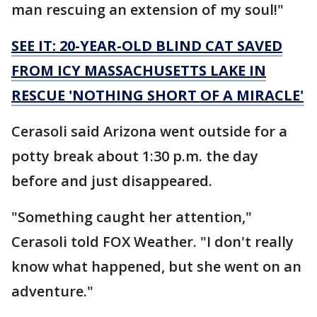
man rescuing an extension of my soul!"
SEE IT: 20-YEAR-OLD BLIND CAT SAVED
FROM ICY MASSACHUSETTS LAKE IN
RESCUE 'NOTHING SHORT OF A MIRACLE'
Cerasoli said Arizona went outside for a
potty break about 1:30 p.m. the day
before and just disappeared.
"Something caught her attention,"
Cerasoli told FOX Weather. "I don't really
know what happened, but she went on an
adventure."