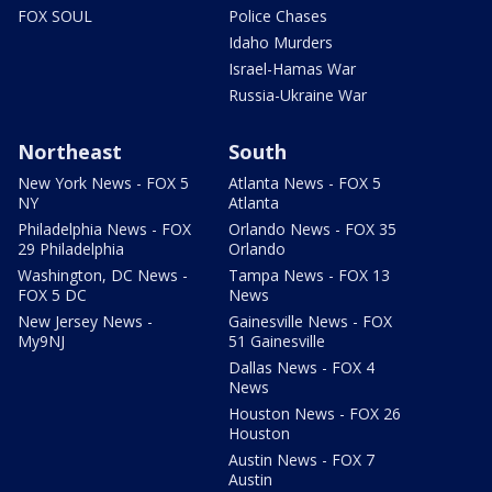
FOX SOUL
Police Chases
Idaho Murders
Israel-Hamas War
Russia-Ukraine War
Northeast
South
New York News - FOX 5
Atlanta News - FOX 5
NY
Atlanta
Philadelphia News - FOX
Orlando News - FOX 35
29 Philadelphia
Orlando
Washington, DC News -
Tampa News - FOX 13
FOX 5 DC
News
New Jersey News -
Gainesville News - FOX
My9NJ
51 Gainesville
Dallas News - FOX 4
News
Houston News - FOX 26
Houston
Austin News - FOX 7
Austin