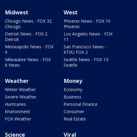
Midwest
West
Chicago News - FOX 32
Phoenix News - FOX 10
Chicago
Phoenix
Detroit News - FOX 2
Los Angeles News - FOX
Detroit
11
Minneapolis News - FOX
San Francisco News -
9
KTVU FOX 2
Milwaukee News - FOX
Seattle News - FOX 13
6 News
Seattle
Weather
Money
Winter Weather
Economy
Severe Weather
Business
Hurricanes
Personal Finance
Environment
Consumer
FOX Weather
Real Estate
Science
Viral