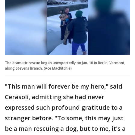
The dramatic rescue began unexpectedly on Jan. 10 in Berlin, Vermont,
along Stevens Branch. (Ace MacRitchie)
"This man will forever be my hero," said
Cerasoli, admitting she had never
expressed such profound gratitude to a
stranger before. "To some, this may just
be a man rescuing a dog, but to me, it's a