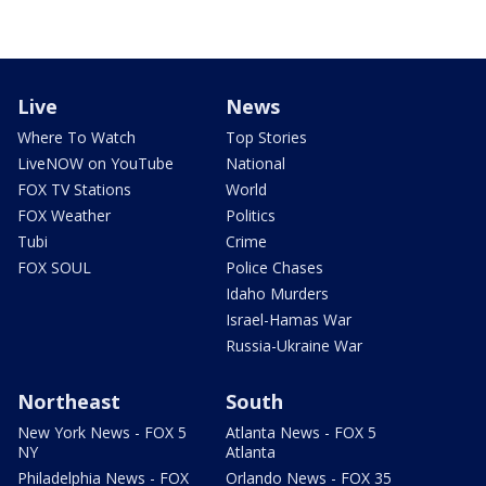
Live
News
Where To Watch
Top Stories
LiveNOW on YouTube
National
FOX TV Stations
World
FOX Weather
Politics
Tubi
Crime
FOX SOUL
Police Chases
Idaho Murders
Israel-Hamas War
Russia-Ukraine War
Northeast
South
New York News - FOX 5
Atlanta News - FOX 5
NY
Atlanta
Philadelphia News - FOX
Orlando News - FOX 35