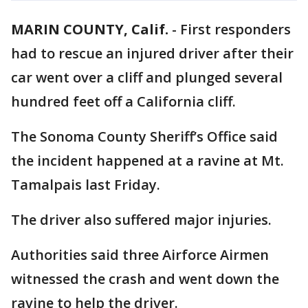
MARIN COUNTY, Calif.
-
First responders
had to rescue an injured driver after their
car went over a cliff and plunged several
hundred feet off a California cliff.
The Sonoma County Sheriff’s Office said
the incident happened at a ravine at Mt.
Tamalpais last Friday.
The driver also suffered major injuries.
Authorities said three Airforce Airmen
witnessed the crash and went down the
ravine to help the driver.