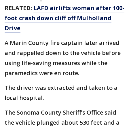
RELATED:
LAFD airlifts woman after 100-
foot crash down cliff off Mulholland
Drive
A Marin County fire captain later arrived
and rappelled down to the vehicle before
using life-saving measures while the
paramedics were en route.
The driver was extracted and taken to a
local hospital.
The Sonoma County Sheriff’s Office said
the vehicle plunged about 530 feet and a