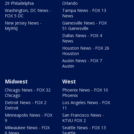
29 Philadelphia
Orlando
Washington, DC News -
Tampa News - FOX 13
FOX 5 DC
News
New Jersey News -
Gainesville News - FOX
My9NJ
51 Gainesville
Dallas News - FOX 4
News
Houston News - FOX 26
Houston
Austin News - FOX 7
Austin
Midwest
West
Chicago News - FOX 32
Phoenix News - FOX 10
Chicago
Phoenix
Detroit News - FOX 2
Los Angeles News - FOX
Detroit
11
Minneapolis News - FOX
San Francisco News -
9
KTVU FOX 2
Milwaukee News - FOX
Seattle News - FOX 13
6 News
Seattle