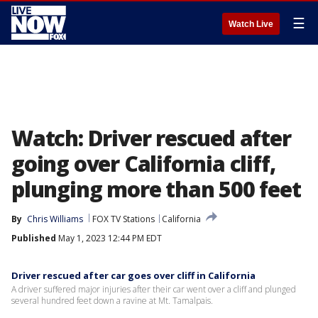
☰
Watch Live
Watch: Driver rescued after
going over California cliff,
plunging more than 500 feet
By
Chris Williams
FOX TV Stations
California
Published
May 1, 2023 12:44 PM EDT
Driver rescued after car goes over cliff in California
A driver suffered major injuries after their car went over a cliff and plunged
several hundred feet down a ravine at Mt. Tamalpais.