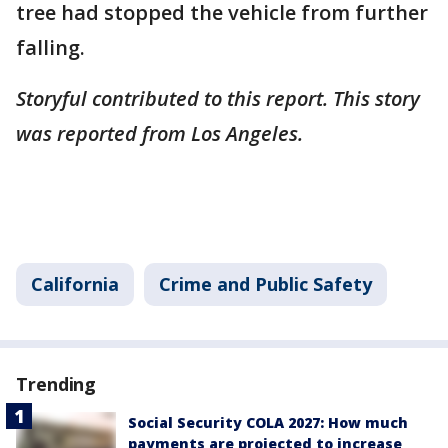
tree had stopped the vehicle from further
falling.
Storyful contributed to this report. This story
was reported from Los Angeles.
California
Crime and Public Safety
Trending
Social Security COLA 2027: How much
payments are projected to increase