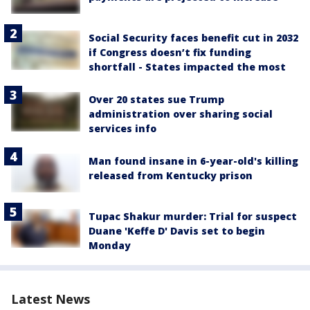
Social Security faces benefit cut in 2032
if Congress doesn’t fix funding
shortfall - States impacted the most
Over 20 states sue Trump
administration over sharing social
services info
Man found insane in 6-year-old's killing
released from Kentucky prison
Tupac Shakur murder: Trial for suspect
Duane 'Keffe D' Davis set to begin
Monday
Latest News