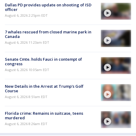
Dallas PD provides update on shooting of ISD
officer
August 6, 2026 2:25pm EDT
7 whales rescued from closed marine park in
Canada
August 6, 2026 11:23am EDT
Senate Cmte. holds Fauci in contempt of
congress
August 6, 2026 10:05am EDT
New Details in the Arrest at Trump's Golf
Course
August 6, 2026 8:51am EDT
Florida crime: Remains in suitcase, teens
murdered
August 6, 2026 8:26am EDT