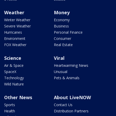
Weather
Money
Winter Weather
Economy
Severe Weather
Business
Hurricanes
Personal Finance
Environment
Consumer
FOX Weather
Real Estate
Science
Viral
Air & Space
Heartwarming News
SpaceX
Unusual
Technology
Pets & Animals
Wild Nature
Other News
About LiveNOW
Sports
Contact Us
Health
Distribution Partners