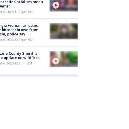
ocratic Socialism mean
 Dems?
st 6, 2026 11:05pm EDT
rgia woman arrested
r kittens thrown from
cle, police say
st 6, 2026 10:25pm EDT
ane County Sheriff's
ce update on wildfires
st 6, 2026 9:22pm EDT