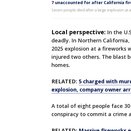
7 unaccounted for after California fir
Seven people died after a large explosion at a f
Local perspective:
In the U.
deadly. In Northern California,
2025 explosion at a fireworks 
injured two others. The blast
homes.
RELATED:
5 charged with murd
explosion, company owner arr
A total of eight people face 30
conspiracy to commit a crime a
RELATED:
Massive fireworks e