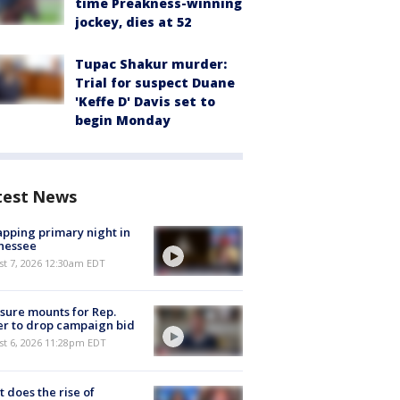
time Preakness-winning
jockey, dies at 52
Tupac Shakur murder:
Trial for suspect Duane
'Keffe D' Davis set to
begin Monday
test News
pping primary night in
nessee
st 7, 2026 12:30am EDT
sure mounts for Rep.
er to drop campaign bid
st 6, 2026 11:28pm EDT
 does the rise of