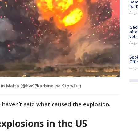
Dem
for
Augu
Geo
afte
vehi
Augu
Spok
Offi
Augu
 in Malta (@hw97karbine via Storyful)
e haven’t said what caused the explosion.
xplosions in the US