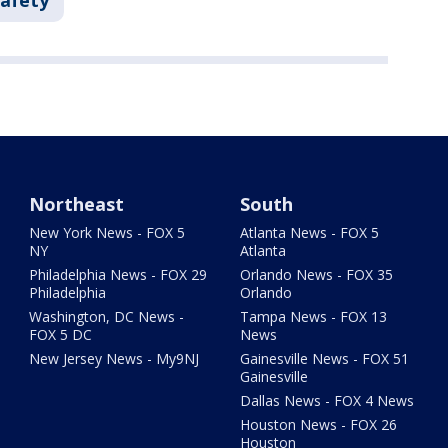
Safety
Northeast
South
New York News - FOX 5
Atlanta News - FOX 5
NY
Atlanta
Philadelphia News - FOX 29
Orlando News - FOX 35
Philadelphia
Orlando
Washington, DC News -
Tampa News - FOX 13
FOX 5 DC
News
New Jersey News - My9NJ
Gainesville News - FOX 51
Gainesville
Dallas News - FOX 4 News
Houston News - FOX 26
Houston