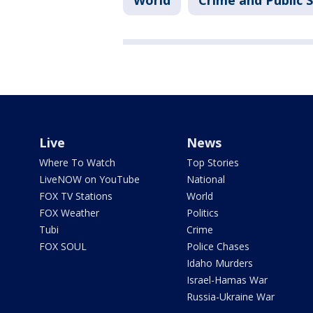
World
Crime and Public 
Live
News
Where To Watch
Top Stories
LiveNOW on YouTube
National
FOX TV Stations
World
FOX Weather
Politics
Tubi
Crime
FOX SOUL
Police Chases
Idaho Murders
Israel-Hamas War
Russia-Ukraine War