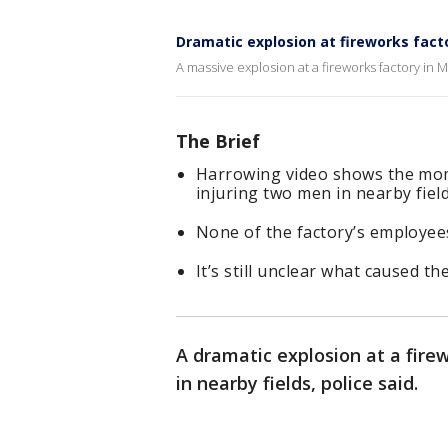
Dramatic explosion at fireworks facto
A massive explosion at a fireworks factory in 
The Brief
Harrowing video shows the mome
injuring two men in nearby fiel
None of the factory’s employees
It’s still unclear what caused th
A dramatic explosion at a fire
in nearby fields, police said.