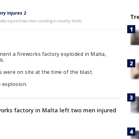
ry injures 2
Tr
Malta injured two men working in nearby fields.
nt a fireworks factory exploded in Malta,
ds.
 were on site at the time of the blast.
e explosion.
works factory in Malta left two men injured