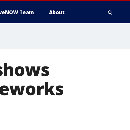
iveNOW Team
About
 shows
reworks