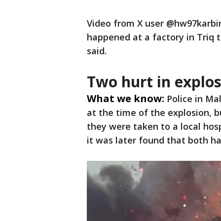
Video from X user @hw97karbin
happened at a factory in Triq t
said.
Two hurt in explo
What we know:
Police in Ma
at the time of the explosion, b
they were taken to a local hos
it was later found that both ha