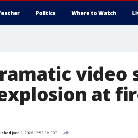
eather
Politics
Where to Watch
L
ramatic video
explosion at fi
lished
June 3, 2026 12:52 PM EDT