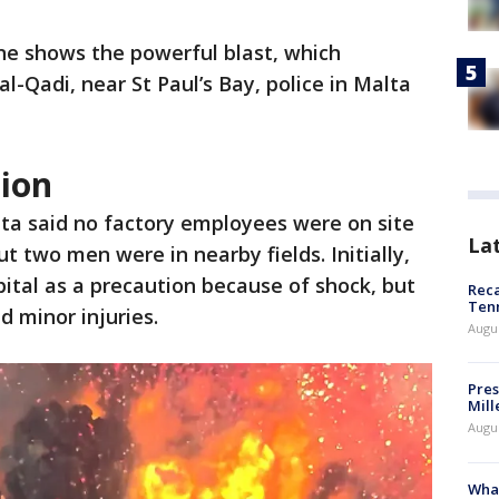
e shows the powerful blast, which
al-Qadi, near St Paul’s Bay, police in Malta
sion
lta said no factory employees were on site
La
ut two men were in nearby fields. Initially,
pital as a precaution because of shock, but
Reca
Ten
d minor injuries.
Augu
Pres
Mill
Augu
What