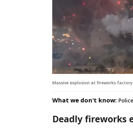
Massive explosion at fireworks factory
What we don't know:
Polic
Deadly fireworks e