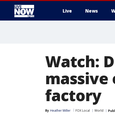
Live
News
W
More
Watch: D
massive 
factory
By
Heather Miller
FOX Local
World
Pub