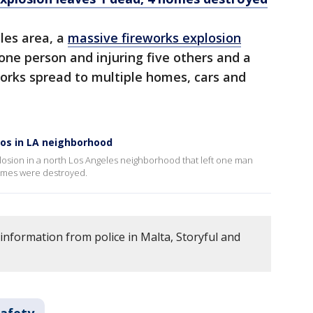
eles area, a
massive fireworks explosion
g one person and injuring five others and a
works spread to multiple homes, cars and
aos in LA neighborhood
losion in a north Los Angeles neighborhood that left one man
 homes were destroyed.
information from police in Malta, Storyful and