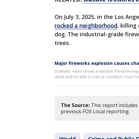
On July 3, 2025, in the Los Ang
rocked a neighborhood
, killin
dog. The industrial-grade fire
trees.
Major fireworks explosion causes ch
Dramatic video shows a massive fireworks exp
dead and his wife in critical condition. Four
The Source:
This report includes 
previous FOX Local reporting.