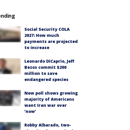
ending
Social Security COLA
2027: How much
payments are projected
to increase
Leonardo DiCaprio, Jeff
Bezos commit $200
million to save
endangered species
New poll shows growing
majority of Americans
want Iran war over
‘now’
Robby Albarado, two-