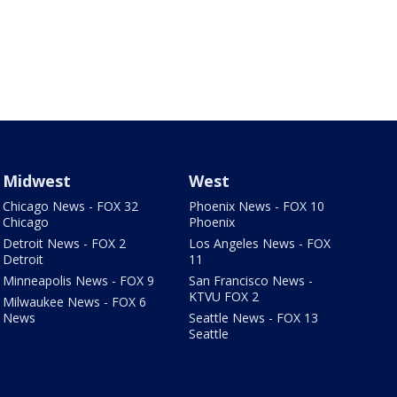
Midwest
West
Chicago News - FOX 32
Phoenix News - FOX 10
Chicago
Phoenix
Detroit News - FOX 2
Los Angeles News - FOX
Detroit
11
Minneapolis News - FOX 9
San Francisco News -
KTVU FOX 2
Milwaukee News - FOX 6
News
Seattle News - FOX 13
Seattle