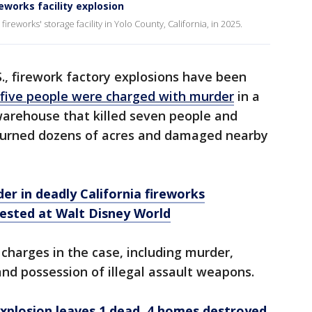
eworks facility explosion
ireworks' storage facility in Yolo County, California, in 2025.
S., firework factory explosions have been
five people were charged with murder
in a
warehouse that killed seven people and
 burned dozens of acres and damaged nearby
er in deadly California fireworks
ested at Walt Disney World
 charges in the case, including murder,
nd possession of illegal assault weapons.
xplosion leaves 1 dead, 4 homes destroyed