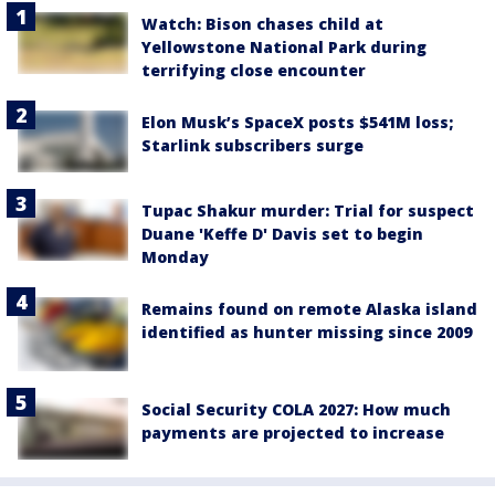
Watch: Bison chases child at
Yellowstone National Park during
terrifying close encounter
Elon Musk’s SpaceX posts $541M loss;
Starlink subscribers surge
Tupac Shakur murder: Trial for suspect
Duane 'Keffe D' Davis set to begin
Monday
Remains found on remote Alaska island
identified as hunter missing since 2009
Social Security COLA 2027: How much
payments are projected to increase