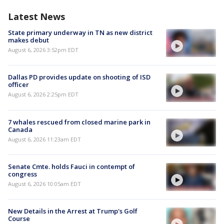
Latest News
State primary underway in TN as new district
makes debut
August 6, 2026 3:52pm EDT
Dallas PD provides update on shooting of ISD
officer
August 6, 2026 2:25pm EDT
7 whales rescued from closed marine park in
Canada
August 6, 2026 11:23am EDT
Senate Cmte. holds Fauci in contempt of
congress
August 6, 2026 10:05am EDT
New Details in the Arrest at Trump's Golf
Course