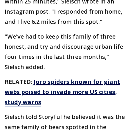
within 25 minutes," Sielsch wrote in an
Instagram post. "I responded from home,
and I live 6.2 miles from this spot."
"We've had to keep this family of three
honest, and try and discourage urban life
four times in the last three months,"
Sielsch added.
RELATED:
Joro spiders known for giant
webs poised to invade more US cities,
study warns
Sielsch told Storyful he believed it was the
same family of bears spotted in the