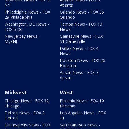
NY
Atlanta
Philadelphia News - FOX
Orlando News - FOX 35
29 Philadelphia
Orlando
Washington, DC News -
Tampa News - FOX 13
FOX 5 DC
News
New Jersey News -
Gainesville News - FOX
My9NJ
51 Gainesville
Dallas News - FOX 4
News
Houston News - FOX 26
Houston
Austin News - FOX 7
Austin
Midwest
West
Chicago News - FOX 32
Phoenix News - FOX 10
Chicago
Phoenix
Detroit News - FOX 2
Los Angeles News - FOX
Detroit
11
Minneapolis News - FOX
San Francisco News -