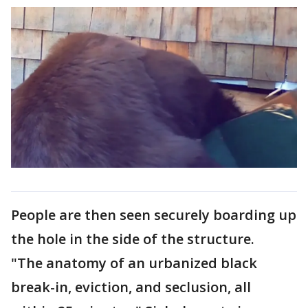
People are then seen securely boarding up
the hole in the side of the structure.
"The anatomy of an urbanized black
break-in, eviction, and seclusion, all