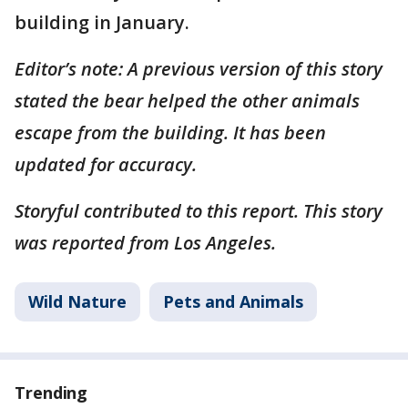
building in January.
Editor’s note: A previous version of this story
stated the bear helped the other animals
escape from the building. It has been
updated for accuracy.
Storyful contributed to this report. This story
was reported from Los Angeles.
Wild Nature
Pets and Animals
Trending