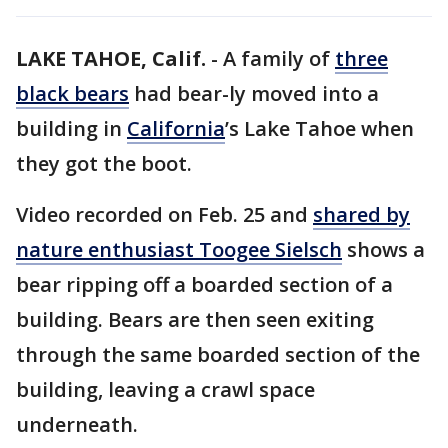
LAKE TAHOE, Calif.
-
A family of
three
black bears
had bear-ly moved into a
building in
California
’s Lake Tahoe when
they got the boot.
Video recorded on Feb. 25 and
shared by
nature enthusiast Toogee Sielsch
shows a
bear ripping off a boarded section of a
building. Bears are then seen exiting
through the same boarded section of the
building, leaving a crawl space
underneath.