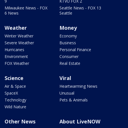
9
KTVU FOX 2
Milwaukee News - FOX
Seattle News - FOX 13
6 News
Seattle
Weather
Money
Winter Weather
Economy
Severe Weather
Business
Hurricanes
Personal Finance
Environment
Consumer
FOX Weather
Real Estate
Science
Viral
Air & Space
Heartwarming News
SpaceX
Unusual
Technology
Pets & Animals
Wild Nature
Other News
About LiveNOW