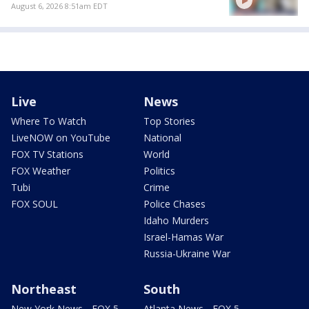
August 6, 2026 8:51am EDT
Live
News
Where To Watch
Top Stories
LiveNOW on YouTube
National
FOX TV Stations
World
FOX Weather
Politics
Tubi
Crime
FOX SOUL
Police Chases
Idaho Murders
Israel-Hamas War
Russia-Ukraine War
Northeast
South
New York News - FOX 5
Atlanta News - FOX 5