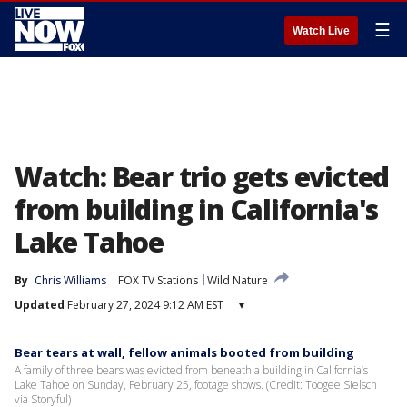
☰
Watch Live
Watch: Bear trio gets evicted
from building in California's
Lake Tahoe
By
Chris Williams
FOX TV Stations
Wild Nature
Updated
February 27, 2024 9:12 AM EST
▾
Bear tears at wall, fellow animals booted from building
A family of three bears was evicted from beneath a building in California’s
Lake Tahoe on Sunday, February 25, footage shows. (Credit: Toogee Sielsch
via Storyful)