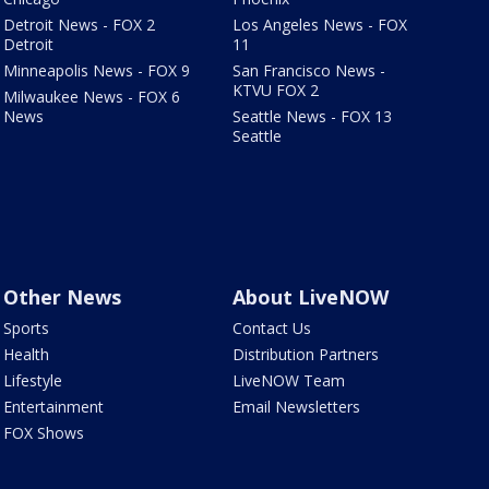
Detroit News - FOX 2
Los Angeles News - FOX
Detroit
11
Minneapolis News - FOX 9
San Francisco News -
KTVU FOX 2
Milwaukee News - FOX 6
News
Seattle News - FOX 13
Seattle
Other News
About LiveNOW
Sports
Contact Us
Health
Distribution Partners
Lifestyle
LiveNOW Team
Entertainment
Email Newsletters
FOX Shows