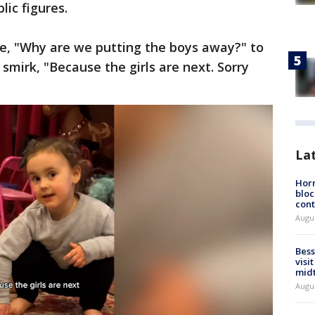
lic figures.
lie, "Why are we putting the boys away?" to
t smirk, "Because the girls are next. Sorry
La
Horm
bloc
cont
Augu
Bess
visi
mid
Augu