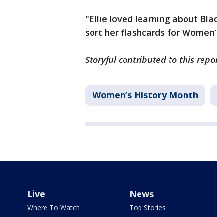
"Ellie loved learning about Bla
sort her flashcards for Women’
Storyful contributed to this repo
Women’s History Month
Live
News
Where To Watch
Top Stories