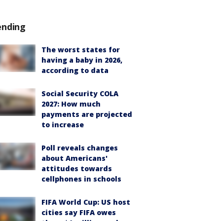
ending
The worst states for
having a baby in 2026,
according to data
Social Security COLA
2027: How much
payments are projected
to increase
Poll reveals changes
about Americans'
attitudes towards
cellphones in schools
FIFA World Cup: US host
cities say FIFA owes