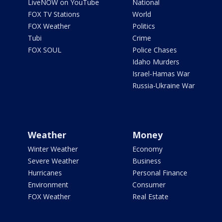
LiveNOW on YouTube
National
FOX TV Stations
World
FOX Weather
Politics
Tubi
Crime
FOX SOUL
Police Chases
Idaho Murders
Israel-Hamas War
Russia-Ukraine War
Weather
Money
Winter Weather
Economy
Severe Weather
Business
Hurricanes
Personal Finance
Environment
Consumer
FOX Weather
Real Estate