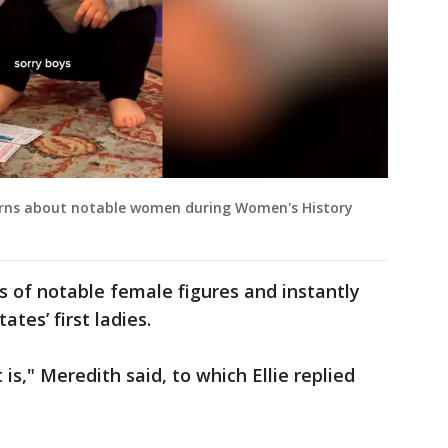
 learns about notable women during Women's History
ds of notable female figures and instantly
ates’ first ladies.
s," Meredith said, to which Ellie replied