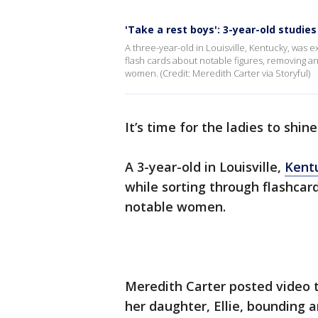
'Take a rest boys': 3-year-old stud
A three-year-old in Louisville, Kentucky, was
flash cards about notable figures, removing a
women. (Credit: Meredith Carter via Storyful)
It’s time for the ladies to shine
A 3-year-old in Louisville,
Kent
while sorting through flashcards
notable women.
Meredith Carter posted video 
her daughter, Ellie, bounding 