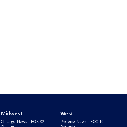
Midwest
West
Chicago News - FOX 32
Phoenix News - FOX 10
Chicago
Phoenix