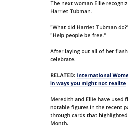
The next woman Ellie recogniz
Harriet Tubman.
"What did Harriet Tubman do?" 
"Help people be free."
After laying out all of her flash
celebrate.
RELATED:
International Wome
in ways you might not realize
Meredith and Ellie have used fl
notable figures in the recent pa
through cards that highlighted
Month.