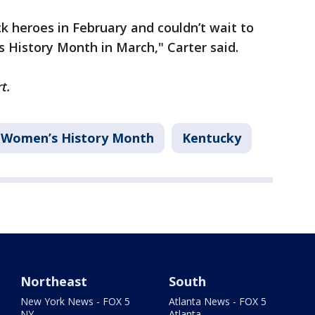
ck heroes in February and couldn’t wait to
s History Month in March," Carter said.
rt.
Women’s History Month
Kentucky
Northeast
South
New York News - FOX 5
Atlanta News - FOX 5
NY
Atlanta