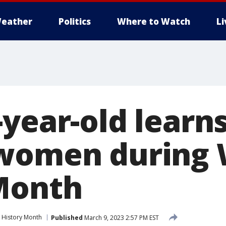
eather
Politics
Where to Watch
L
-year-old learn
 women during
Month
History Month
Published
March 9, 2023 2:57 PM EST