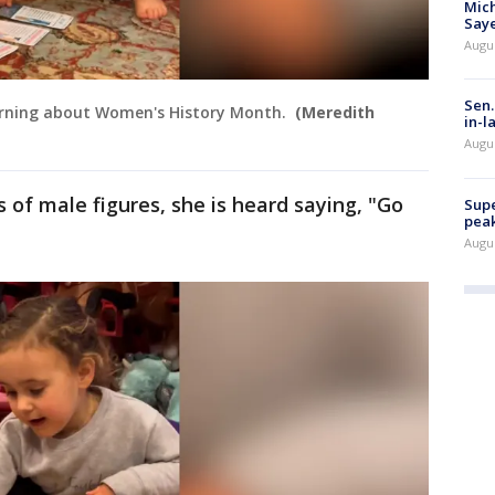
Mich
Saye
Augu
Sen.
 learning about Women's History Month.
(Meredith
in-l
Augu
s of male figures, she is heard saying, "Go
Supe
peak
Augu