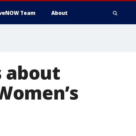
iveNOW Team
About
s about
 Women’s