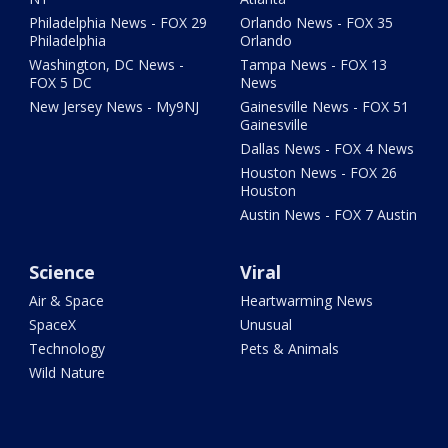
Philadelphia News - FOX 29
Orlando News - FOX 35
Philadelphia
Orlando
Washington, DC News -
Tampa News - FOX 13
FOX 5 DC
News
New Jersey News - My9NJ
Gainesville News - FOX 51
Gainesville
Dallas News - FOX 4 News
Houston News - FOX 26
Houston
Austin News - FOX 7 Austin
Science
Viral
Air & Space
Heartwarming News
SpaceX
Unusual
Technology
Pets & Animals
Wild Nature