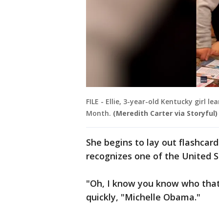
FILE - Ellie, 3-year-old Kentucky girl
Month.
(Meredith Carter via Storyful)
She begins to lay out flashcar
recognizes one of the United St
"Oh, I know you know who that i
quickly, "Michelle Obama."