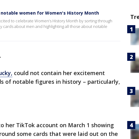
ies notable women for Women's History Month
Tr
 excited to celebrate Women’s History Month by sorting through
ny cards about men and highlighting all those about notable
.
ucky,
could not contain her excitement
 of notable figures in history – particularly,
to her TikTok account on March 1 showing
around some cards that were laid out on the