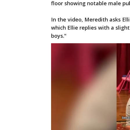
floor showing notable male pub
In the video, Meredith asks El
which Ellie replies with a sligh
boys."