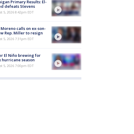
igan Primary Results: El-
d defeats Stevens
st 5, 2026 8:42pm EDT
 Moreno calls on ex-son-
aw Rep. Miller to resign
st 5, 2026 7:31pm EDT
r El Niño brewing for
 hurricane season
st 5, 2026 7:00pm EDT