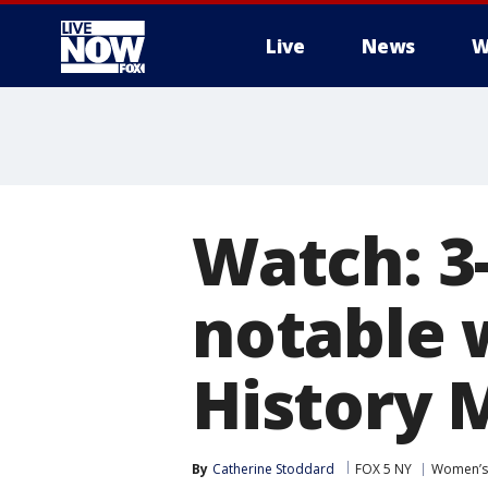
Live
News
W
More
Watch: 3
notable
History 
By
Catherine Stoddard
FOX 5 NY
Women’s 