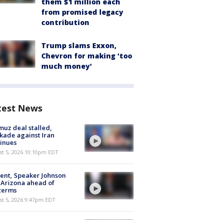
them $1 million each
from promised legacy
contribution
Trump slams Exxon,
Chevron for making 'too
much money'
test News
uz deal stalled,
kade against Iran
inues
st 5, 2026 10:10pm EDT
ent, Speaker Johnson
t Arizona ahead of
terms
st 5, 2026 9:47pm EDT