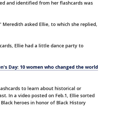
ed and identified from her flashcards was
Meredith asked Ellie, to which she replied,
cards, Ellie had a little dance party to
n's Day: 10 women who changed the world
ashcards to learn about historical or
st. In a video posted on Feb.1, Ellie sorted
 Black heroes in honor of Black History