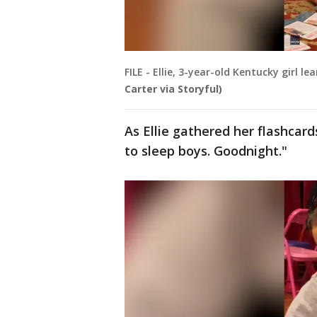
FILE - Ellie, 3-year-old Kentucky girl
Carter via Storyful)
As Ellie gathered her flashcard
to sleep boys. Goodnight."